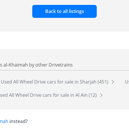
Back to all listings
as al-Khaimah by other Drivetrains
Used All Wheel Drive cars for sale in Sharjah (451)
U
sed All Wheel Drive cars for sale in Al Ain (12)
imah
instead?