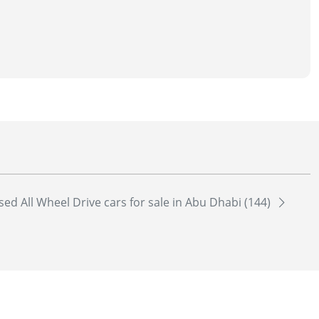
sed All Wheel Drive cars for sale in Abu Dhabi (144)