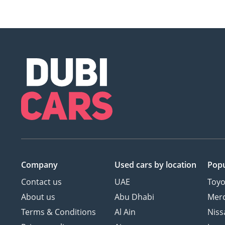
Company
Used cars
by location
Popu
Contact us
UAE
Toyo
About us
Abu Dhabi
Mer
Terms & Conditions
Al Ain
Niss