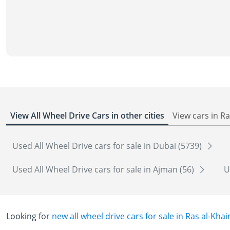
View All Wheel Drive Cars in other cities
View cars in R
Used All Wheel Drive cars for sale in Dubai (5739)
Used All Wheel Drive cars for sale in Ajman (56)
U
Looking for
new all wheel drive cars for sale in Ras al-Kha