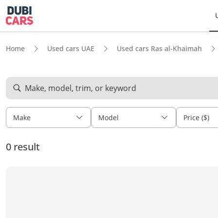
Home
Used cars UAE
Used cars Ras al-Khaimah
Make, model, trim, or keyword
Make
Model
Price ($)
0 result