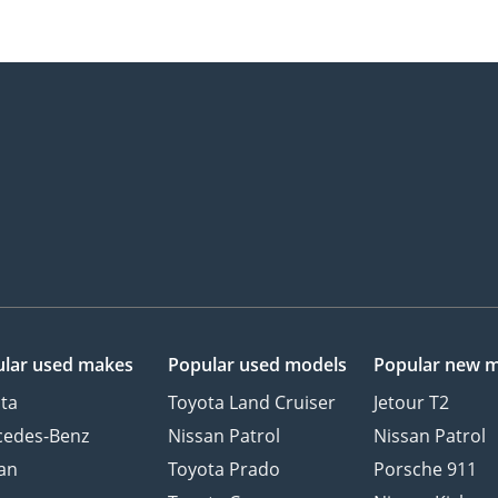
lar used makes
Popular used models
Popular new 
ta
Toyota Land Cruiser
Jetour T2
cedes-Benz
Nissan Patrol
Nissan Patrol
an
Toyota Prado
Porsche 911