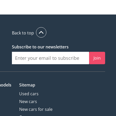
Back to top
Subscribe to our newsletters
Join
models
Sitemap
Used cars
New cars
New cars for sale