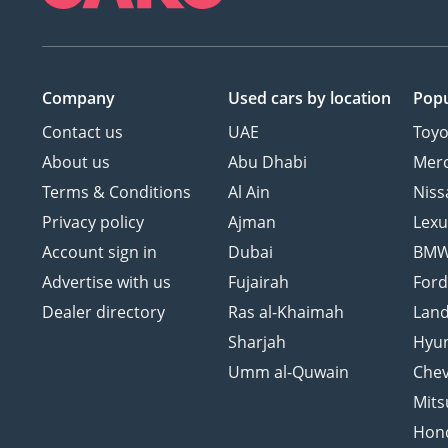
Company
Used cars
by location
Popu
Contact us
UAE
Toyo
About us
Abu Dhabi
Mer
Terms & Conditions
Al Ain
Niss
Privacy policy
Ajman
Lexu
Account sign in
Dubai
BM
Advertise with us
Fujairah
For
Dealer directory
Ras al-Khaimah
Land
Sharjah
Hyu
Umm al-Quwain
Chev
Mits
Hon