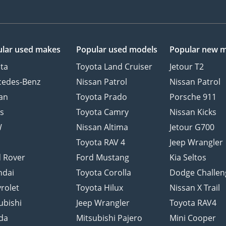
lar used makes
Popular used models
Popular new 
ta
Toyota Land Cruiser
Jetour T2
cedes-Benz
Nissan Patrol
Nissan Patrol
an
Toyota Prado
Porsche 911
s
Toyota Camry
Nissan Kicks
W
Nissan Altima
Jetour G700
d
Toyota RAV 4
Jeep Wrangler
 Rover
Ford Mustang
Kia Seltos
ndai
Toyota Corolla
Dodge Challen
rolet
Toyota Hilux
Nissan X Trail
ubishi
Jeep Wrangler
Toyota RAV4
da
Mitsubishi Pajero
Mini Cooper