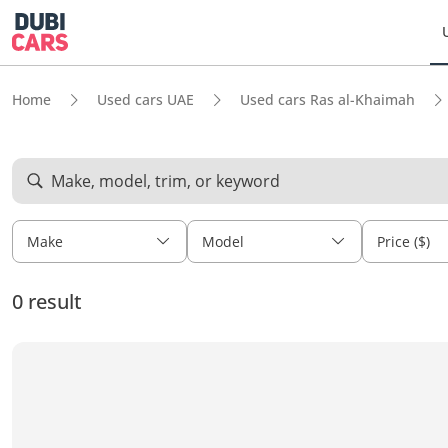
Home
Used cars UAE
Used cars Ras al-Khaimah
Make, model, trim, or keyword
Make
Model
Price ($)
0 result