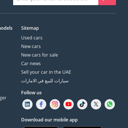
models
Sitemap
Used cars
New cars
New cars for sale
Car news
Sell your car in the UAE
سيارات للبيع في الامارات
Follow us
ger
Download our mobile app