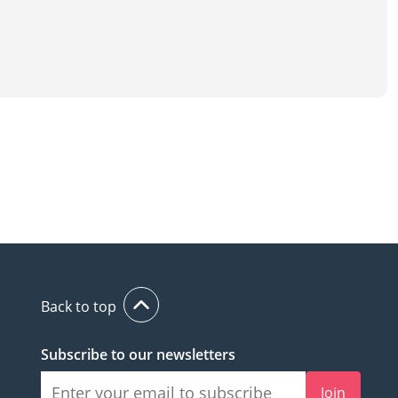
Back to top
Subscribe to our newsletters
Join