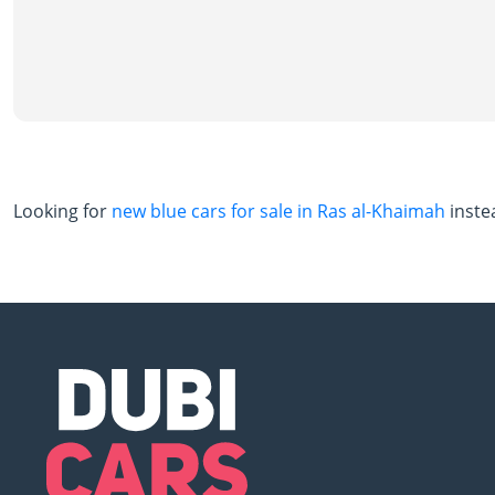
Looking for
new blue cars for sale in Ras al-Khaimah
inste