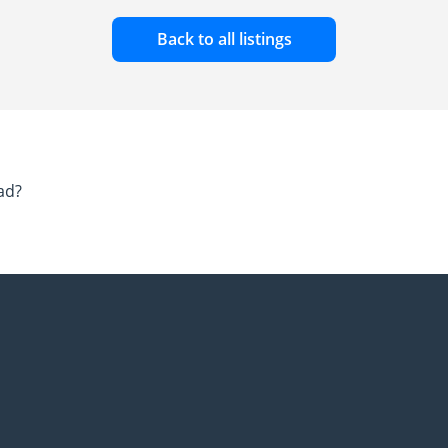
Back to all listings
ad?