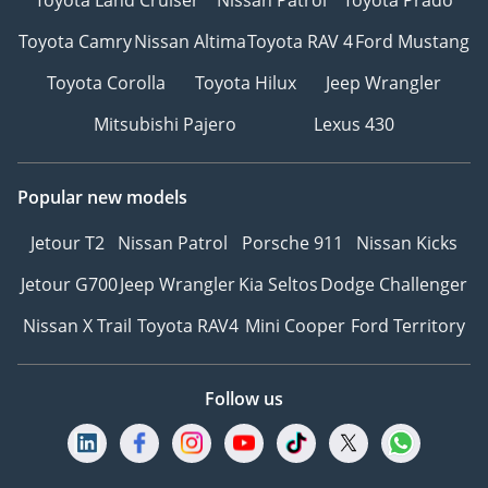
Toyota Camry
Nissan Altima
Toyota RAV 4
Ford Mustang
Toyota Corolla
Toyota Hilux
Jeep Wrangler
Mitsubishi Pajero
Lexus 430
Popular new models
Jetour T2
Nissan Patrol
Porsche 911
Nissan Kicks
Jetour G700
Jeep Wrangler
Kia Seltos
Dodge Challenger
Nissan X Trail
Toyota RAV4
Mini Cooper
Ford Territory
Follow us