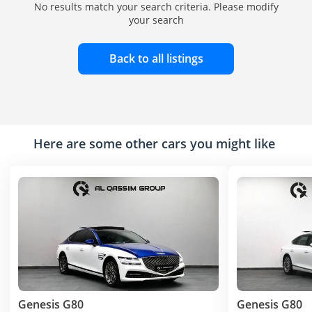
No results match your search criteria. Please modify
your search
Back to all listings
Here are some other cars you might like
Genesis G80
Genesis G80