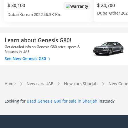
$ 30,100
$ 24,700
Warranty
Dubai
Other
202
Dubai
Korean
2022
46.3K Km
Learn about Genesis G80!
Get detailed info on Genesis G80 price, specs &
features in UAE
See New Genesis G80
Home
New cars UAE
New cars Sharjah
New Genes
Looking for
used Genesis G80 for sale in Sharjah
instead?