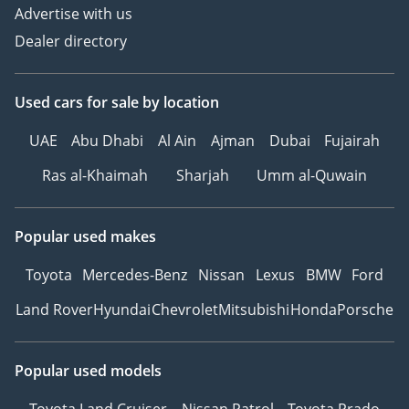
Advertise with us
Dealer directory
Used cars
for sale
by location
UAE
Abu Dhabi
Al Ain
Ajman
Dubai
Fujairah
Ras al-Khaimah
Sharjah
Umm al-Quwain
Popular used makes
Toyota
Mercedes-Benz
Nissan
Lexus
BMW
Ford
Land Rover
Hyundai
Chevrolet
Mitsubishi
Honda
Porsche
Popular used models
Toyota Land Cruiser
Nissan Patrol
Toyota Prado