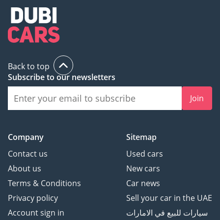
Back to top
Subscribe to our newsletters
Join
Company
Sitemap
Contact us
Used cars
About us
New cars
Terms & Conditions
Car news
Privacy policy
Sell your car in the UAE
Account sign in
سيارات للبيع في الامارات