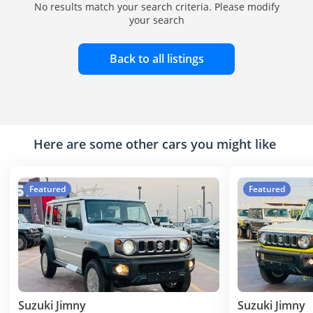
No results match your search criteria. Please modify
your search
Back to all listings
Here are some other cars you might like
Featured
Featured
Suzuki Jimny
Suzuki Jimny