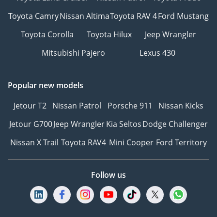
Toyota Camry
Nissan Altima
Toyota RAV 4
Ford Mustang
Toyota Corolla
Toyota Hilux
Jeep Wrangler
Mitsubishi Pajero
Lexus 430
Popular new models
Jetour T2
Nissan Patrol
Porsche 911
Nissan Kicks
Jetour G700
Jeep Wrangler
Kia Seltos
Dodge Challenger
Nissan X Trail
Toyota RAV4
Mini Cooper
Ford Territory
Follow us