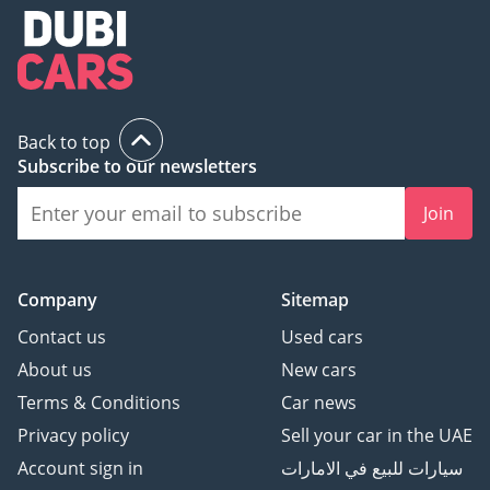
Back to top
Subscribe to our newsletters
Join
Company
Sitemap
Contact us
Used cars
About us
New cars
Terms & Conditions
Car news
Privacy policy
Sell your car in the UAE
Account sign in
سيارات للبيع في الامارات