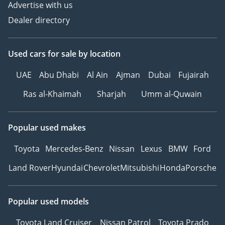
Advertise with us
Dealer directory
Used cars
for sale
by location
UAE
Abu Dhabi
Al Ain
Ajman
Dubai
Fujairah
Ras al-Khaimah
Sharjah
Umm al-Quwain
Popular used makes
Toyota
Mercedes-Benz
Nissan
Lexus
BMW
Ford
Land Rover
Hyundai
Chevrolet
Mitsubishi
Honda
Porsche
Popular used models
Toyota Land Cruiser
Nissan Patrol
Toyota Prado