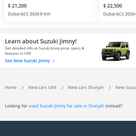
$ 21,200
$ 22,500
Dubai
GCC
2026
0 Km
Dubai
GCC
2026
Learn about Suzuki Jimny!
Get detailed info on Suzuki Jimny price, specs &
features in UAE
See New Suzuki Jimny
Home
New cars UAE
New cars Sharjah
New Suzuk
Looking for
used Suzuki Jimny for sale in Sharjah
instead?