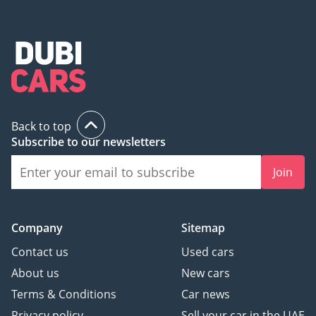
Back to top
Subscribe to our newsletters
Join
Company
Sitemap
Contact us
Used cars
About us
New cars
Terms & Conditions
Car news
Privacy policy
Sell your car in the UAE