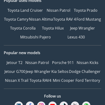
Popular used models
Toyota Land Cruiser
Nissan Patrol
Toyota Prado
Toyota Camry
Nissan Altima
Toyota RAV 4
Ford Mustang
Toyota Corolla
Toyota Hilux
Jeep Wrangler
Mitsubishi Pajero
Lexus 430
Popular new models
Jetour T2
Nissan Patrol
Porsche 911
Nissan Kicks
Jetour G700
Jeep Wrangler
Kia Seltos
Dodge Challenger
Nissan X Trail
Toyota RAV4
Mini Cooper
Ford Territory
Follow us