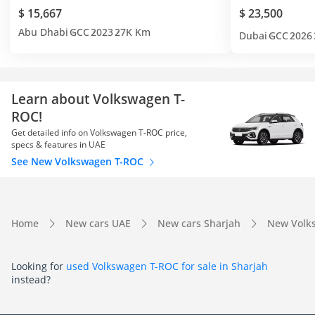
$ 15,667
$ 23,500
Abu Dhabi
GCC
2023
27K Km
Dubai
GCC
2026
Learn about Volkswagen T-
ROC!
Get detailed info on Volkswagen T-ROC price,
specs & features in UAE
See New Volkswagen T-ROC
Home
New cars UAE
New cars Sharjah
New Volk
Looking for
used Volkswagen T-ROC for sale in Sharjah
instead?