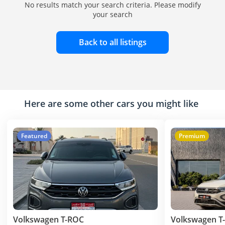
No results match your search criteria. Please modify
your search
Back to all listings
Here are some other cars you might like
Featured
Premium
Volkswagen T-ROC
Volkswagen T