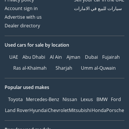
Account sign in
سيارات للبيع في الامارات
Advertise with us
Dealer directory
Used cars
for sale
by location
UAE
Abu Dhabi
Al Ain
Ajman
Dubai
Fujairah
Ras al-Khaimah
Sharjah
Umm al-Quwain
Popular used makes
Toyota
Mercedes-Benz
Nissan
Lexus
BMW
Ford
Land Rover
Hyundai
Chevrolet
Mitsubishi
Honda
Porsche