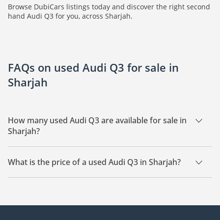
Browse DubiCars listings today and discover the right second
hand Audi Q3 for you, across Sharjah.
FAQs on used Audi Q3 for sale in
Sharjah
How many used Audi Q3 are available for sale in
Sharjah?
There are 2 used Audi Q3 available for sale in Sharjah.
What is the price of a used Audi Q3 in Sharjah?
The starting price of a used Audi Q3 in Sharjah is
20,000.