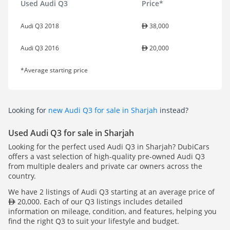
Used Audi Q3
Price*
Audi Q3 2018
38,000
Audi Q3 2016
20,000
*Average starting price
Looking for
new Audi Q3 for sale in Sharjah
instead?
Used Audi Q3 for sale in Sharjah
Looking for the perfect used Audi Q3 in Sharjah? DubiCars
offers a vast selection of high-quality pre-owned Audi Q3
from multiple dealers and private car owners across the
country.
We have 2 listings of Audi Q3 starting at an average price of
20,000. Each of our Q3 listings includes detailed
information on mileage, condition, and features, helping you
find the right Q3 to suit your lifestyle and budget.