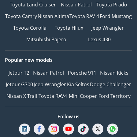
Toyota Land Cruiser
Nissan Patrol
Toyota Prado
Toyota Camry
Nissan Altima
Toyota RAV 4
Ford Mustang
Toyota Corolla
Toyota Hilux
Jeep Wrangler
Mitsubishi Pajero
Lexus 430
Popular new models
Jetour T2
Nissan Patrol
Porsche 911
Nissan Kicks
Jetour G700
Jeep Wrangler
Kia Seltos
Dodge Challenger
Nissan X Trail
Toyota RAV4
Mini Cooper
Ford Territory
Follow us