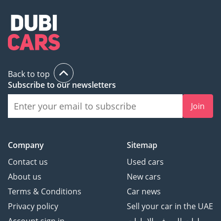
Back to top
Subscribe to our newsletters
Join
Company
Sitemap
Contact us
Used cars
About us
New cars
Terms & Conditions
Car news
Privacy policy
Sell your car in the UAE