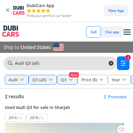
DubiCars App
View App
Find your perfect car faster
Sell
Use app
Ship to
United States
4
Audi Q3 (all)
New
Audi
Q3 (all)
Q3
Price ($)
Year
2 results
Used Audi Q3 for sale in Sharjah
2016
(1)
2018
(1)