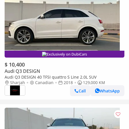
Exclusively on DubiCars
$ 10,400
Audi Q3 DESIGN
Audi Q3 DESIGN 40 TFSI quattro S Line 2.0L SUV
Sharjah
Canadian
2018
129,000 KM
Call
WhatsApp