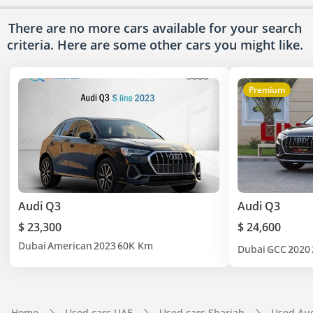
There are no more cars available for your search
criteria. Here are some other cars
you might like.
Premium
Audi Q3
Audi Q3
$ 23,300
$ 24,600
Dubai
American
2023
60K Km
Dubai
GCC
2020
Home
Used cars UAE
Used cars Sharjah
Used Aud