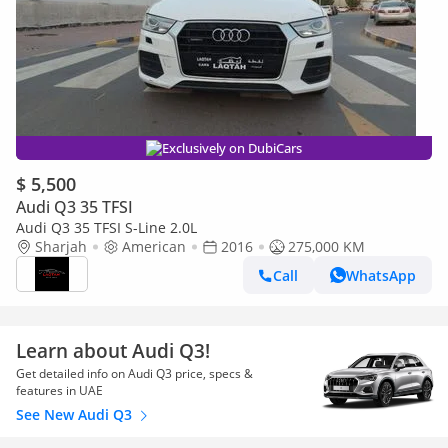
Exclusively on DubiCars
$ 5,500
Audi Q3 35 TFSI
Audi Q3 35 TFSI S-Line 2.0L
Sharjah
American
2016
275,000 KM
Call
WhatsApp
Learn about Audi Q3!
Get detailed info on Audi Q3 price, specs &
features in UAE
See New Audi Q3