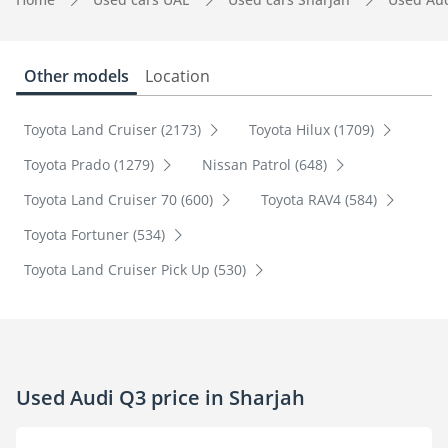
Other models
Location
Toyota Land Cruiser (2173)
Toyota Hilux (1709)
Toyota Prado (1279)
Nissan Patrol (648)
Toyota Land Cruiser 70 (600)
Toyota RAV4 (584)
Toyota Fortuner (534)
Toyota Land Cruiser Pick Up (530)
Used Audi Q3 price in Sharjah