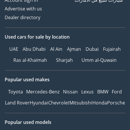
Account sign in
سيارات للبيع في الامارات
Advertise with us
Dealer directory
Used cars
for sale
by location
UAE
Abu Dhabi
Al Ain
Ajman
Dubai
Fujairah
Ras al-Khaimah
Sharjah
Umm al-Quwain
Popular used makes
Toyota
Mercedes-Benz
Nissan
Lexus
BMW
Ford
Land Rover
Hyundai
Chevrolet
Mitsubishi
Honda
Porsche
Popular used models