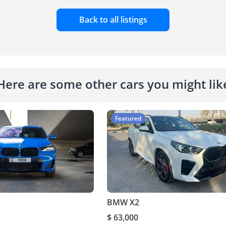
Back to all listings
Here are some other cars you might lik
Featured
BMW X2
$ 63,000