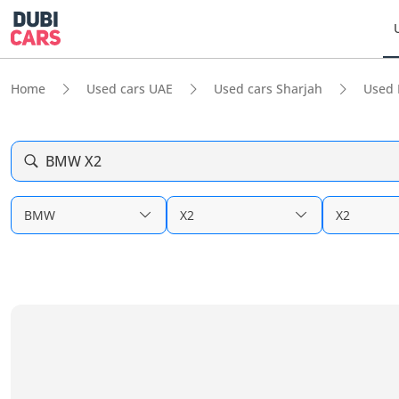
Home
Used cars UAE
Used cars Sharjah
Used
BMW X2
BMW
X2
X2