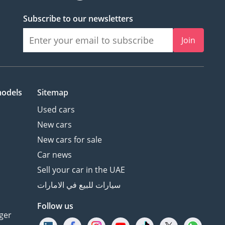
Subscribe to our newsletters
Join
models
Sitemap
Used cars
New cars
New cars for sale
Car news
Sell your car in the UAE
سيارات للبيع في الامارات
Follow us
ger