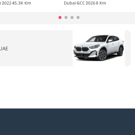
n
2022
45.3K Km
Dubai
GCC
2026
0 Km
 UAE