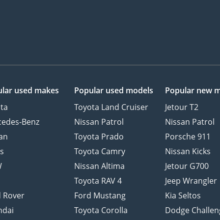
lar used makes
Popular used models
Popular new 
ta
Toyota Land Cruiser
Jetour T2
cedes-Benz
Nissan Patrol
Nissan Patrol
an
Toyota Prado
Porsche 911
s
Toyota Camry
Nissan Kicks
W
Nissan Altima
Jetour G700
d
Toyota RAV 4
Jeep Wrangler
 Rover
Ford Mustang
Kia Seltos
ndai
Toyota Corolla
Dodge Challen