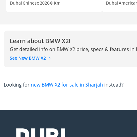
Dubai
Chinese
2026
0 Km
Dubai
America
Learn about BMW X2!
Get detailed info on BMW X2 price, specs & features in
See New BMW X2
Looking for
new BMW X2 for sale in Sharjah
instead?