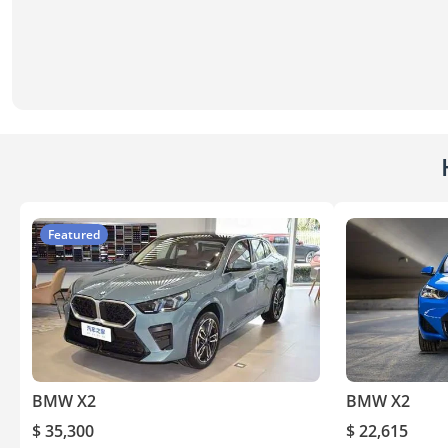
Featured
BMW X2
BMW X2
$ 35,300
$ 22,615