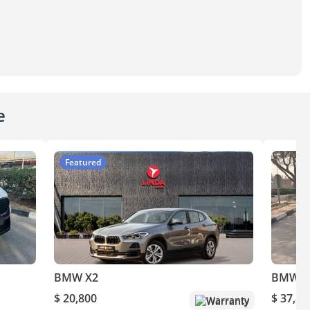
e
Featured
BMW X2
BMW X
$ 20,800
$ 37,80
Warranty