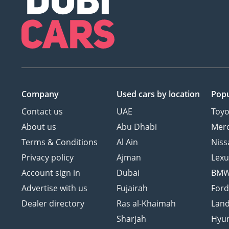
Company
Used cars
by location
Popu
Contact us
UAE
Toyo
About us
Abu Dhabi
Mer
Terms & Conditions
Al Ain
Niss
Privacy policy
Ajman
Lexu
Account sign in
Dubai
BM
Advertise with us
Fujairah
For
Dealer directory
Ras al-Khaimah
Land
Sharjah
Hyu