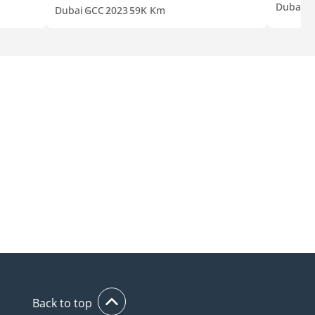
Dubai
C
Dubai
GCC
2023
59K Km
Back to top