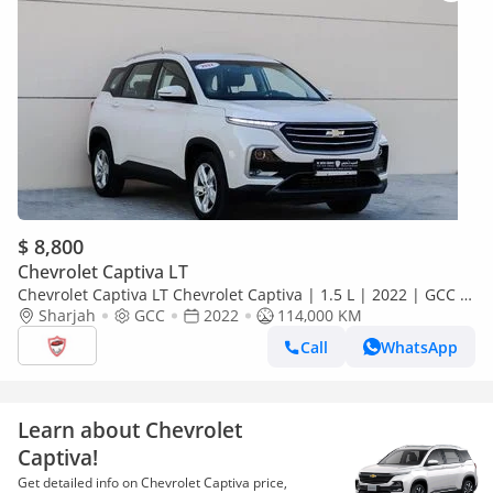
$ 8,800
Chevrolet Captiva LT
Chevrolet Captiva LT Chevrolet Captiva | 1.5 L | 2022 | GCC |
Accident-Free | In Excellent Condition | 538 P.M
Sharjah
GCC
2022
114,000 KM
Call
WhatsApp
Learn about Chevrolet
Captiva!
Get detailed info on Chevrolet Captiva price,