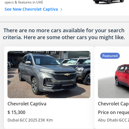
specs & features in UAE
See New Chevrolet Captiva
There are no more cars available for your search
criteria. Here are some other cars
you might like.
Featured
Chevrolet Captiva
Chevrolet Cap
$ 15,300
Price on requ
Dubai
GCC
2025
23K Km
Abu Dhabi
GCC