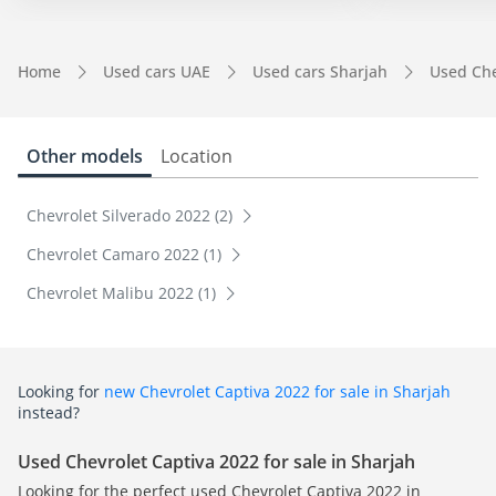
Home
Used cars UAE
Used cars Sharjah
Used Che
Other models
Location
Chevrolet Silverado 2022 (2)
Chevrolet Camaro 2022 (1)
Chevrolet Malibu 2022 (1)
Looking for
new Chevrolet Captiva 2022 for sale in Sharjah
instead?
Used Chevrolet Captiva 2022 for sale in Sharjah
Looking for the perfect used Chevrolet Captiva 2022 in