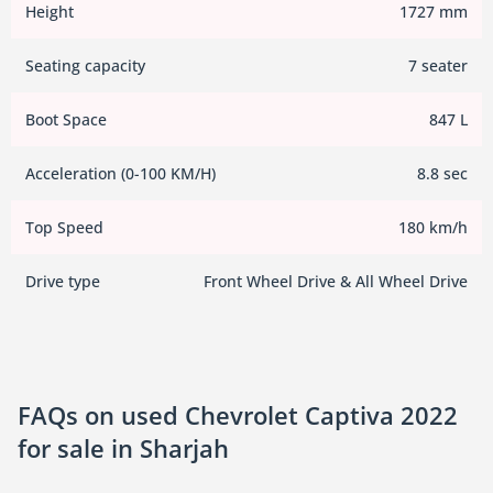
Height
1727 mm
Seating capacity
7 seater
Boot Space
847 L
Acceleration (0-100 KM/H)
8.8 sec
Top Speed
180 km/h
Drive type
Front Wheel Drive & All Wheel Drive
FAQs on used Chevrolet Captiva 2022
for sale in Sharjah