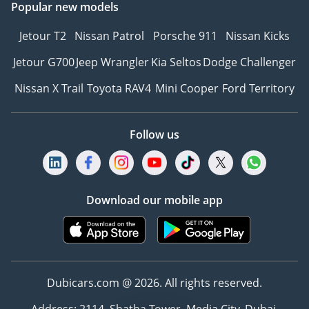
Popular new models
Jetour T2
Nissan Patrol
Porsche 911
Nissan Kicks
Jetour G700
Jeep Wrangler
Kia Seltos
Dodge Challenger
Nissan X Trail
Toyota RAV4
Mini Cooper
Ford Territory
Follow us
Download our mobile app
Dubicars.com @ 2026. All rights reserved.