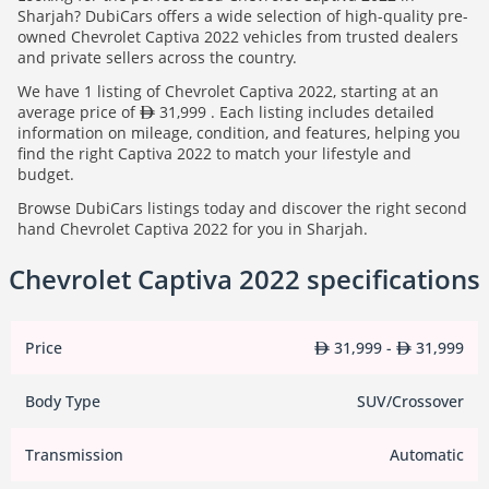
Sharjah? DubiCars offers a wide selection of high-quality pre-
owned Chevrolet Captiva 2022 vehicles from trusted dealers
and private sellers across the country.
We have 1 listing of Chevrolet Captiva 2022, starting at an
average price of
31,999 . Each listing includes detailed
information on mileage, condition, and features, helping you
find the right Captiva 2022 to match your lifestyle and
budget.
Browse DubiCars listings today and discover the right second
hand Chevrolet Captiva 2022 for you in Sharjah.
Chevrolet Captiva 2022 specifications
Price
31,999 -
31,999
Body Type
SUV/Crossover
Transmission
Automatic