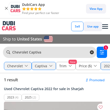
DubiCars App
View App
Find your perfect car faster
Sell
Use app
Ship to
United States
5
Chevrolet Captiva
New
Chevrolet
Captiva
Trim
Price ($)
202
1 result
Used Chevrolet Captiva 2022 for sale in Sharjah
2023
(4)
2025
(2)