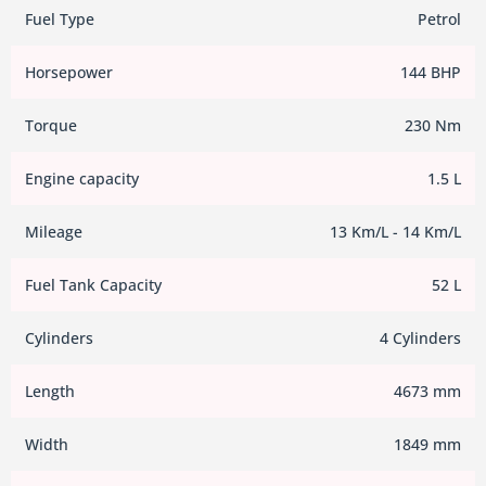
Fuel Type
Petrol
Horsepower
144 BHP
Torque
230 Nm
Engine capacity
1.5 L
Mileage
13 Km/L - 14 Km/L
Fuel Tank Capacity
52 L
Cylinders
4 Cylinders
Length
4673 mm
Width
1849 mm