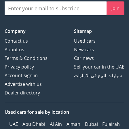
Join
Company
Sitemap
Contact us
Used cars
About us
New cars
Terms & Conditions
Car news
Privacy policy
Sell your car in the UAE
Account sign in
سيارات للبيع في الامارات
Advertise with us
Dealer directory
Used cars
for sale
by location
UAE
Abu Dhabi
Al Ain
Ajman
Dubai
Fujairah