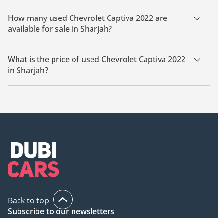
How many used Chevrolet Captiva 2022 are
available for sale in Sharjah?
There are 1 used Chevrolet Captiva 2022 available for sale in
Sharjah.
What is the price of used Chevrolet Captiva 2022
in Sharjah?
The starting price of used Chevrolet Captiva 2022 in Sharjah
is
31,999.
Back to top
Subscribe to our newsletters