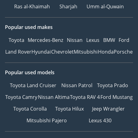
Ras al-Khaimah
Sharjah
Umm al-Quwain
Popular used makes
Toyota
Mercedes-Benz
Nissan
Lexus
BMW
Ford
Land Rover
Hyundai
Chevrolet
Mitsubishi
Honda
Porsche
Popular used models
Toyota Land Cruiser
Nissan Patrol
Toyota Prado
Toyota Camry
Nissan Altima
Toyota RAV 4
Ford Mustang
Toyota Corolla
Toyota Hilux
Jeep Wrangler
Mitsubishi Pajero
Lexus 430