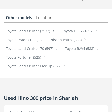
Other models
Location
Toyota Land Cruiser (2132)
Toyota Hilux (1697)
Toyota Prado (1255)
Nissan Patrol (655)
Toyota Land Cruiser 70 (597)
Toyota RAV4 (588)
Toyota Fortuner (525)
Toyota Land Cruiser Pick Up (522)
Used Hino 300 price in Sharjah