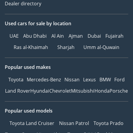
Dealer directory
Used cars
for sale
by location
UAE
Abu Dhabi
Al Ain
Ajman
Dubai
Fujairah
Ras al-Khaimah
Sharjah
Umm al-Quwain
Popular used makes
Toyota
Mercedes-Benz
Nissan
Lexus
BMW
Ford
Land Rover
Hyundai
Chevrolet
Mitsubishi
Honda
Porsche
Popular used models
Toyota Land Cruiser
Nissan Patrol
Toyota Prado