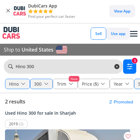
DubiCars App
View App
Find your perfect car faster
Sell
Use app
Ship to
United States
3
Hino 300
New
Hino
300
Trim
Price ($)
Year
2 results
Used Hino 300 for sale in Sharjah
2019
(2)