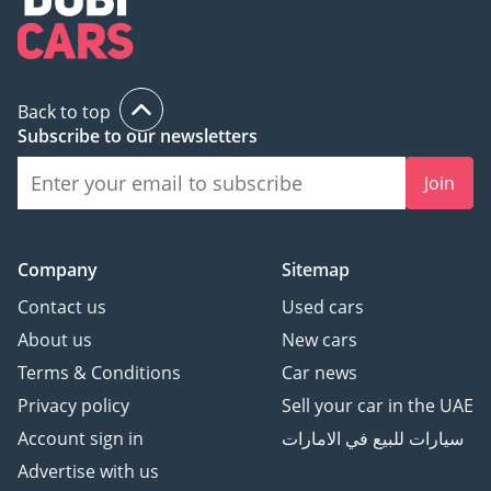
Back to top
Subscribe to our newsletters
Join
Company
Sitemap
Contact us
Used cars
About us
New cars
Terms & Conditions
Car news
Privacy policy
Sell your car in the UAE
Account sign in
سيارات للبيع في الامارات
Advertise with us