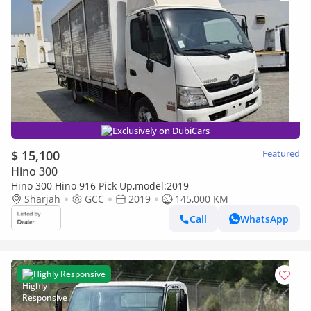
Exclusively on DubiCars
$ 15,100
Featured
Hino 300
Hino 300 Hino 916 Pick Up,model:2019
Sharjah
GCC
2019
145,000 KM
Call
WhatsApp
Highly Responsive