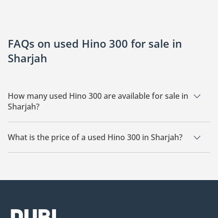
FAQs on used Hino 300 for sale in
Sharjah
How many used Hino 300 are available for sale in
Sharjah?
There are 2 used Hino 300 available for sale in Sharjah.
What is the price of a used Hino 300 in Sharjah?
The starting price of a used Hino 300 in Sharjah is
49,500.