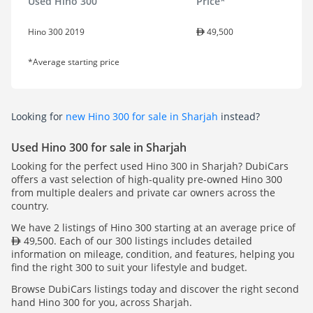
Used Hino 300
Price*
Hino 300 2019
49,500
*Average starting price
Looking for
new Hino 300 for sale in Sharjah
instead?
Used Hino 300 for sale in Sharjah
Looking for the perfect used Hino 300 in Sharjah? DubiCars
offers a vast selection of high-quality pre-owned Hino 300
from multiple dealers and private car owners across the
country.
We have 2 listings of Hino 300 starting at an average price of
49,500. Each of our 300 listings includes detailed
information on mileage, condition, and features, helping you
find the right 300 to suit your lifestyle and budget.
Browse DubiCars listings today and discover the right second
hand Hino 300 for you, across Sharjah.