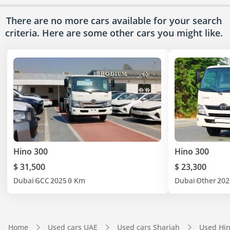
There are no more cars available for your search
criteria. Here are some other cars
you might like.
Hino 300
Hino 300
$ 31,500
$ 23,300
Dubai
GCC
2025
0 Km
Dubai
Other
202
Home
Used cars UAE
Used cars Sharjah
Used Hin