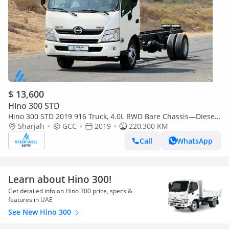
$ 13,600
Hino 300 STD
Hino 300 STD 2019 916 Truck, 4.0L RWD Bare Chassis—Diesel
—Good Performance—Book now!
Sharjah
GCC
2019
220,300 KM
Call
WhatsApp
Learn about Hino 300!
Get detailed info on Hino 300 price, specs &
features in UAE
See New Hino 300