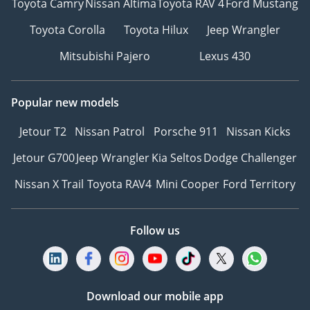
Toyota Camry
Nissan Altima
Toyota RAV 4
Ford Mustang
Toyota Corolla
Toyota Hilux
Jeep Wrangler
Mitsubishi Pajero
Lexus 430
Popular new models
Jetour T2
Nissan Patrol
Porsche 911
Nissan Kicks
Jetour G700
Jeep Wrangler
Kia Seltos
Dodge Challenger
Nissan X Trail
Toyota RAV4
Mini Cooper
Ford Territory
Follow us
Download our mobile app