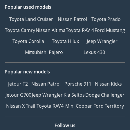
Popular used models
Toyota Land Cruiser
Nissan Patrol
Toyota Prado
Toyota Camry
Nissan Altima
Toyota RAV 4
Ford Mustang
Toyota Corolla
Toyota Hilux
Jeep Wrangler
Mitsubishi Pajero
Lexus 430
Popular new models
Jetour T2
Nissan Patrol
Porsche 911
Nissan Kicks
Jetour G700
Jeep Wrangler
Kia Seltos
Dodge Challenger
Nissan X Trail
Toyota RAV4
Mini Cooper
Ford Territory
Follow us