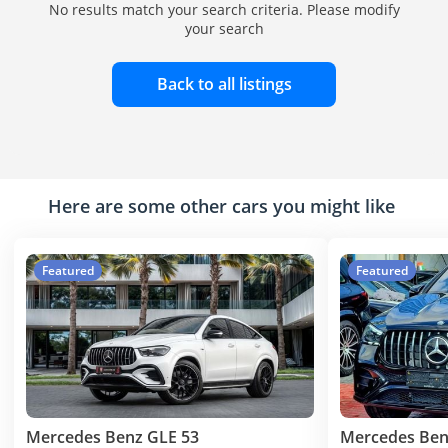
No results match your search criteria. Please modify
your search
Back to all listings
Here are some other cars you might like
Featured
Featured
Mercedes Benz GLE 53
Mercedes Ben