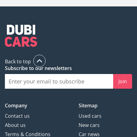
Back to top
Subscribe to our newsletters
Join
Company
Sitemap
Contact us
Used cars
About us
New cars
Terms & Conditions
Car news