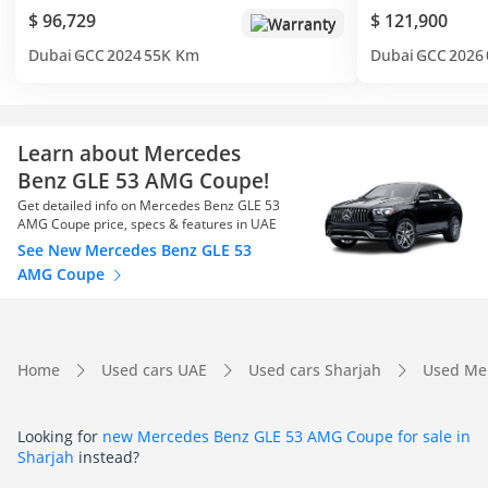
$ 96,729
$ 121,900
Warranty
Dubai
GCC
2024
55K Km
Dubai
GCC
2026
Learn about Mercedes
Benz GLE 53 AMG Coupe!
Get detailed info on Mercedes Benz GLE 53
AMG Coupe price, specs & features in UAE
See New Mercedes Benz GLE 53
AMG Coupe
Home
Used cars UAE
Used cars Sharjah
Used Me
Looking for
new Mercedes Benz GLE 53 AMG Coupe for sale in
Sharjah
instead?