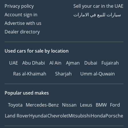
Privacy policy
Sell your car in the UAE
Account sign in
سيارات للبيع في الامارات
Advertise with us
Dealer directory
Used cars
for sale
by location
UAE
Abu Dhabi
Al Ain
Ajman
Dubai
Fujairah
Ras al-Khaimah
Sharjah
Umm al-Quwain
Popular used makes
Toyota
Mercedes-Benz
Nissan
Lexus
BMW
Ford
Land Rover
Hyundai
Chevrolet
Mitsubishi
Honda
Porsche