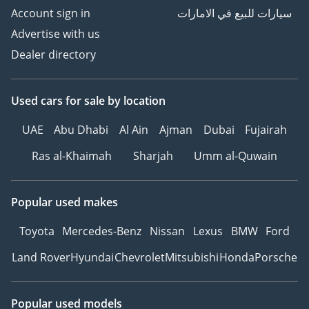
Account sign in
سيارات للبيع في الامارات
Advertise with us
Dealer directory
Used cars
for sale
by location
UAE
Abu Dhabi
Al Ain
Ajman
Dubai
Fujairah
Ras al-Khaimah
Sharjah
Umm al-Quwain
Popular used makes
Toyota
Mercedes-Benz
Nissan
Lexus
BMW
Ford
Land Rover
Hyundai
Chevrolet
Mitsubishi
Honda
Porsche
Popular used models