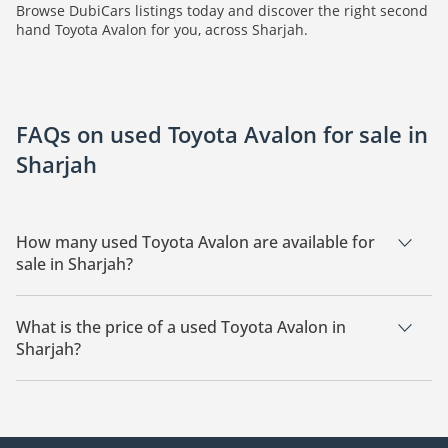
Browse DubiCars listings today and discover the right second
hand Toyota Avalon for you, across Sharjah.
FAQs on used Toyota Avalon for sale in
Sharjah
How many used Toyota Avalon are available for
sale in Sharjah?
There are 1 used Toyota Avalon available for sale in Sharjah.
What is the price of a used Toyota Avalon in
Sharjah?
The starting price of a used Toyota Avalon in Sharjah is
34,000.