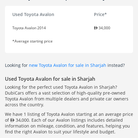
Used Toyota Avalon
Price*
Toyota Avalon 2014
34,000
*Average starting price
Looking for
new Toyota Avalon for sale in Sharjah
instead?
Used Toyota Avalon for sale in Sharjah
Looking for the perfect used Toyota Avalon in Sharjah?
DubiCars offers a vast selection of high-quality pre-owned
Toyota Avalon from multiple dealers and private car owners
across the country.
We have 1 listing of Toyota Avalon starting at an average price
of
34,000. Each of our Avalon listings includes detailed
information on mileage, condition, and features, helping you
find the right Avalon to suit your lifestyle and budget.