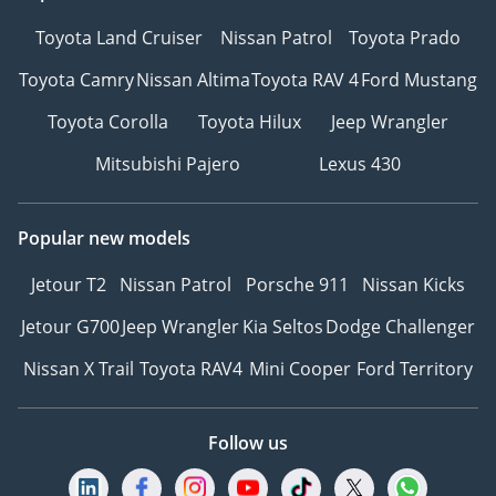
Toyota Land Cruiser
Nissan Patrol
Toyota Prado
Toyota Camry
Nissan Altima
Toyota RAV 4
Ford Mustang
Toyota Corolla
Toyota Hilux
Jeep Wrangler
Mitsubishi Pajero
Lexus 430
Popular new models
Jetour T2
Nissan Patrol
Porsche 911
Nissan Kicks
Jetour G700
Jeep Wrangler
Kia Seltos
Dodge Challenger
Nissan X Trail
Toyota RAV4
Mini Cooper
Ford Territory
Follow us