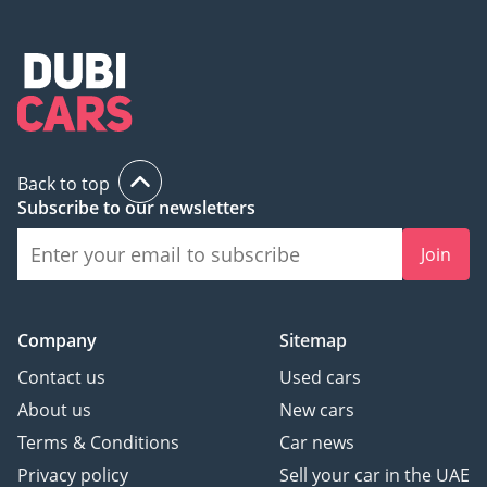
Back to top
Subscribe to our newsletters
Join
Company
Sitemap
Contact us
Used cars
About us
New cars
Terms & Conditions
Car news
Privacy policy
Sell your car in the UAE