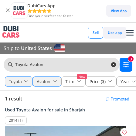
DubiCars App
View App
Find your perfect car faster
Sell
Use app
Ship to
United States
3
Toyota Avalon
New
Toyota
Avalon
Trim
Price ($)
Year
1 result
Used Toyota Avalon for sale in Sharjah
2014
(1)