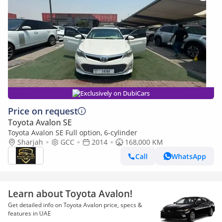
Exclusively on DubiCars
Price on request
Toyota Avalon SE
Toyota Avalon SE Full option, 6-cylinder
Sharjah
GCC
2014
168,000 KM
Call
WhatsApp
Learn about Toyota Avalon!
Get detailed info on Toyota Avalon price, specs &
features in UAE