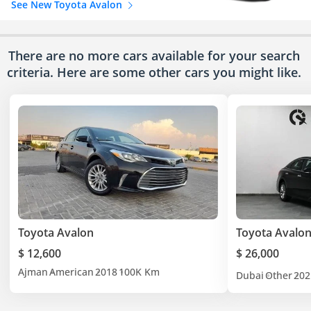
See New Toyota Avalon
There are no more cars available for your search
criteria. Here are some other cars
you might like.
Toyota Avalon
Toyota Avalo
$ 12,600
$ 26,000
Ajman
American
2018
100K Km
Dubai
Other
202