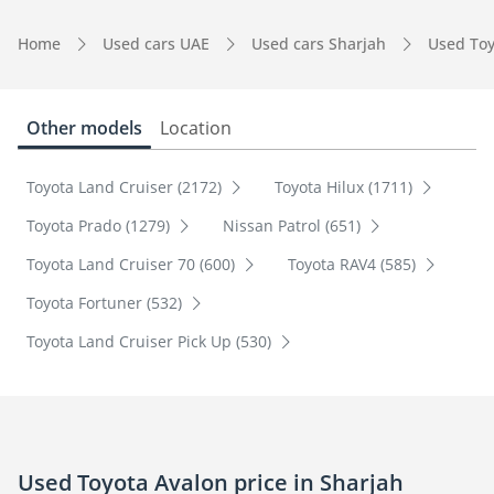
Home
Used cars UAE
Used cars Sharjah
Used Toy
Other models
Location
Toyota Land Cruiser (2172)
Toyota Hilux (1711)
Toyota Prado (1279)
Nissan Patrol (651)
Toyota Land Cruiser 70 (600)
Toyota RAV4 (585)
Toyota Fortuner (532)
Toyota Land Cruiser Pick Up (530)
Used Toyota Avalon price in Sharjah