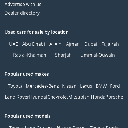
Advertise with us
Dealer directory
Used cars
for sale
by location
UAE
Abu Dhabi
Al Ain
Ajman
Dubai
Fujairah
Ras al-Khaimah
Sharjah
Umm al-Quwain
Popular used makes
Toyota
Mercedes-Benz
Nissan
Lexus
BMW
Ford
Land Rover
Hyundai
Chevrolet
Mitsubishi
Honda
Porsche
Popular used models
Toyota Land Cruiser
Nissan Patrol
Toyota Prado