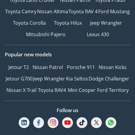
Toyota Camry
Nissan Altima
Toyota RAV 4
Ford Mustang
Toyota Corolla
Toyota Hilux
Jeep Wrangler
Mitsubishi Pajero
Lexus 430
Popular new models
Jetour T2
Nissan Patrol
Porsche 911
Nissan Kicks
Jetour G700
Jeep Wrangler
Kia Seltos
Dodge Challenger
Nissan X Trail
Toyota RAV4
Mini Cooper
Ford Territory
Follow us