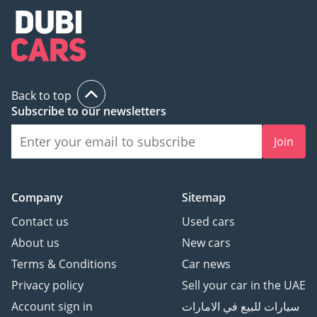
Back to top
Subscribe to our newsletters
Join
Company
Sitemap
Contact us
Used cars
About us
New cars
Terms & Conditions
Car news
Privacy policy
Sell your car in the UAE
Account sign in
سيارات للبيع في الامارات