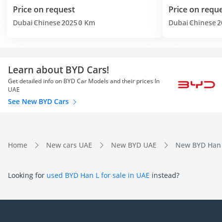
Price on request
Price on requ
Dubai
Chinese
2025
0 Km
Dubai
Chinese
2
Learn about BYD Cars!
Get detailed info on BYD Car Models and their prices In
UAE
See New BYD Cars
Home
New cars UAE
New BYD UAE
New BYD Han 
Looking for
used BYD Han L for sale in UAE
instead?