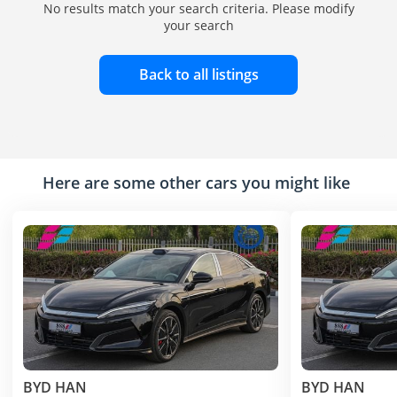
No results match your search criteria. Please modify
your search
Back to all listings
Here are some other cars you might like
BYD HAN
BYD HAN