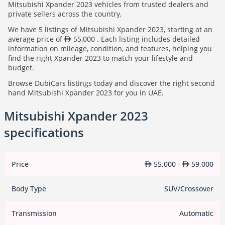
Mitsubishi Xpander 2023 vehicles from trusted dealers and
private sellers across the country.
We have 5 listings of Mitsubishi Xpander 2023, starting at an
average price of
55,000 . Each listing includes detailed
information on mileage, condition, and features, helping you
find the right Xpander 2023 to match your lifestyle and
budget.
Browse DubiCars listings today and discover the right second
hand Mitsubishi Xpander 2023 for you in UAE.
Mitsubishi Xpander 2023
specifications
Price
55,000 -
59,000
Body Type
SUV/Crossover
Transmission
Automatic