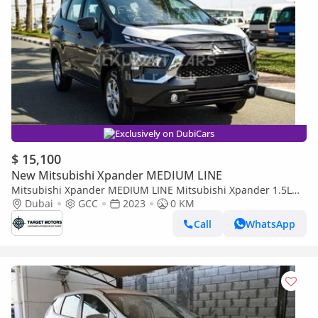
Exclusively on DubiCars
$ 15,100
New Mitsubishi Xpander MEDIUM LINE
Mitsubishi Xpander MEDIUM LINE Mitsubishi Xpander 1.5L
Petrol Automatic GCC
Dubai
GCC
2023
0 KM
Call
WhatsApp