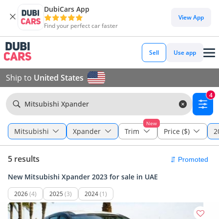
DubiCars App
View App
Find your perfect car faster
Sell
Use app
Ship to
United States
4
Mitsubishi Xpander
New
Mitsubishi
Xpander
Trim
Price ($)
2
5 results
New Mitsubishi Xpander 2023 for sale in UAE
2026
(4)
2025
(3)
2024
(1)