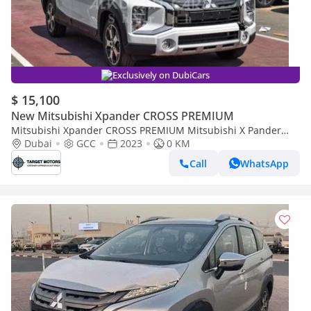
Exclusively on DubiCars
$ 15,100
New Mitsubishi Xpander CROSS PREMIUM
Mitsubishi Xpander CROSS PREMIUM Mitsubishi X Pander
Dubai
1.5L Petrol 2023
GCC
2023
0 KM
Call
WhatsApp