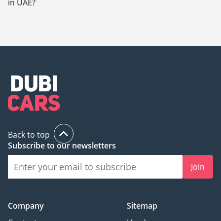
in UAE?
The starting price of new Mitsubishi Xpander 2023 in UAE is
55,000.
Back to top
Subscribe to our newsletters
Join
Company
Sitemap