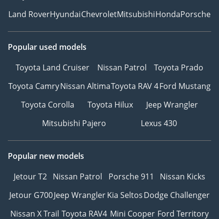
Land Rover
Hyundai
Chevrolet
Mitsubishi
Honda
Porsche
Popular used models
Toyota Land Cruiser
Nissan Patrol
Toyota Prado
Toyota Camry
Nissan Altima
Toyota RAV 4
Ford Mustang
Toyota Corolla
Toyota Hilux
Jeep Wrangler
Mitsubishi Pajero
Lexus 430
Popular new models
Jetour T2
Nissan Patrol
Porsche 911
Nissan Kicks
Jetour G700
Jeep Wrangler
Kia Seltos
Dodge Challenger
Nissan X Trail
Toyota RAV4
Mini Cooper
Ford Territory