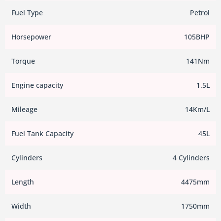
Fuel Type
Petrol
Horsepower
105BHP
Torque
141Nm
Engine capacity
1.5L
Mileage
14Km/L
Fuel Tank Capacity
45L
Cylinders
4 Cylinders
Length
4475mm
Width
1750mm