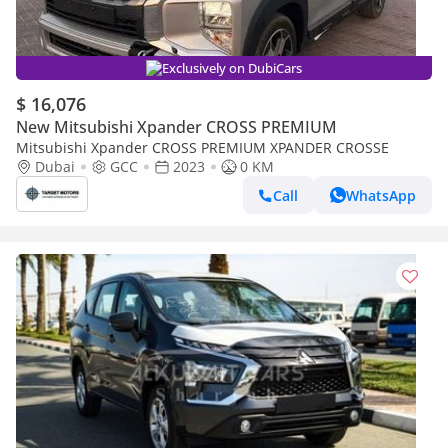
Exclusively on DubiCars
$ 16,076
New Mitsubishi Xpander CROSS PREMIUM
Mitsubishi Xpander CROSS PREMIUM XPANDER CROSSE
Dubai
GCC
2023
0 KM
Call
WhatsApp