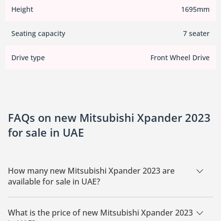
Height
1695mm
Seating capacity
7 seater
Drive type
Front Wheel Drive
FAQs on new Mitsubishi Xpander 2023
for sale in UAE
How many new Mitsubishi Xpander 2023 are
available for sale in UAE?
There are 5 new Mitsubishi Xpander 2023 available for sale in
UAE.
What is the price of new Mitsubishi Xpander 2023