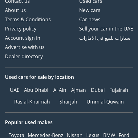
Contact us
Used cars
About us
New cars
Terms & Conditions
Car news
Privacy policy
Sell your car in the UAE
Account sign in
سيارات للبيع في الامارات
Advertise with us
Dealer directory
Used cars
for sale
by location
UAE
Abu Dhabi
Al Ain
Ajman
Dubai
Fujairah
Ras al-Khaimah
Sharjah
Umm al-Quwain
Popular used makes
Toyota
Mercedes-Benz
Nissan
Lexus
BMW
Ford