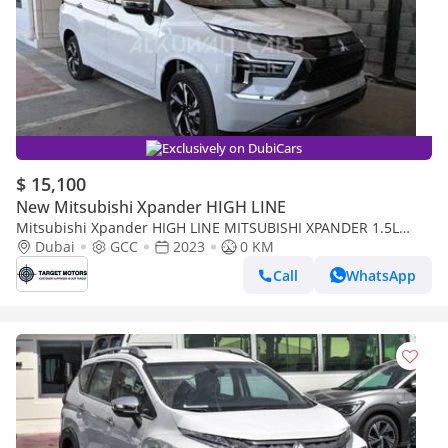
Exclusively on DubiCars
$ 15,100
New Mitsubishi Xpander HIGH LINE
Mitsubishi Xpander HIGH LINE MITSUBISHI XPANDER 1.5L
PETROL AT
Dubai
GCC
2023
0 KM
Call
WhatsApp