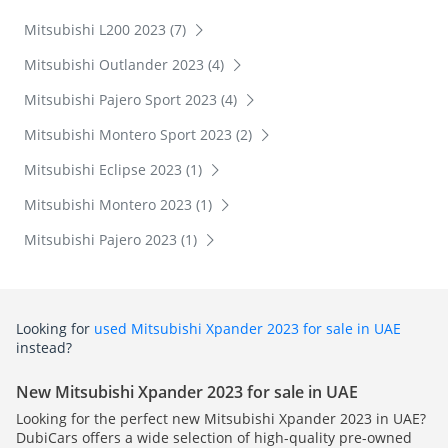
Mitsubishi L200 2023 (7)
Mitsubishi Outlander 2023 (4)
Mitsubishi Pajero Sport 2023 (4)
Mitsubishi Montero Sport 2023 (2)
Mitsubishi Eclipse 2023 (1)
Mitsubishi Montero 2023 (1)
Mitsubishi Pajero 2023 (1)
Looking for
used Mitsubishi Xpander 2023 for sale in UAE
instead?
New Mitsubishi Xpander 2023 for sale in UAE
Looking for the perfect new Mitsubishi Xpander 2023 in UAE?
DubiCars offers a wide selection of high-quality pre-owned