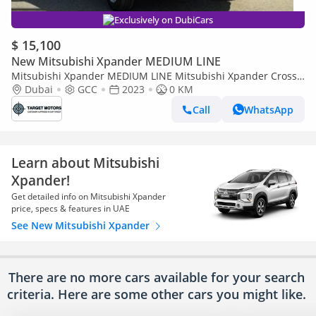
Exclusively on DubiCars
$ 15,100
New Mitsubishi Xpander MEDIUM LINE
Mitsubishi Xpander MEDIUM LINE Mitsubishi Xpander Cross
1.5L Petrol Automatic GCC 2024
Dubai
GCC
2023
0 KM
Call
WhatsApp
Learn about Mitsubishi
Xpander!
Get detailed info on Mitsubishi Xpander
price, specs & features in UAE
See New Mitsubishi Xpander
There are no more cars available for your search
criteria. Here are some other cars
you might like.