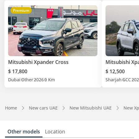
Premium
Mitsubishi Xpander Cross
Mitsubishi Xp
$ 17,800
$ 12,500
Dubai
Other
2026
0 Km
Sharjah
GCC
202
Home
New cars UAE
New Mitsubishi UAE
New Xp
Other models
Location