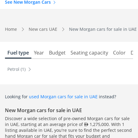
See New Morgan Cars
Home
New cars UAE
New Morgan cars for sale in UAE
Fuel type
Year
Budget
Seating capacity
Color
Do
Petrol (1)
Looking for
used Morgan cars for sale in UAE
instead?
New Morgan cars for sale in UAE
Discover a wide selection of pre-owned Morgan cars for sale
in UAE, starting at an average price of
1,275,000. With 1
listing available in UAE, you're sure to find the perfect second
hand Morgan car for sale that fits your budget and