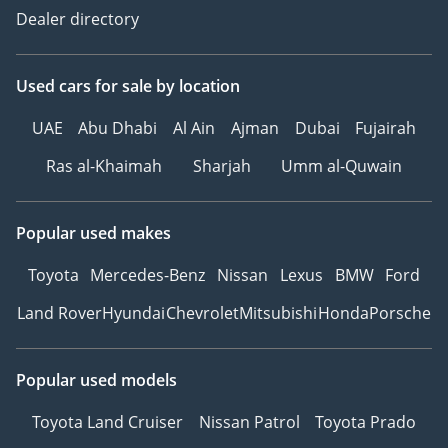
Dealer directory
Used cars
for sale
by location
UAE
Abu Dhabi
Al Ain
Ajman
Dubai
Fujairah
Ras al-Khaimah
Sharjah
Umm al-Quwain
Popular used makes
Toyota
Mercedes-Benz
Nissan
Lexus
BMW
Ford
Land Rover
Hyundai
Chevrolet
Mitsubishi
Honda
Porsche
Popular used models
Toyota Land Cruiser
Nissan Patrol
Toyota Prado