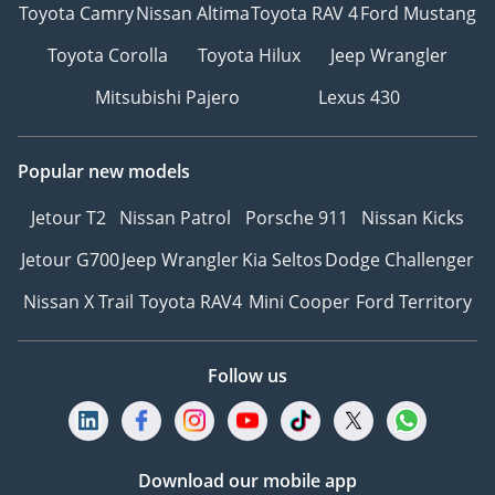
Toyota Camry
Nissan Altima
Toyota RAV 4
Ford Mustang
Toyota Corolla
Toyota Hilux
Jeep Wrangler
Mitsubishi Pajero
Lexus 430
Popular new models
Jetour T2
Nissan Patrol
Porsche 911
Nissan Kicks
Jetour G700
Jeep Wrangler
Kia Seltos
Dodge Challenger
Nissan X Trail
Toyota RAV4
Mini Cooper
Ford Territory
Follow us
Download our mobile app