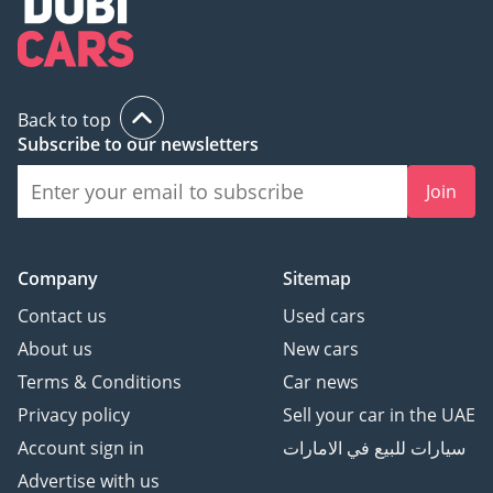
Back to top
Subscribe to our newsletters
Join
Company
Sitemap
Contact us
Used cars
About us
New cars
Terms & Conditions
Car news
Privacy policy
Sell your car in the UAE
Account sign in
سيارات للبيع في الامارات
Advertise with us