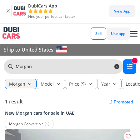
DubiCars App
View App
Find your perfect car faster
Sell
Use app
Ship to
United States
1
Morgan
Morgan
Model
Price ($)
Year
Locati
1 result
New Morgan cars for sale in UAE
Morgan Convertible
(1)