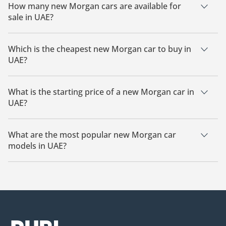
How many new Morgan cars are available for
sale in UAE?
There is 1 new Morgan car available for sale in UAE.
Which is the cheapest new Morgan car to buy in
UAE?
The cheapest Morgan car based on currently available
listings is Morgan Midsummer.
What is the starting price of a new Morgan car in
UAE?
The starting price of a new Morgan car in UAE is
1,275,000.
What are the most popular new Morgan car
models in UAE?
The most popular new Morgan cars for sale in UAE are
Morgan Midsummer.