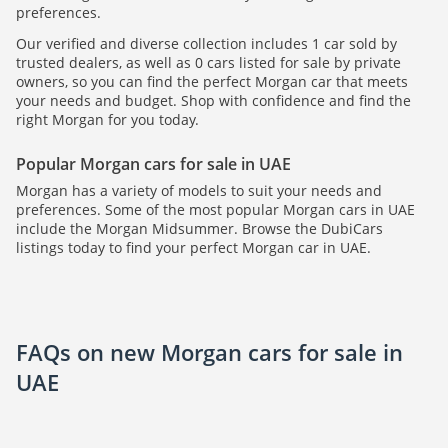
preferences.
Our verified and diverse collection includes 1 car sold by
trusted dealers, as well as 0 cars listed for sale by private
owners, so you can find the perfect Morgan car that meets
your needs and budget. Shop with confidence and find the
right Morgan for you today.
Popular Morgan cars for sale in UAE
Morgan has a variety of models to suit your needs and
preferences. Some of the most popular Morgan cars in UAE
include the Morgan Midsummer. Browse the DubiCars
listings today to find your perfect Morgan car in UAE.
FAQs on new Morgan cars for sale in
UAE