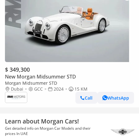
$ 349,300
New Morgan Midsummer STD
Morgan Midsummer STD
Dubai
GCC
2024
15 KM
Call
WhatsApp
Learn about Morgan Cars!
Get detailed info on Morgan Car Models and their
prices In UAE