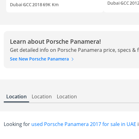
Dubai
GCC
201
Dubai
GCC
2018
69K Km
Learn about Porsche Panamera!
Get detailed info on Porsche Panamera price, specs & 
See New Porsche Panamera
Location
Location
Location
Looking for
used Porsche Panamera 2017 for sale in UAE
i