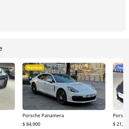
e
Premium
Featur
Porsche Panamera
Porsch
$ 84,900
$ 21,90