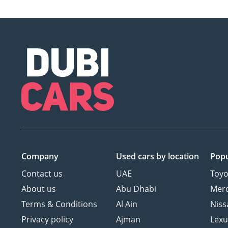
Company
Used cars
by location
Popu
Contact us
UAE
Toyo
About us
Abu Dhabi
Mer
Terms & Conditions
Al Ain
Niss
Privacy policy
Ajman
Lexu