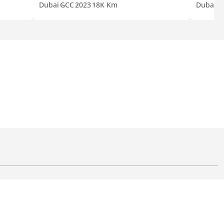
Dubai
GCC
2023
18K Km
Dubai
J