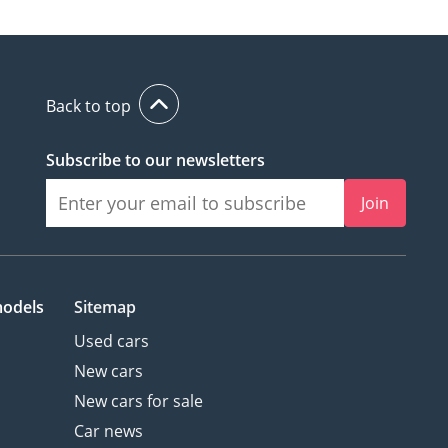
Back to top
Subscribe to our newsletters
Join
models
Sitemap
Used cars
New cars
New cars for sale
Car news