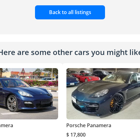
Back to all listings
Here are some other cars you might lik
amera
Porsche Panamera
$ 17,800