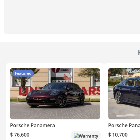
Featured
Porsche Panamera
Porsche Pan
$ 76,600
$ 10,700
Warranty