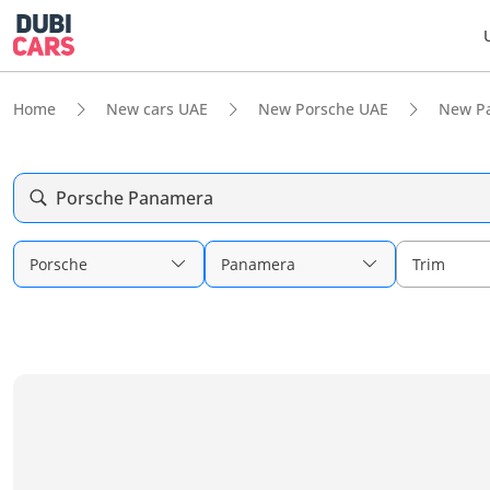
Home
New cars UAE
New Porsche UAE
New P
Porsche Panamera
Porsche
Panamera
Trim