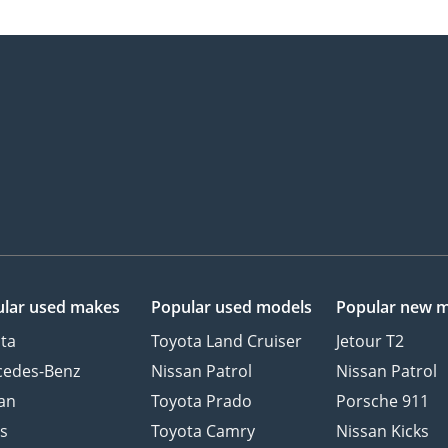
lar used makes
Popular used models
Popular new 
ta
Toyota Land Cruiser
Jetour T2
cedes-Benz
Nissan Patrol
Nissan Patrol
an
Toyota Prado
Porsche 911
s
Toyota Camry
Nissan Kicks