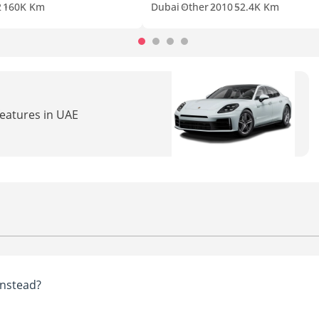
2
160K Km
Dubai
Other
2010
52.4K Km
features in UAE
nstead?