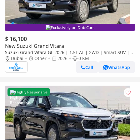
Exclusively on DubiCars
$ 16,100
New Suzuki Grand Vitara
Suzuki Grand Vitara GL 2026 | 1.5L AT | 2WD | Smart SUV |
Premium Features | Fuel Efficient | Best Deal | Export Only
Dubai
Other
2026
0 KM
Call
WhatsApp
Highly Responsive