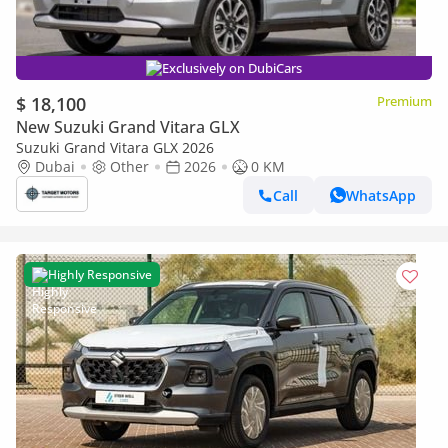
Exclusively on DubiCars
$ 18,100
Premium
New Suzuki Grand Vitara GLX
Suzuki Grand Vitara GLX 2026
Dubai
Other
2026
0 KM
Call
WhatsApp
Highly Responsive