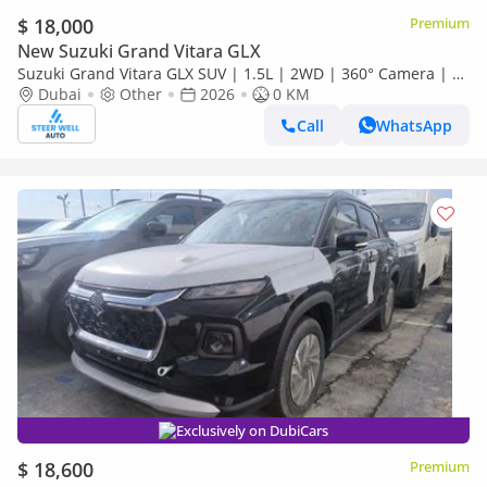
$ 18,000
Premium
New Suzuki Grand Vitara GLX
Suzuki Grand Vitara GLX SUV | 1.5L | 2WD | 360° Camera | 6
SRS Airbags | Panoramic Sunroof | Export Only
Dubai
Other
2026
0 KM
Call
WhatsApp
Exclusively on DubiCars
$ 18,600
Premium