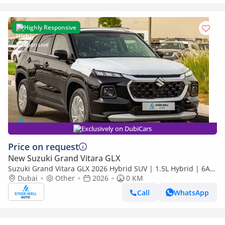
Highly Responsive
Exclusively on DubiCars
Price on request
New Suzuki Grand Vitara GLX
Suzuki Grand Vitara GLX 2026 Hybrid SUV | 1.5L Hybrid | 6AT
Paddle Shift | 4WD ALLGRIP+Diff Lock | Export Only
Dubai
Other
2026
0 KM
Call
WhatsApp