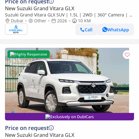
Price on request
New Suzuki Grand Vitara GLX
Suzuki Grand Vitara GLX SUV | 1.5L | 2WD | 360° Camera | 6
SRS Airbags | Panoramic Sunroof | Export Only
Dubai
Other
2026
10 KM
Call
WhatsApp
Highly Responsive
Exclusively on DubiCars
Price on request
New Suzuki Grand Vitara GLX