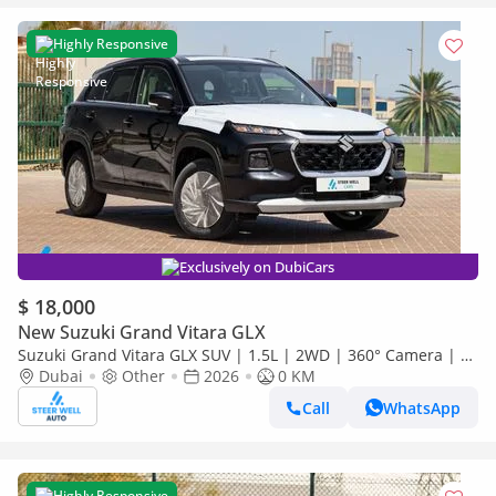
Highly Responsive
Exclusively on DubiCars
$ 18,000
New Suzuki Grand Vitara GLX
Suzuki Grand Vitara GLX SUV | 1.5L | 2WD | 360° Camera | 6
SRS Airbags | Panoramic Sunroof | Export Only
Dubai
Other
2026
0 KM
Call
WhatsApp
Highly Responsive