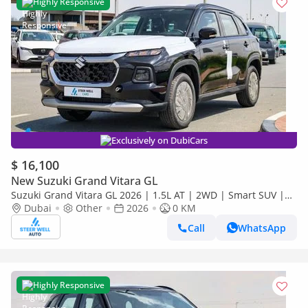
Highly Responsive
Exclusively on DubiCars
$ 16,100
New Suzuki Grand Vitara GL
Suzuki Grand Vitara GL 2026 | 1.5L AT | 2WD | Smart SUV |
Premium Features | Fuel Efficient | Best Deal | Export Only
Dubai
Other
2026
0 KM
Call
WhatsApp
Highly Responsive