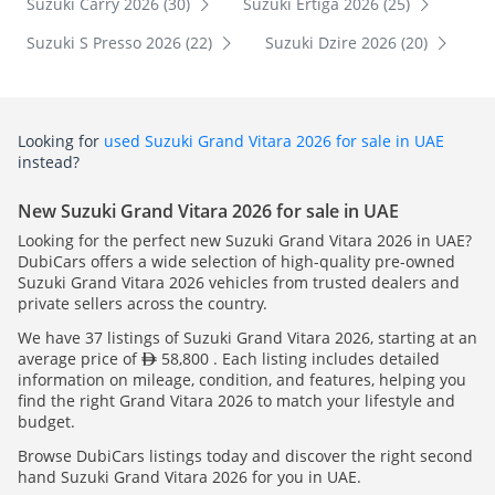
Suzuki Carry 2026 (30)
Suzuki Ertiga 2026 (25)
Suzuki S Presso 2026 (22)
Suzuki Dzire 2026 (20)
Looking for
used Suzuki Grand Vitara 2026 for sale in UAE
instead?
New Suzuki Grand Vitara 2026 for sale in UAE
Looking for the perfect new Suzuki Grand Vitara 2026 in UAE?
DubiCars offers a wide selection of high-quality pre-owned
Suzuki Grand Vitara 2026 vehicles from trusted dealers and
private sellers across the country.
We have 37 listings of Suzuki Grand Vitara 2026, starting at an
average price of
58,800 . Each listing includes detailed
information on mileage, condition, and features, helping you
find the right Grand Vitara 2026 to match your lifestyle and
budget.
Browse DubiCars listings today and discover the right second
hand Suzuki Grand Vitara 2026 for you in UAE.