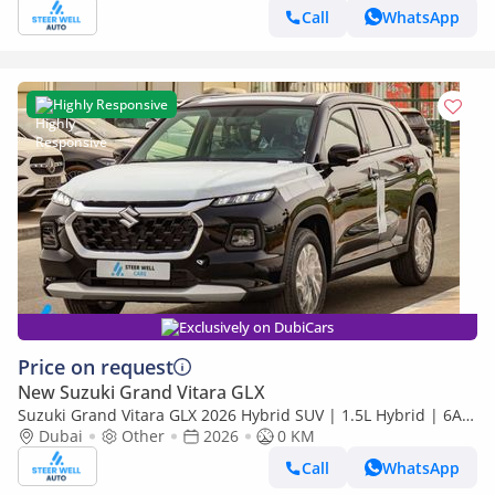
Call
WhatsApp
Highly Responsive
Exclusively on DubiCars
Price on request
New Suzuki Grand Vitara GLX
Suzuki Grand Vitara GLX 2026 Hybrid SUV | 1.5L Hybrid | 6AT
Paddle Shift | 4WD ALLGRIP+Diff Lock | Export Only
Dubai
Other
2026
0 KM
Call
WhatsApp