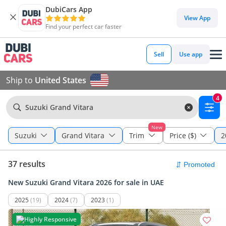
DubiCars App
View App
Find your perfect car faster
Sell
Use app
Ship to
United States
4
Suzuki Grand Vitara
New
Suzuki
Grand Vitara
Trim
Price ($)
2
37 results
New Suzuki Grand Vitara 2026 for sale in UAE
2025
(19)
2024
(7)
2023
(1)
Highly Responsive