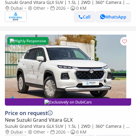
Suzuki Grand Vitara GLX SUV | 1.5L | 2WD | 360° Camera | 6
SRS Airbags | Panoramic Sunroof | Export Only
Dubai
Other
2026
0 KM
Call
WhatsApp
Highly Responsive
Exclusively on DubiCars
Price on request
New Suzuki Grand Vitara GLX
Suzuki Grand Vitara GLX SUV | 1.5L | 2WD | 360° Camera | 6
SRS Airbags | Panoramic Sunroof | Export Only
Dubai
Other
2026
0 KM