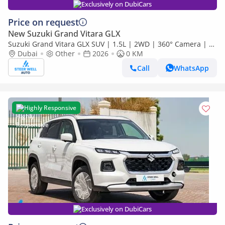
Exclusively on DubiCars
Price on request
New Suzuki Grand Vitara GLX
Suzuki Grand Vitara GLX SUV | 1.5L | 2WD | 360° Camera | 6
SRS Airbags | Panoramic Sunroof | Export Only
Dubai
Other
2026
0 KM
Call
WhatsApp
Highly Responsive
Exclusively on DubiCars