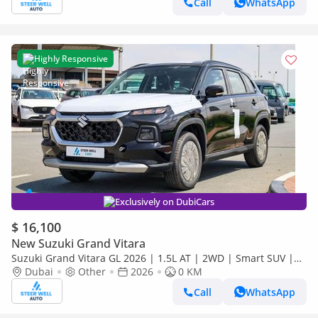
Call
WhatsApp
Highly Responsive
Exclusively on DubiCars
$ 16,100
New Suzuki Grand Vitara
Suzuki Grand Vitara GL 2026 | 1.5L AT | 2WD | Smart SUV |
Premium Features | Fuel Efficient | Best Deal | Export Only
Dubai
Other
2026
0 KM
Call
WhatsApp