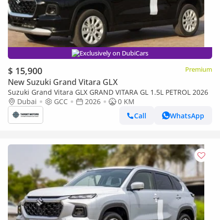
Exclusively on DubiCars
$ 15,900
Premium
New Suzuki Grand Vitara GLX
Suzuki Grand Vitara GLX GRAND VITARA GL 1.5L PETROL 2026
Dubai
GCC
2026
0 KM
Call
WhatsApp