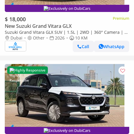
Exclusively on DubiCars
$ 18,000
Premium
New Suzuki Grand Vitara GLX
Suzuki Grand Vitara GLX SUV | 1.5L | 2WD | 360° Camera | 6
SRS Airbags | Panoramic Sunroof | Export Only
Dubai
Other
2026
10 KM
Call
WhatsApp
Highly Responsive
Exclusively on DubiCars