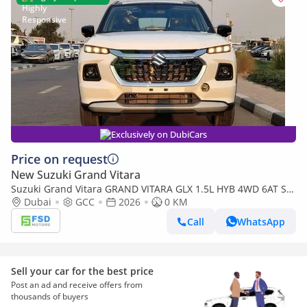
Exclusively on DubiCars
Price on request
New Suzuki Grand Vitara
Suzuki Grand Vitara GRAND VITARA GLX 1.5L HYB 4WD 6AT SR
G26
Dubai
GCC
2026
0 KM
Call
WhatsApp
Sell your car for the best price
Post an ad and receive offers from
thousands of buyers