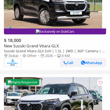
Exclusively on DubiCars
$ 18,000
New Suzuki Grand Vitara GLX
Suzuki Grand Vitara GLX SUV | 1.5L | 2WD | 360° Camera | 6
SRS Airbags | Panoramic Sunroof | Export Only
Dubai
Other
2026
0 KM
Call
WhatsApp
Highly Responsive