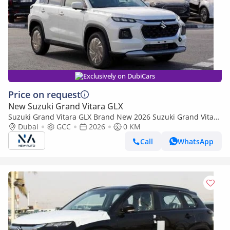
Exclusively on DubiCars
Price on request
New Suzuki Grand Vitara GLX
Suzuki Grand Vitara GLX Brand New 2026 Suzuki Grand Vitara
GLX 1.5L Hybrid 4-Cylinder SUV African Specs (Export only)
Dubai
GCC
2026
0 KM
Call
WhatsApp