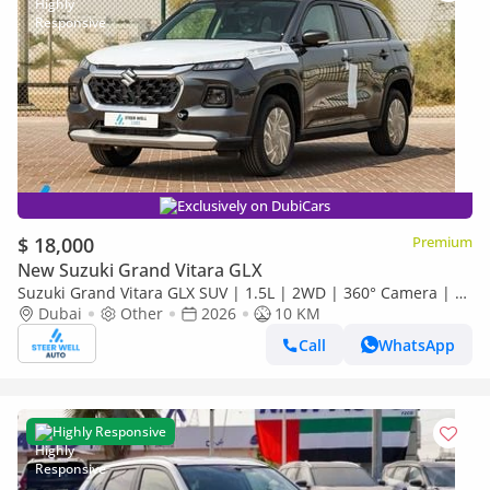
Exclusively on DubiCars
$ 18,000
Premium
New Suzuki Grand Vitara GLX
Suzuki Grand Vitara GLX SUV | 1.5L | 2WD | 360° Camera | 6
SRS Airbags | Panoramic Sunroof | Export Only
Dubai
Other
2026
10 KM
Call
WhatsApp
Highly Responsive