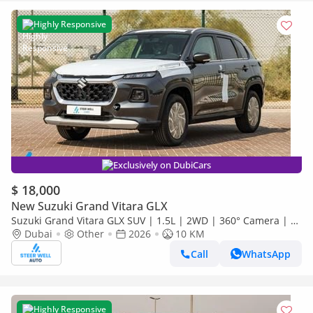
Highly Responsive
Exclusively on DubiCars
$ 18,000
New Suzuki Grand Vitara GLX
Suzuki Grand Vitara GLX SUV | 1.5L | 2WD | 360° Camera | 6
SRS Airbags | Panoramic Sunroof | Export Only
Dubai
Other
2026
10 KM
Call
WhatsApp
Highly Responsive