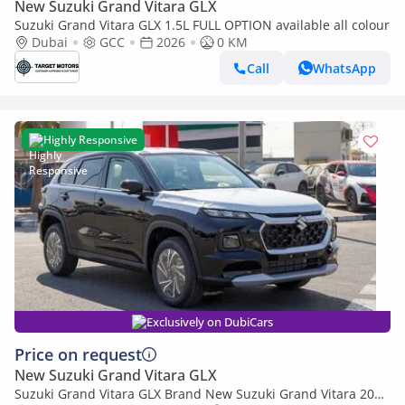
New Suzuki Grand Vitara GLX
Suzuki Grand Vitara GLX 1.5L FULL OPTION available all colour
Dubai
GCC
2026
0 KM
Call
WhatsApp
Highly Responsive
Exclusively on DubiCars
Price on request
New Suzuki Grand Vitara GLX
Suzuki Grand Vitara GLX Brand New Suzuki Grand Vitara 2026