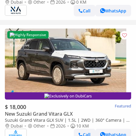
– GLX 1.5L Hybrid 4-Cylinder African Specs – Export Only
Dubai
Other
2026
0 KM
(Export only)
Call
WhatsApp
Highly Responsive
Exclusively on DubiCars
$ 18,000
Featured
New Suzuki Grand Vitara GLX
Suzuki Grand Vitara GLX SUV | 1.5L | 2WD | 360° Camera | 6
SRS Airbags | Panoramic Sunroof | Export Only
Dubai
Other
2026
10 KM
Call
WhatsApp