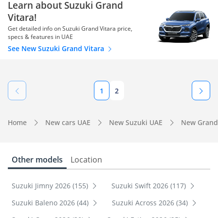
Learn about Suzuki Grand
Vitara!
Get detailed info on Suzuki Grand Vitara price,
specs & features in UAE
See New Suzuki Grand Vitara
1
2
Home
New cars UAE
New Suzuki UAE
New Grand 
Other models
Location
Suzuki Jimny 2026 (155)
Suzuki Swift 2026 (117)
Suzuki Baleno 2026 (44)
Suzuki Across 2026 (34)