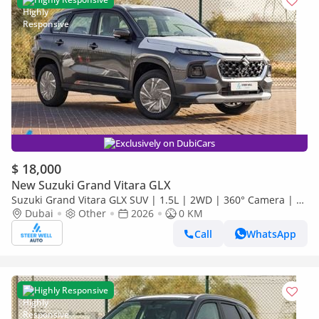
Exclusively on DubiCars
$ 18,000
New Suzuki Grand Vitara GLX
Suzuki Grand Vitara GLX SUV | 1.5L | 2WD | 360° Camera | 6
SRS Airbags | Panoramic Sunroof | Export Only
Dubai
Other
2026
0 KM
Call
WhatsApp
Highly Responsive