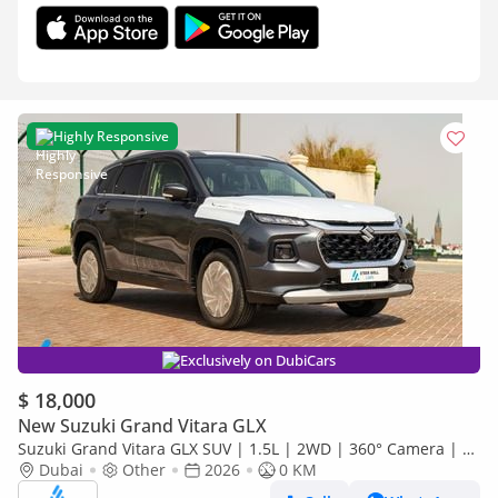
Highly Responsive
Exclusively on DubiCars
$ 18,000
New Suzuki Grand Vitara GLX
Suzuki Grand Vitara GLX SUV | 1.5L | 2WD | 360° Camera | 6
SRS Airbags | Panoramic Sunroof | Export Only
Dubai
Other
2026
0 KM