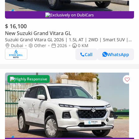
Exclusively on DubiCars
$ 16,100
New Suzuki Grand Vitara GL
Suzuki Grand Vitara GL 2026 | 1.5L AT | 2WD | Smart SUV |
Premium Features | Fuel Efficient | Best Deal | Export Only
Dubai
Other
2026
0 KM
Call
WhatsApp
Highly Responsive