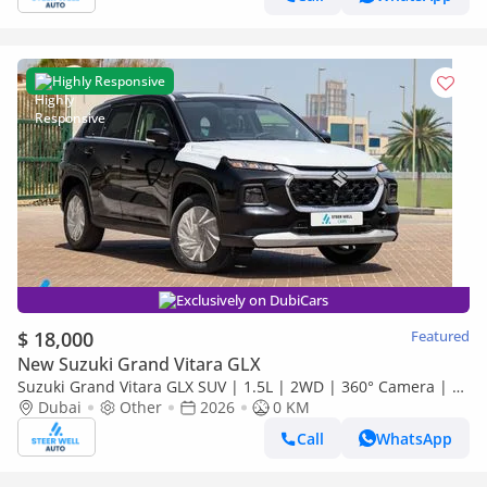
Highly Responsive
Exclusively on DubiCars
$ 18,000
Featured
New Suzuki Grand Vitara GLX
Suzuki Grand Vitara GLX SUV | 1.5L | 2WD | 360° Camera | 6
SRS Airbags | Panoramic Sunroof | Export Only
Dubai
Other
2026
0 KM
Call
WhatsApp