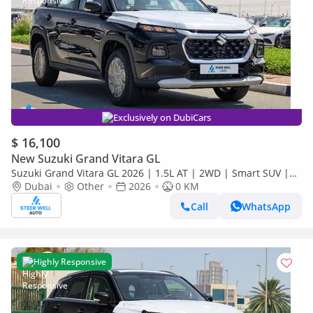
Exclusively on DubiCars
$ 16,100
New Suzuki Grand Vitara GL
Suzuki Grand Vitara GL 2026 | 1.5L AT | 2WD | Smart SUV |
Premium Features | Fuel Efficient | Best Deal | Export Only
Dubai
Other
2026
0 KM
Call
WhatsApp
Highly Responsive