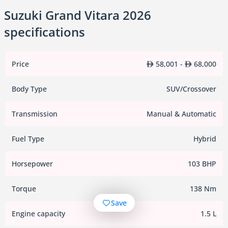
Suzuki Grand Vitara 2026
specifications
Price
58,001 -
68,000
Body Type
SUV/Crossover
Transmission
Manual & Automatic
Fuel Type
Hybrid
Horsepower
103 BHP
Torque
138 Nm
Save
Engine capacity
1.5 L