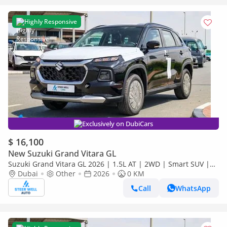
Highly Responsive
Exclusively on DubiCars
$ 16,100
New Suzuki Grand Vitara GL
Suzuki Grand Vitara GL 2026 | 1.5L AT | 2WD | Smart SUV |
Premium Features | Fuel Efficient | Best Deal | Export Only
Dubai
Other
2026
0 KM
Call
WhatsApp