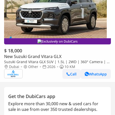
Exclusively on DubiCars
$ 18,000
New Suzuki Grand Vitara GLX
Suzuki Grand Vitara GLX SUV | 1.5L | 2WD | 360° Camera | 6
SRS Airbags | Panoramic Sunroof | Export Only
Dubai
Other
2026
10 KM
Call
WhatsApp
Get the DubiCars app
Explore more than 30,000 new & used cars for
sale in uae from over 350 trusted dealerships.