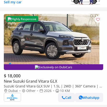
Sell my car
Highly Responsive
Exclusively on DubiCars
$ 18,000
New Suzuki Grand Vitara GLX
Suzuki Grand Vitara GLX SUV | 1.5L | 2WD | 360° Camera | 6
SRS Airbags | Panoramic Sunroof | Export Only
Dubai
Other
2026
10 KM
Call
WhatsApp