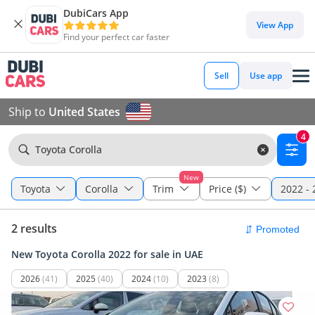
DubiCars App
View App
Find your perfect car faster
Sell
Use app
Ship to
United States
4
Toyota Corolla
New
Toyota
Corolla
Trim
Price ($)
2022 - 
2 results
New Toyota Corolla 2022 for sale in UAE
2026
(41)
2025
(40)
2024
(10)
2023
(8)