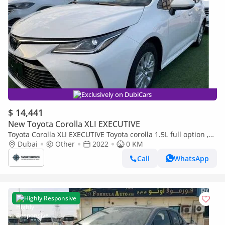
Exclusively on DubiCars
$ 14,441
New Toyota Corolla XLI EXECUTIVE
Toyota Corolla XLI EXECUTIVE Toyota corolla 1.5L full option ,
sunroof , push start , back camera , sport mode (Export only)
Dubai
Other
2022
0 KM
Call
WhatsApp
Highly Responsive