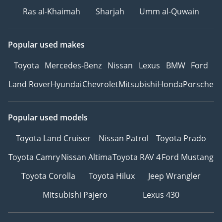
Ras al-Khaimah
Sharjah
Umm al-Quwain
Popular used makes
Toyota
Mercedes-Benz
Nissan
Lexus
BMW
Ford
Land Rover
Hyundai
Chevrolet
Mitsubishi
Honda
Porsche
Popular used models
Toyota Land Cruiser
Nissan Patrol
Toyota Prado
Toyota Camry
Nissan Altima
Toyota RAV 4
Ford Mustang
Toyota Corolla
Toyota Hilux
Jeep Wrangler
Mitsubishi Pajero
Lexus 430