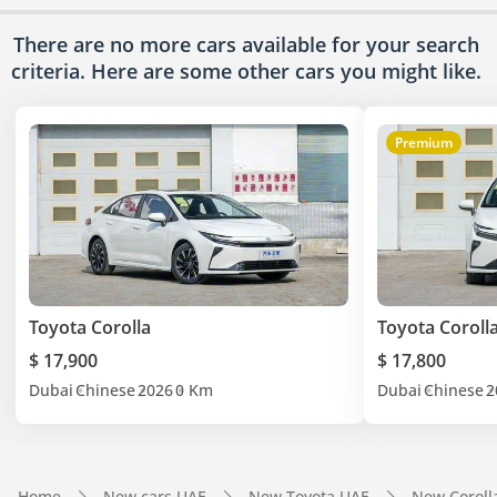
There are no more cars available for your search
criteria. Here are some other cars
you might like.
Premium
Toyota Corolla
Toyota Coroll
$ 17,900
$ 17,800
Dubai
Chinese
2026
0 Km
Dubai
Chinese
2
Home
New cars UAE
New Toyota UAE
New Coroll