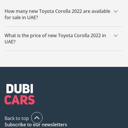
How many new Toyota Corolla 2022 are available
for sale in UAE?
There are 2 new Toyota Corolla 2022 available for sale in UAE.
What is the price of new Toyota Corolla 2022 in
UAE?
The starting price of new Toyota Corolla 2022 in UAE is
53,000.
Back to top
Subscribe to our newsletters