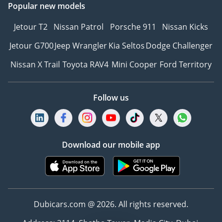
Popular new models
Jetour T2
Nissan Patrol
Porsche 911
Nissan Kicks
Jetour G700
Jeep Wrangler
Kia Seltos
Dodge Challenger
Nissan X Trail
Toyota RAV4
Mini Cooper
Ford Territory
Follow us
Download our mobile app
Dubicars.com @ 2026. All rights reserved.