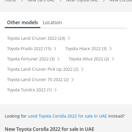
Other models
Location
Toyota Land Cruiser 2022 (24)
Toyota Prado 2022 (15)
Toyota Hiace 2022 (3)
Toyota Fortuner 2022 (3)
Toyota Hilux 2022 (2)
Toyota Land Cruiser Pick Up 2022 (2)
Toyota Land Cruiser 70 2022 (2)
Toyota Tundra 2022 (1)
Looking for
used Toyota Corolla 2022 for sale in UAE
instead?
New Toyota Corolla 2022 for sale in UAE