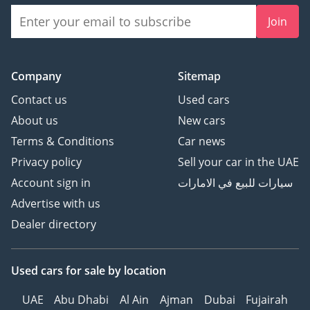
Join
Company
Sitemap
Contact us
Used cars
About us
New cars
Terms & Conditions
Car news
Privacy policy
Sell your car in the UAE
Account sign in
سيارات للبيع في الامارات
Advertise with us
Dealer directory
Used cars
for sale
by location
UAE
Abu Dhabi
Al Ain
Ajman
Dubai
Fujairah