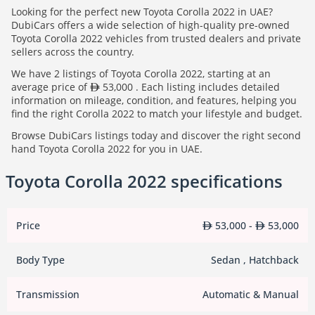
Looking for the perfect new Toyota Corolla 2022 in UAE?
DubiCars offers a wide selection of high-quality pre-owned
Toyota Corolla 2022 vehicles from trusted dealers and private
sellers across the country.
We have 2 listings of Toyota Corolla 2022, starting at an
average price of
53,000 . Each listing includes detailed
information on mileage, condition, and features, helping you
find the right Corolla 2022 to match your lifestyle and budget.
Browse DubiCars listings today and discover the right second
hand Toyota Corolla 2022 for you in UAE.
Toyota Corolla 2022 specifications
Price
53,000 -
53,000
Body Type
Sedan , Hatchback
Transmission
Automatic & Manual