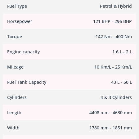
Fuel Type
Petrol & Hybrid
Horsepower
121 BHP - 296 BHP
Torque
142 Nm - 400 Nm
Engine capacity
1.6 L - 2 L
Mileage
10 Km/L - 25 Km/L
Fuel Tank Capacity
43 L - 50 L
Cylinders
4 & 3 Cylinders
Length
4408 mm - 4630 mm
Width
1780 mm - 1851 mm