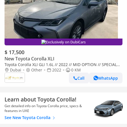
Exclusively on DubiCars
$ 17,500
New Toyota Corolla XLI
Toyota Corolla XLI GLI 1.6L // 2022 // MID OPTION // SPECIAL
OFFER // BY FORMULA AUTO // FOR EXPORT (Export only)
Dubai
Other
2022
0 KM
Call
WhatsApp
Learn about Toyota Corolla!
Get detailed info on Toyota Corolla price, specs &
features in UAE
See New Toyota Corolla