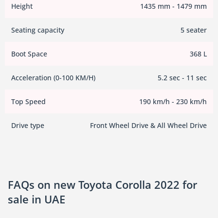
Height
1435 mm - 1479 mm
Seating capacity
5 seater
Boot Space
368 L
Acceleration (0-100 KM/H)
5.2 sec - 11 sec
Top Speed
190 km/h - 230 km/h
Drive type
Front Wheel Drive & All Wheel Drive
FAQs on new Toyota Corolla 2022 for
sale in UAE