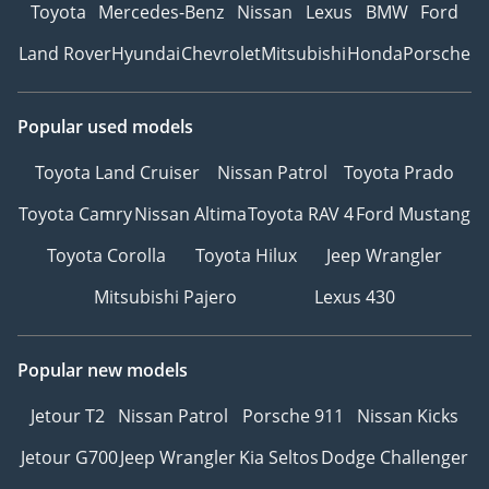
Toyota
Mercedes-Benz
Nissan
Lexus
BMW
Ford
Land Rover
Hyundai
Chevrolet
Mitsubishi
Honda
Porsche
Popular used models
Toyota Land Cruiser
Nissan Patrol
Toyota Prado
Toyota Camry
Nissan Altima
Toyota RAV 4
Ford Mustang
Toyota Corolla
Toyota Hilux
Jeep Wrangler
Mitsubishi Pajero
Lexus 430
Popular new models
Jetour T2
Nissan Patrol
Porsche 911
Nissan Kicks
Jetour G700
Jeep Wrangler
Kia Seltos
Dodge Challenger