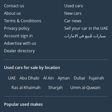
Contact us
Used cars
About us
New cars
Terms & Conditions
Car news
Privacy policy
Sell your car in the UAE
Account sign in
سيارات للبيع في الامارات
Advertise with us
Dealer directory
Used cars
for sale
by location
UAE
Abu Dhabi
Al Ain
Ajman
Dubai
Fujairah
Ras al-Khaimah
Sharjah
Umm al-Quwain
Popular used makes