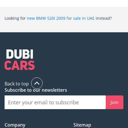
Looking for
new BMW 520i 2009 for sale in UAE
instead?
Back to top
Subscribe to our newsletters
Join
Company
Sitemap