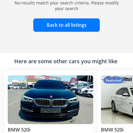
No results match your search criteria. Please modify
your search
Back to all listings
Here are some other cars you might like
Featured
BMW 520i
BMW 520i