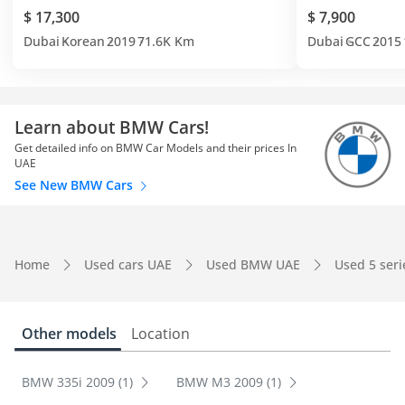
$ 17,300
$ 7,900
Dubai
Korean
2019
71.6K Km
Dubai
GCC
2015
Learn about BMW Cars!
Get detailed info on BMW Car Models and their prices In
UAE
See New BMW Cars
Home
Used cars UAE
Used BMW UAE
Used 5 ser
Other models
Location
BMW 335i 2009 (1)
BMW M3 2009 (1)