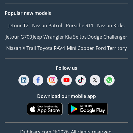
Popular new models
Jetour T2
Nissan Patrol
Porsche 911
Nissan Kicks
Jetour G700
Jeep Wrangler
Kia Seltos
Dodge Challenger
Nissan X Trail
Toyota RAV4
Mini Cooper
Ford Territory
Follow us
Download our mobile app
Dubicars.com @ 2026. All rights reserved.