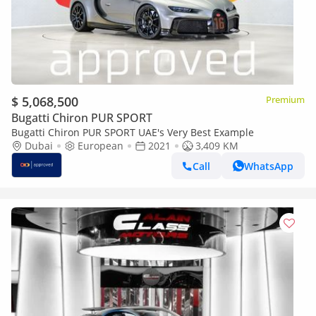
$ 5,068,500
Premium
Bugatti Chiron PUR SPORT
Bugatti Chiron PUR SPORT UAE's Very Best Example
Dubai
European
2021
3,409 KM
Call
WhatsApp