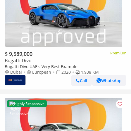
$ 9,589,000
Premium
Bugatti Divo
Bugatti Divo UAE's Very Best Example
Dubai
European
2020
1,938 KM
Call
WhatsApp
Highly Responsive