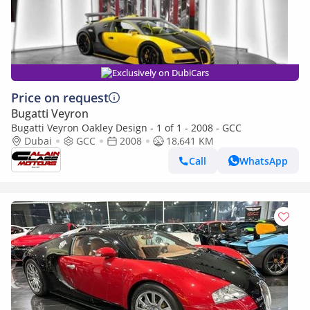
Exclusively on DubiCars
Price on request
Bugatti Veyron
Bugatti Veyron Oakley Design - 1 of 1 - 2008 - GCC
Dubai
GCC
2008
18,641 KM
Call
WhatsApp