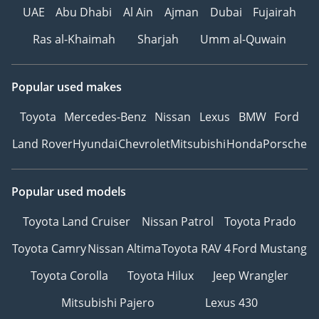
UAE
Abu Dhabi
Al Ain
Ajman
Dubai
Fujairah
Ras al-Khaimah
Sharjah
Umm al-Quwain
Popular used makes
Toyota
Mercedes-Benz
Nissan
Lexus
BMW
Ford
Land Rover
Hyundai
Chevrolet
Mitsubishi
Honda
Porsche
Popular used models
Toyota Land Cruiser
Nissan Patrol
Toyota Prado
Toyota Camry
Nissan Altima
Toyota RAV 4
Ford Mustang
Toyota Corolla
Toyota Hilux
Jeep Wrangler
Mitsubishi Pajero
Lexus 430