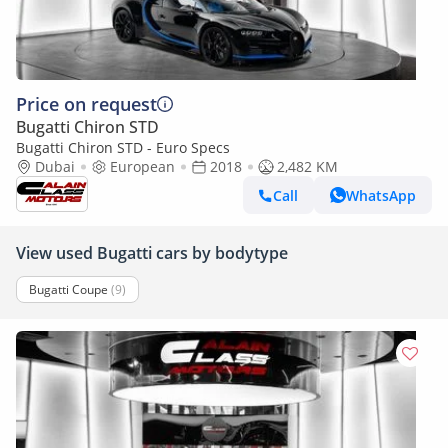
Price on request
Bugatti Chiron STD
Bugatti Chiron STD - Euro Specs
Dubai
European
2018
2,482 KM
Call
WhatsApp
View used Bugatti cars by bodytype
Bugatti Coupe
(9)