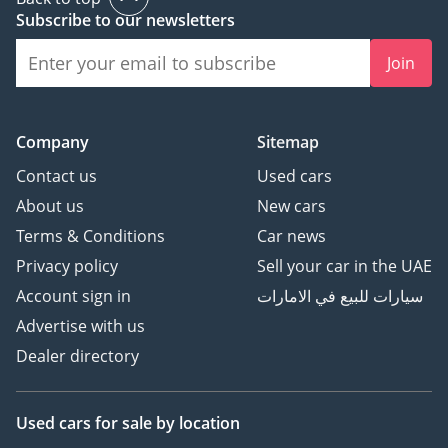
Subscribe to our newsletters
Join
Company
Sitemap
Contact us
Used cars
About us
New cars
Terms & Conditions
Car news
Privacy policy
Sell your car in the UAE
Account sign in
سيارات للبيع في الامارات
Advertise with us
Dealer directory
Used cars
for sale
by location