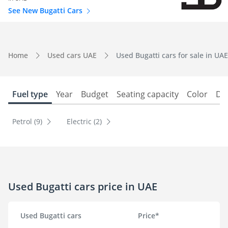
See New Bugatti Cars
Home
Used cars UAE
Used Bugatti cars for sale in UAE
Fuel type
Year
Budget
Seating capacity
Color
Do
Petrol (9)
Electric (2)
Used Bugatti cars price in UAE
Used Bugatti cars
Price*