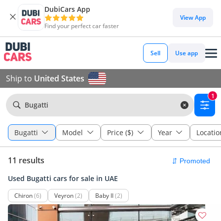
DubiCars App
View App
Find your perfect car faster
Sell
Use app
Ship to
United States
1
Bugatti
Bugatti
Model
Price ($)
Year
Locatio
11 results
Used Bugatti cars for sale in UAE
Chiron
(6)
Veyron
(2)
Baby II
(2)