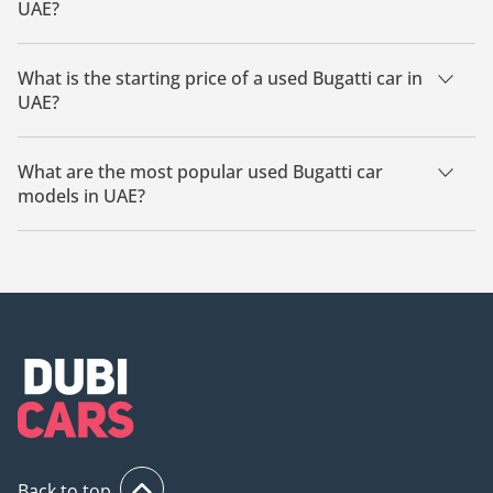
UAE?
The cheapest Bugatti car based on currently available listings
is Bugatti Baby II.
What is the starting price of a used Bugatti car in
UAE?
The starting price of a used Bugatti car in UAE is
270,000.
What are the most popular used Bugatti car
models in UAE?
The most popular used Bugatti cars for sale in UAE are
Bugatti Chiron, Bugatti Veyron, Bugatti Baby II, Bugatti Divo.
Back to top