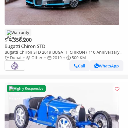
Warranty
$ 4,356,200
Bugatti Chiron STD
Bugatti Chiron STD 2019 BUGATTI CHIRON ( 110 Anniversary
Edition) (1000KM) ( 4 years Warranty+Service Contrac
Dubai
Other
2019
500 KM
Call
WhatsApp
Highly Responsive