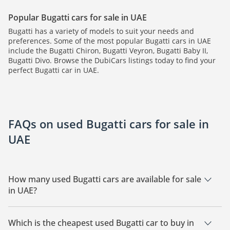
Popular Bugatti cars for sale in UAE
Bugatti has a variety of models to suit your needs and
preferences. Some of the most popular Bugatti cars in UAE
include the Bugatti Chiron, Bugatti Veyron, Bugatti Baby II,
Bugatti Divo. Browse the DubiCars listings today to find your
perfect Bugatti car in UAE.
FAQs on used Bugatti cars for sale in
UAE
How many used Bugatti cars are available for sale
in UAE?
There are 11 used Bugatti cars available for sale in UAE.
Which is the cheapest used Bugatti car to buy in