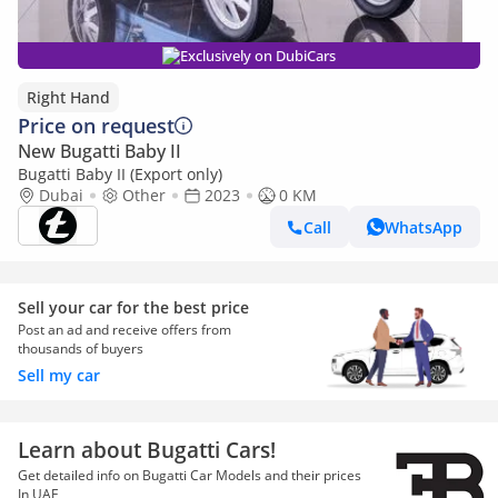
Exclusively on DubiCars
Right Hand
Price on request
New Bugatti Baby II
Bugatti Baby II (Export only)
Dubai
Other
2023
0 KM
Call
WhatsApp
Sell your car for the best price
Post an ad and receive offers from
thousands of buyers
Sell my car
Learn about Bugatti Cars!
Get detailed info on Bugatti Car Models and their prices
In UAE