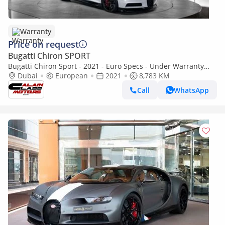
Warranty
Price on request
Bugatti Chiron SPORT
Bugatti Chiron Sport - 2021 - Euro Specs - Under Warranty
and Service contract
Dubai
European
2021
8,783 KM
Call
WhatsApp