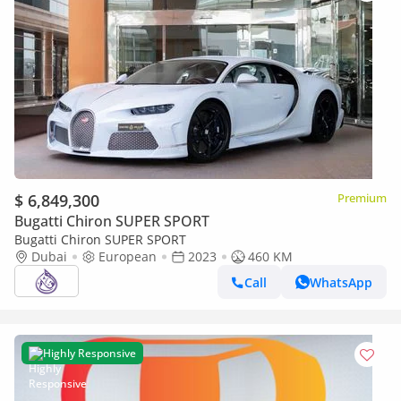
$ 6,849,300
Premium
Bugatti Chiron SUPER SPORT
Bugatti Chiron SUPER SPORT
Dubai
European
2023
460 KM
Call
WhatsApp
Highly Responsive