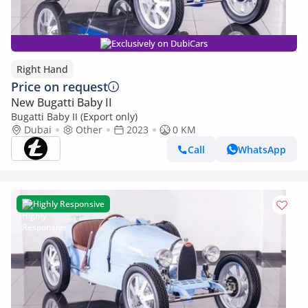
Exclusively on DubiCars
Right Hand
Price on request
New Bugatti Baby II
Bugatti Baby II (Export only)
Dubai
Other
2023
0 KM
Call
WhatsApp
Highly Responsive