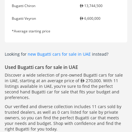
Bugatti Chiron
13,744,500
Bugatti Veyron
6,600,000
*Average starting price
Looking for
new Bugatti cars for sale in UAE
instead?
Used Bugatti cars for sale in UAE
Discover a wide selection of pre-owned Bugatti cars for sale
in UAE, starting at an average price of
270,000. With 11
listings available in UAE, you're sure to find the perfect
second hand Bugatti car for sale that fits your budget and
preferences.
Our verified and diverse collection includes 11 cars sold by
trusted dealers, as well as 0 cars listed for sale by private
owners, so you can find the perfect Bugatti car that meets
your needs and budget. Shop with confidence and find the
right Bugatti for you today.