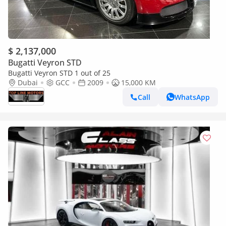
$ 2,137,000
Bugatti Veyron STD
Bugatti Veyron STD 1 out of 25
Dubai
GCC
2009
15,000 KM
Call
WhatsApp