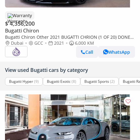
Warranty
$ 4,356,200
Bugatti Chiron
Bugatti Chiron Other 2021 BUGATTI CHRION (1 OF 20) DONE
6000KM (4 YEARS WARRANTY+ SERVICE)
Dubai
GCC
2021
6,000 KM
Call
WhatsApp
View used Bugatti cars by category
Bugatti Hyper
(9)
Bugatti Exotic
(8)
Bugatti Sports
(2)
Bugatti R