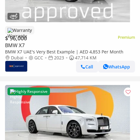
Warranty
$ 96,000
Premium
BMW X7
BMW X7 UAE's Very Best Example | AED 4,853 Per Month
Dubai
GCC
2023
47,714 KM
Call
WhatsApp
Highly Responsive