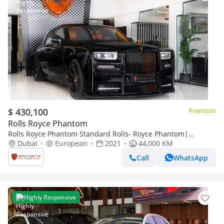
$ 430,100
Premium
Rolls Royce Phantom
Rolls Royce Phantom Standard Rolls- Royce Phantom|
Original Mansory with Certificate | Bespoke Orange Interior |
Dubai
European
2021
44,000 KM
European Specs
Call
WhatsApp
Highly Responsive