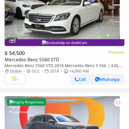
Exclusively on DubiCars
$ 54,500
Premium
Mercedes Benz S560 STD
Mercedes Benz S560 STD 2018 Mercedes-Benz S 560 | 4.0L
Bi-Turbo V8 | 463 HP | RWD | GCC Specs
Dubai
GCC
2018
14,000 KM
Call
WhatsApp
Highly Responsive