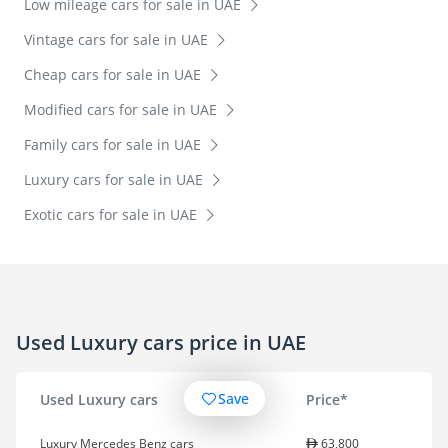
Low mileage cars for sale in UAE
Vintage cars for sale in UAE
Cheap cars for sale in UAE
Modified cars for sale in UAE
Family cars for sale in UAE
Luxury cars for sale in UAE
Exotic cars for sale in UAE
Used Luxury cars price in UAE
Save
Used Luxury cars
Price*
Luxury Mercedes Benz cars
63,800