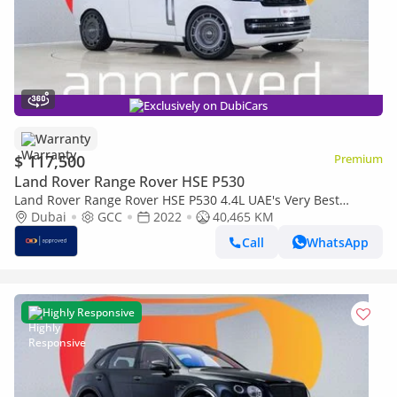
Exclusively on DubiCars
Warranty
$ 117,500
Premium
Land Rover Range Rover HSE P530
Land Rover Range Rover HSE P530 4.4L UAE's Very Best
Example | AED 7,067 Per Month
Dubai
GCC
2022
40,465 KM
Call
WhatsApp
Highly Responsive