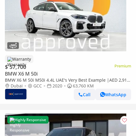
Warranty
$ 57,700
Premium
BMW X6 M 50i
BMW X6 M 50i M50i 4.4L UAE's Very Best Example |AED 2,915
Per Month
Dubai
GCC
2020
63,760 KM
Call
WhatsApp
Highly Responsive