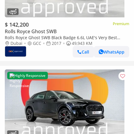
$ 142,200
Premium
Rolls Royce Ghost SWB
Rolls Royce Ghost SWB Black Badge 6.6L UAE's Very Best
Example
Dubai
GCC
2017
49,943 KM
Call
WhatsApp
Highly Responsive