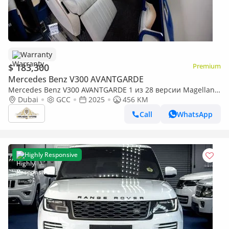
Warranty
$ 183,300
Premium
Mercedes Benz V300 AVANTGARDE
Mercedes Benz V300 AVANTGARDE 1 из 28 версии Magellan
Edition, созданной по мотивам роскошной яхты.| By
Dubai
GCC
2025
456 KM
Limgene
Call
WhatsApp
Highly Responsive