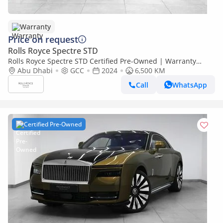
Warranty
Price on request
Rolls Royce Spectre STD
Rolls Royce Spectre STD Certified Pre-Owned | Warranty
Service
Abu Dhabi
GCC
2024
6,500 KM
Call
WhatsApp
Certified Pre-Owned