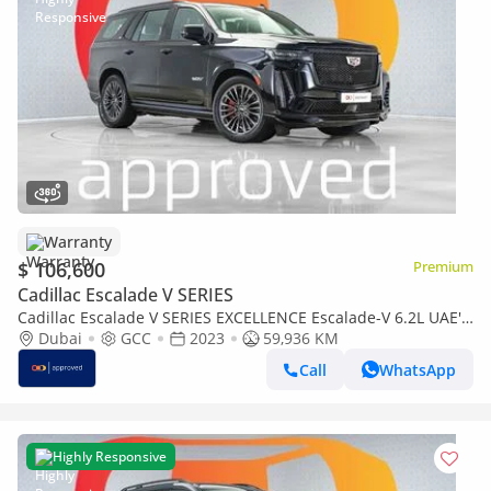
Warranty
$ 106,600
Premium
Cadillac Escalade V SERIES
Cadillac Escalade V SERIES EXCELLENCE Escalade-V 6.2L UAE's
Very Best Example | AED 5,744 Per Month
Dubai
GCC
2023
59,936 KM
Call
WhatsApp
Highly Responsive