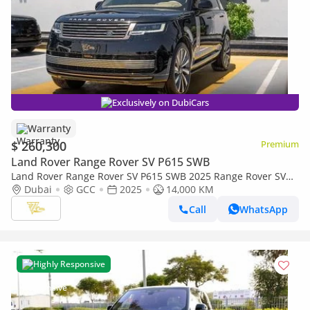
Exclusively on DubiCars
Warranty
$ 260,300
Premium
Land Rover Range Rover SV P615 SWB
Land Rover Range Rover SV P615 SWB 2025 Range Rover SV
P615 SWB | 4.4L Twin-Turbo V8 | 615 PS | Al Tayer Warranty
Dubai
GCC
2025
14,000 KM
& Service
Call
WhatsApp
Highly Responsive