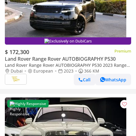
Exclusively on DubiCars
$ 172,300
Premium
Land Rover Range Rover AUTOBIOGRAPHY P530
Land Rover Range Rover AUTOBIOGRAPHY P530 2023 Range
Rover | 4.4L Twin-Turbo V8 | Under 400 KM | European
Dubai
European
2023
366 KM
Specs
Call
WhatsApp
Highly Responsive