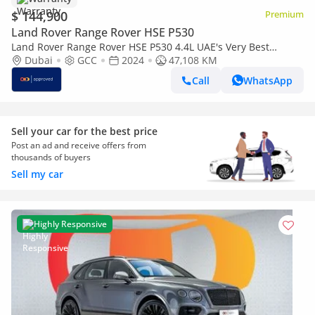
$ 144,900
Premium
Land Rover Range Rover HSE P530
Land Rover Range Rover HSE P530 4.4L UAE's Very Best
Example | AED 7,812 Per Month
Dubai
GCC
2024
47,108 KM
Call
WhatsApp
Sell your car for the best price
Post an ad and receive offers from
thousands of buyers
Sell my car
Highly Responsive