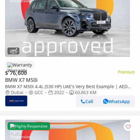
Warranty
$ 76,600
Premium
BMW X7 M50i
BMW X7 M50i 4.4L (530 HP) UAE's Very Best Example | AED
3,870 Per Month
Dubai
GCC
2022
60,863 KM
Call
WhatsApp
Highly Responsive