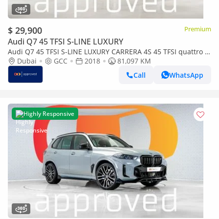
$ 29,900
Premium
Audi Q7 45 TFSI S-LINE LUXURY
Audi Q7 45 TFSI S-LINE LUXURY CARRERA 4S 45 TFSI quattro S-
Line 3.0L UAE's Very Best Example | AED 2,578
Dubai
GCC
2018
81,097 KM
Call
WhatsApp
Highly Responsive