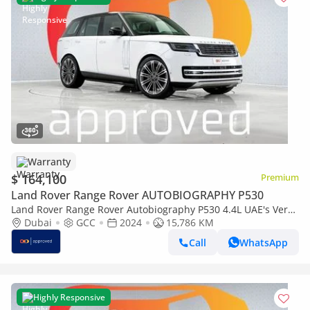
Warranty
$ 164,100
Premium
Land Rover Range Rover AUTOBIOGRAPHY P530
Land Rover Range Rover Autobiography P530 4.4L UAE's Very
Best Example | AED 8,845 Per Month
Dubai
GCC
2024
15,786 KM
Call
WhatsApp
Highly Responsive