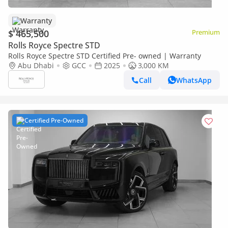
Warranty
$ 465,500
Premium
Rolls Royce Spectre STD
Rolls Royce Spectre STD Certified Pre- owned | Warranty
Abu Dhabi
GCC
2025
3,000 KM
Call
WhatsApp
Certified Pre-Owned