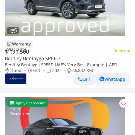
Warranty
$ 191,500
Premium
Bentley Bentayga SPEED
Bentley Bentayga SPEED UAE's Very Best Example | AED
10,322 Per Month
Dubai
GCC
2022
46,832 KM
Call
WhatsApp
Highly Responsive