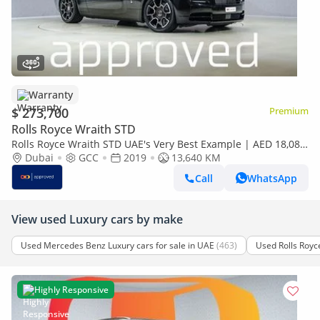
Warranty
$ 273,700
Premium
Rolls Royce Wraith STD
Rolls Royce Wraith STD UAE's Very Best Example | AED 18,082
Per Month
Dubai
GCC
2019
13,640 KM
Call
WhatsApp
View used Luxury cars by make
Used Mercedes Benz Luxury cars for sale in UAE
(463)
Used Rolls Royce
Highly Responsive