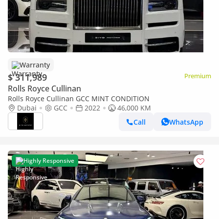
Warranty
$ 311,989
Premium
Rolls Royce Cullinan
Rolls Royce Cullinan GCC MINT CONDITION
Dubai
GCC
2022
46,000 KM
Call
WhatsApp
Highly Responsive