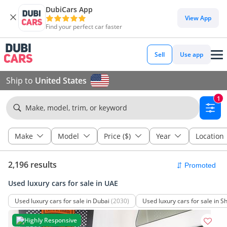
DubiCars App
View App
Find your perfect car faster
Sell
Use app
Ship to
United States
1
Make, model, trim, or keyword
Make
Model
Price ($)
Year
Location
2,196 results
Used luxury cars for sale in UAE
Used luxury cars for sale in Dubai
(2030)
Used luxury cars for sale in S
Highly Responsive