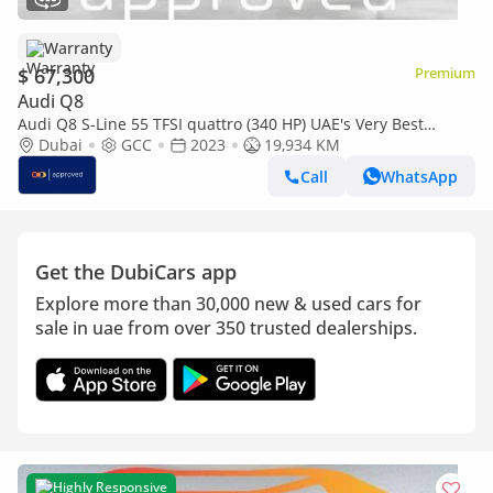
Warranty
$ 67,300
Premium
Audi Q8
Audi Q8 S-Line 55 TFSI quattro (340 HP) UAE's Very Best
Example | AED 3,399 Per Month
Dubai
GCC
2023
19,934 KM
Call
WhatsApp
Get the DubiCars app
Explore more than 30,000 new & used cars for
sale in uae from over 350 trusted dealerships.
Highly Responsive