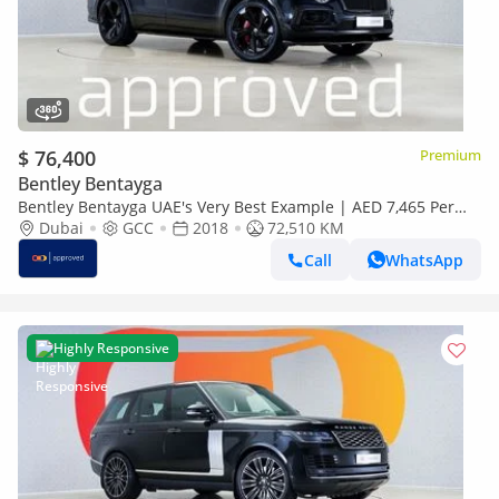
$ 76,400
Premium
Bentley Bentayga
Bentley Bentayga UAE's Very Best Example | AED 7,465 Per
Month
Dubai
GCC
2018
72,510 KM
Call
WhatsApp
Highly Responsive