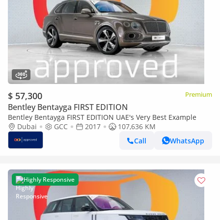
$ 57,300
Premium
Bentley Bentayga FIRST EDITION
Bentley Bentayga FIRST EDITION UAE's Very Best Example
Dubai
GCC
2017
107,636 KM
Call
WhatsApp
Highly Responsive