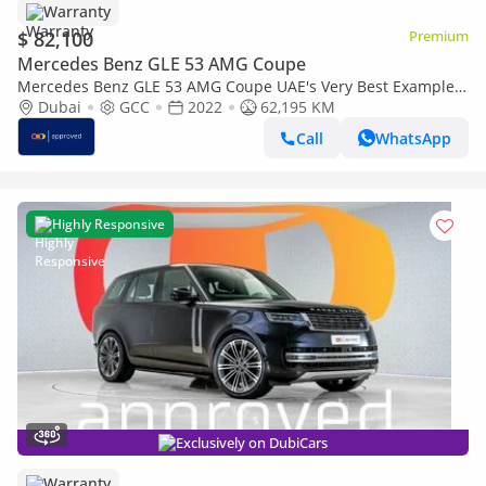
Warranty
$ 82,100
Premium
Mercedes Benz GLE 53 AMG Coupe
Mercedes Benz GLE 53 AMG Coupe UAE's Very Best Example |
AED 4,147 Per Month
Dubai
GCC
2022
62,195 KM
Call
WhatsApp
Highly Responsive
Exclusively on DubiCars
Warranty