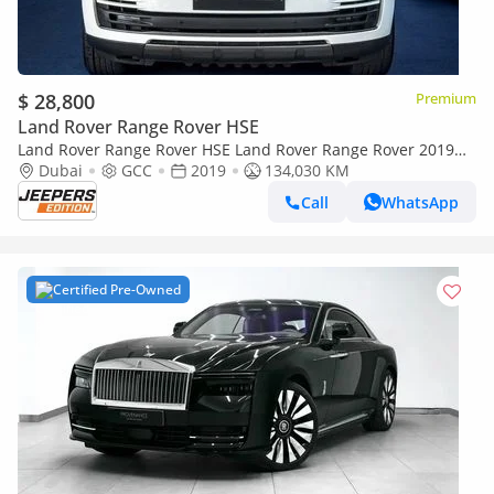
$ 28,800
Premium
Land Rover Range Rover HSE
Land Rover Range Rover HSE Land Rover Range Rover 2019
GCC specs
Dubai
GCC
2019
134,030 KM
Call
WhatsApp
Certified Pre-Owned