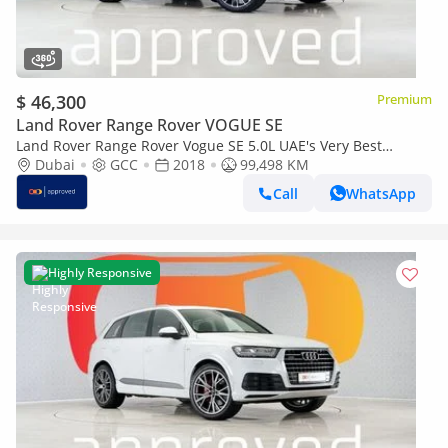
$ 46,300
Premium
Land Rover Range Rover VOGUE SE
Land Rover Range Rover Vogue SE 5.0L UAE's Very Best
Example | AED 4,460 Per Month
Dubai
GCC
2018
99,498 KM
Call
WhatsApp
Highly Responsive