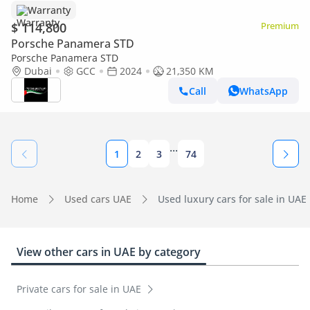
Warranty
$ 114,800
Premium
Porsche Panamera STD
Porsche Panamera STD
Dubai
GCC
2024
21,350 KM
Call
WhatsApp
...
1
2
3
74
Home
Used cars UAE
Used luxury cars for sale in UAE
View other cars in UAE by category
Private cars for sale in UAE