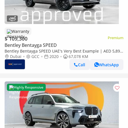
Warranty
$ 109,300
Premium
Bentley Bentayga SPEED
Bentley Bentayga SPEED UAE's Very Best Example | AED 5,892
Per Month
Dubai
GCC
2020
67,078 KM
Call
WhatsApp
Highly Responsive