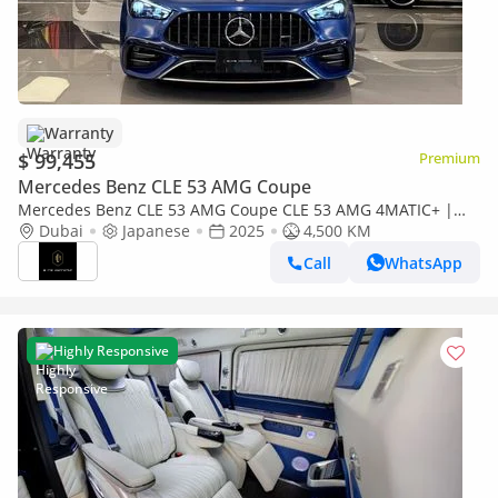
Warranty
$ 99,455
Premium
Mercedes Benz CLE 53 AMG Coupe
Mercedes Benz CLE 53 AMG Coupe CLE 53 AMG 4MATIC+ |
Japanese Specs | Brand Performance
Dubai
Japanese
2025
4,500 KM
Call
WhatsApp
Highly Responsive