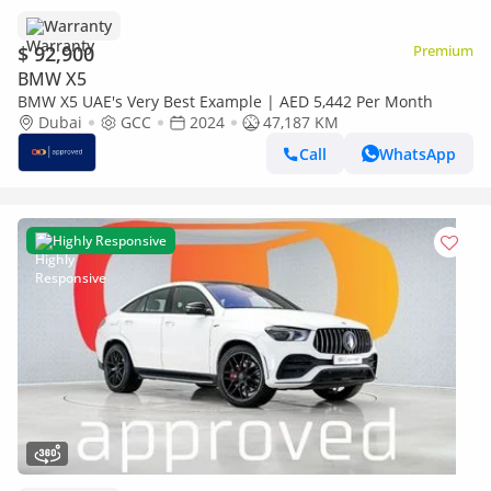
Warranty
$ 92,900
Premium
BMW X5
BMW X5 UAE's Very Best Example | AED 5,442 Per Month
Dubai
GCC
2024
47,187 KM
Call
WhatsApp
Highly Responsive