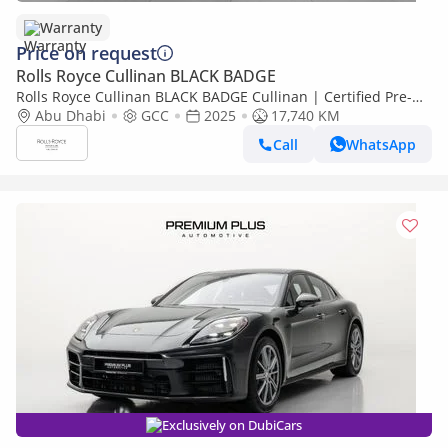
Warranty
Price on request
Rolls Royce Cullinan BLACK BADGE
Rolls Royce Cullinan BLACK BADGE Cullinan | Certified Pre-
Owned| Warranty
Abu Dhabi
GCC
2025
17,740 KM
Call
WhatsApp
Exclusively on DubiCars