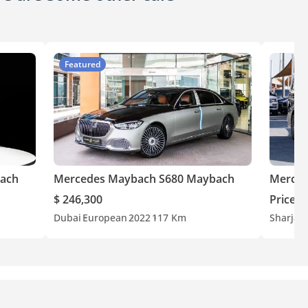
Featured
ach
Mercedes Maybach S680 Maybach
Merced
$ 246,300
Price o
Dubai
European
2022
117 Km
Sharjah