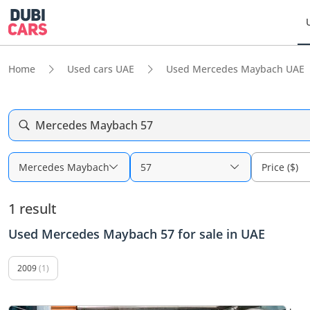
Home
Used cars UAE
Used Mercedes Maybach UAE
Mercedes Maybach 57
Mercedes Maybach
57
Price ($)
1 result
Used Mercedes Maybach 57 for sale in UAE
2009
(1)