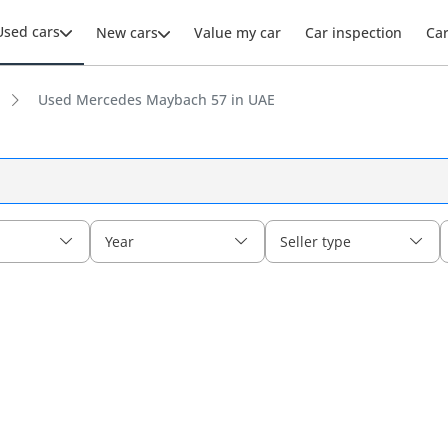
Used cars
New cars
Value my car
Car inspection
Ca
Used Mercedes Maybach 57 in UAE
Year
Seller type