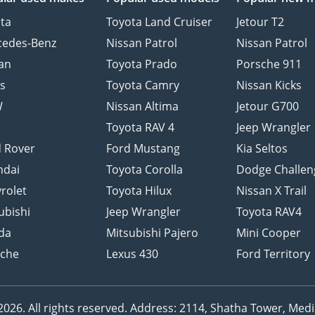
ta
Toyota Land Cruiser
Jetour T2
cedes-Benz
Nissan Patrol
Nissan Patrol
an
Toyota Prado
Porsche 911
s
Toyota Camry
Nissan Kicks
W
Nissan Altima
Jetour G700
d
Toyota RAV 4
Jeep Wrangler
 Rover
Ford Mustang
Kia Seltos
ndai
Toyota Corolla
Dodge Challen
rolet
Toyota Hilux
Nissan X Trail
ubishi
Jeep Wrangler
Toyota RAV4
da
Mitsubishi Pajero
Mini Cooper
sche
Lexus 430
Ford Territory
26. All rights reserved.
Address: 2114, Shatha Tower, Media