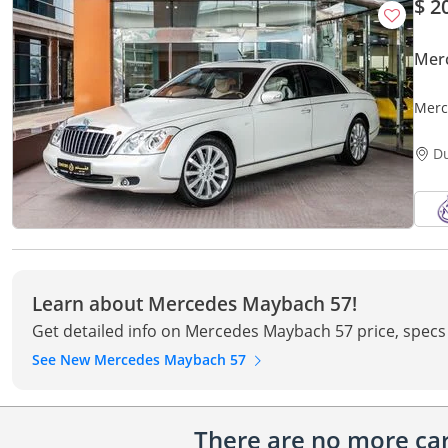
$ 2
Mer
Merc
IMM
D
Learn about Mercedes Maybach 57!
Get detailed info on Mercedes Maybach 57 price, specs
See New Mercedes Maybach 57
There are no more cars