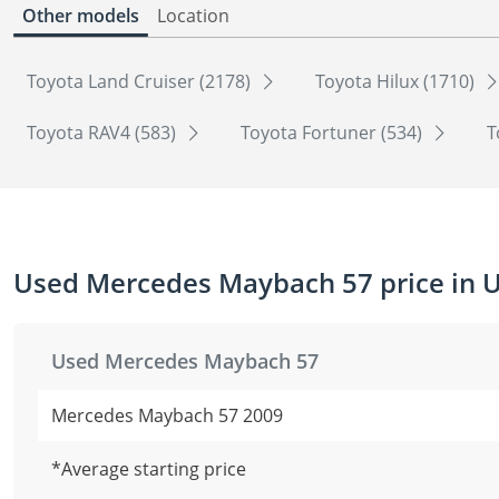
Other models
Location
Toyota Land Cruiser (2178)
Toyota Hilux (1710)
Toyota RAV4 (583)
Toyota Fortuner (534)
T
Used Mercedes Maybach 57 price in 
Used Mercedes Maybach 57
Mercedes Maybach 57 2009
*Average starting price