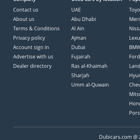
Contact us
UAE
Toyo
About us
Abu Dhabi
Mer
Terms & Conditions
Al Ain
Niss
Privacy policy
Ajman
Lexu
Account sign in
Dubai
BM
Advertise with us
Fujairah
For
Dealer directory
Ras al-Khaimah
Land
Sharjah
Hyu
Umm al-Quwain
Chev
Mits
Hon
Por
Dubicars.com @ 20