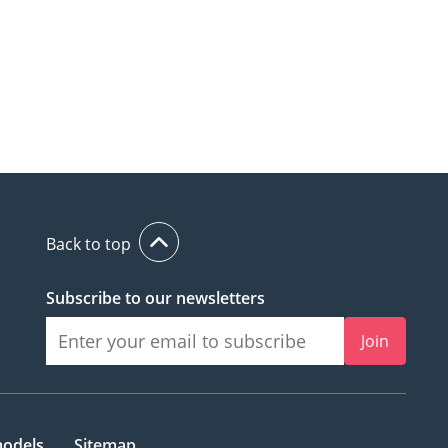
Back to top
Subscribe to our newsletters
Join
models
Sitemap