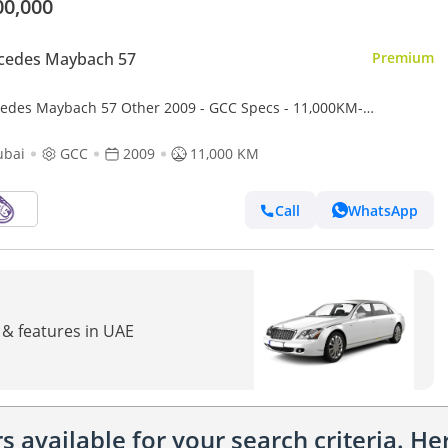
00,000
cedes Maybach 57
Premium
edes Maybach 57 Other 2009 - GCC Specs - 11,000KM-
CULATE CONDITION
ubai
GCC
2009
11,000 KM
Call
WhatsApp
 & features in UAE
 available for your search criteria. H