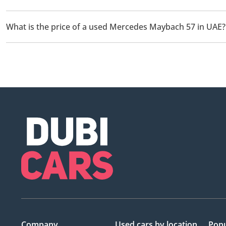
There are 1 used Mercedes Maybach 57 available for sale in UAE
What is the price of a used Mercedes Maybach 57 in UAE?
The starting price of a used Mercedes Maybach 57 in UAE is
73
Company
Used cars
by location
Popu