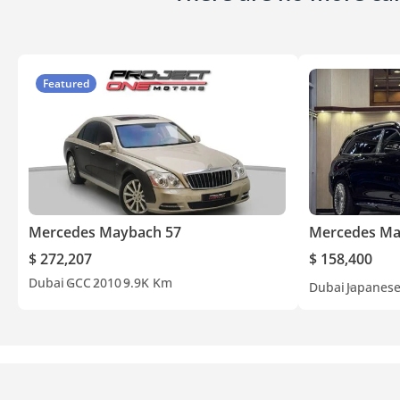
Featured
Mercedes Maybach 57
Mercedes Ma
$ 272,207
$ 158,400
Dubai
GCC
2010
9.9K Km
Dubai
Japanes