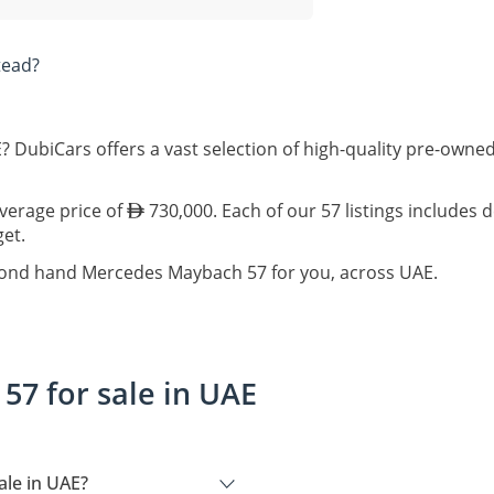
tead?
 DubiCars offers a vast selection of high-quality pre-own
average price of
730,000. Each of our 57 listings includes 
get.
econd hand Mercedes Maybach 57 for you, across UAE.
7 for sale in UAE
le in UAE?