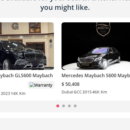
you might like.
ybach GLS600 Maybach
Mercedes Maybach S600 Mayb
$ 50,408
Warranty
Dubai
GCC
2015
46K Km
e
2023
14K Km