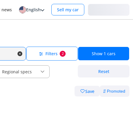
Login
r news
English
Sell my car
Filters
Show
1
cars
2
Reset
Regional specs
Save