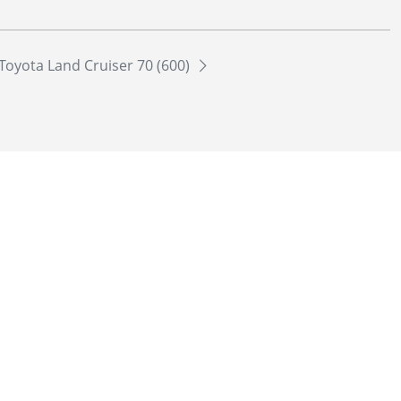
Toyota Land Cruiser 70 (600)