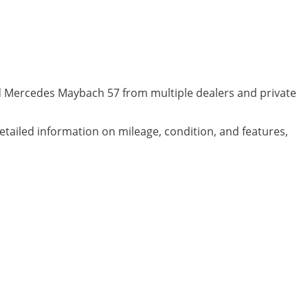
ed Mercedes Maybach 57 from multiple dealers and private
detailed information on mileage, condition, and features,