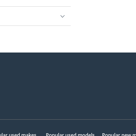
.
0,000.
lar used makes
Popular used models
Popular new 