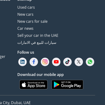
Used cars
New cars
New cars for sale
Car news
Sell your car in the UAE
سيارات للبيع في الامارات
Follow us
ger
Download our mobile app
 City, Dubai, UAE