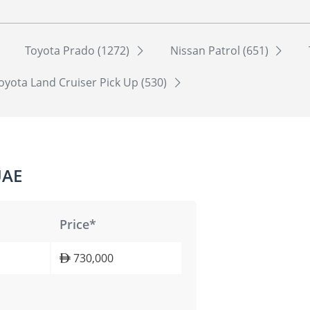
Toyota Prado (1272)
Nissan Patrol (651)
oyota Land Cruiser Pick Up (530)
UAE
Price*
730,000