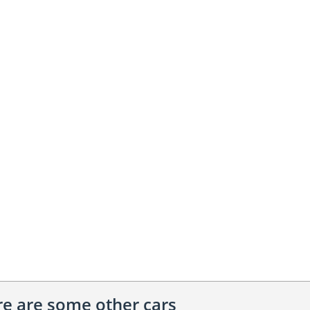
ere are some other cars