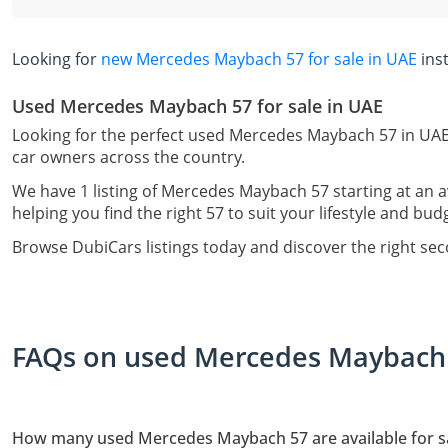
Looking for
new Mercedes Maybach 57 for sale in UAE
ins
Used Mercedes Maybach 57 for sale in UAE
Looking for the perfect used Mercedes Maybach 57 in UAE?
car owners across the country.
We have 1 listing of Mercedes Maybach 57 starting at an 
helping you find the right 57 to suit your lifestyle and bud
Browse DubiCars listings today and discover the right s
FAQs on used Mercedes Maybach 5
How many used Mercedes Maybach 57 are available for sa