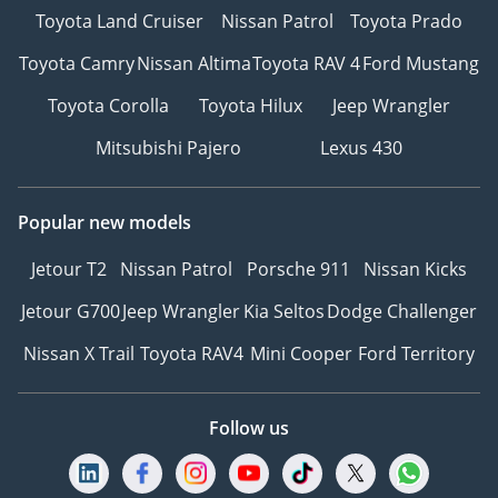
Toyota Land Cruiser
Nissan Patrol
Toyota Prado
Toyota Camry
Nissan Altima
Toyota RAV 4
Ford Mustang
Toyota Corolla
Toyota Hilux
Jeep Wrangler
Mitsubishi Pajero
Lexus 430
Popular new models
Jetour T2
Nissan Patrol
Porsche 911
Nissan Kicks
Jetour G700
Jeep Wrangler
Kia Seltos
Dodge Challenger
Nissan X Trail
Toyota RAV4
Mini Cooper
Ford Territory
Follow us