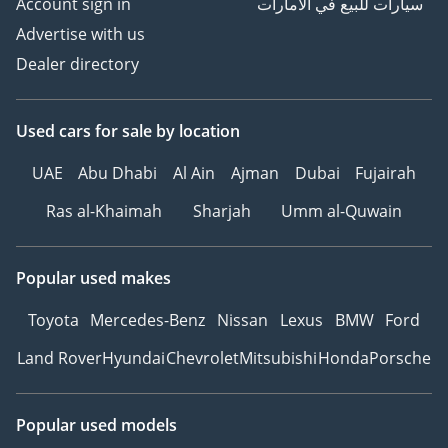
Account sign in
سيارات للبيع في الامارات
Advertise with us
Dealer directory
Used cars
for sale
by location
UAE
Abu Dhabi
Al Ain
Ajman
Dubai
Fujairah
Ras al-Khaimah
Sharjah
Umm al-Quwain
Popular used makes
Toyota
Mercedes-Benz
Nissan
Lexus
BMW
Ford
Land Rover
Hyundai
Chevrolet
Mitsubishi
Honda
Porsche
Popular used models