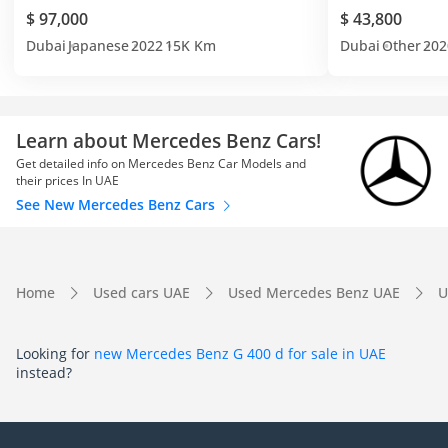
$ 97,000
$ 43,800
Dubai
Japanese
2022
15K Km
Dubai
Other
202
Learn about Mercedes Benz Cars!
Get detailed info on Mercedes Benz Car Models and
their prices In UAE
See New Mercedes Benz Cars
Home
Used cars UAE
Used Mercedes Benz UAE
U
Looking for
new Mercedes Benz G 400 d for sale in UAE
instead?