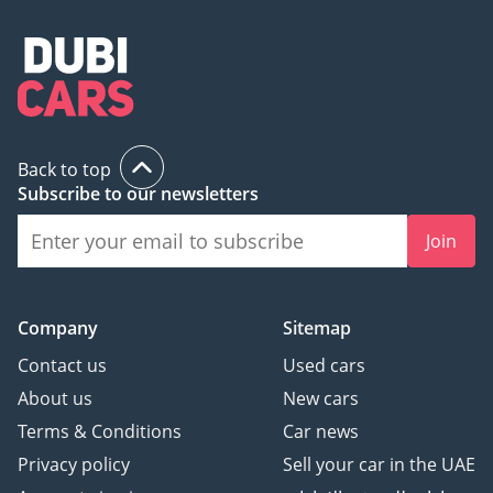
Back to top
Subscribe to our newsletters
Join
Company
Sitemap
Contact us
Used cars
About us
New cars
Terms & Conditions
Car news
Privacy policy
Sell your car in the UAE