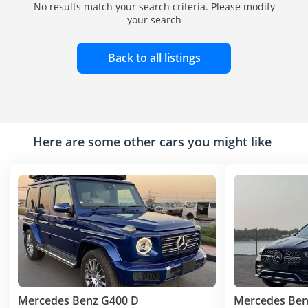
No results match your search criteria. Please modify
your search
Back to all listings
Here are some other cars you might like
Mercedes Benz G400 D
Mercedes Ben