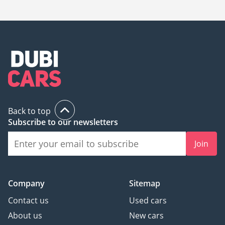
UAE is
585,000.
Back to top
Subscribe to our newsletters
Join
Company
Sitemap
Contact us
Used cars
About us
New cars