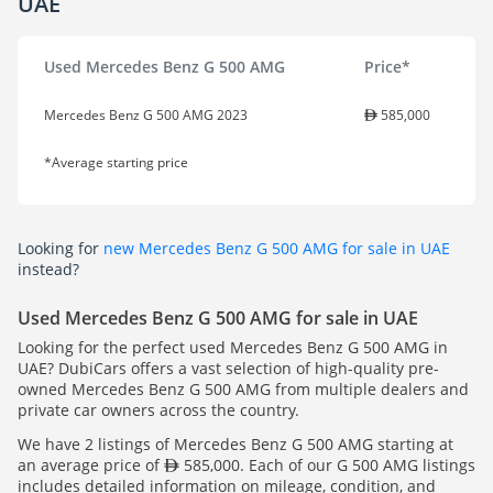
UAE
Used Mercedes Benz G 500 AMG
Price*
Mercedes Benz G 500 AMG 2023
585,000
*Average starting price
Looking for
new Mercedes Benz G 500 AMG for sale in UAE
instead?
Used Mercedes Benz G 500 AMG for sale in UAE
Looking for the perfect used Mercedes Benz G 500 AMG in
UAE? DubiCars offers a vast selection of high-quality pre-
owned Mercedes Benz G 500 AMG from multiple dealers and
private car owners across the country.
We have 2 listings of Mercedes Benz G 500 AMG starting at
an average price of
585,000. Each of our G 500 AMG listings
includes detailed information on mileage, condition, and