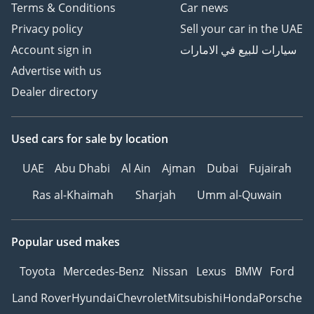
Terms & Conditions
Car news
Privacy policy
Sell your car in the UAE
Account sign in
سيارات للبيع في الامارات
Advertise with us
Dealer directory
Used cars
for sale
by location
UAE
Abu Dhabi
Al Ain
Ajman
Dubai
Fujairah
Ras al-Khaimah
Sharjah
Umm al-Quwain
Popular used makes
Toyota
Mercedes-Benz
Nissan
Lexus
BMW
Ford
Land Rover
Hyundai
Chevrolet
Mitsubishi
Honda
Porsche