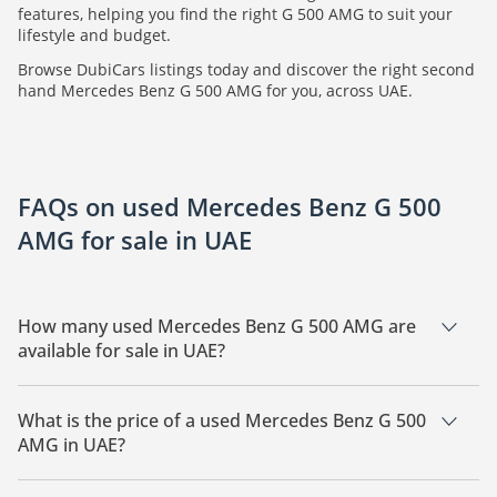
features, helping you find the right G 500 AMG to suit your
lifestyle and budget.
Browse DubiCars listings today and discover the right second
hand Mercedes Benz G 500 AMG for you, across UAE.
FAQs on used Mercedes Benz G 500
AMG for sale in UAE
How many used Mercedes Benz G 500 AMG are
available for sale in UAE?
There are 2 used Mercedes Benz G 500 AMG available for
sale in UAE.
What is the price of a used Mercedes Benz G 500
AMG in UAE?
The starting price of a used Mercedes Benz G 500 AMG in