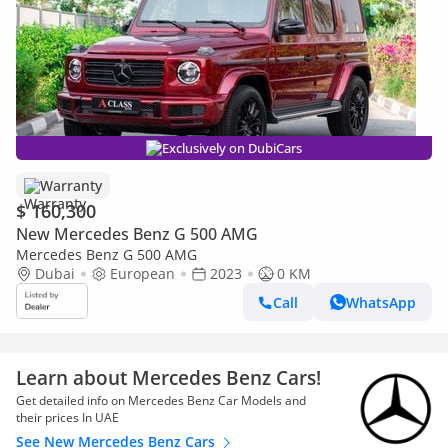
Exclusively on DubiCars
Warranty
$ 160,300
New Mercedes Benz G 500 AMG
Mercedes Benz G 500 AMG
Dubai
European
2023
0 KM
Call
WhatsApp
Learn about Mercedes Benz Cars!
Get detailed info on Mercedes Benz Car Models and
their prices In UAE
See New Mercedes Benz Cars