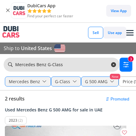
DubiCars App
View App
Find your perfect car faster
Sell
Use app
Ship to
United States
3
Mercedes Benz G-Class
New
Mercedes Benz
G-Class
G 500 AMG
Price (
2 results
Used Mercedes Benz G 500 AMG for sale in UAE
2023
(2)