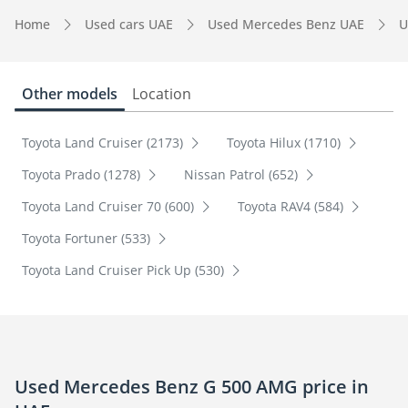
Home
Used cars UAE
Used Mercedes Benz UAE
U
Other models
Location
Toyota Land Cruiser (2173)
Toyota Hilux (1710)
Toyota Prado (1278)
Nissan Patrol (652)
Toyota Land Cruiser 70 (600)
Toyota RAV4 (584)
Toyota Fortuner (533)
Toyota Land Cruiser Pick Up (530)
Used Mercedes Benz G 500 AMG price in