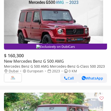
Exclusively on DubiCars
$ 160,300
New Mercedes Benz G 500 AMG
Mercedes Benz G 500 AMG Mercedes-Benz G-Class 500 2023
Dubai
European
2023
0 KM
Call
WhatsApp