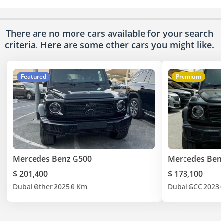
There are no more cars available for your search
criteria. Here are some other cars
you might like.
Featured
Premium
Mercedes Benz G500
Mercedes Ben
$ 201,400
$ 178,100
Dubai
Other
2025
0 Km
Dubai
GCC
2023