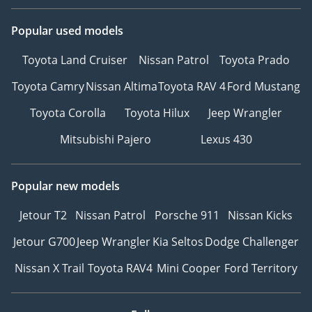
Popular used models
Toyota Land Cruiser
Nissan Patrol
Toyota Prado
Toyota Camry
Nissan Altima
Toyota RAV 4
Ford Mustang
Toyota Corolla
Toyota Hilux
Jeep Wrangler
Mitsubishi Pajero
Lexus 430
Popular new models
Jetour T2
Nissan Patrol
Porsche 911
Nissan Kicks
Jetour G700
Jeep Wrangler
Kia Seltos
Dodge Challenger
Nissan X Trail
Toyota RAV4
Mini Cooper
Ford Territory