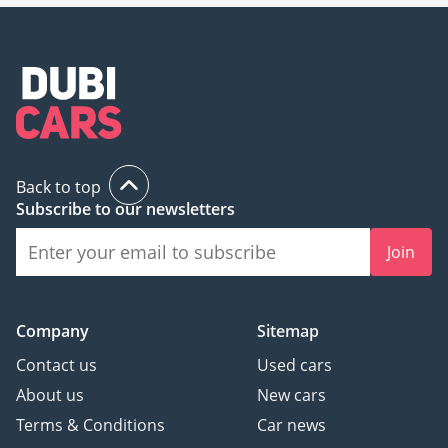
Back to top
Subscribe to our newsletters
Join
Company
Sitemap
Contact us
Used cars
About us
New cars
Terms & Conditions
Car news