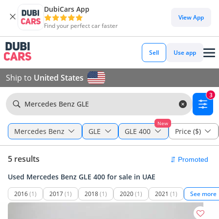
DubiCars App
View App
Find your perfect car faster
Sell
Use app
Ship to
United States
3
Mercedes Benz GLE
New
Mercedes Benz
GLE
GLE 400
Price ($)
5 results
Used Mercedes Benz GLE 400 for sale in UAE
2016
(1)
2017
(1)
2018
(1)
2020
(1)
2021
(1)
See more