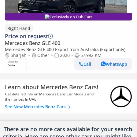
Exclusively on DubiCars
Right Hand
Price on request
Mercedes Benz GLE 400
Mercedes Benz GLE 400 Export from Australia (Export only)
Sharjah
Other
2020
57,992 KM
Call
WhatsApp
Learn about Mercedes Benz Cars!
Get detailed info on Mercedes Benz Car Models and
their prices In UAE
See New Mercedes Benz Cars
There are no more cars available for your search
criteria. Here are some other cars
you might like.