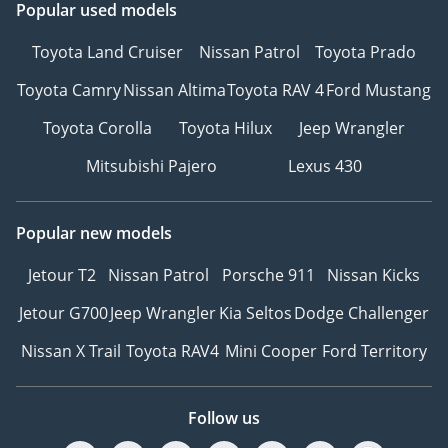
Popular used models
Toyota Land Cruiser
Nissan Patrol
Toyota Prado
Toyota Camry
Nissan Altima
Toyota RAV 4
Ford Mustang
Toyota Corolla
Toyota Hilux
Jeep Wrangler
Mitsubishi Pajero
Lexus 430
Popular new models
Jetour T2
Nissan Patrol
Porsche 911
Nissan Kicks
Jetour G700
Jeep Wrangler
Kia Seltos
Dodge Challenger
Nissan X Trail
Toyota RAV4
Mini Cooper
Ford Territory
Follow us