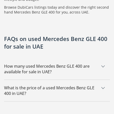
Browse DubiCars listings today and discover the right second
hand Mercedes Benz GLE 400 for you, across UAE.
FAQs on used Mercedes Benz GLE 400
for sale in UAE
How many used Mercedes Benz GLE 400 are
available for sale in UAE?
There are 5 used Mercedes Benz GLE 400 available for sale in
UAE.
What is the price of a used Mercedes Benz GLE
400 in UAE?
The starting price of a used Mercedes Benz GLE 400 in UAE is
99,000.