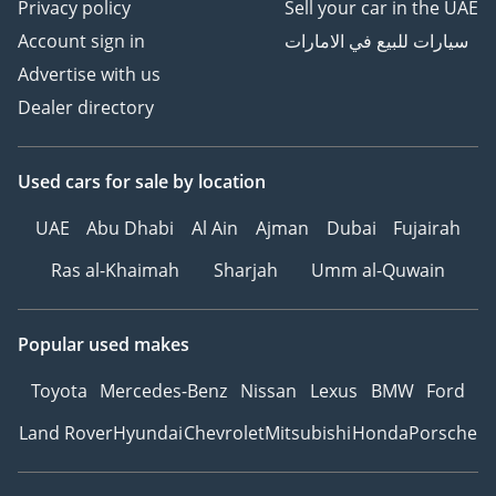
Privacy policy
Sell your car in the UAE
Account sign in
سيارات للبيع في الامارات
Advertise with us
Dealer directory
Used cars
for sale
by location
UAE
Abu Dhabi
Al Ain
Ajman
Dubai
Fujairah
Ras al-Khaimah
Sharjah
Umm al-Quwain
Popular used makes
Toyota
Mercedes-Benz
Nissan
Lexus
BMW
Ford
Land Rover
Hyundai
Chevrolet
Mitsubishi
Honda
Porsche