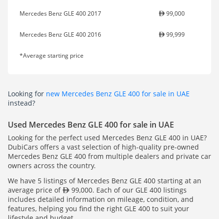
Mercedes Benz GLE 400 2017
99,000
Mercedes Benz GLE 400 2016
99,999
*Average starting price
Looking for
new Mercedes Benz GLE 400 for sale in UAE
instead?
Used Mercedes Benz GLE 400 for sale in UAE
Looking for the perfect used Mercedes Benz GLE 400 in UAE?
DubiCars offers a vast selection of high-quality pre-owned
Mercedes Benz GLE 400 from multiple dealers and private car
owners across the country.
We have 5 listings of Mercedes Benz GLE 400 starting at an
average price of
99,000. Each of our GLE 400 listings
includes detailed information on mileage, condition, and
features, helping you find the right GLE 400 to suit your
lifestyle and budget.