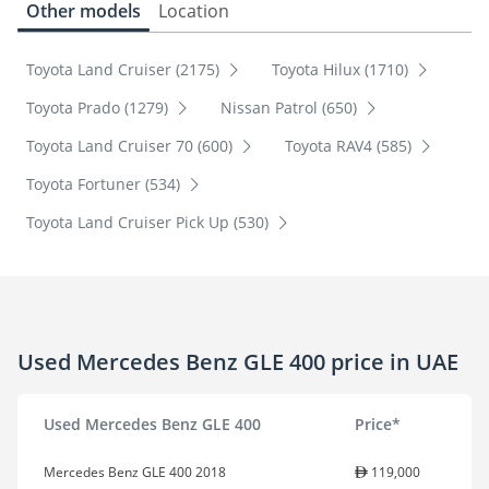
Other models
Location
Toyota Land Cruiser (2175)
Toyota Hilux (1710)
Toyota Prado (1279)
Nissan Patrol (650)
Toyota Land Cruiser 70 (600)
Toyota RAV4 (585)
Toyota Fortuner (534)
Toyota Land Cruiser Pick Up (530)
Used Mercedes Benz GLE 400 price in UAE
Used Mercedes Benz GLE 400
Price*
Mercedes Benz GLE 400 2018
119,000