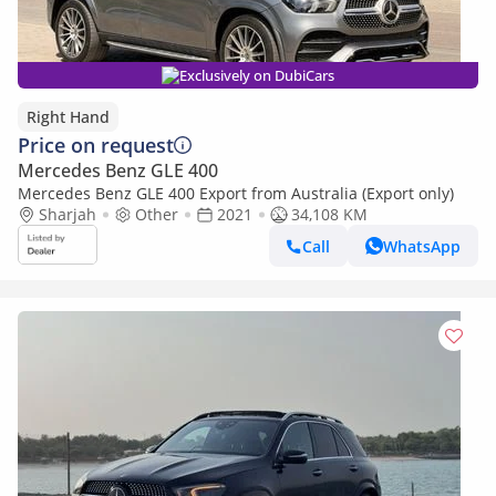
Exclusively on DubiCars
Right Hand
Price on request
Mercedes Benz GLE 400
Mercedes Benz GLE 400 Export from Australia (Export only)
Sharjah
Other
2021
34,108 KM
Call
WhatsApp