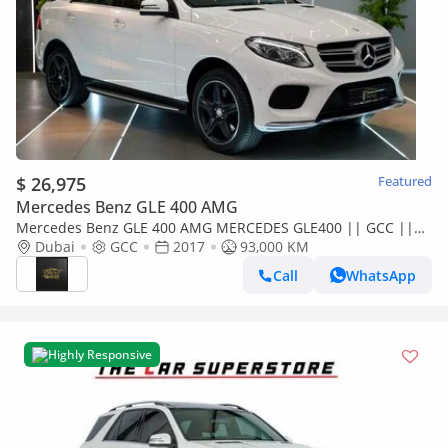
$ 26,975
Featured
Mercedes Benz GLE 400 AMG
Mercedes Benz GLE 400 AMG MERCEDES GLE400 || GCC ||
LUXURY INTERIO || AMAZING CONDITION II FULLY LOADED ||
Dubai
GCC
2017
93,000 KM
LOW MILEAGE
Call
WhatsApp
Highly Responsive