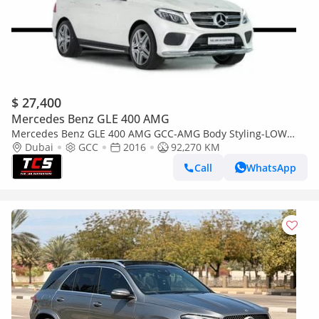
$ 27,400
Mercedes Benz GLE 400 AMG
Mercedes Benz GLE 400 AMG GCC-AMG Body Styling-LOW
Mileage-Very Well Maintained-High Specifications
Dubai
GCC
2016
92,270 KM
Call
WhatsApp