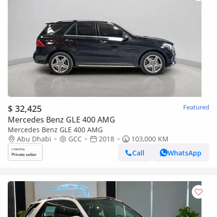
$ 32,425
Featured
Mercedes Benz GLE 400 AMG
Mercedes Benz GLE 400 AMG
Abu Dhabi
GCC
2018
103,000 KM
Call
WhatsApp