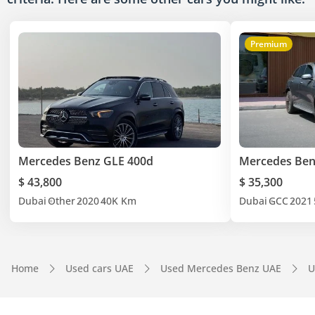
Premium
Mercedes Benz GLE 400d
Mercedes Ben
$ 43,800
$ 35,300
Dubai
Other
2020
40K Km
Dubai
GCC
2021
Home
Used cars UAE
Used Mercedes Benz UAE
U