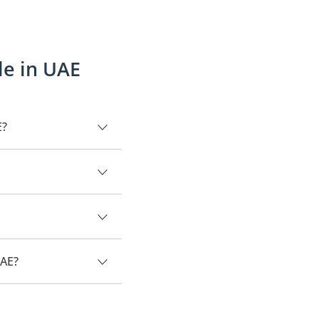
le in UAE
E?
is Mercury Grand Marquis.
UAE?
y Grand Marquis.