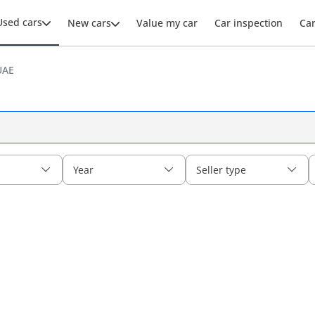
Used cars
New cars
Value my car
Car inspection
Ca
UAE
Year
Seller type