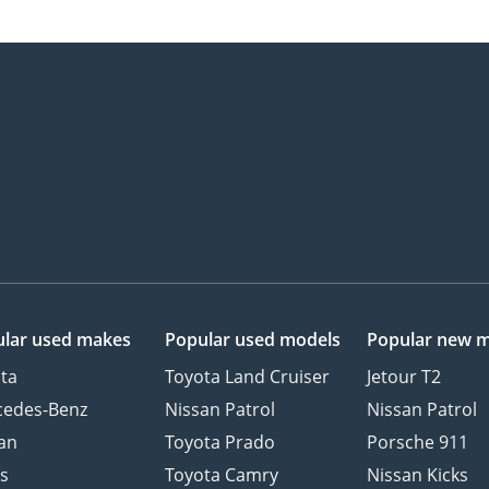
lar used makes
Popular used models
Popular new 
ta
Toyota Land Cruiser
Jetour T2
cedes-Benz
Nissan Patrol
Nissan Patrol
an
Toyota Prado
Porsche 911
s
Toyota Camry
Nissan Kicks