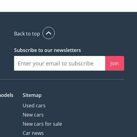
Back to top
Subscribe to our newsletters
Join
models
Sitemap
Used cars
New cars
New cars for sale
Car news