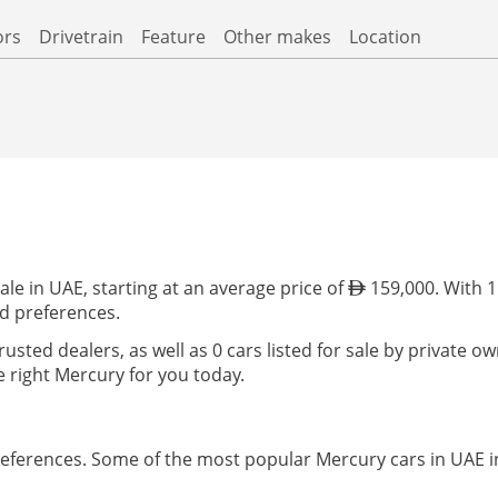
ors
Drivetrain
Feature
Other makes
Location
le in UAE, starting at an average price of
159,000. With 1 
nd preferences.
trusted dealers, as well as 0 cars listed for sale by private 
 right Mercury for you today.
preferences. Some of the most popular Mercury cars in UAE