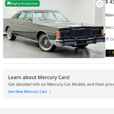
$ 4
Highly Responsive
Mer
Merc
main
D
Learn about Mercury Cars!
Get detailed info on Mercury Car Models and their pric
See New Mercury Cars