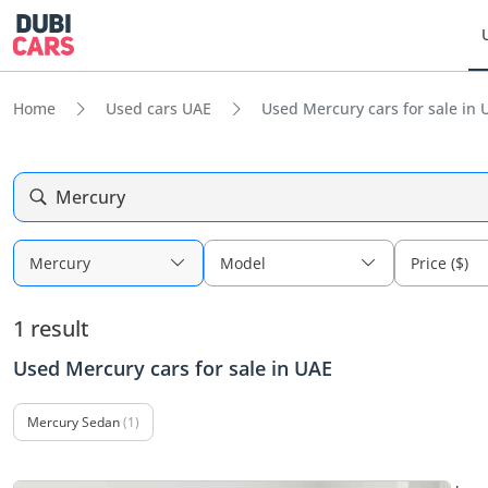
Home
Used cars UAE
Used Mercury cars for sale in 
Mercury
Mercury
Model
Price ($)
1 result
Used Mercury cars for sale in UAE
Mercury Sedan
(1)