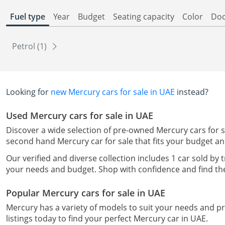
Fuel type
Year
Budget
Seating capacity
Color
Do
Petrol (1)
Looking for
new Mercury cars for sale in UAE
instead?
Used Mercury cars for sale in UAE
Discover a wide selection of pre-owned Mercury cars for sa
second hand Mercury car for sale that fits your budget a
Our verified and diverse collection includes 1 car sold by 
your needs and budget. Shop with confidence and find the
Popular Mercury cars for sale in UAE
Mercury has a variety of models to suit your needs and 
listings today to find your perfect Mercury car in UAE.