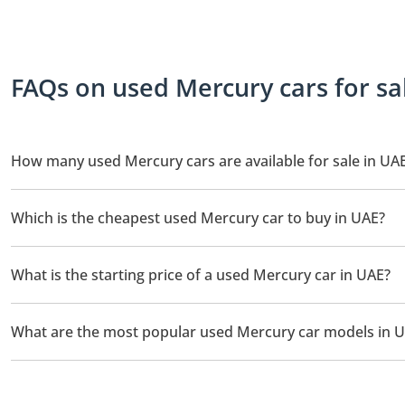
FAQs on used Mercury cars for sa
How many used Mercury cars are available for sale in UA
There is 1 used Mercury car available for sale in UAE.
Which is the cheapest used Mercury car to buy in UAE?
The cheapest Mercury car based on currently available listings 
What is the starting price of a used Mercury car in UAE?
The starting price of a used Mercury car in UAE is
159,000.
What are the most popular used Mercury car models in 
The most popular used Mercury cars for sale in UAE are Mercur