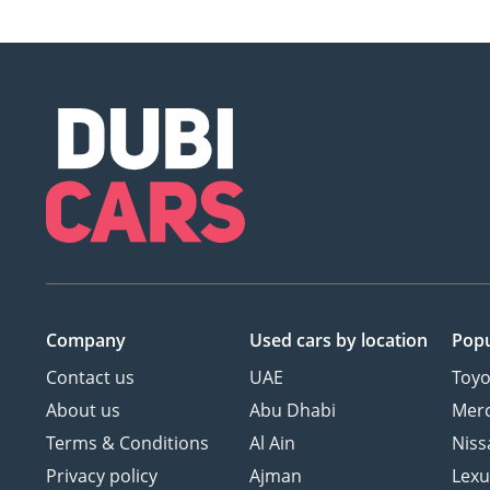
Company
Used cars
by location
Popu
Contact us
UAE
Toyo
About us
Abu Dhabi
Mer
Terms & Conditions
Al Ain
Niss
Privacy policy
Ajman
Lexu