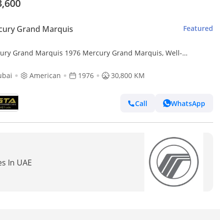
3,600
cury Grand Marquis
Featured
ury Grand Marquis 1976 Mercury Grand Marquis, Well-
tained condition, American Spec.
ubai
American
1976
30,800 KM
Call
WhatsApp
es In UAE