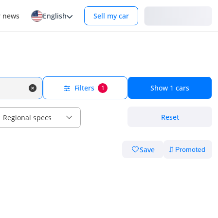
Login
r news
English
Sell my car
Filters
Show
1
cars
1
Reset
Regional specs
Save