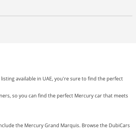
listing available in UAE, you're sure to find the perfect
owners, so you can find the perfect Mercury car that meets
 include the Mercury Grand Marquis. Browse the DubiCars