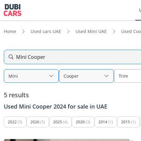
Home
Used cars UAE
Used Mini UAE
Used Coo
Mini Cooper
Mini
Cooper
Trim
5 results
Used Mini Cooper 2024 for sale in UAE
2022
(5)
2026
(5)
2025
(4)
2020
(3)
2014
(1)
2015
(1)