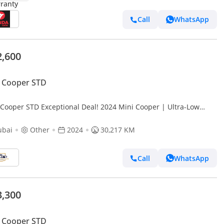
Call
WhatsApp
2,600
 Cooper STD
 Cooper STD Exceptional Deal! 2024 Mini Cooper | Ultra-Low
ge 30,217 KM | Iconic Style – Like New!
ubai
Other
2024
30,217 KM
Call
WhatsApp
3,300
 Cooper STD