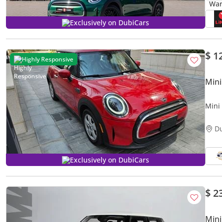
Exclusively on DubiCars
$ 1
Highly Responsive
Mini
Mini
Milea
D
Exclusively on DubiCars
$ 2
Mini