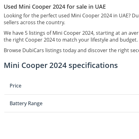
Used Mini Cooper 2024 for sale in UAE
Looking for the perfect used Mini Cooper 2024 in UAE? Dub
sellers across the country.
We have 5 listings of Mini Cooper 2024, starting at an ave
the right Cooper 2024 to match your lifestyle and budget.
Browse DubiCars listings today and discover the right se
Mini Cooper 2024 specifications
Price
Battery Range