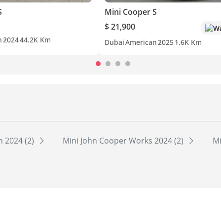
S
Mini Cooper S
$ 21,900
Wa
n
2024
44.2K Km
Dubai
American
2025
1.6K Km
 2024 (2)
Mini John Cooper Works 2024 (2)
Mi