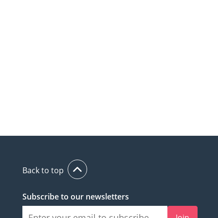
Back to top
Subscribe to our newsletters
Join