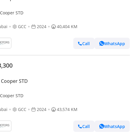
 Cooper STD
ubai
GCC
2024
40,404 KM
Call
WhatsApp
3,300
 Cooper STD
 Cooper STD
ubai
GCC
2024
43,574 KM
Call
WhatsApp