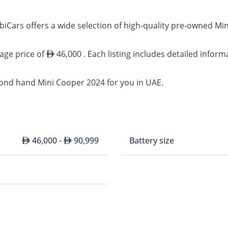
iCars offers a wide selection of high-quality pre-owned Mi
rage price of
46,000 . Each listing includes detailed inform
cond hand Mini Cooper 2024 for you in UAE.
46,000 -
90,999
Battery size