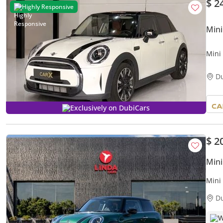
$ 2
Highly Responsive
Mini
Mini
D
Exclusively on DubiCars
$ 2
Mini
Mini
1,18
D
W