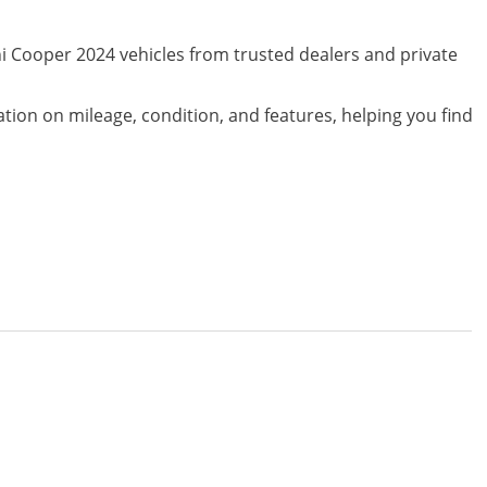
ni Cooper 2024 vehicles from trusted dealers and private
ation on mileage, condition, and features, helping you find