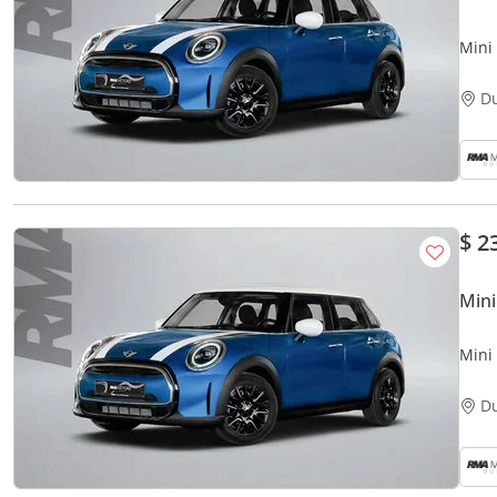
Mini
D
$ 2
Mini
Mini
D