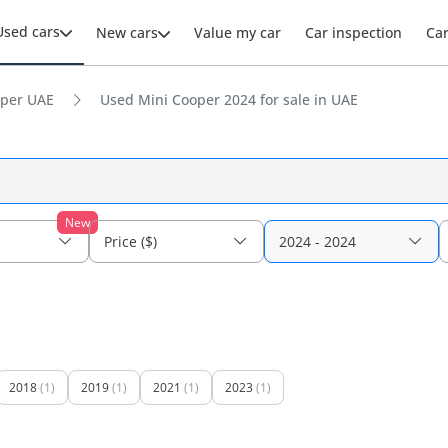
Used cars
New cars
Value my car
Car inspection
Ca
per UAE
Used Mini Cooper 2024 for sale in UAE
New
Price ($)
2024 - 2024
2018
(1)
2019
(1)
2021
(1)
2023
(1)