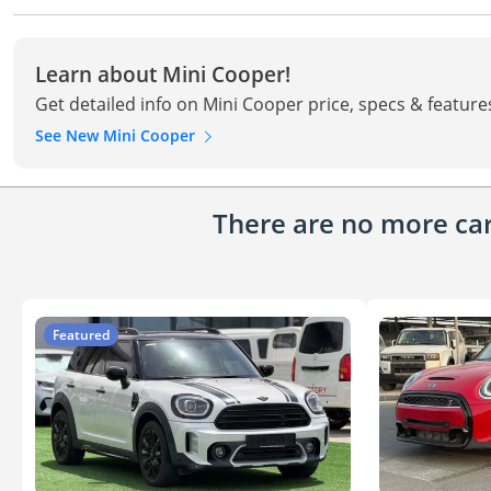
Learn about Mini Cooper!
Get detailed info on Mini Cooper price, specs & feature
See New Mini Cooper
There are no more cars
Featured