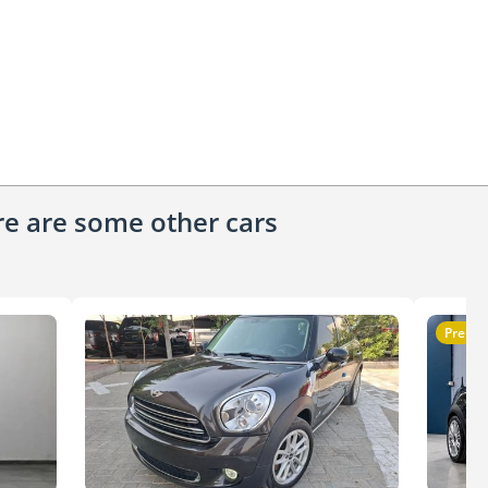
ere are some other cars
Premi