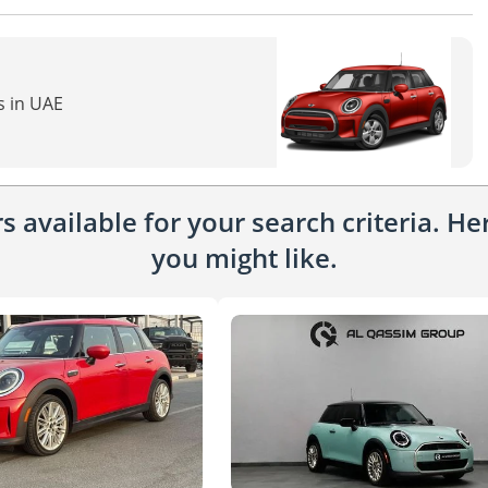
s in UAE
 available for your search criteria. H
you might like.