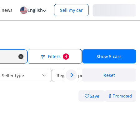
Login
r news
English
Sell my car
Filters
Show
5
cars
4
Reset
Seller type
Regional specs
Save