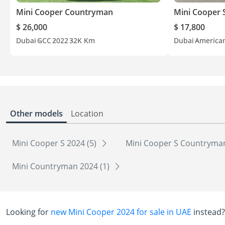
Mini Cooper Countryman
Mini Cooper 
$ 26,000
$ 17,800
Dubai
GCC
2022
32K Km
Dubai
America
Other models
Location
Mini Cooper S 2024 (5)
Mini Cooper S Countryman
Mini Countryman 2024 (1)
Looking for
new Mini Cooper 2024 for sale in UAE
instead?