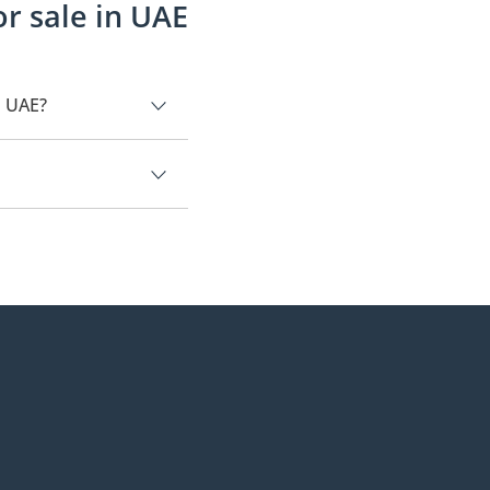
r sale in UAE
n UAE?