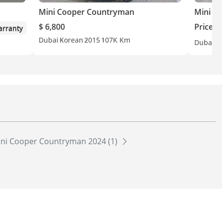
Mini Cooper Countryman
Mini C
$ 6,800
Price o
rranty
Dubai
Korean
2015
107K Km
Dubai
G
ni Cooper Countryman 2024 (1)