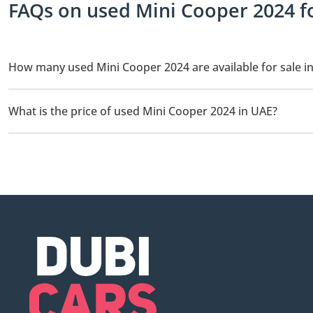
FAQs on used Mini Cooper 2024 fo
How many used Mini Cooper 2024 are available for sale i
There are 5 used Mini Cooper 2024 available for sale in UAE.
What is the price of used Mini Cooper 2024 in UAE?
The starting price of used Mini Cooper 2024 in UAE is
46,000.