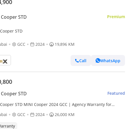
4,900
 Cooper STD
Premium
 Cooper STD
ubai
GCC
2024
19,896 KM
Call
WhatsApp
0,800
 Cooper STD
Featured
 Cooper STD MINI Cooper 2024 GCC | Agency Warranty for
7.00 AED monthly
ubai
GCC
2024
26,000 KM
arranty