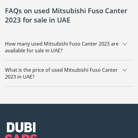
FAQs on used Mitsubishi Fuso Canter
2023 for sale in UAE
How many used Mitsubishi Fuso Canter 2023 are
available for sale in UAE?
There are 1 used Mitsubishi Fuso Canter 2023 available for
sale in UAE.
What is the price of used Mitsubishi Fuso Canter
2023 in UAE?
The starting price of used Mitsubishi Fuso Canter 2023 in UAE
is TBD.