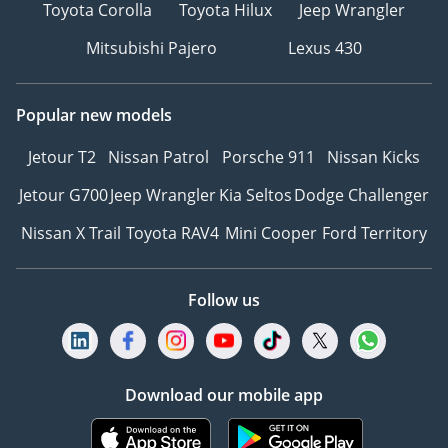
Toyota Corolla
Toyota Hilux
Jeep Wrangler
Mitsubishi Pajero
Lexus 430
Popular new models
Jetour T2
Nissan Patrol
Porsche 911
Nissan Kicks
Jetour G700
Jeep Wrangler
Kia Seltos
Dodge Challenger
Nissan X Trail
Toyota RAV4
Mini Cooper
Ford Territory
Follow us
Download our mobile app