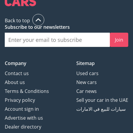
Back to top
Subscribe to our newsletters
Join
Company
Sitemap
Contact us
Used cars
About us
New cars
Terms & Conditions
Car news
Privacy policy
Sell your car in the UAE
Account sign in
سيارات للبيع في الامارات
Advertise with us
Dealer directory