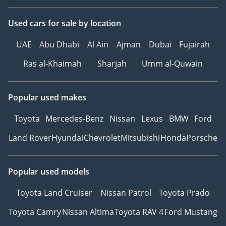
Used cars
for sale
by location
UAE
Abu Dhabi
Al Ain
Ajman
Dubai
Fujairah
Ras al-Khaimah
Sharjah
Umm al-Quwain
Popular used makes
Toyota
Mercedes-Benz
Nissan
Lexus
BMW
Ford
Land Rover
Hyundai
Chevrolet
Mitsubishi
Honda
Porsche
Popular used models
Toyota Land Cruiser
Nissan Patrol
Toyota Prado
Toyota Camry
Nissan Altima
Toyota RAV 4
Ford Mustang