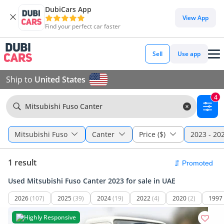
DubiCars App
View App
Find your perfect car faster
Sell
Use app
Ship to
United States
4
Mitsubishi Fuso Canter
Mitsubishi Fuso
Canter
Price ($)
2023 - 20
1 result
Used Mitsubishi Fuso Canter 2023 for sale in UAE
2026
(107)
2025
(39)
2024
(19)
2022
(4)
2020
(2)
1997
Highly Responsive