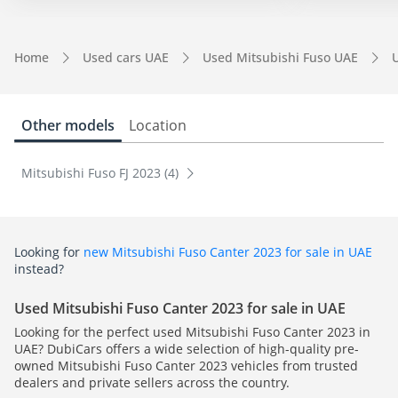
Home
Used cars UAE
Used Mitsubishi Fuso UAE
Other models
Location
Mitsubishi Fuso FJ 2023 (4)
Looking for
new Mitsubishi Fuso Canter 2023 for sale in UAE
instead?
Used Mitsubishi Fuso Canter 2023 for sale in UAE
Looking for the perfect used Mitsubishi Fuso Canter 2023 in
UAE? DubiCars offers a wide selection of high-quality pre-
owned Mitsubishi Fuso Canter 2023 vehicles from trusted
dealers and private sellers across the country.