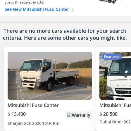
specs & features in UAE
See New Mitsubishi Fuso Canter
There are no more cars available for your search
criteria. Here are some other cars
you might like.
Featured
Mitsubishi Fuso Canter
Mitsubishi Fu
$ 13,400
$ 20,500
Warranty
Dubai
Other
202
Sharjah
GCC
2020
101K Km