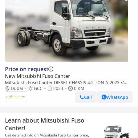
Price on request
New Mitsubishi Fuso Canter
Mitsubishi Fuso Canter DIESEL CHASSIS 4.2 TON // 2023 //
SPECIAL OFFER // BY FORMULA AUTO // FOR EXPORT (Export
Dubai
GCC
2023
0 KM
only)
Call
WhatsApp
Learn about Mitsubishi Fuso
Canter!
Get detailed info on Mitsubishi Fuso Canter price,