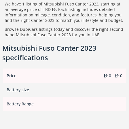
We have 1 listing of Mitsubishi Fuso Canter 2023, starting at
an average price of TBD
. Each listing includes detailed
information on mileage, condition, and features, helping you
find the right Canter 2023 to match your lifestyle and budget.
Browse DubiCars listings today and discover the right second
hand Mitsubishi Fuso Canter 2023 for you in UAE.
Mitsubishi Fuso Canter 2023
specifications
Price
0 -
0
Battery size
Battery Range