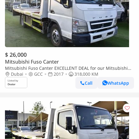
$ 26,000
Mitsubishi Fuso Canter
Mitsubishi Fuso Canter EXCELLENT DEAL for our Mitsubishi
Canter Fuso ( 2017 Model ) in White Color GCC Specs
Dubai
GCC
2017
318,000 KM
Call
WhatsApp