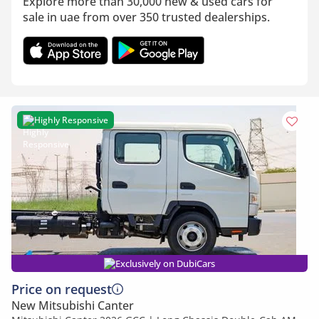
Explore more than 30,000 new & used cars for
sale in uae from over 350 trusted dealerships.
Highly Responsive
Exclusively on DubiCars
Price on request
New Mitsubishi Canter