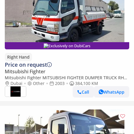
Exclusively on DubiCars
Right Hand
Price on request
Mitsubishi Fighter
Mitsubishi Fighter MITSUBISHI FIGHTER DUMPER TRUCK RHD
2003 MODEL 8.2 L DIESEL MANUAL(PM60964) (Export only)
Dubai
Other
2003
384,100 KM
Call
WhatsApp