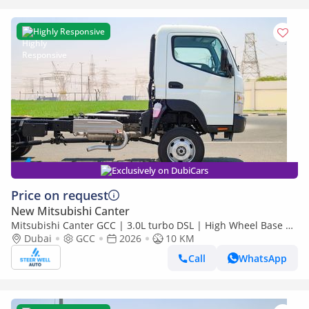
Highly Responsive
Exclusively on DubiCars
Price on request
New Mitsubishi Canter
Mitsubishi Canter GCC | 3.0L turbo DSL | High Wheel Base SC
Dubai
GCC
2026
| 4x4 Bare Chassis | Euro 5 | 2026 | Export Only
10 KM
Call
WhatsApp