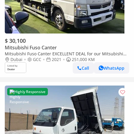
$ 30,100
Mitsubishi Fuso Canter
Mitsubishi Fuso Canter EXCELLENT DEAL for our Mitsubishi
Canter Fuso ( 2021 Model ) in White Color GCC Specs
Dubai
GCC
2021
251,000 KM
Call
WhatsApp
Highly Responsive