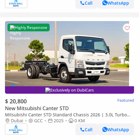
Call
WhatsApp
Highly Responsive
Exclusively on DubiCars
$ 20,800
Featured
New Mitsubishi Canter STD
Mitsubishi Canter STD Standard Chassis 2026 | 3.0L Turbo
Diesel | 6.5 Ton GVW | GCC | For Export
Dubai
GCC
2025
0 KM
Call
WhatsApp