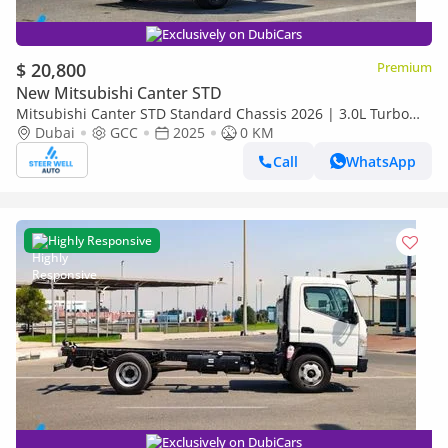
Exclusively on DubiCars
$ 20,800
Premium
New Mitsubishi Canter STD
Mitsubishi Canter STD Standard Chassis 2026 | 3.0L Turbo
Diesel | 6.5 Ton GVW | GCC | For Export
Dubai
GCC
2025
0 KM
Call
WhatsApp
Highly Responsive
Exclusively on DubiCars