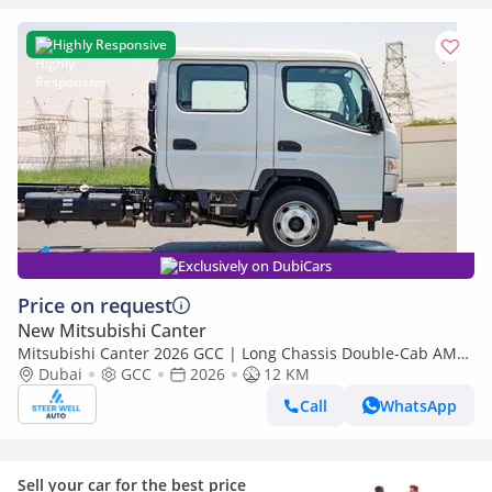
Highly Responsive
Exclusively on DubiCars
Price on request
New Mitsubishi Canter
Mitsubishi Canter 2026 GCC | Long Chassis Double-Cab AMT
(Automatic Manual Transmission) – Euro V
Dubai
GCC
2026
12 KM
Call
WhatsApp
Sell your car for the best price