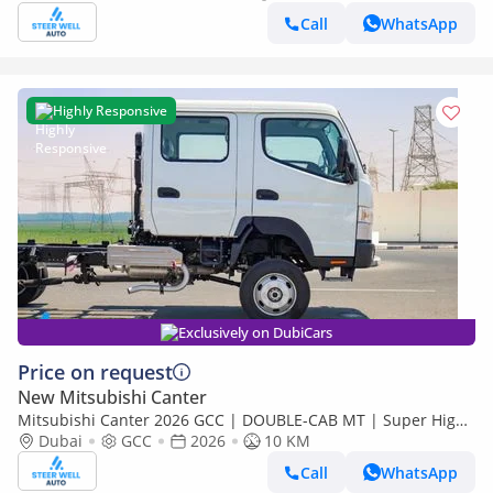
Call
WhatsApp
Highly Responsive
Exclusively on DubiCars
Price on request
New Mitsubishi Canter
Mitsubishi Canter 2026 GCC | DOUBLE-CAB MT | Super High
Wheel Base Chassis – Euro V | Export Only
Dubai
GCC
2026
10 KM
Call
WhatsApp