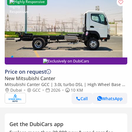
Highly Responsive
Exclusively on DubiCars
Price on request
New Mitsubishi Canter
Mitsubishi Canter GCC | 3.0L turbo DSL | High Wheel Base SC
Dubai
GCC
2026
| 4x4 Bare Chassis | Euro 5 | 2026 | Export Only
10 KM
Call
WhatsApp
Get the DubiCars app