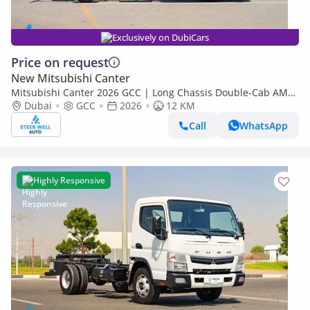
Exclusively on DubiCars
Price on request
New Mitsubishi Canter
Mitsubishi Canter 2026 GCC | Long Chassis Double-Cab AMT
(Automatic Manual Transmission) – Euro V
Dubai
GCC
2026
12 KM
Call
WhatsApp
Highly Responsive