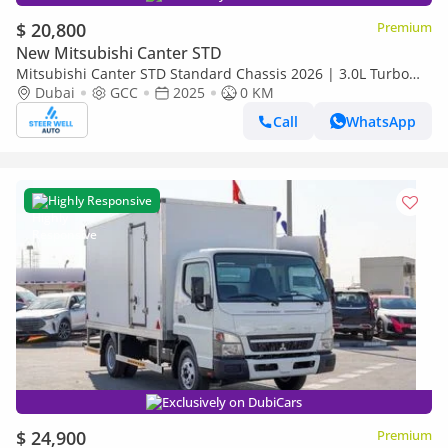
$ 20,800
Premium
New Mitsubishi Canter STD
Mitsubishi Canter STD Standard Chassis 2026 | 3.0L Turbo
Diesel | 6.5 Ton GVW | GCC | For Export
Dubai
GCC
2025
0 KM
Call
WhatsApp
Highly Responsive
Exclusively on DubiCars
$ 24,900
Premium