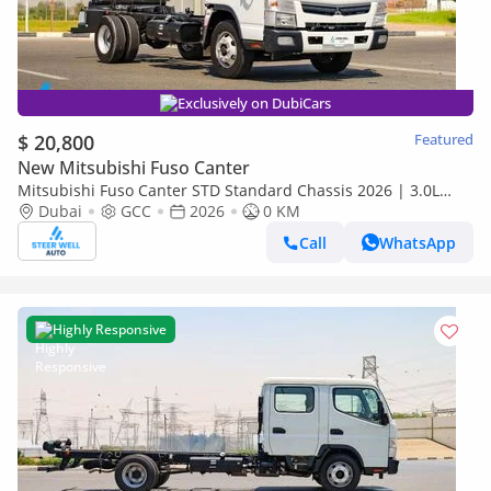
Exclusively on DubiCars
$ 20,800
Featured
New Mitsubishi Fuso Canter
Mitsubishi Fuso Canter STD Standard Chassis 2026 | 3.0L
Turbo Diesel | GCC | For Export
Dubai
GCC
2026
0 KM
Call
WhatsApp
Highly Responsive