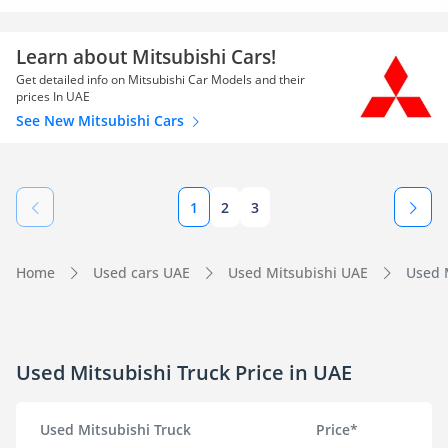
Learn about Mitsubishi Cars!
Get detailed info on Mitsubishi Car Models and their
prices In UAE
See New Mitsubishi Cars
1
2
3
Home
Used cars UAE
Used Mitsubishi UAE
Used M
Used Mitsubishi Truck Price in UAE
Used Mitsubishi Truck
Price*