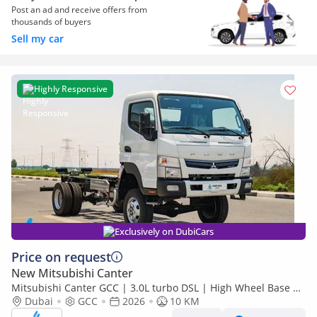
Post an ad and receive offers from
thousands of buyers
Sell my car
Highly Responsive
Exclusively on DubiCars
Price on request
New Mitsubishi Canter
Mitsubishi Canter GCC | 3.0L turbo DSL | High Wheel Base SC
Dubai
GCC
2026
| 4x4 Bare Chassis | Euro 5 | 2026 | Export Only
10 KM