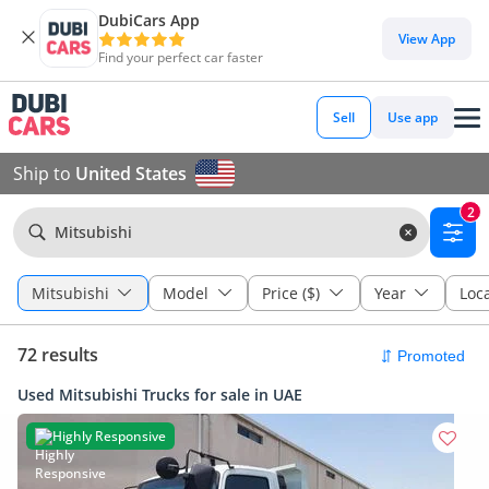
DubiCars App
View App
Find your perfect car faster
Sell
Use app
Ship to
United States
2
Mitsubishi
Mitsubishi
Model
Price ($)
Year
Loc
72 results
Used Mitsubishi Trucks for sale in UAE
Highly Responsive