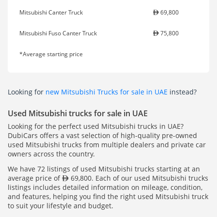
Mitsubishi Canter Truck
69,800
Mitsubishi Fuso Canter Truck
75,800
*Average starting price
Looking for
new Mitsubishi Trucks for sale in UAE
instead?
Used Mitsubishi trucks for sale in UAE
Looking for the perfect used Mitsubishi trucks in UAE?
DubiCars offers a vast selection of high-quality pre-owned
used Mitsubishi trucks from multiple dealers and private car
owners across the country.
We have 72 listings of used Mitsubishi trucks starting at an
average price of
69,800. Each of our used Mitsubishi trucks
listings includes detailed information on mileage, condition,
and features, helping you find the right used Mitsubishi truck
to suit your lifestyle and budget.