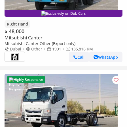
Exclusively on DubiCars
Right Hand
$ 48,000
Mitsubishi Canter
Mitsubishi Canter Other (Export only)
Dubai
Other
1991
135,816 KM
Call
WhatsApp
Highly Responsive