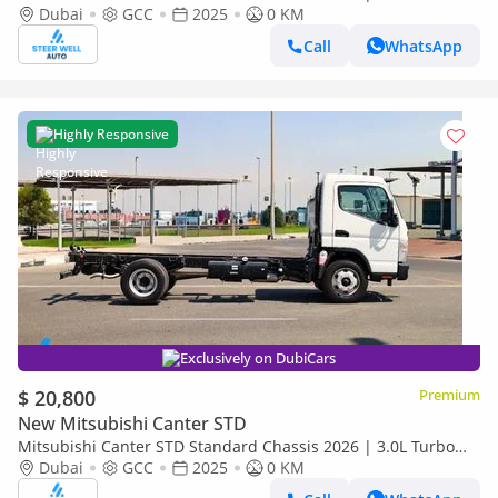
Diesel | 6.5 Ton GVW | GCC | For Export
Dubai
GCC
2025
0 KM
Call
WhatsApp
Highly Responsive
Exclusively on DubiCars
$ 20,800
Premium
New Mitsubishi Canter STD
Mitsubishi Canter STD Standard Chassis 2026 | 3.0L Turbo
Diesel | 6.5 Ton GVW | GCC | For Export
Dubai
GCC
2025
0 KM