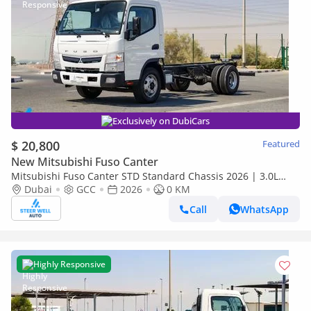
Exclusively on DubiCars
$ 20,800
Featured
New Mitsubishi Fuso Canter
Mitsubishi Fuso Canter STD Standard Chassis 2026 | 3.0L
Turbo Diesel | GCC | For Export
Dubai
GCC
2026
0 KM
Call
WhatsApp
Highly Responsive