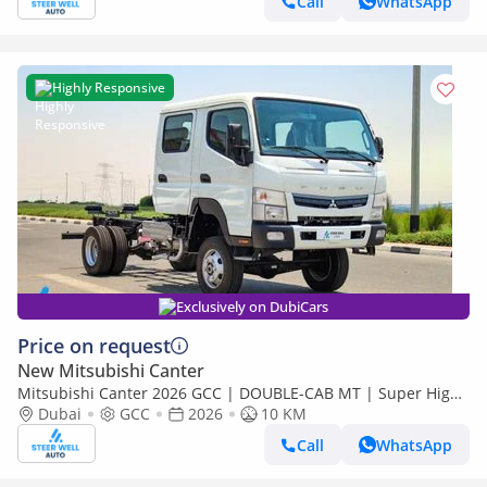
Call
WhatsApp
Highly Responsive
Exclusively on DubiCars
Price on request
New Mitsubishi Canter
Mitsubishi Canter 2026 GCC | DOUBLE-CAB MT | Super High
Wheel Base Chassis – Euro V | Export Only
Dubai
GCC
2026
10 KM
Call
WhatsApp