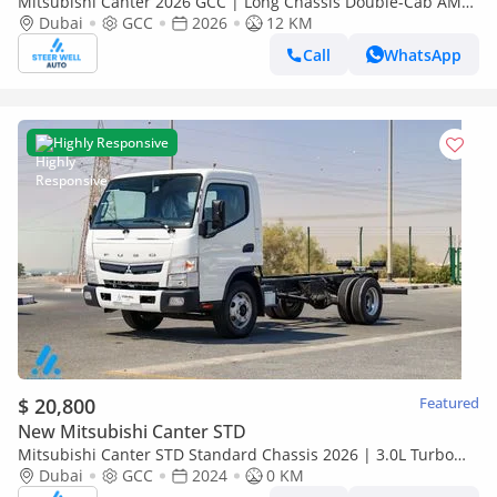
Mitsubishi Canter 2026 GCC | Long Chassis Double-Cab AMT
(Automatic Manual Transmission) – Euro V
Dubai
GCC
2026
12 KM
Call
WhatsApp
Highly Responsive
$ 20,800
Featured
New Mitsubishi Canter STD
Mitsubishi Canter STD Standard Chassis 2026 | 3.0L Turbo
Diesel | 6.5 Ton GVW | GCC | For Export
Dubai
GCC
2024
0 KM