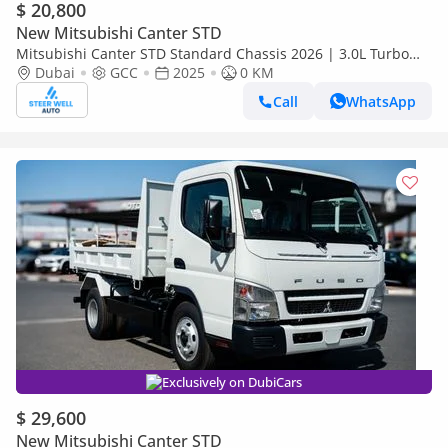
$ 20,800
New Mitsubishi Canter STD
Mitsubishi Canter STD Standard Chassis 2026 | 3.0L Turbo
Diesel | 6.5 Ton GVW | GCC | For Export
Dubai
GCC
2025
0 KM
Call
WhatsApp
Exclusively on DubiCars
$ 29,600
New Mitsubishi Canter STD