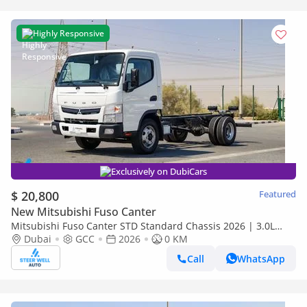
Highly Responsive
Exclusively on DubiCars
$ 20,800
Featured
New Mitsubishi Fuso Canter
Mitsubishi Fuso Canter STD Standard Chassis 2026 | 3.0L
Turbo Diesel | GCC | For Export
Dubai
GCC
2026
0 KM
Call
WhatsApp