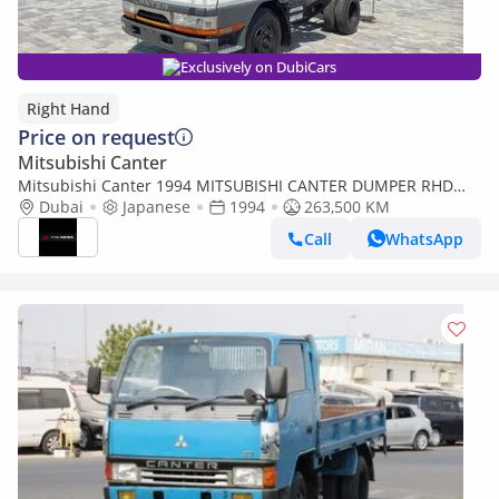
Exclusively on DubiCars
Right Hand
Price on request
Mitsubishi Canter
Mitsubishi Canter 1994 MITSUBISHI CANTER DUMPER RHD
DIESEL MANUAL(PM01153) (Export only)
Dubai
Japanese
1994
263,500 KM
Call
WhatsApp