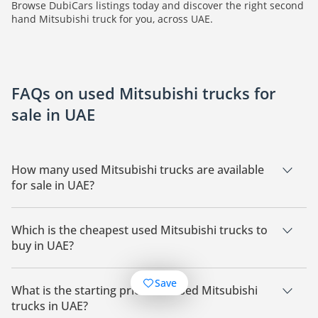
Browse DubiCars listings today and discover the right second
hand Mitsubishi truck for you, across UAE.
FAQs on used Mitsubishi trucks for
sale in UAE
How many used Mitsubishi trucks are available
for sale in UAE?
There are 72 used Mitsubishi trucks available for sale in UAE.
Which is the cheapest used Mitsubishi trucks to
buy in UAE?
The cheapest Mitsubishi trucks based on currently available
Save
listings for sale in UAE is Mitsubishi Canter.
What is the starting price of a used Mitsubishi
trucks in UAE?