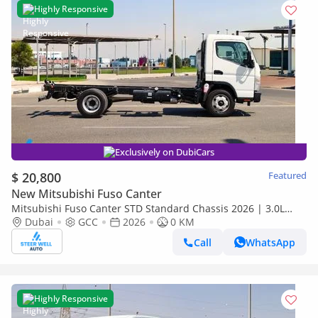
Highly Responsive
Exclusively on DubiCars
$ 20,800
Featured
New Mitsubishi Fuso Canter
Mitsubishi Fuso Canter STD Standard Chassis 2026 | 3.0L
Turbo Diesel | GCC | For Export
Dubai
GCC
2026
0 KM
Call
WhatsApp
Highly Responsive