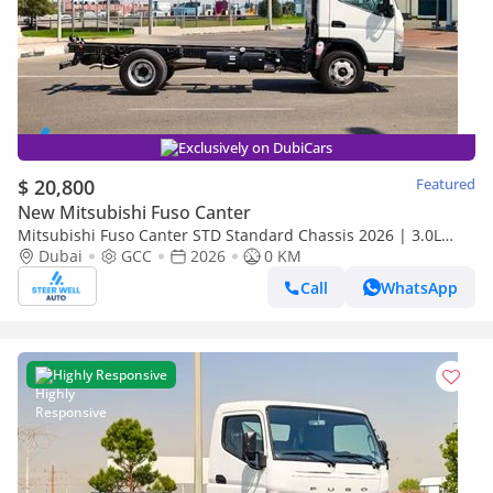
Exclusively on DubiCars
$ 20,800
Featured
New Mitsubishi Fuso Canter
Mitsubishi Fuso Canter STD Standard Chassis 2026 | 3.0L
Turbo Diesel | GCC | For Export
Dubai
GCC
2026
0 KM
Call
WhatsApp
Highly Responsive