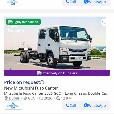
Call
WhatsApp
Highly Responsive
Exclusively on DubiCars
Price on request
New Mitsubishi Fuso Canter
Mitsubishi Fuso Canter 2026 GCC | Long Chassis Double-Cab
AMT (Automatic Manual Transmission) – Euro V
Dubai
GCC
2026
12 KM
Call
WhatsApp