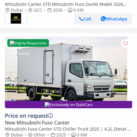
Mitsubishi Canter STD Mitsubishi Fuso Dumb Model 2026
4.2L Diesel With ABS
Dubai
GCC
2026
0 KM
Call
WhatsApp
Highly Responsive
Exclusively on DubiCars
Price on request
New Mitsubishi Fuso Canter
Mitsubishi Fuso Canter STD Chiller Truck 2025 | 4.2L Diesel |
Manual | 4x2 | Refrigerated Body | Best Price
Dubai
Other
2025
0 KM