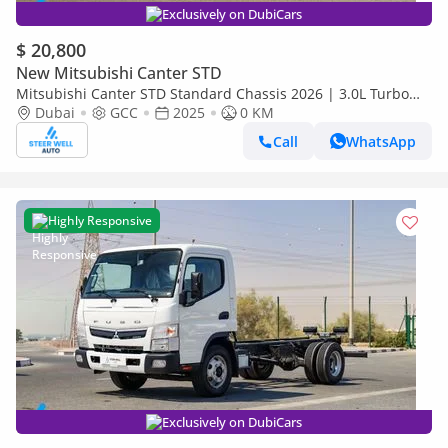
Exclusively on DubiCars
$ 20,800
New Mitsubishi Canter STD
Mitsubishi Canter STD Standard Chassis 2026 | 3.0L Turbo
Diesel | 6.5 Ton GVW | GCC | For Export
Dubai
GCC
2025
0 KM
Call
WhatsApp
Highly Responsive
Exclusively on DubiCars