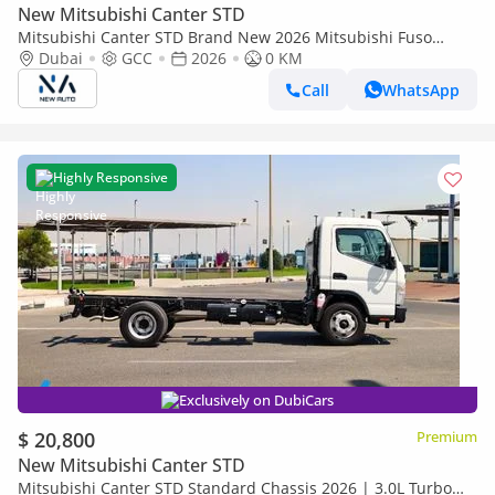
New Mitsubishi Canter STD
Mitsubishi Canter STD Brand New 2026 Mitsubishi Fuso
Canter V16 4.2L Drybox Truck – GCC Specs | Export Ready
Dubai
GCC
2026
0 KM
(Export only)
Call
WhatsApp
Highly Responsive
Exclusively on DubiCars
$ 20,800
Premium
New Mitsubishi Canter STD
Mitsubishi Canter STD Standard Chassis 2026 | 3.0L Turbo