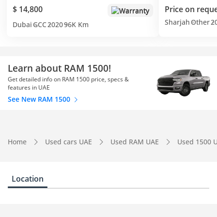
$ 14,800
Price on requ
Warranty
Sharjah
Other
2
Dubai
GCC
2020
96K Km
Learn about RAM 1500!
Get detailed info on RAM 1500 price, specs &
features in UAE
See New RAM 1500
Home
Used cars UAE
Used RAM UAE
Used 1500 
Location