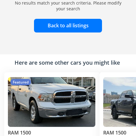
No results match your search criteria. Please modify
your search
Back to all listings
Here are some other cars you might like
Featured
RAM 1500
RAM 1500