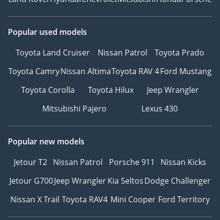
Popular used models
Toyota Land Cruiser
Nissan Patrol
Toyota Prado
Toyota Camry
Nissan Altima
Toyota RAV 4
Ford Mustang
Toyota Corolla
Toyota Hilux
Jeep Wrangler
Mitsubishi Pajero
Lexus 430
Popular new models
Jetour T2
Nissan Patrol
Porsche 911
Nissan Kicks
Jetour G700
Jeep Wrangler
Kia Seltos
Dodge Challenger
Nissan X Trail
Toyota RAV4
Mini Cooper
Ford Territory