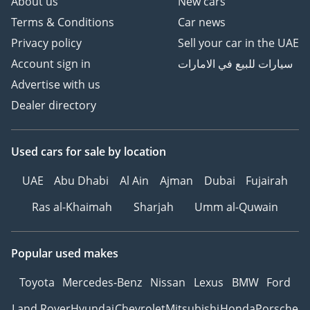
About us
New cars
Terms & Conditions
Car news
Privacy policy
Sell your car in the UAE
Account sign in
سيارات للبيع في الامارات
Advertise with us
Dealer directory
Used cars
for sale
by location
UAE
Abu Dhabi
Al Ain
Ajman
Dubai
Fujairah
Ras al-Khaimah
Sharjah
Umm al-Quwain
Popular used makes
Toyota
Mercedes-Benz
Nissan
Lexus
BMW
Ford
Land Rover
Hyundai
Chevrolet
Mitsubishi
Honda
Porsche