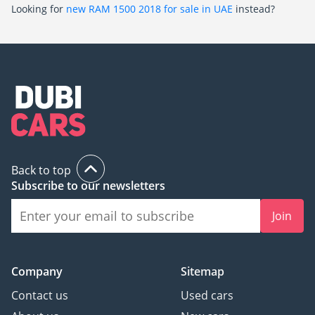
Looking for
new RAM 1500 2018 for sale in UAE
instead?
Back to top
Subscribe to our newsletters
Join
Company
Sitemap
Contact us
Used cars