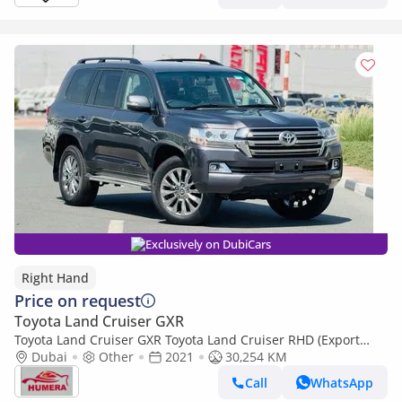
Exclusively on DubiCars
Right Hand
Price on request
Toyota Land Cruiser GXR
Toyota Land Cruiser GXR Toyota Land Cruiser RHD (Export
only)
Dubai
Other
2021
30,254 KM
Call
WhatsApp