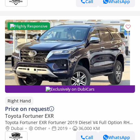
Call
WhatsApp
Highly Responsive
Exclusively on DubiCars
Right Hand
Price on request
Toyota Fortuner EXR
Toyota Fortuner EXR Fortuner 2019 Diesel V4 Full Option RHD
(Export only)
Dubai
Other
2019
36,000 KM
Call
WhatsApp