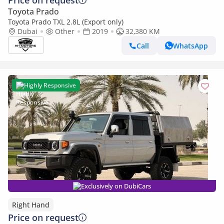
Price on request
Toyota Prado
Toyota Prado TXL 2.8L (Export only)
Dubai
Other
2019
32,380 KM
Call
WhatsApp
Highly Responsive
Exclusively on DubiCars
Right Hand
Price on request