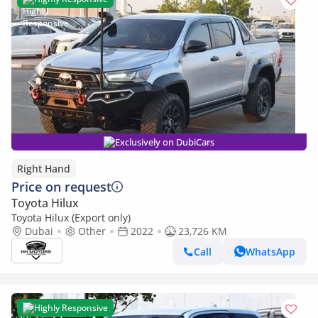
Exclusively on DubiCars
Right Hand
Price on request
Toyota Hilux
Toyota Hilux (Export only)
Dubai
Other
2022
23,726 KM
Call
WhatsApp
Highly Responsive