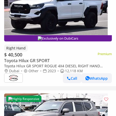
Exclusively on DubiCars
Right Hand
$ 40,500
Premium
Toyota Hilux GR SPORT
Toyota Hilux GR SPORT ROGUE 4X4 DIESEL RIGHT HAND
(EXPORT ONLY) (Export only)
Dubai
Other
2023
12,118 KM
Call
WhatsApp
Highly Responsive