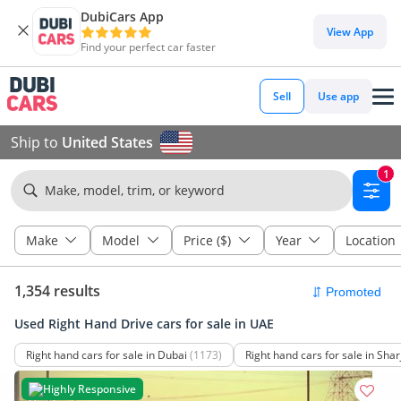
DubiCars App
View App
Find your perfect car faster
Sell
Use app
Ship to
United States
1
Make, model, trim, or keyword
Make
Model
Price ($)
Year
Location
1,354 results
Used Right Hand Drive cars for sale in UAE
Right hand cars for sale in Dubai
(1173)
Right hand cars for sale in Shar
Highly Responsive