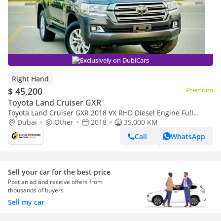
Exclusively on DubiCars
Right Hand
$ 45,200
Premium
Toyota Land Cruiser GXR
Toyota Land Cruiser GXR 2018 VX RHD Diesel Engine Full
Option Very Clean Title (Export only)
Dubai
Other
2018
35,000 KM
Call
WhatsApp
Sell your car for the best price
Post an ad and receive offers from
thousands of buyers
Sell my car