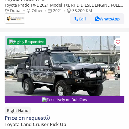
Toyota Prado TX-L 2021 Model TXL RHD DIESEL ENGINE FULL
OPTION Car is Very Clean and perfect Condition (Export only)
Dubai
Other
2021
33,200 KM
Call
WhatsApp
Highly Responsive
Exclusively on DubiCars
Right Hand
Price on request
Toyota Land Cruiser Pick Up