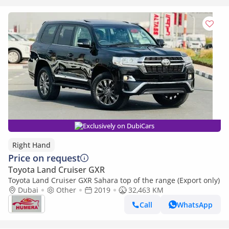
Exclusively on DubiCars
Right Hand
Price on request
Toyota Land Cruiser GXR
Toyota Land Cruiser GXR Sahara top of the range (Export only)
Dubai
Other
2019
32,463 KM
Call
WhatsApp