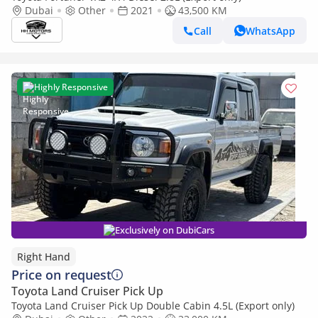
Dubai
Other
2021
43,500 KM
Call
WhatsApp
Highly Responsive
Exclusively on DubiCars
Right Hand
Price on request
Toyota Land Cruiser Pick Up
Toyota Land Cruiser Pick Up Double Cabin 4.5L (Export only)