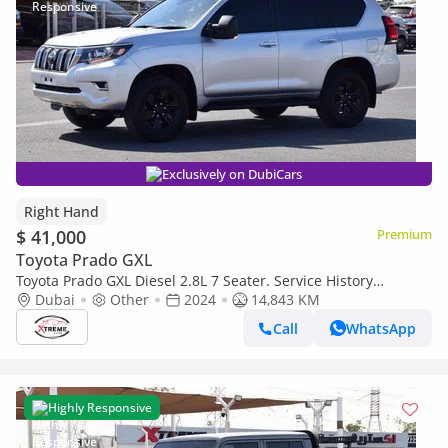
Exclusively on DubiCars
Right Hand
$ 41,000
Premium
Toyota Prado GXL
Toyota Prado GXL Diesel 2.8L 7 Seater. Service History
Available (Export only)
Dubai
Other
2024
14,843 KM
Call
WhatsApp
Highly Responsive