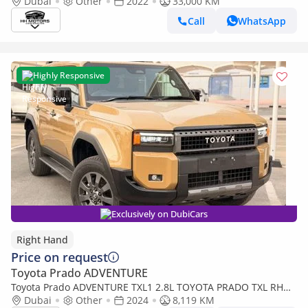
Dubai
Other
2022
33,000 KM
Call
WhatsApp
Highly Responsive
Exclusively on DubiCars
Right Hand
Price on request
Toyota Prado ADVENTURE
Toyota Prado ADVENTURE TXL1 2.8L TOYOTA PRADO TXL RHD
Dubai
DIESEL 2.8L (Export only)
Other
2024
8,119 KM