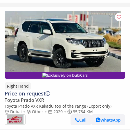
Exclusively on DubiCars
Right Hand
Price on request
Toyota Prado VXR
Toyota Prado VXR Kakadu top of the range (Export only)
Dubai
Other
2020
35,784 KM
Call
WhatsApp