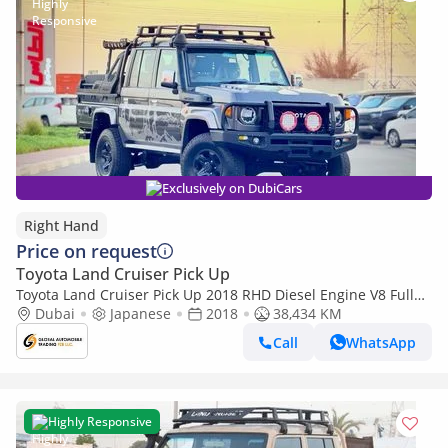
Exclusively on DubiCars
Right Hand
Price on request
Toyota Land Cruiser Pick Up
Toyota Land Cruiser Pick Up 2018 RHD Diesel Engine V8 Full
Option Car is Very Clean and Perfect Condition (Export only)
Dubai
Japanese
2018
38,434 KM
Call
WhatsApp
Highly Responsive