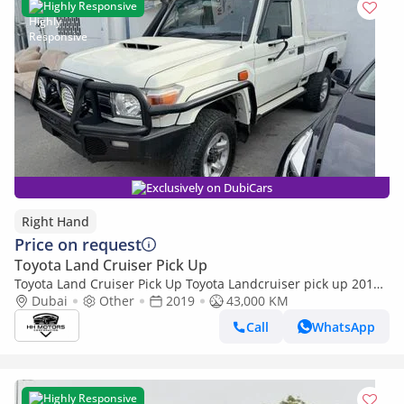
Highly Responsive
Exclusively on DubiCars
Right Hand
Price on request
Toyota Land Cruiser Pick Up
Toyota Land Cruiser Pick Up Toyota Landcruiser pick up 2019
model (Export only)
Dubai
Other
2019
43,000 KM
Call
WhatsApp
Highly Responsive