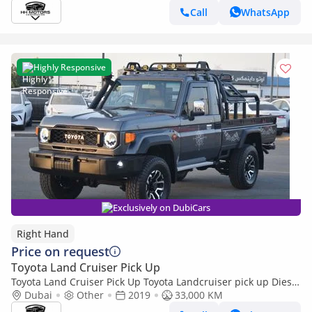
Call
WhatsApp
Highly Responsive
Exclusively on DubiCars
Right Hand
Price on request
Toyota Land Cruiser Pick Up
Toyota Land Cruiser Pick Up Toyota Landcruiser pick up Diesel
engine RHD model 2019 (Export only)
Dubai
Other
2019
33,000 KM