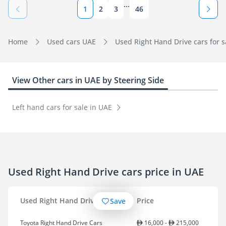
...
1
2
3
46
Home
Used cars UAE
Used Right Hand Drive cars for s
View Other cars in UAE by Steering Side
Left hand cars for sale in UAE
Used Right Hand Drive cars price in UAE
Used Right Hand Drive cars
Price
Save
Toyota Right Hand Drive Cars
16,000 -
215,000