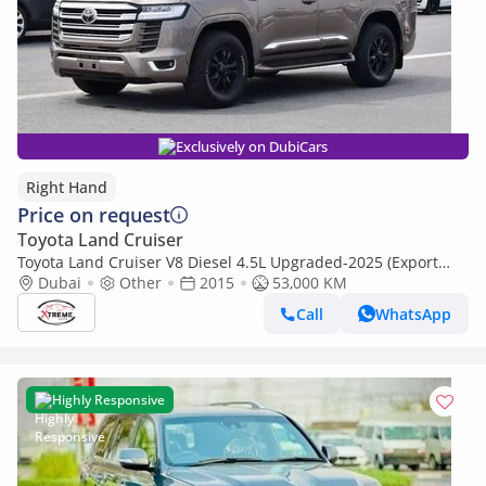
Exclusively on DubiCars
Right Hand
Price on request
Toyota Land Cruiser
Toyota Land Cruiser V8 Diesel 4.5L Upgraded-2025 (Export
Only) (Export only)
Dubai
Other
2015
53,000 KM
Call
WhatsApp
Highly Responsive