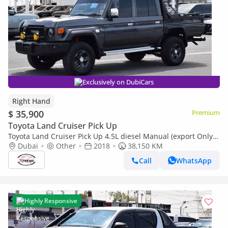
Exclusively on DubiCars
Right Hand
$ 35,900
Premium
Toyota Land Cruiser Pick Up
Toyota Land Cruiser Pick Up 4.5L diesel Manual (export Only)
(Export only)
Dubai
Other
2018
38,150 KM
Call
WhatsApp
Highly Responsive