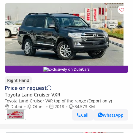
Exclusively on DubiCars
Right Hand
Price on request
Toyota Land Cruiser VXR
Toyota Land Cruiser VXR top of the range (Export only)
Dubai
Other
2018
34,573 KM
Call
WhatsApp