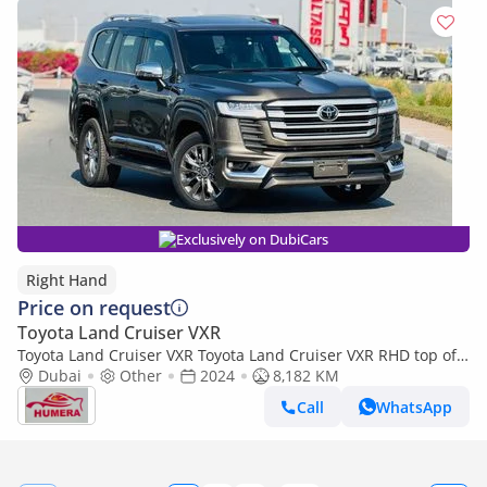
Exclusively on DubiCars
Right Hand
Price on request
Toyota Land Cruiser VXR
Toyota Land Cruiser VXR Toyota Land Cruiser VXR RHD top of
the range (Export only)
Dubai
Other
2024
8,182 KM
Call
WhatsApp