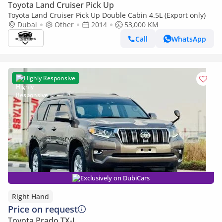
Toyota Land Cruiser Pick Up
Toyota Land Cruiser Pick Up Double Cabin 4.5L (Export only)
Dubai
Other
2014
53,000 KM
Call
WhatsApp
Highly Responsive
Exclusively on DubiCars
Right Hand
Price on request
Toyota Prado TX-L