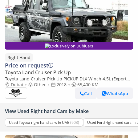
Exclusively on DubiCars
Right Hand
Price on request
Toyota Land Cruiser Pick Up
Toyota Land Cruiser Pick Up PICKUP DLX Winch 4.5L (Export
only)
Dubai
Other
2018
65,400 KM
Call
WhatsApp
View Used Right hand Cars by Make
Used Toyota right hand cars in UAE
(903)
Used Ford right hand cars in