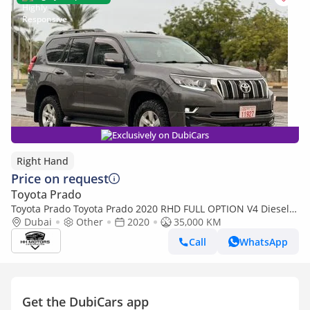
Exclusively on DubiCars
Right Hand
Price on request
Toyota Prado
Toyota Prado Toyota Prado 2020 RHD FULL OPTION V4 Diesel
(Export only)
Dubai
Other
2020
35,000 KM
Call
WhatsApp
Get the DubiCars app