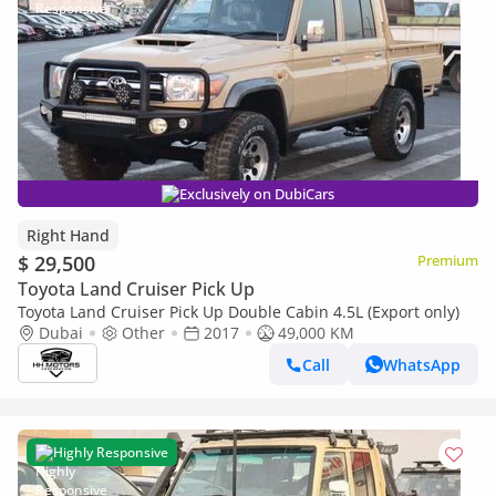
Exclusively on DubiCars
Right Hand
$ 29,500
Premium
Toyota Land Cruiser Pick Up
Toyota Land Cruiser Pick Up Double Cabin 4.5L (Export only)
Dubai
Other
2017
49,000 KM
Call
WhatsApp
Highly Responsive