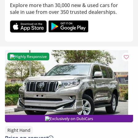
Explore more than 30,000 new & used cars for
sale in uae from over 350 trusted dealerships.
Highly Responsive
Exclusively on DubiCars
Right Hand