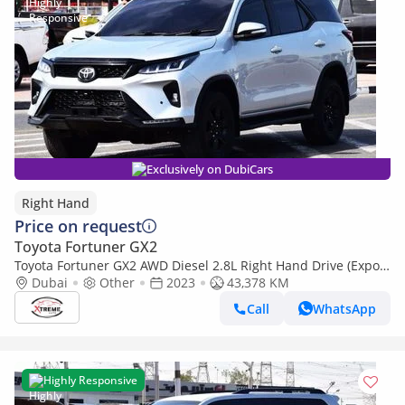
Exclusively on DubiCars
Right Hand
Price on request
Toyota Fortuner GX2
Toyota Fortuner GX2 AWD Diesel 2.8L Right Hand Drive (Export
only)
Dubai
Other
2023
43,378 KM
Call
WhatsApp
Highly Responsive