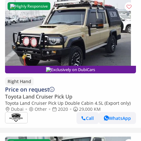
Highly Responsive
Exclusively on DubiCars
Right Hand
Price on request
Toyota Land Cruiser Pick Up
Toyota Land Cruiser Pick Up Double Cabin 4.5L (Export only)
Dubai
Other
2020
29,000 KM
Call
WhatsApp