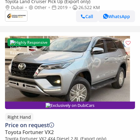
Toyota Land Cruiser Pick Up (Export only)
Dubai
Other
2019
26,522 KM
Call
WhatsApp
Highly Responsive
Exclusively on DubiCars
Right Hand
Price on request
Toyota Fortuner VX2
Toyota Fortuner VX2 4X4 Diesel 2.8L (Export only)