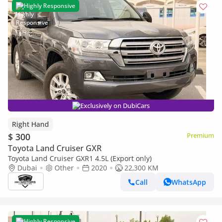
Highly Responsive
Exclusively on DubiCars
Right Hand
$ 300
Premium
Toyota Land Cruiser GXR
Toyota Land Cruiser GXR1 4.5L (Export only)
Dubai
Other
2020
22,300 KM
Call
WhatsApp
Highly Responsive