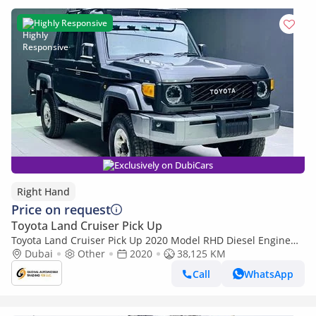
Highly Responsive
Exclusively on DubiCars
Right Hand
Price on request
Toyota Land Cruiser Pick Up
Toyota Land Cruiser Pick Up 2020 Model RHD Diesel Engine
Full Option (Export only)
Dubai
Other
2020
38,125 KM
Call
WhatsApp