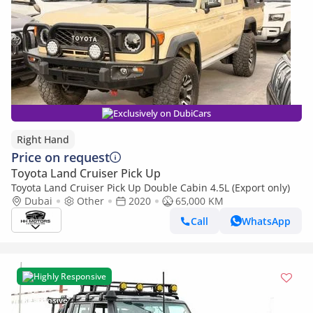
Exclusively on DubiCars
Right Hand
Price on request
Toyota Land Cruiser Pick Up
Toyota Land Cruiser Pick Up Double Cabin 4.5L (Export only)
Dubai
Other
2020
65,000 KM
Call
WhatsApp
Highly Responsive