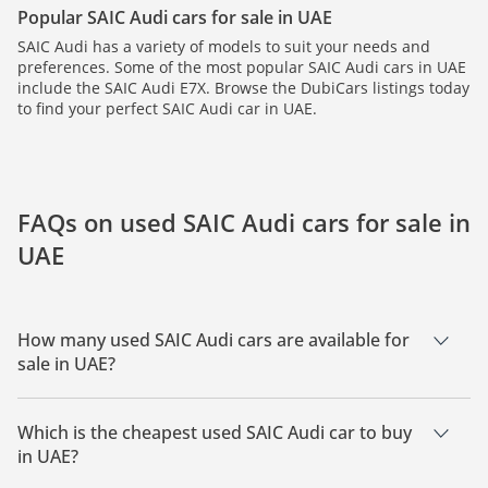
Popular SAIC Audi cars for sale in UAE
SAIC Audi has a variety of models to suit your needs and
preferences. Some of the most popular SAIC Audi cars in UAE
include the SAIC Audi E7X. Browse the DubiCars listings today
to find your perfect SAIC Audi car in UAE.
FAQs on used SAIC Audi cars for sale in
UAE
How many used SAIC Audi cars are available for
sale in UAE?
There is 1 used SAIC Audi car available for sale in UAE.
Which is the cheapest used SAIC Audi car to buy
in UAE?