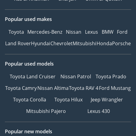
Popular used makes
Toyota
Mercedes-Benz
Nissan
Lexus
BMW
Ford
Land Rover
Hyundai
Chevrolet
Mitsubishi
Honda
Porsche
Popular used models
Toyota Land Cruiser
Nissan Patrol
Toyota Prado
Toyota Camry
Nissan Altima
Toyota RAV 4
Ford Mustang
Toyota Corolla
Toyota Hilux
Jeep Wrangler
Mitsubishi Pajero
Lexus 430
Popular new models