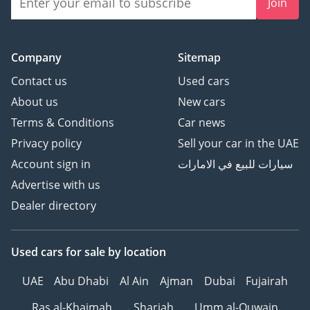
Join
Company
Sitemap
Contact us
Used cars
About us
New cars
Terms & Conditions
Car news
Privacy policy
Sell your car in the UAE
Account sign in
سيارات للبيع في الامارات
Advertise with us
Dealer directory
Used cars
for sale
by location
UAE
Abu Dhabi
Al Ain
Ajman
Dubai
Fujairah
Ras al-Khaimah
Sharjah
Umm al-Quwain