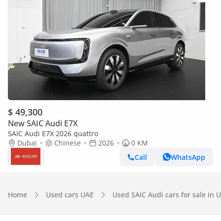
$ 49,300
New SAIC Audi E7X
SAIC Audi E7X 2026 quattro
Dubai
Chinese
2026
0 KM
Call
WhatsApp
Home
Used cars UAE
Used SAIC Audi cars for sale in 