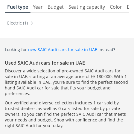
Fuel type
Year
Budget
Seating capacity
Color
Do
Electric (1)
Looking for
new SAIC Audi cars for sale in UAE
instead?
Used SAIC Audi cars for sale in UAE
Discover a wide selection of pre-owned SAIC Audi cars for
sale in UAE, starting at an average price of
180,000. With 1
listing available in UAE, you're sure to find the perfect second
hand SAIC Audi car for sale that fits your budget and
preferences.
Our verified and diverse collection includes 1 car sold by
trusted dealers, as well as 0 cars listed for sale by private
owners, so you can find the perfect SAIC Audi car that meets
your needs and budget. Shop with confidence and find the
right SAIC Audi for you today.