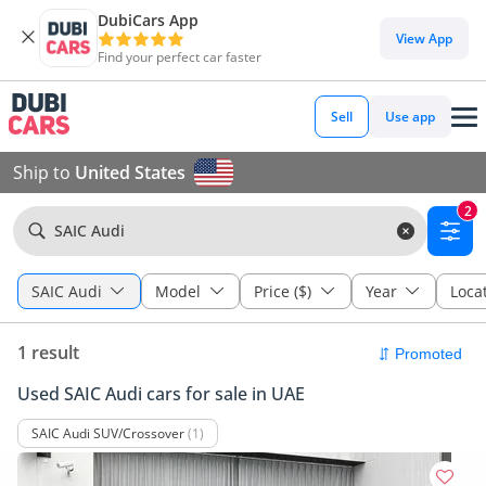
DubiCars App
View App
Find your perfect car faster
Sell
Use app
Ship to
United States
2
SAIC Audi
SAIC Audi
Model
Price ($)
Year
Loca
1 result
Used SAIC Audi cars for sale in UAE
SAIC Audi SUV/Crossover
(1)