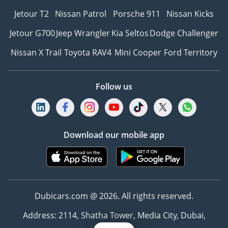
Jetour T2
Nissan Patrol
Porsche 911
Nissan Kicks
Jetour G700
Jeep Wrangler
Kia Seltos
Dodge Challenger
Nissan X Trail
Toyota RAV4
Mini Cooper
Ford Territory
Follow us
Download our mobile app
Dubicars.com @ 2026. All rights reserved.
Address: 2114, Shatha Tower, Media City, Dubai,
UAE