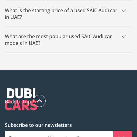
The cheapest SAIC Audi car based on currently available
listings is SAIC Audi E7X.
What is the starting price of a used SAIC Audi car
in UAE?
The starting price of a used SAIC Audi car in UAE is
180,000.
What are the most popular used SAIC Audi car
models in UAE?
The most popular used SAIC Audi cars for sale in UAE are
SAIC Audi E7X.
Back to top
Subscribe to our newsletters