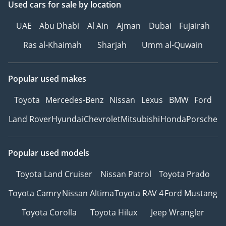
Used cars
for sale
by location
UAE
Abu Dhabi
Al Ain
Ajman
Dubai
Fujairah
Ras al-Khaimah
Sharjah
Umm al-Quwain
Popular used makes
Toyota
Mercedes-Benz
Nissan
Lexus
BMW
Ford
Land Rover
Hyundai
Chevrolet
Mitsubishi
Honda
Porsche
Popular used models
Toyota Land Cruiser
Nissan Patrol
Toyota Prado
Toyota Camry
Nissan Altima
Toyota RAV 4
Ford Mustang
Toyota Corolla
Toyota Hilux
Jeep Wrangler