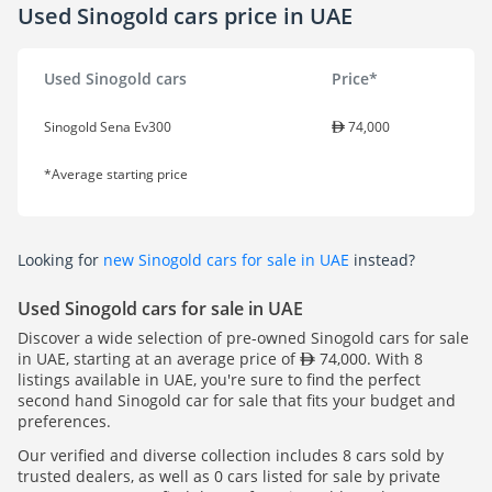
Used Sinogold cars price in UAE
Used Sinogold cars
Price*
Sinogold Sena Ev300
74,000
*Average starting price
Looking for
new Sinogold cars for sale in UAE
instead?
Used Sinogold cars for sale in UAE
Discover a wide selection of pre-owned Sinogold cars for sale
in UAE, starting at an average price of
74,000. With 8
listings available in UAE, you're sure to find the perfect
second hand Sinogold car for sale that fits your budget and
preferences.
Our verified and diverse collection includes 8 cars sold by
trusted dealers, as well as 0 cars listed for sale by private