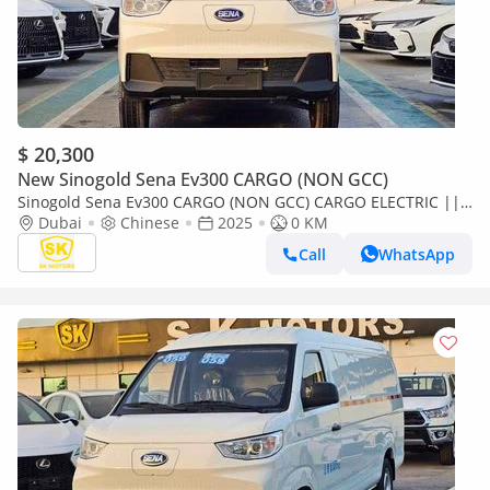
$ 20,300
New Sinogold Sena Ev300 CARGO (NON GCC)
Sinogold Sena Ev300 CARGO (NON GCC) CARGO ELECTRIC ||
DUAL CHRAGING PORT / REAR CAMERA / REAR PARKING
Dubai
Chinese
2025
0 KM
SENSOR (CODE # SEVCR25)
Call
WhatsApp