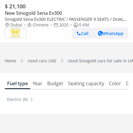
$ 21,100
New Sinogold Sena Ev300
Sinogold Sena Ev300 ELECTRIC / PASSENGER 9 SEATS / DUAL
CHRAGING PORT (CODE # SEVP25)
Dubai
Chinese
2025
0 KM
Call
WhatsApp
Home
Used cars UAE
Used Sinogold cars for sale in U
Fuel type
Year
Budget
Seating capacity
Color
Do
Electric (8)