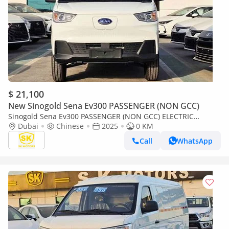
$ 21,100
New Sinogold Sena Ev300 PASSENGER (NON GCC)
Sinogold Sena Ev300 PASSENGER (NON GCC) ELECTRIC
PASSENGER 9 SEATS || DUAL CHRAGING PORT (CODE #
Dubai
Chinese
2025
0 KM
SEVP25)
Call
WhatsApp