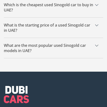
Which is the cheapest used Sinogold car to buy in
UAE?
The cheapest Sinogold car based on currently available
listings is Sinogold Sena Ev300.
What is the starting price of a used Sinogold car
in UAE?
The starting price of a used Sinogold car in UAE is
74,000.
What are the most popular used Sinogold car
models in UAE?
The most popular used Sinogold cars for sale in UAE are
Sinogold Sena Ev300.