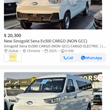
$ 20,300
New Sinogold Sena Ev300 CARGO (NON GCC)
Sinogold Sena Ev300 CARGO (NON GCC) CARGO ELECTRIC ||
DUAL CHRAGING PORT / REAR CAMERA / REAR PARKING
Dubai
Chinese
2025
0 KM
SENSOR (CODE # SEVCR25)
Call
WhatsApp