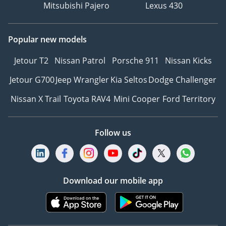
Mitsubishi Pajero
Lexus 430
Popular new models
Jetour T2
Nissan Patrol
Porsche 911
Nissan Kicks
Jetour G700
Jeep Wrangler
Kia Seltos
Dodge Challenger
Nissan X Trail
Toyota RAV4
Mini Cooper
Ford Territory
Follow us
Download our mobile app