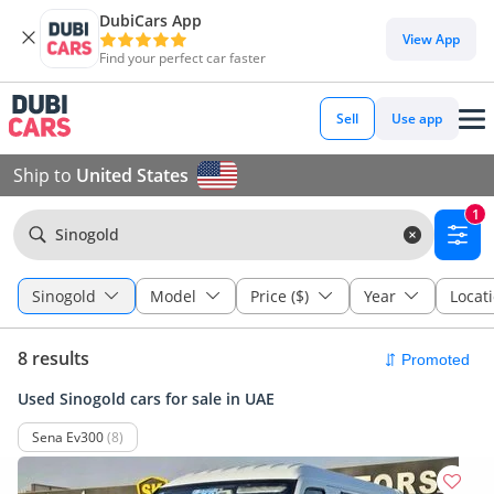
DubiCars App
View App
Find your perfect car faster
Sell
Use app
Ship to
United States
1
Sinogold
Sinogold
Model
Price ($)
Year
Locat
8 results
Used Sinogold cars for sale in UAE
Sena Ev300
(8)