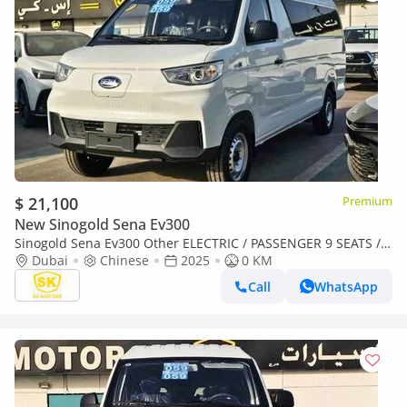
$ 21,100
Premium
New Sinogold Sena Ev300
Sinogold Sena Ev300 Other ELECTRIC / PASSENGER 9 SEATS /
DUAL CHRAGING PORT (CODE # SEVP25)
Dubai
Chinese
2025
0 KM
Call
WhatsApp