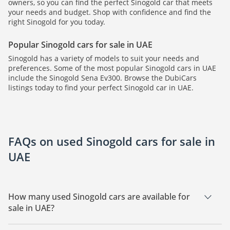
owners, so you can find the perfect Sinogold car that meets
your needs and budget. Shop with confidence and find the
right Sinogold for you today.
Popular Sinogold cars for sale in UAE
Sinogold has a variety of models to suit your needs and
preferences. Some of the most popular Sinogold cars in UAE
include the Sinogold Sena Ev300. Browse the DubiCars
listings today to find your perfect Sinogold car in UAE.
FAQs on used Sinogold cars for sale in
UAE
How many used Sinogold cars are available for
sale in UAE?
There are 8 used Sinogold cars available for sale in UAE.