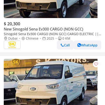
$ 20,300
New Sinogold Sena Ev300 CARGO (NON GCC)
Sinogold Sena Ev300 CARGO (NON GCC) CARGO ELECTRIC ||
DUAL CHRAGING PORT / REAR CAMERA / REAR PARKING
Dubai
Chinese
2025
0 KM
SENSOR (CODE # SEVCR25)
Call
WhatsApp