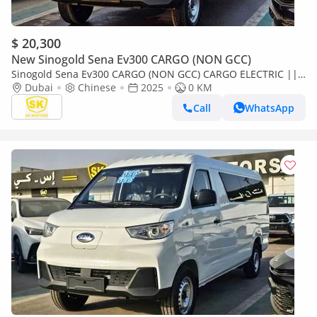
$ 20,300
New Sinogold Sena Ev300 CARGO (NON GCC)
Sinogold Sena Ev300 CARGO (NON GCC) CARGO ELECTRIC ||
DUAL CHRAGING PORT / REAR CAMERA / REAR PARKING
Dubai
Chinese
2025
0 KM
SENSOR (CODE # SEVCR25)
Call
WhatsApp