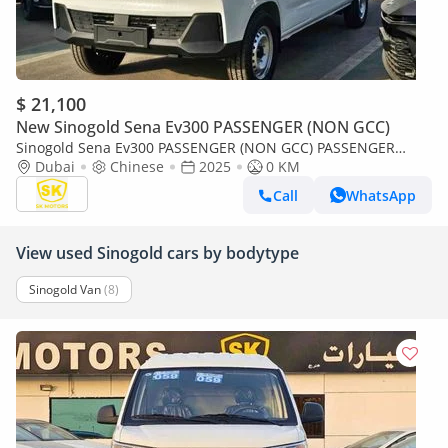
$ 21,100
New Sinogold Sena Ev300 PASSENGER (NON GCC)
Sinogold Sena Ev300 PASSENGER (NON GCC) PASSENGER
ELECTRIC || 9 SEATS / DUAL CHRAGING PORT (CODE #
Dubai
Chinese
2025
0 KM
SEVP25)
Call
WhatsApp
View used Sinogold cars by bodytype
Sinogold Van
(8)