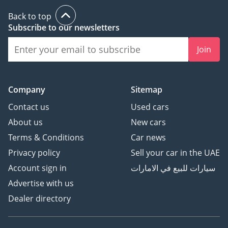
Back to top
Subscribe to our newsletters
Join
Company
Sitemap
Contact us
Used cars
About us
New cars
Terms & Conditions
Car news
Privacy policy
Sell your car in the UAE
Account sign in
سيارات للبيع في الامارات
Advertise with us
Dealer directory