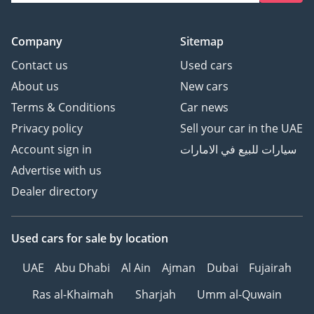
Company
Sitemap
Contact us
Used cars
About us
New cars
Terms & Conditions
Car news
Privacy policy
Sell your car in the UAE
Account sign in
سيارات للبيع في الامارات
Advertise with us
Dealer directory
Used cars
for sale
by location
UAE
Abu Dhabi
Al Ain
Ajman
Dubai
Fujairah
Ras al-Khaimah
Sharjah
Umm al-Quwain