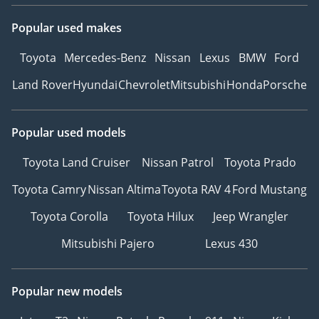
Popular used makes
Toyota
Mercedes-Benz
Nissan
Lexus
BMW
Ford
Land Rover
Hyundai
Chevrolet
Mitsubishi
Honda
Porsche
Popular used models
Toyota Land Cruiser
Nissan Patrol
Toyota Prado
Toyota Camry
Nissan Altima
Toyota RAV 4
Ford Mustang
Toyota Corolla
Toyota Hilux
Jeep Wrangler
Mitsubishi Pajero
Lexus 430
Popular new models