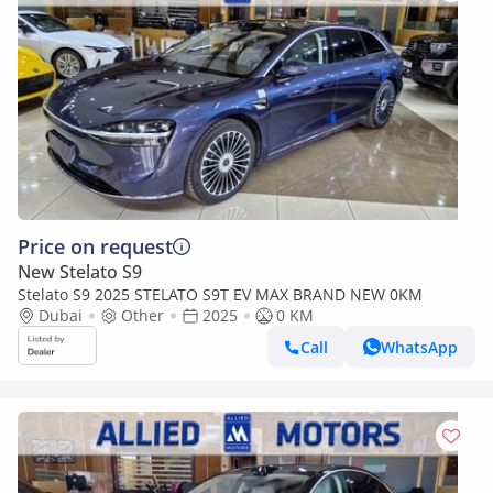
Price on request
New Stelato S9
Stelato S9 2025 STELATO S9T EV MAX BRAND NEW 0KM
Dubai
Other
2025
0 KM
Call
WhatsApp