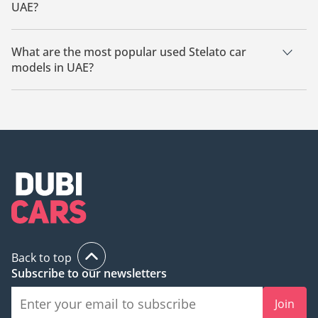
UAE?
The starting price of a used Stelato car in UAE is TBD.
What are the most popular used Stelato car
models in UAE?
The most popular used Stelato cars for sale in UAE are Stelato
S9.
Back to top
Subscribe to our newsletters
Join