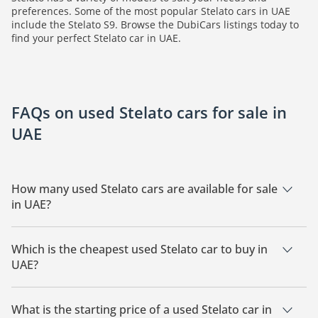
preferences. Some of the most popular Stelato cars in UAE
include the Stelato S9. Browse the DubiCars listings today to
find your perfect Stelato car in UAE.
FAQs on used Stelato cars for sale in
UAE
How many used Stelato cars are available for sale
in UAE?
There are 2 used Stelato cars available for sale in UAE.
Which is the cheapest used Stelato car to buy in
UAE?
The cheapest Stelato car based on currently available listings
is Stelato S9.
What is the starting price of a used Stelato car in