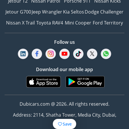
Jetour T2
Nissan Patrol
Porsche 911
Nissan Kicks
Jetour G700
Jeep Wrangler
Kia Seltos
Dodge Challenger
Nissan X Trail
Toyota RAV4
Mini Cooper
Ford Territory
Follow us
Download our mobile app
Dubicars.com @ 2026. All rights reserved.
Address: 2114, Shatha Tower, Media City, Dubai,
UAE
Save