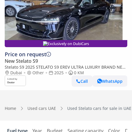
Exclusively on DubiCars
Price on request
New Stelato S9
Stelato S9 2025 STELATO S9 EREV ULTRA LUXURY BRAND NEW
0KM
Dubai
Other
2025
0 KM
Call
WhatsApp
Home
Used cars UAE
Used Stelato cars for sale in UAE
Fuel type
Year
Budget
Seating capacity
Color
Do