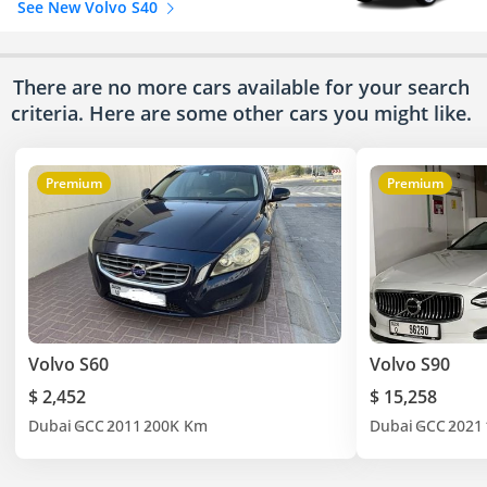
See New Volvo S40
There are no more cars available for your search
criteria. Here are some other cars
you might like.
Premium
Premium
Volvo S60
Volvo S90
$ 2,452
$ 15,258
Dubai
GCC
2011
200K Km
Dubai
GCC
2021