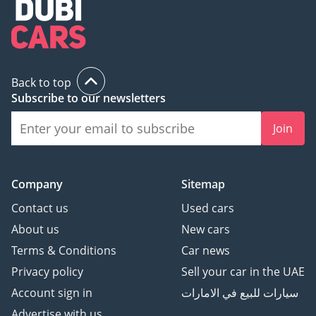
Back to top
Subscribe to our newsletters
Join
Company
Sitemap
Contact us
Used cars
About us
New cars
Terms & Conditions
Car news
Privacy policy
Sell your car in the UAE
Account sign in
سيارات للبيع في الامارات
Advertise with us