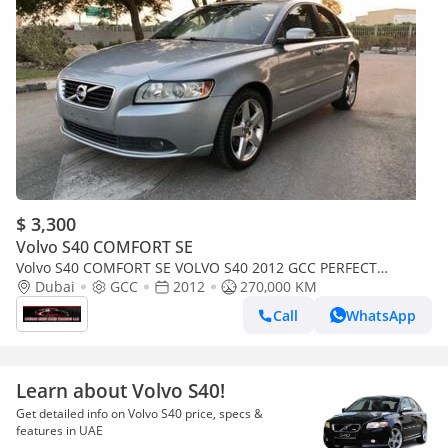
$ 3,300
Volvo S40 COMFORT SE
Volvo S40 COMFORT SE VOLVO S40 2012 GCC PERFECT
CONDITION
Dubai
GCC
2012
270,000 KM
Call
WhatsApp
Learn about Volvo S40!
Get detailed info on Volvo S40 price, specs &
features in UAE