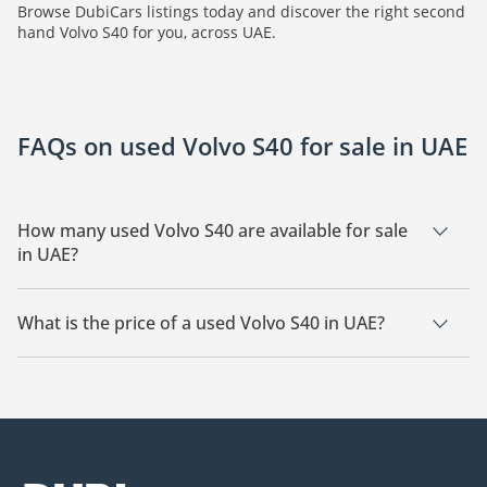
Browse DubiCars listings today and discover the right second
hand Volvo S40 for you, across UAE.
FAQs on used Volvo S40 for sale in UAE
How many used Volvo S40 are available for sale
in UAE?
There are 1 used Volvo S40 available for sale in UAE.
What is the price of a used Volvo S40 in UAE?
The starting price of a used Volvo S40 in UAE is
12,000.