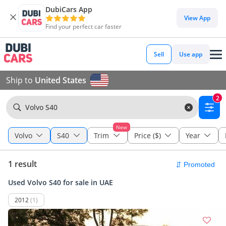
DubiCars App
View App
Find your perfect car faster
Sell
Use app
Ship to
United States
2
Volvo S40
New
Volvo
S40
Trim
Price ($)
Year
1 result
Used Volvo S40 for sale in UAE
2012
(1)