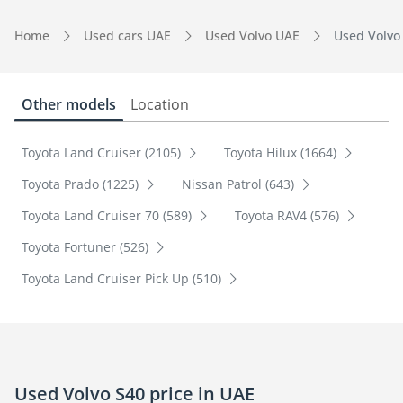
Home
Used cars UAE
Used Volvo UAE
Used Volvo
Other models
Location
Toyota Land Cruiser (2105)
Toyota Hilux (1664)
Toyota Prado (1225)
Nissan Patrol (643)
Toyota Land Cruiser 70 (589)
Toyota RAV4 (576)
Toyota Fortuner (526)
Toyota Land Cruiser Pick Up (510)
Used Volvo S40 price in UAE