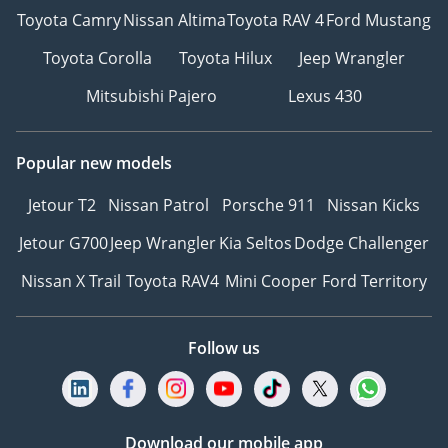
Toyota Camry
Nissan Altima
Toyota RAV 4
Ford Mustang
Toyota Corolla
Toyota Hilux
Jeep Wrangler
Mitsubishi Pajero
Lexus 430
Popular new models
Jetour T2
Nissan Patrol
Porsche 911
Nissan Kicks
Jetour G700
Jeep Wrangler
Kia Seltos
Dodge Challenger
Nissan X Trail
Toyota RAV4
Mini Cooper
Ford Territory
Follow us
Download our mobile app