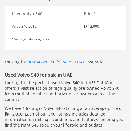
Used Volvo S40
Price*
Volvo S40 2012
12,000
*Average starting price
Looking for
new Volvo S40 for sale in UAE
instead?
Used Volvo S40 for sale in UAE
Looking for the perfect used Volvo S40 in UAE? DubiCars
offers a vast selection of high-quality pre-owned Volvo S40
from multiple dealers and private car owners across the
country.
We have 1 listing of Volvo S40 starting at an average price of
12,000. Each of our S40 listings includes detailed
information on mileage, condition, and features, helping you
find the right S40 to suit your lifestyle and budget.