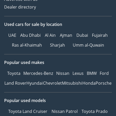
Dealer directory
Used cars
for sale
by location
UAE
Abu Dhabi
Al Ain
Ajman
Dubai
Fujairah
Ras al-Khaimah
Sharjah
Umm al-Quwain
Popular used makes
Toyota
Mercedes-Benz
Nissan
Lexus
BMW
Ford
Land Rover
Hyundai
Chevrolet
Mitsubishi
Honda
Porsche
Popular used models
Toyota Land Cruiser
Nissan Patrol
Toyota Prado