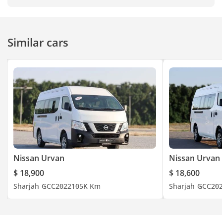
Similar cars
Nissan Urvan
Nissan Urvan
$ 18,900
$ 18,600
Sharjah
GCC
2022
105K Km
Sharjah
GCC
20