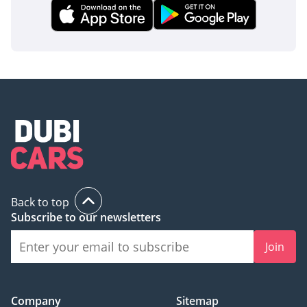
Back to top
Subscribe to our newsletters
Join
Company
Sitemap