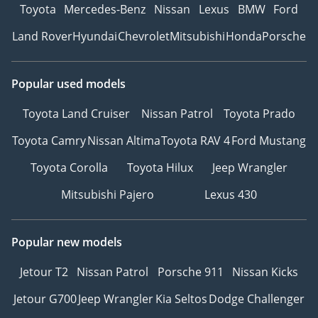
Toyota
Mercedes-Benz
Nissan
Lexus
BMW
Ford
Land Rover
Hyundai
Chevrolet
Mitsubishi
Honda
Porsche
Popular used models
Toyota Land Cruiser
Nissan Patrol
Toyota Prado
Toyota Camry
Nissan Altima
Toyota RAV 4
Ford Mustang
Toyota Corolla
Toyota Hilux
Jeep Wrangler
Mitsubishi Pajero
Lexus 430
Popular new models
Jetour T2
Nissan Patrol
Porsche 911
Nissan Kicks
Jetour G700
Jeep Wrangler
Kia Seltos
Dodge Challenger