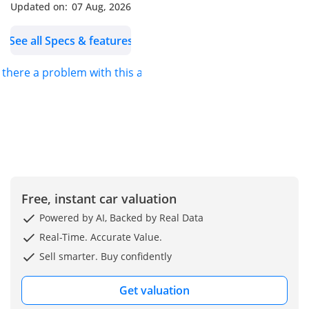
Updated on:
07 Aug, 2026
See all Specs & features
s there a problem with this ad?
Free, instant car valuation
Powered by AI, Backed by Real Data
Real-Time. Accurate Value.
Sell smarter. Buy confidently
Get valuation