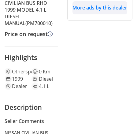
CIVILIAN BUS RHD
More ads by this dealer
1999 MODEL 4.1 L
DIESEL
MANUAL(PM700010)
Price on request
Highlights
Other
specs
0 Km
1999
Diesel
Dealer
4.1 L
Description
Seller Comments
NISSAN CIVILIAN BUS