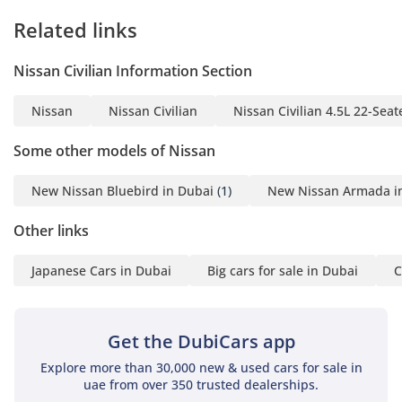
Related links
Nissan Civilian Information Section
Nissan
Nissan Civilian
Nissan Civilian 4.5L 22-Seat
Some other models of Nissan
New Nissan Bluebird in Dubai
(1)
New Nissan Armada i
Other links
Japanese Cars in Dubai
Big cars for sale in Dubai
C
Get the DubiCars app
Explore more than 30,000 new & used cars for sale in
uae from over 350 trusted dealerships.