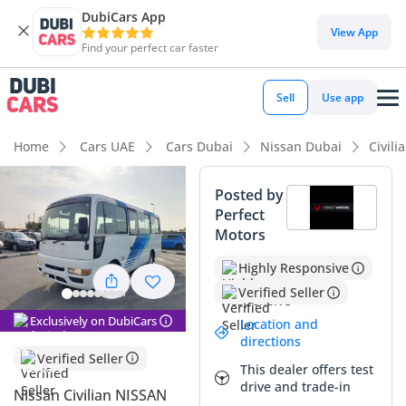
DubiCars App
View App
Find your perfect car faster
Sell
Use app
Home
Cars UAE
Cars Dubai
Nissan Dubai
Civili
Posted by
Perfect
Motors
Highly Responsive
Verified Seller
Exclusively on DubiCars
Location and
directions
Verified Seller
This dealer offers test
drive and trade-in
Nissan Civilian NISSAN