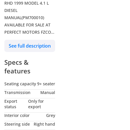
RHD 1999 MODEL 4.1 L
DIESEL
MANUAL(PM700010)
AVAILABLE FOR SALE AT
PERFECT MOTORS FZCO
DUBAI
See full description
Specs &
features
Seating capacity
9+ seater
Transmission
Manual
Export
Only for
status
export
Interior color
Grey
Steering side
Right hand