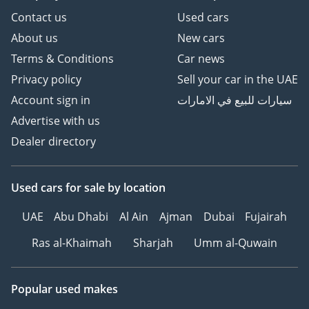
Contact us
Used cars
About us
New cars
Terms & Conditions
Car news
Privacy policy
Sell your car in the UAE
Account sign in
سيارات للبيع في الامارات
Advertise with us
Dealer directory
Used cars
for sale
by location
UAE
Abu Dhabi
Al Ain
Ajman
Dubai
Fujairah
Ras al-Khaimah
Sharjah
Umm al-Quwain
Popular used makes