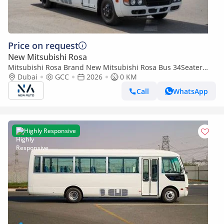
Price on request
New Mitsubishi Rosa
Mitsubishi Rosa Brand New Mitsubishi Rosa Bus 34Seater
2026 Export 4.2L Diesel M/T|White/Black|N-ROSA-34S-D-26|
Dubai
GCC
2026
0 KM
(Export only)
Call
WhatsApp
Highly Responsive