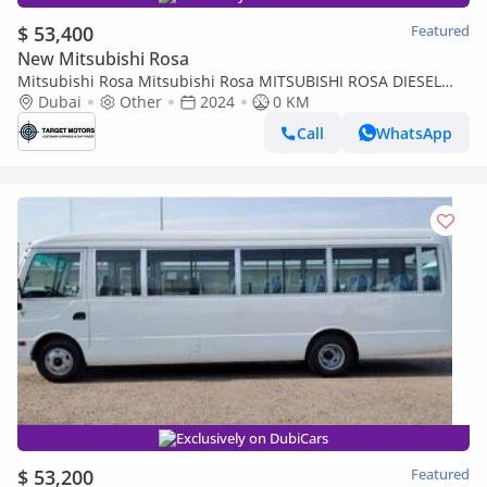
$ 53,400
Featured
New Mitsubishi Rosa
Mitsubishi Rosa Mitsubishi Rosa MITSUBISHI ROSA DIESEL
4.2L 34 SEET
Dubai
Other
2024
0 KM
Call
WhatsApp
Exclusively on DubiCars
$ 53,200
Featured