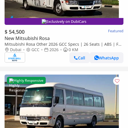
Exclusively on DubiCars
$ 54,500
Featured
New Mitsubishi Rosa
Mitsubishi Rosa Other 2026 GCC Specs | 26 Seats | ABS | Full
Comfort | DSL Manual | Brand New
Dubai
GCC
2026
0 KM
Call
WhatsApp
Highly Responsive