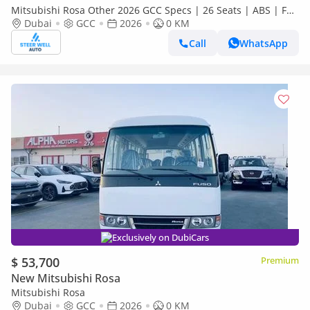
Mitsubishi Rosa Other 2026 GCC Specs | 26 Seats | ABS | Full
Comfort | DSL Manual | Brand New
Dubai
GCC
2026
0 KM
Call
WhatsApp
Exclusively on DubiCars
$ 53,700
Premium
New Mitsubishi Rosa
Mitsubishi Rosa
Dubai
GCC
2026
0 KM