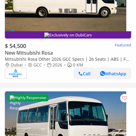
Exclusively on DubiCars
$ 54,500
Featured
New Mitsubishi Rosa
Mitsubishi Rosa Other 2026 GCC Specs | 26 Seats | ABS | Full
Comfort | DSL Manual | Brand New
Dubai
GCC
2026
0 KM
Call
WhatsApp
Highly Responsive