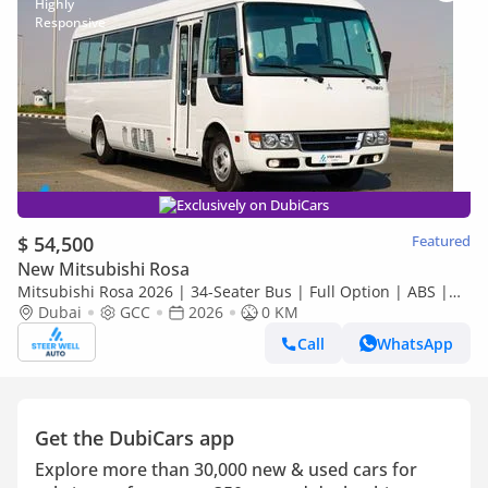
Exclusively on DubiCars
$ 54,500
Featured
New Mitsubishi Rosa
Mitsubishi Rosa 2026 | 34-Seater Bus | Full Option | ABS |
Dubai
GCC
2026
GCC Specs | 4.2L Diesel MT | Export
0 KM
Call
WhatsApp
Get the DubiCars app
Explore more than 30,000 new & used cars for