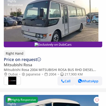
Exclusively on DubiCars
Right Hand
Price on request
Mitsubishi Rosa
Mitsubishi Rosa 2004 MITSUBISHI ROSA BUS RHD DIESEL
AUTOMATIC 4M51(PM300030) (Export only)
Dubai
Japanese
2004
217,900 KM
Call
WhatsApp
Highly Responsive