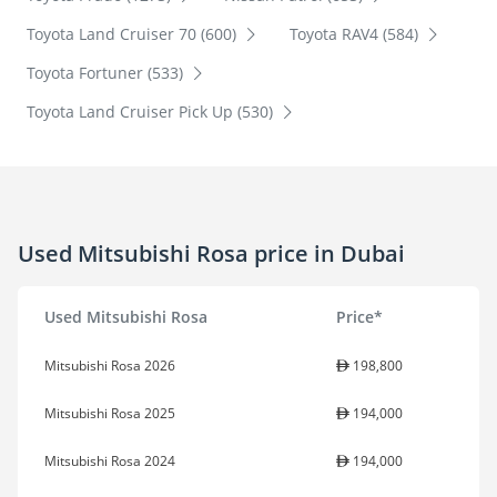
Toyota Land Cruiser 70 (600)
Toyota RAV4 (584)
Toyota Fortuner (533)
Toyota Land Cruiser Pick Up (530)
Used Mitsubishi Rosa price in Dubai
Used Mitsubishi Rosa
Price*
Mitsubishi Rosa 2026
198,800
Mitsubishi Rosa 2025
194,000
Mitsubishi Rosa 2024
194,000