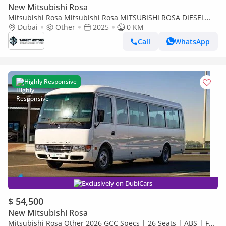
New Mitsubishi Rosa
Mitsubishi Rosa Mitsubishi Rosa MITSUBISHI ROSA DIESEL
4.2L 30 SET 2024
Dubai
Other
2025
0 KM
Call
WhatsApp
Highly Responsive
Exclusively on DubiCars
$ 54,500
New Mitsubishi Rosa
Mitsubishi Rosa Other 2026 GCC Specs | 26 Seats | ABS | Full