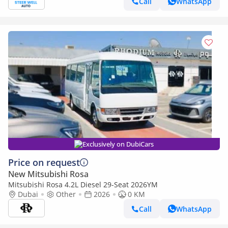
Call
WhatsApp
Exclusively on DubiCars
Price on request
New Mitsubishi Rosa
Mitsubishi Rosa 4.2L Diesel 29-Seat 2026YM
Dubai
Other
2026
0 KM
Call
WhatsApp