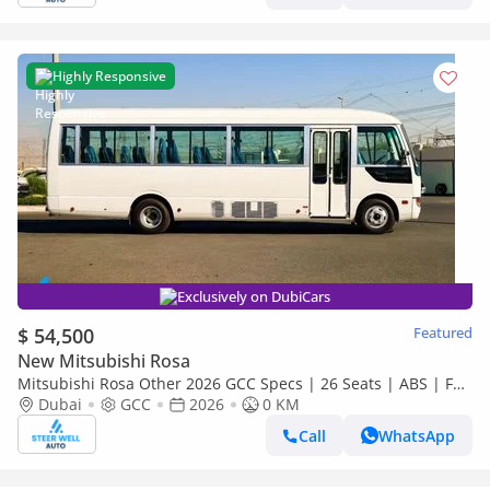
Highly Responsive
Exclusively on DubiCars
$ 54,500
Featured
New Mitsubishi Rosa
Mitsubishi Rosa Other 2026 GCC Specs | 26 Seats | ABS | Full
Comfort | DSL Manual | Brand New
Dubai
GCC
2026
0 KM
Call
WhatsApp