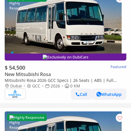
Exclusively on DubiCars
$ 54,500
Featured
New Mitsubishi Rosa
Mitsubishi Rosa 2026 GCC Specs | 26 Seats | ABS | Full
Comfort | DSL Manual | Brand New
Dubai
GCC
2026
0 KM
Call
WhatsApp
Highly Responsive