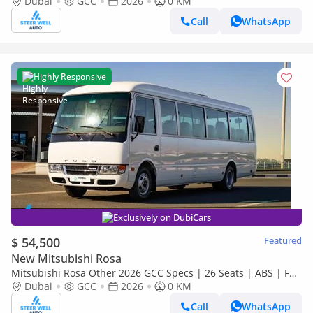
Dubai
GCC
2026
GCC Specs | 4.2L Diesel MT | Export
0 KM
Call
WhatsApp
Highly Responsive
Exclusively on DubiCars
$ 54,500
Featured
New Mitsubishi Rosa
Mitsubishi Rosa Other 2026 GCC Specs | 26 Seats | ABS | Full
Comfort | DSL Manual | Brand New
Dubai
GCC
2026
0 KM
Call
WhatsApp