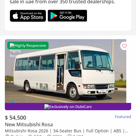
sale in uae from over 350 trusted dealerships.
Highly Responsive
Exclusively on DubiCars
$ 54,500
Featured
New Mitsubishi Rosa
Mitsubishi Rosa 2026 | 34-Seater Bus | Full Option | ABS |