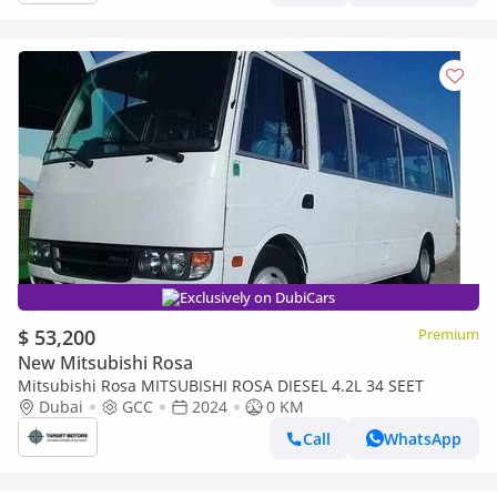
Exclusively on DubiCars
$ 53,200
Premium
New Mitsubishi Rosa
Mitsubishi Rosa MITSUBISHI ROSA DIESEL 4.2L 34 SEET
Dubai
GCC
2024
0 KM
Call
WhatsApp