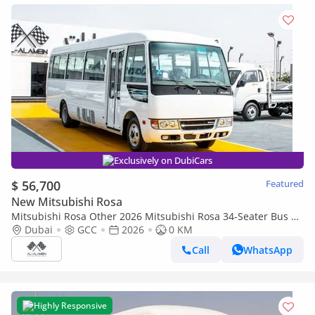
Exclusively on DubiCars
$ 56,700
Featured
New Mitsubishi Rosa
Mitsubishi Rosa Other 2026 Mitsubishi Rosa 34-Seater Bus |
Hydraulic Door | GCC Specification | White Colour
Dubai
GCC
2026
0 KM
Call
WhatsApp
Highly Responsive