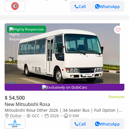
Call
WhatsApp
Highly Responsive
Exclusively on DubiCars
$ 54,500
Premium
New Mitsubishi Rosa
Mitsubishi Rosa Other 2026 | 34-Seater Bus | Full Option |
Dubai
GCC
2026
0 KM
ABS | GCC Specs | 4.2L Diesel MT | Export
Call
WhatsApp