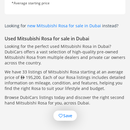
*Average starting price
Looking for
new Mitsubishi Rosa for sale in Dubai
instead?
Used Mitsubishi Rosa for sale in Dubai
Looking for the perfect used Mitsubishi Rosa in Dubai?
DubiCars offers a vast selection of high-quality pre-owned
Mitsubishi Rosa from multiple dealers and private car owners
across the country.
We have 33 listings of Mitsubishi Rosa starting at an average
price of
195,200. Each of our Rosa listings includes detailed
information on mileage, condition, and features, helping you
find the right Rosa to suit your lifestyle and budget.
Browse DubiCars listings today and discover the right second
hand Mitsubishi Rosa for you, across Dubai.
Save