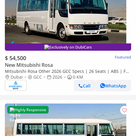
Exclusively on DubiCars
$ 54,500
Featured
New Mitsubishi Rosa
Mitsubishi Rosa Other 2026 GCC Specs | 26 Seats | ABS | Full
Comfort | DSL Manual | Brand New
Dubai
GCC
2026
0 KM
Call
WhatsApp
Highly Responsive