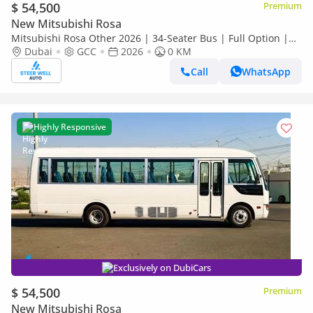
$ 54,500
Premium
New Mitsubishi Rosa
Mitsubishi Rosa Other 2026 | 34-Seater Bus | Full Option |
Dubai
GCC
2026
0 KM
ABS | GCC Specs | 4.2L Diesel MT | Export
Call
WhatsApp
Highly Responsive
Exclusively on DubiCars
$ 54,500
Premium
New Mitsubishi Rosa