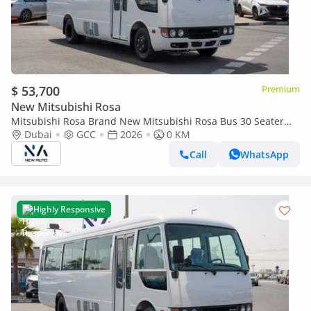
$ 53,700
Premium
New Mitsubishi Rosa
Mitsubishi Rosa Brand New Mitsubishi Rosa Bus 30 Seater
2026 Export 402L Diesel M/T|White/Black|N-ROSA-30S-D-26|
Dubai
GCC
2026
0 KM
(Export only)
Call
WhatsApp
Highly Responsive