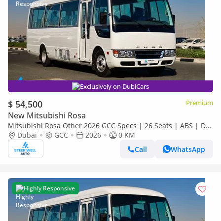
Exclusively on DubiCars
$ 54,500
Premium
New Mitsubishi Rosa
Mitsubishi Rosa Other 2026 GCC Specs | 26 Seats | ABS | DSL
Manual | Brand New
Dubai
GCC
2026
0 KM
Call
WhatsApp
Highly Responsive