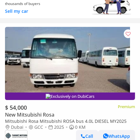
thousands of buyers
Sell my car
Exclusively on DubiCars
$ 54,000
Premium
New Mitsubishi Rosa
Mitsubishi Rosa Mitsubishi ROSA bus 4.0L DIESEL MY2025
Dubai
GCC
2025
0 KM
Call
WhatsApp