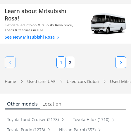
Learn about Mitsubishi
Rosa!
Get detailed info on Mitsubishi Rosa price,
specs & features in UAE
See New Mitsubishi Rosa
1
2
Home
Used cars UAE
Used cars Dubai
Used Mits
Other models
Location
Toyota Land Cruiser (2178)
Toyota Hilux (1710)
Toyota Prado (1273)
Nissan Patrol (653)