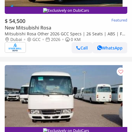
Exclusively on DubiCars
$ 54,500
Featured
New Mitsubishi Rosa
Mitsubishi Rosa Other 2026 GCC Specs | 26 Seats | ABS | Full
Comfort | DSL Manual | Brand New
Dubai
GCC
2026
0 KM
Call
WhatsApp
Exclusively on DubiCars