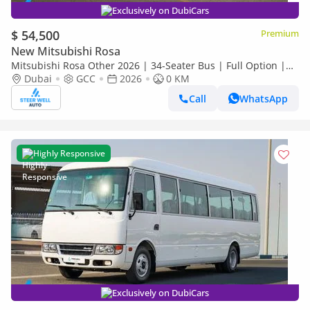
Exclusively on DubiCars
$ 54,500
Premium
New Mitsubishi Rosa
Mitsubishi Rosa Other 2026 | 34-Seater Bus | Full Option |
Dubai
GCC
2026
0 KM
ABS | GCC Specs | 4.2L Diesel MT | Export
Call
WhatsApp
Highly Responsive
Exclusively on DubiCars