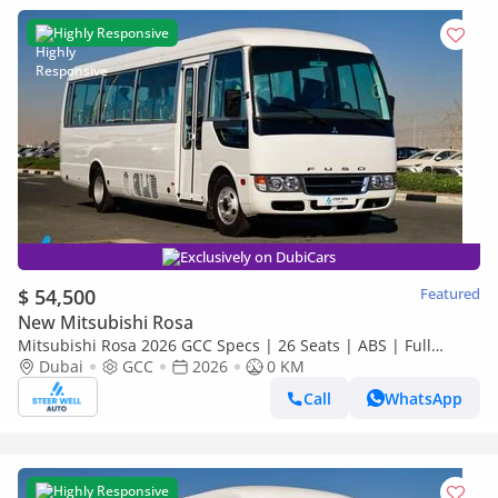
Highly Responsive
Exclusively on DubiCars
$ 54,500
Featured
New Mitsubishi Rosa
Mitsubishi Rosa 2026 GCC Specs | 26 Seats | ABS | Full
Comfort | DSL Manual | Brand New
Dubai
GCC
2026
0 KM
Call
WhatsApp
Highly Responsive