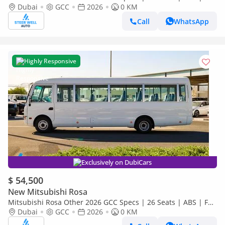
Comfort | DSL Manual | Brand New
Dubai
GCC
2026
0 KM
Call
WhatsApp
Highly Responsive
Exclusively on DubiCars
$ 54,500
New Mitsubishi Rosa
Mitsubishi Rosa Other 2026 GCC Specs | 26 Seats | ABS | Full
Comfort | DSL Manual | Brand New
Dubai
GCC
2026
0 KM