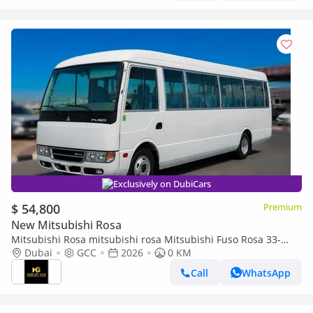
Exclusively on DubiCars
$ 54,800
Premium
New Mitsubishi Rosa
Mitsubishi Rosa mitsubishi rosa Mitsubishi Fuso Rosa 33-
Seater (2026) –4.2L Turbo Diesel
Dubai
GCC
2026
0 KM
Call
WhatsApp