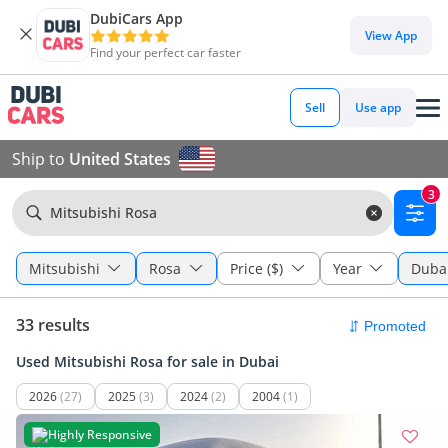
DubiCars App
View App
Find your perfect car faster
Sell
Use app
Ship to
United States
3
Mitsubishi Rosa
Mitsubishi
Rosa
Price ($)
Year
Duba
33 results
Used Mitsubishi Rosa for sale in Dubai
2026
(27)
2025
(3)
2024
(2)
2004
(1)
Highly Responsive