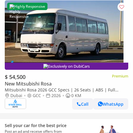
Highly Responsive
Exclusively on DubiCars
$ 54,500
Premium
New Mitsubishi Rosa
Mitsubishi Rosa 2026 GCC Specs | 26 Seats | ABS | Full
Comfort | DSL Manual | Brand New
Dubai
GCC
2026
0 KM
Call
WhatsApp
Sell your car for the best price
Post an ad and receive offers from