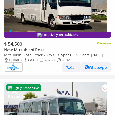
Exclusively on DubiCars
$ 54,500
Premium
New Mitsubishi Rosa
Mitsubishi Rosa Other 2026 GCC Specs | 26 Seats | ABS | Full
Comfort | DSL Manual | Brand New
Dubai
GCC
2026
0 KM
Call
WhatsApp
Highly Responsive