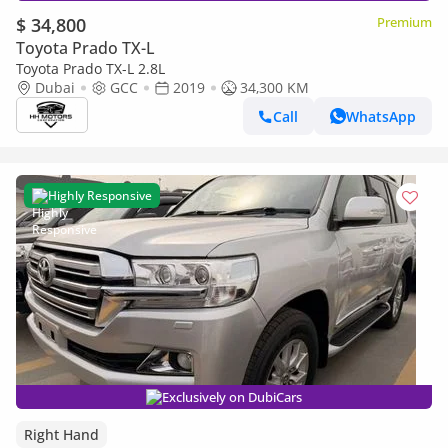
$ 34,800
Premium
Toyota Prado TX-L
Toyota Prado TX-L 2.8L
Dubai
GCC
2019
34,300 KM
Call
WhatsApp
Highly Responsive
Exclusively on DubiCars
Right Hand