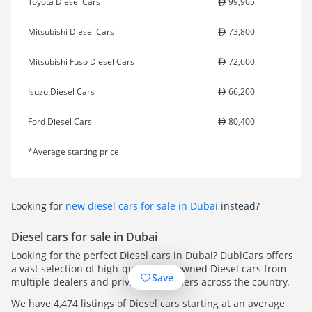
Toyota Diesel Cars
99,905
Mitsubishi Diesel Cars
73,800
Mitsubishi Fuso Diesel Cars
72,600
Isuzu Diesel Cars
66,200
Ford Diesel Cars
80,400
*Average starting price
Looking for
new diesel cars for sale in Dubai
instead?
Diesel cars for sale in Dubai
Looking for the perfect Diesel cars in Dubai? DubiCars offers
a vast selection of high-quality pre-owned Diesel cars from
Save
multiple dealers and private car owners across the country.
We have 4,474 listings of Diesel cars starting at an average