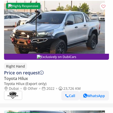
Highly Responsive
Exclusively on DubiCars
Right Hand
Price on request
Toyota Hilux
Toyota Hilux (Export only)
Dubai
Other
2022
23,726 KM
Call
WhatsApp