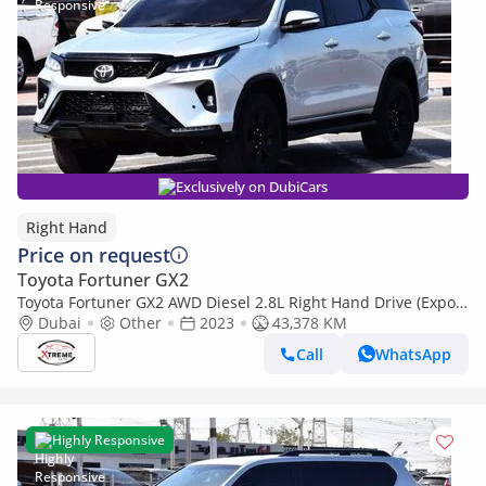
Exclusively on DubiCars
Right Hand
Price on request
Toyota Fortuner GX2
Toyota Fortuner GX2 AWD Diesel 2.8L Right Hand Drive (Export
only)
Dubai
Other
2023
43,378 KM
Call
WhatsApp
Highly Responsive