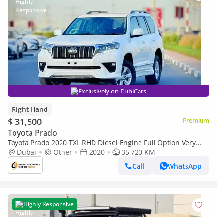
Exclusively on DubiCars
Right Hand
$ 31,500
Premium
Toyota Prado
Toyota Prado 2020 TXL RHD Diesel Engine Full Option Very
Clean and Perfect Condition (Export only)
Dubai
Other
2020
35,720 KM
Call
WhatsApp
Highly Responsive