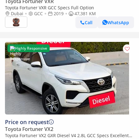
Toyota Fortuner VXR
Toyota Fortuner VXR GCC Specs Full Option
Dubai
GCC
2019
47,381 KM
Call
WhatsApp
Highly Responsive
Price on request
Toyota Fortuner VX2
Toyota Fortuner VX2 GXR Diesel V4 2.8L GCC Specs Excellent