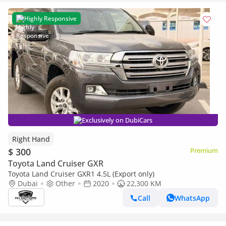
Highly Responsive
Exclusively on DubiCars
Right Hand
$ 300
Premium
Toyota Land Cruiser GXR
Toyota Land Cruiser GXR1 4.5L (Export only)
Dubai
Other
2020
22,300 KM
Call
WhatsApp