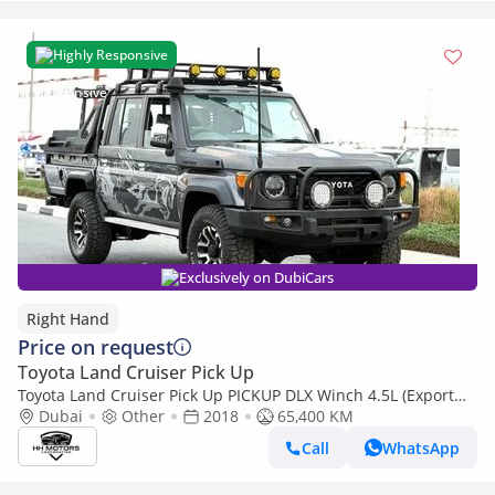
Highly Responsive
Exclusively on DubiCars
Right Hand
Price on request
Toyota Land Cruiser Pick Up
Toyota Land Cruiser Pick Up PICKUP DLX Winch 4.5L (Export
only)
Dubai
Other
2018
65,400 KM
Call
WhatsApp