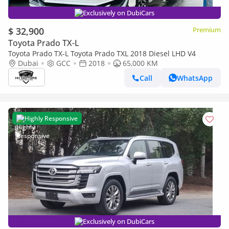
Exclusively on DubiCars
$ 32,900
Premium
Toyota Prado TX-L
Toyota Prado TX-L Toyota Prado TXL 2018 Diesel LHD V4
Dubai
GCC
2018
65,000 KM
Call
WhatsApp
Highly Responsive
Exclusively on DubiCars