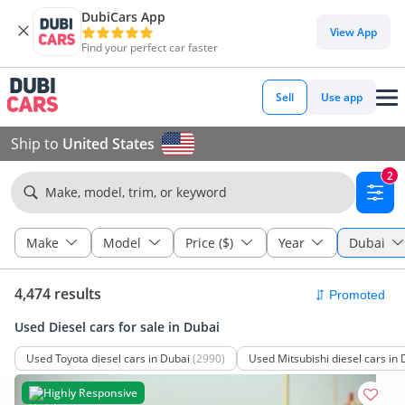
DubiCars App
View App
Find your perfect car faster
Sell
Use app
Ship to
United States
2
Make, model, trim, or keyword
Make
Model
Price ($)
Year
Dubai
4,474 results
Used Diesel cars for sale in Dubai
Used Toyota diesel cars in Dubai
(2990)
Used Mitsubishi diesel cars in
Highly Responsive