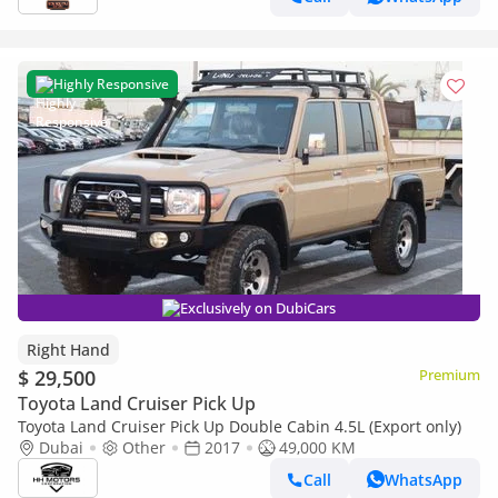
Highly Responsive
Exclusively on DubiCars
Right Hand
$ 29,500
Premium
Toyota Land Cruiser Pick Up
Toyota Land Cruiser Pick Up Double Cabin 4.5L (Export only)
Dubai
Other
2017
49,000 KM
Call
WhatsApp