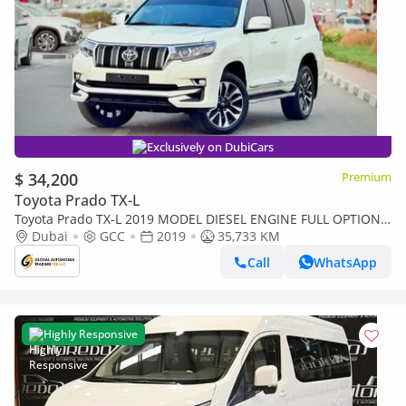
Exclusively on DubiCars
$ 34,200
Premium
Toyota Prado TX-L
Toyota Prado TX-L 2019 MODEL DIESEL ENGINE FULL OPTION 4
CYLINDER AUTOMATIC TRANSMISSION GCC SPECS
Dubai
GCC
2019
35,733 KM
Call
WhatsApp
Highly Responsive