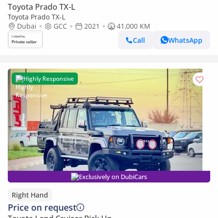
Toyota Prado TX-L
Toyota Prado TX-L
Dubai
GCC
2021
41,000 KM
Call
WhatsApp
Highly Responsive
Exclusively on DubiCars
Right Hand
Price on request