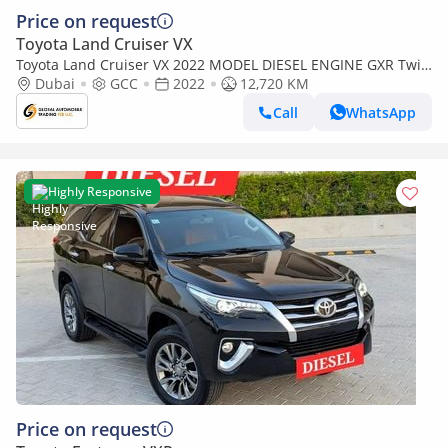
Price on request
Toyota Land Cruiser VX
Toyota Land Cruiser VX 2022 MODEL DIESEL ENGINE GXR Twin
Turbo LC300 V6 Full Option Very Clean And Perfect Condition
Dubai
GCC
2022
12,720 KM
(Export only)
Call
WhatsApp
Highly Responsive
Price on request