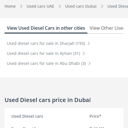
Home
Used cars UAE
Used cars Dubai
Used Diese
View Used Diesel Cars in other cities
View Other Used c
Used diesel cars for sale in Sharjah (193)
Used diesel cars for sale in Ajman (31)
Used diesel cars for sale in Abu Dhabi (3)
Used Diesel cars price in Dubai
Used Diesel cars
Price*