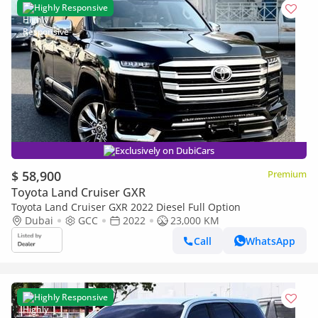
Highly Responsive
Exclusively on DubiCars
$ 58,900
Premium
Toyota Land Cruiser GXR
Toyota Land Cruiser GXR 2022 Diesel Full Option
Dubai
GCC
2022
23,000 KM
Call
WhatsApp
Highly Responsive