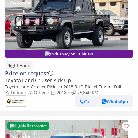
Exclusively on DubiCars
Right Hand
Price on request
Toyota Land Cruiser Pick Up
Toyota Land Cruiser Pick Up 2018 RHD Diesel Engine Full
Option Very Clean And Perfect Condition (Export only)
Dubai
Other
2018
25,840 KM
Call
WhatsApp
Highly Responsive