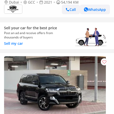
Dubai
GCC
2021
54,194 KM
Call
WhatsApp
Sell your car for the best price
Post an ad and receive offers from
thousands of buyers
Sell my car