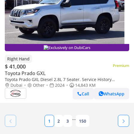
Exclusively on DubiCars
Right Hand
$ 41,000
Premium
Toyota Prado GXL
Toyota Prado GXL Diesel 2.8L 7 Seater. Service History
Available (Export only)
Dubai
Other
2024
14,843 KM
Call
WhatsApp
...
1
2
3
150