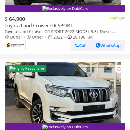
Exclusively on DubiCars
$ 64,900
Premium
Toyota Land Cruiser GR SPORT
Toyota Land Cruiser GR SPORT 2022 MODEL 3.3L Diesel
Engine Full Option Top Of The Range (Export only)
Dubai
Other
2022
28,196 KM
Call
WhatsApp
Highly Responsive
Exclusively on DubiCars