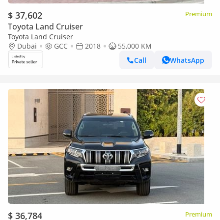
$ 37,602
Premium
Toyota Land Cruiser
Toyota Land Cruiser
Dubai
GCC
2018
55,000 KM
Call
WhatsApp
$ 36,784
Premium