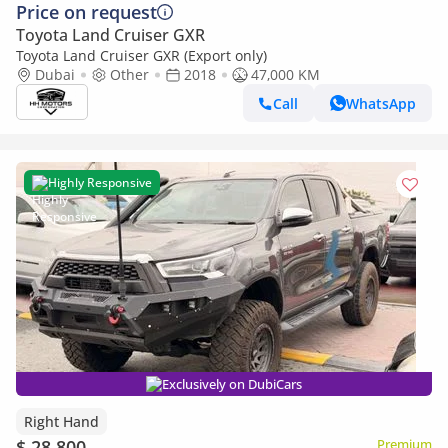
Price on request
Toyota Land Cruiser GXR
Toyota Land Cruiser GXR (Export only)
Dubai
Other
2018
47,000 KM
Call
WhatsApp
Highly Responsive
Exclusively on DubiCars
Right Hand
$ 28,800
Premium