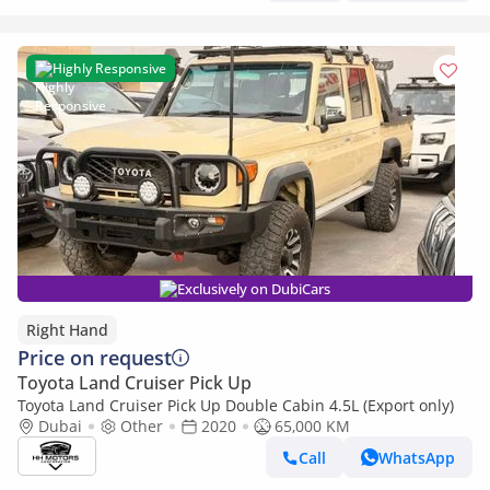
Highly Responsive
Exclusively on DubiCars
Right Hand
Price on request
Toyota Land Cruiser Pick Up
Toyota Land Cruiser Pick Up Double Cabin 4.5L (Export only)
Dubai
Other
2020
65,000 KM
Call
WhatsApp