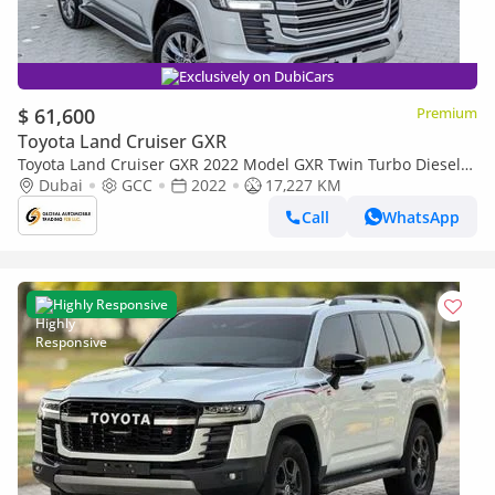
Exclusively on DubiCars
$ 61,600
Premium
Toyota Land Cruiser GXR
Toyota Land Cruiser GXR 2022 Model GXR Twin Turbo Diesel
Engine Full Option (Export only)
Dubai
GCC
2022
17,227 KM
Call
WhatsApp
Highly Responsive