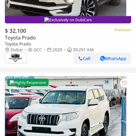
Exclusively on DubiCars
$ 32,100
Premium
Toyota Prado
Toyota Prado
Dubai
GCC
2020
39,291 KM
Call
WhatsApp
Highly Responsive