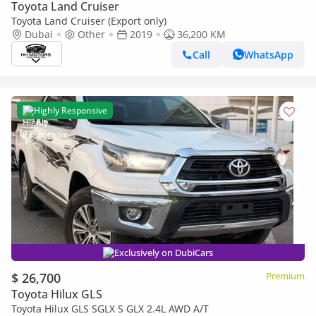
Toyota Land Cruiser
Toyota Land Cruiser (Export only)
Dubai
Other
2019
36,200 KM
Call
WhatsApp
Highly Responsive
Exclusively on DubiCars
$ 26,700
Premium
Toyota Hilux GLS
Toyota Hilux GLS SGLX S GLX 2.4L AWD A/T