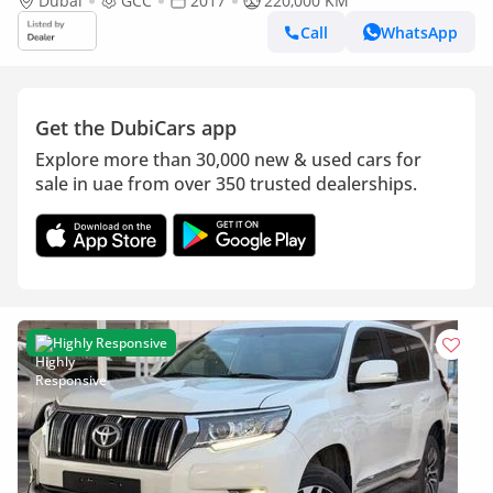
Dubai
GCC
2017
220,000 KM
Call
WhatsApp
Get the DubiCars app
Explore more than 30,000 new & used cars for
sale in uae from over 350 trusted dealerships.
Highly Responsive