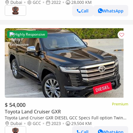
Condition
Dubai
GCC
2022
28,000 KM
Call
WhatsApp
Highly Responsive
$ 54,000
Premium
Toyota Land Cruiser GXR
Toyota Land Cruiser GXR DIESEL GCC Specs Full option Twin
Turbo
Dubai
GCC
2023
29,504 KM
Call
WhatsApp