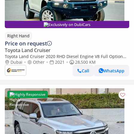
Exclusively on DubiCars
Right Hand
Price on request
Toyota Land Cruiser
Toyota Land Cruiser 2020 RHD Diesel Engine V8 Full Option
Very Clean Title (Export only)
Dubai
Other
2021
28,500 KM
Call
WhatsApp
Highly Responsive