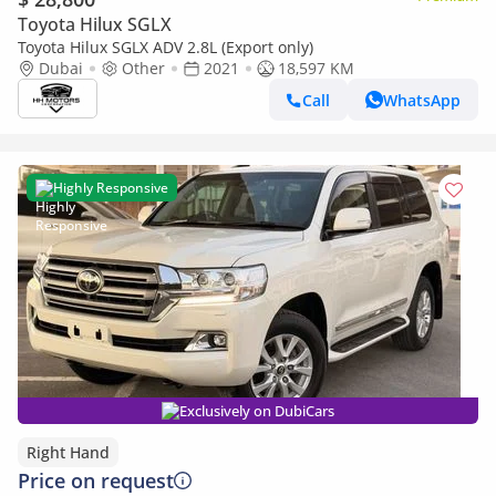
Toyota Hilux SGLX
Toyota Hilux SGLX ADV 2.8L (Export only)
Dubai
Other
2021
18,597 KM
Call
WhatsApp
Highly Responsive
Exclusively on DubiCars
Right Hand
Price on request