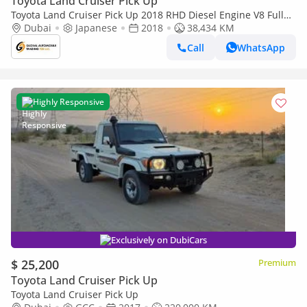
Toyota Land Cruiser Pick Up
Toyota Land Cruiser Pick Up 2018 RHD Diesel Engine V8 Full
Option Car is Very Clean and Perfect Condition (Export only)
Dubai
Japanese
2018
38,434 KM
Call
WhatsApp
Highly Responsive
Exclusively on DubiCars
$ 25,200
Premium
Toyota Land Cruiser Pick Up
Toyota Land Cruiser Pick Up