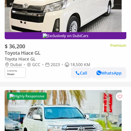
Exclusively on DubiCars
$ 36,200
Premium
Toyota Hiace GL
Toyota Hiace GL
Dubai
GCC
2023
18,500 KM
Call
WhatsApp
Highly Responsive