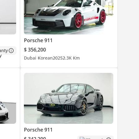
Porsche 911
$ 356,200
anty
Dubai
Korean
2025
2.3K Km
Porsche 911
$ 342,200