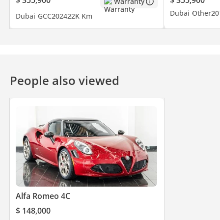
Warranty
Dubai
Other
20
Dubai
GCC
2024
22K Km
People also viewed
Alfa Romeo 4C
$ 148,000