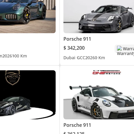
Porsche 911
$ 342,200
Warr
n
2026
100 Km
Dubai
GCC
2026
0 Km
Porsche 911
$ 362,125