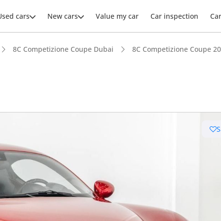
Used cars
New cars
Value my car
Car inspection
Ca
8C Competizione Coupe Dubai
8C Competizione Coupe 20
ars intelligence
S
uilt engine
 depreciation in class
er audio system standard