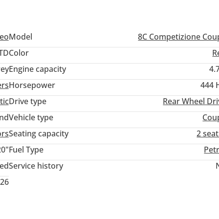
meo
Model
8C Competizione Cou
TD
Color
R
ey
Engine capacity
4.
ers
Horsepower
444 
tic
Drive type
Rear Wheel Dri
and
Vehicle type
Cou
ors
Seating capacity
2 sea
20"
Fuel Type
Pet
ted
Service history
026