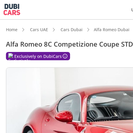
Home
Cars UAE
Cars Dubai
Alfa Romeo Dubai
Alfa Romeo 8C Competizione Coupe STD
DubiC
Exclusively on DubiCars
Hand-b
Lowest
Top-ti