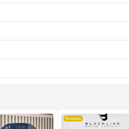
achometer
Glove Box
Climate Control
Cruise Control
Air Conditioner
hts
Differential lock
Premium