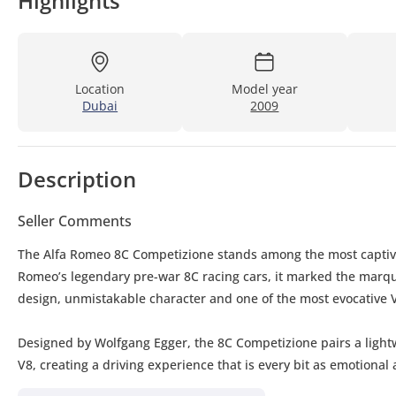
Highlights
Location
Model year
Dubai
2009
Description
Seller Comments
The Alfa Romeo 8C Competizione stands among the most captivati
Romeo’s legendary pre-war 8C racing cars, it marked the marque
design, unmistakable character and one of the most evocative V
Designed by Wolfgang Egger, the 8C Competizione pairs a lightwe
V8, creating a driving experience that is every bit as emotiona
limited numbers, it has earned its place among the most desirab