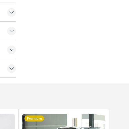
Premium