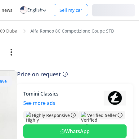
English
Login
r news
Sell my car
09 Dubai
Alfa Romeo 8C Competizione Coupe STD
Price on request
ave
Tomini Classics
See more ads
Highly Responsive
Verified Seller
WhatsApp