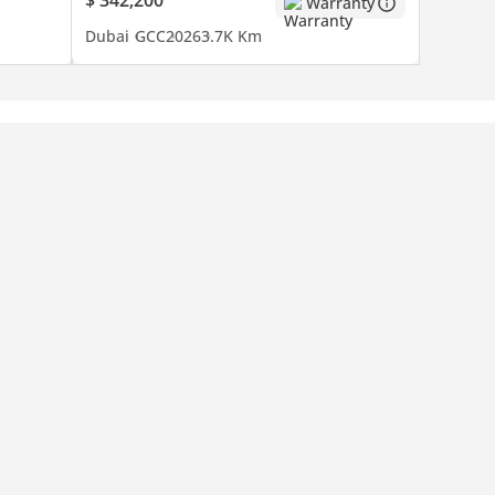
Warranty
Dubai
GCC
2026
3.7K Km