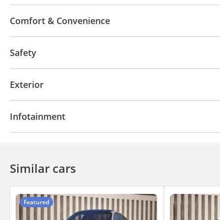
Leather seats
Tuner/radio
Paddle shifters
T
Comfort & Convenience
Power locks
Power Mirrors
Interior Lighting
Safety
ABS
Airbags
Rear wheel drive
Xenon headlig
Exterior
Dual Exhaust
Infotainment
Front Speakers
CD/DVD Player
Similar cars
Featured