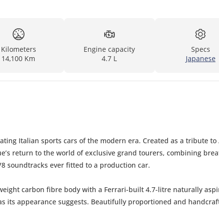
Kilometers
Engine capacity
Specs
14,100 Km
4.7 L
Japanese
ng Italian sports cars of the modern era. Created as a tribute to 
’s return to the world of exclusive grand tourers, combining brea
8 soundtracks ever fitted to a production car.
ight carbon fibre body with a Ferrari-built 4.7-litre naturally asp
l as its appearance suggests. Beautifully proportioned and handcraf
le modern Italian collector cars.