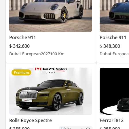
Porsche 911
Porsche 911
$ 342,600
$ 348,300
Dubai
European
2027
100 Km
Dubai
Europea
Premium
Rolls Royce Spectre
Ferrari 812
$ 355,900
$ 355,900