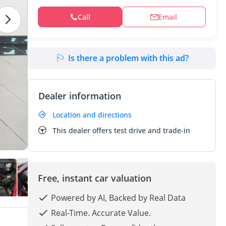
Call
Email
Is there a problem with this ad?
Dealer information
Location and directions
This dealer offers test drive and trade-in
Free, instant car valuation
Powered by AI, Backed by Real Data
Real-Time. Accurate Value.