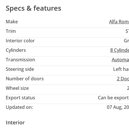
highways of the Emirates.
Specs & features
Make
Alfa Ro
Trim
S
Interior color
Gr
Cylinders
8
Cylind
Transmission
Automa
Steering side
Left h
Number of doors
2 Do
Wheel size
Export status
Can be expor
Updated on:
07 Aug, 2
Interior