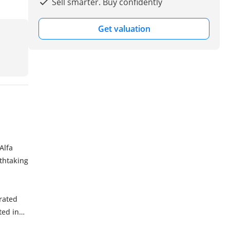
Sell smarter. Buy confidently
Get valuation
Alfa
thtaking
irated
ted in