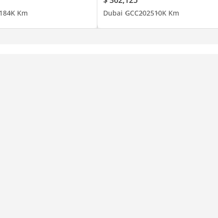
18
4K Km
Dubai
GCC
2025
10K Km