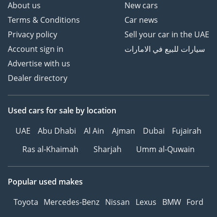
About us
New cars
Terms & Conditions
Car news
Privacy policy
Sell your car in the UAE
Account sign in
سيارات للبيع في الامارات
Advertise with us
Dealer directory
Used cars
for sale
by location
UAE
Abu Dhabi
Al Ain
Ajman
Dubai
Fujairah
Ras al-Khaimah
Sharjah
Umm al-Quwain
Popular used makes
Toyota
Mercedes-Benz
Nissan
Lexus
BMW
Ford