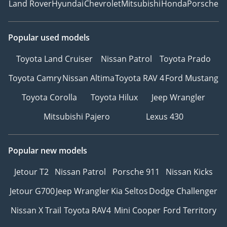
Land Rover
Hyundai
Chevrolet
Mitsubishi
Honda
Porsche
Popular used models
Toyota Land Cruiser
Nissan Patrol
Toyota Prado
Toyota Camry
Nissan Altima
Toyota RAV 4
Ford Mustang
Toyota Corolla
Toyota Hilux
Jeep Wrangler
Mitsubishi Pajero
Lexus 430
Popular new models
Jetour T2
Nissan Patrol
Porsche 911
Nissan Kicks
Jetour G700
Jeep Wrangler
Kia Seltos
Dodge Challenger
Nissan X Trail
Toyota RAV4
Mini Cooper
Ford Territory