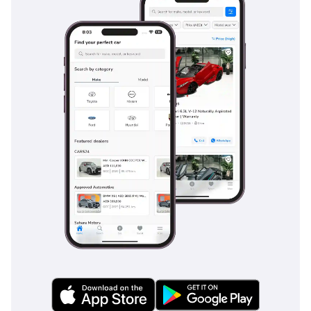
a drive from Dubai to Fujairah or Abu Dhabi to Al Ain is
completed without fatigue. Sound insulation is well-
engineered, keeping the cabin quiet enough for
conversation until the engine approaches its 9,000 RPM
redline. There is a small front trunk that provides enough
space for a weekend bag or groceries, adding a layer of
practicality to the supercar ownership experience. The
leather workmanship is of the highest quality, with contrast
stitching that reflects the car's artisanal hand-built origins.
Every surface is finished in premium materials, from the
carbon fiber accents to the tactile aluminum switchgear.
Safety
Safety in the 458 Italia is managed by highly advanced
electronics derived directly from Ferrari’s Formula 1 racing
program. The F1-Trac traction control system is specifically
calibrated to analyze grip levels constantly, providing a
safety net that is particularly useful on sandy or dusty
roadside surfaces common in the region. Dual-stage front
airbags and side head-protecting airbags are standard,