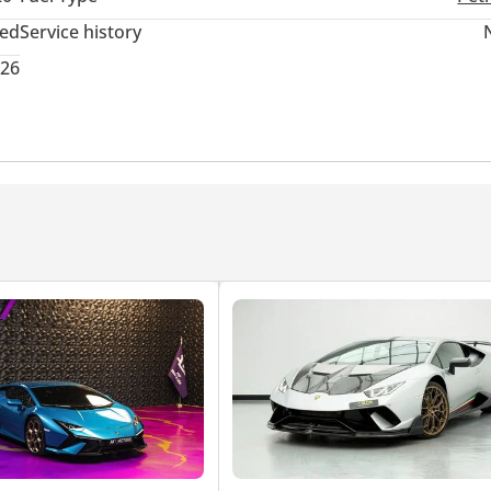
ted
Service history
026