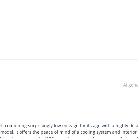
AI gen
t, combining surprisingly low mileage for its age with a highly des
model, it offers the peace of mind of a cooling system and interior