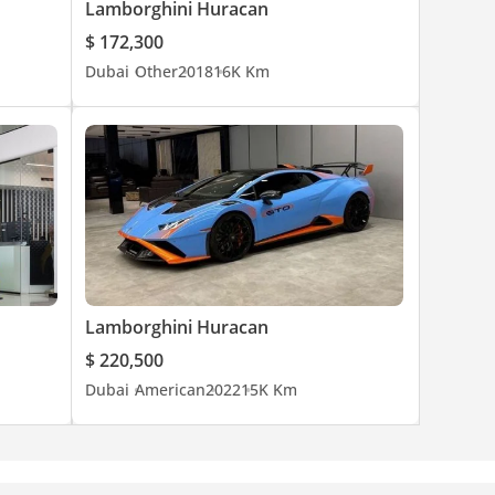
Lamborghini Huracan
$ 172,300
Dubai
Other
2018
16K Km
and rare
Lamborghini Huracan
$ 220,500
Dubai
American
2022
15K Km