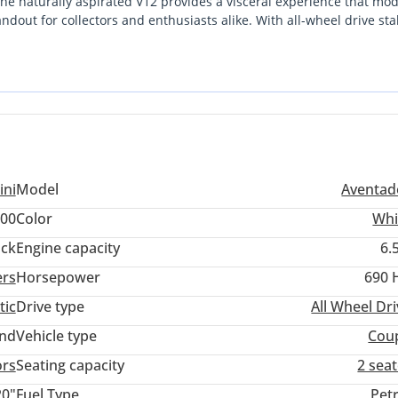
he naturally aspirated V12 provides a visceral experience that mo
ndout for collectors and enthusiasts alike. With all-wheel drive stab
ioned for either weekend coastal drives or long-term appreciation.
s a commitment to specialized maintenance, but for the discernin
ondition makes it one of the most compelling supercars currently
 the initial curve has leveled off, offering a stable entry point into
ini
Model
Aventad
00
Color
Whi
ack
Engine capacity
6.
ers
Horsepower
690 
tic
Drive type
All Wheel Dr
and
Vehicle type
Cou
ors
Seating capacity
2 sea
20"
Fuel Type
Pet