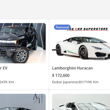
Featured
 EV
Lamborghini Huracan
$ 172,600
24
7K Km
Dubai
Japanese
2017
19K Km