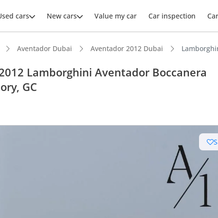
Used cars
New cars
Value my car
Car inspection
Ca
Aventador Dubai
Aventador 2012 Dubai
Lamborghin
 2012 Lamborghini Aventador Boccanera
tory, GC
ars intelligence
km/h in under 4 seconds
S
uilt engine
 depreciation in class