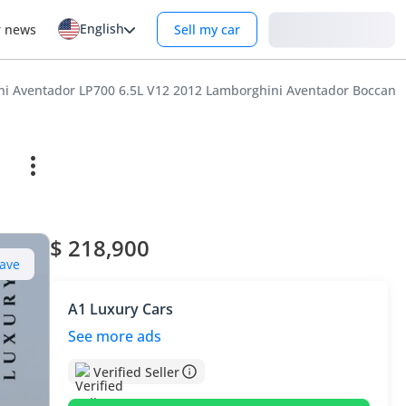
English
Login
r news
Sell my car
i Aventador LP700 6.5L V12 2012 Lamborghini Aventador Boccanera 
$ 218,900
ave
A1 Luxury Cars
See more ads
Verified Seller