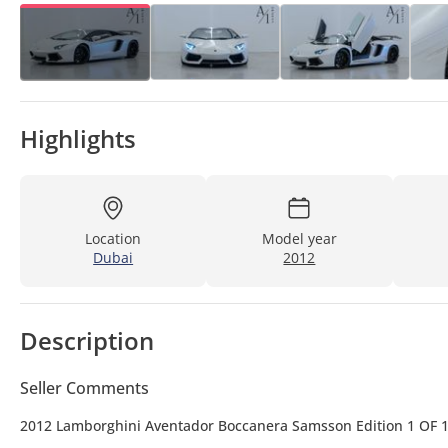
Highlights
Location
Model year
Dubai
2012
Description
Seller Comments
2012 Lamborghini Aventador Boccanera Samsson Edition 1 OF 1, 