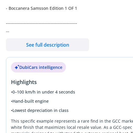
- Boccanera Samsson Edition 1 OF 1
------------------------------------------------
- Engine Size: 6.5L V12 AWD
See full description
- BHP: 700bhp, 7-Speed Auto Gearbox
DubiCars intelligence
- Mileage 20,500 Kms
Highlights
- Service History
•
0–100 km/h in under 4 seconds
- Excellent Condition
•
Hand-built engine
•
Lowest depreciation in class
- GCC Specifications
This specific example represents a rare find in the GCC marke
---------------------------------------------------
white finish that maximizes local resale value. As a GCC-spec 