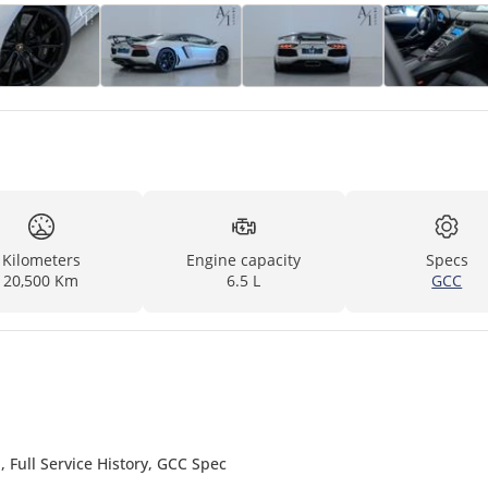
Kilometers
Engine capacity
Specs
20,500 Km
6.5 L
GCC
Full Service History, GCC Spec