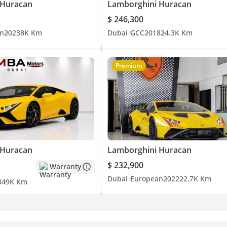
 Huracan
Lamborghini Huracan
$ 246,300
n
2023
8K Km
Dubai
GCC
2018
24.3K Km
Premium
nce in Dubai. Discover a curated collection of prestigious brands 
 Huracan
Lamborghini Huracan
idance in finding your dream car.
$ 232,900
Warranty
Dubai
European
2022
22.7K Km
3
49K Km
ars