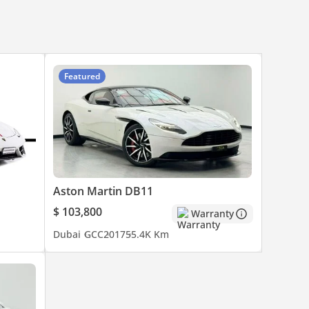
Featured
Aston Martin DB11
$ 103,800
Warranty
Dubai
GCC
2017
55.4K Km