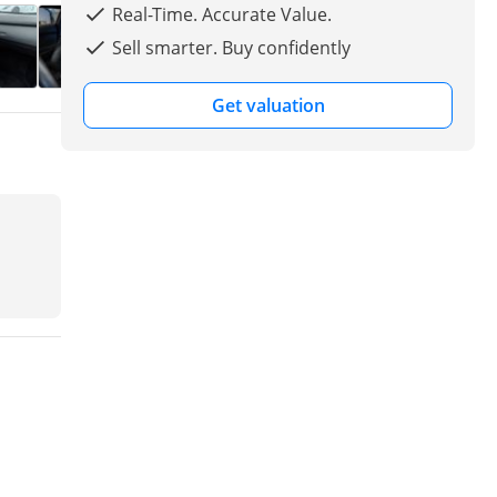
Real-Time. Accurate Value.
Sell smarter. Buy confidently
Get valuation