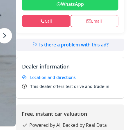
WhatsApp
Call
Email
Is there a problem with this ad?
Dealer information
Location and directions
This dealer offers test drive and trade-in
Free, instant car valuation
Powered by AI, Backed by Real Data