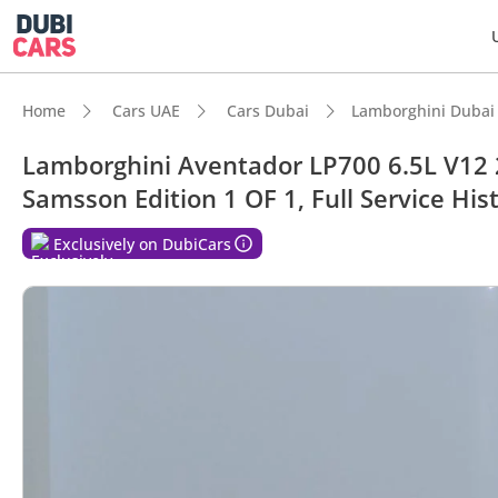
Home
Cars UAE
Cars Dubai
Lamborghini Dubai
Lamborghini Aventador LP700 6.5L V12
Samsson Edition 1 OF 1, Full Service His
DubiC
Exclusively on DubiCars
0–100 
Hand-b
Lowest