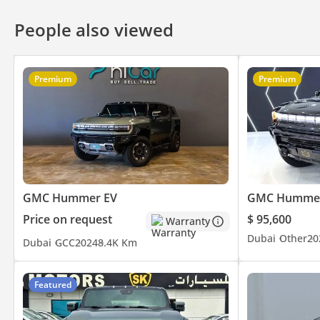
• We buy any car for Cash
People also viewed
------------------------------------------
Join Our Community On :
Premium
Premium
Website:
Instagram:
DD ID: 104748-CHHHZ
GMC Hummer EV
GMC Hummer
Price on request
$ 95,600
Warranty
Dubai
Other
20
Dubai
GCC
2024
8.4K Km
Featured