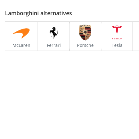
Lamborghini alternatives
McLaren
Ferrari
Porsche
Tesla