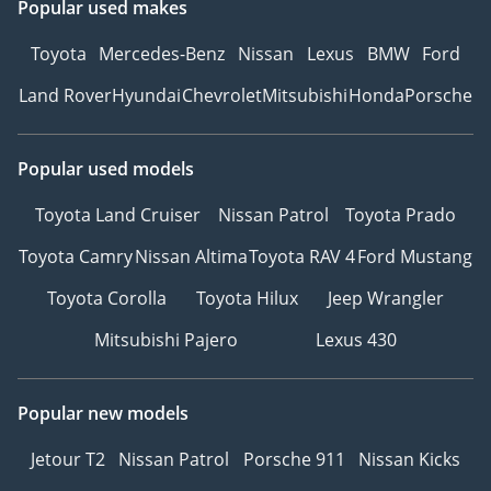
Popular used makes
Toyota
Mercedes-Benz
Nissan
Lexus
BMW
Ford
Land Rover
Hyundai
Chevrolet
Mitsubishi
Honda
Porsche
Popular used models
Toyota Land Cruiser
Nissan Patrol
Toyota Prado
Toyota Camry
Nissan Altima
Toyota RAV 4
Ford Mustang
Toyota Corolla
Toyota Hilux
Jeep Wrangler
Mitsubishi Pajero
Lexus 430
Popular new models
Jetour T2
Nissan Patrol
Porsche 911
Nissan Kicks