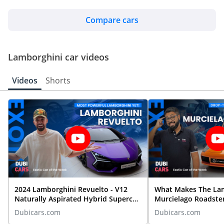
TBD
Compare cars
Lamborghini Urraco
Lamborghini car videos
TBD
Videos
Shorts
2024 Lamborghini Revuelto - V12
What Makes The La
Naturally Aspirated Hybrid Supercar
Murcielago Roadste
REVIEWED
Dubicars.com
Dubicars.com