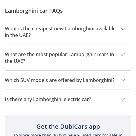
supercars typically have a flair that’s near impossible
Lamborghini car FAQs
to match. Jaw-dropping design, a mental engine, and
performance...
What is the cheapest new Lamborghini available
in the UAE?
The cheapest Lamborghini car in UAE is
Lamborghini
Huracan
, priced at
450,000.
What are the most popular Lamborghini cars in
the UAE?
The most popular Lamborghini car models available in the
UAE are
Lamborghini Urus
,
Lamborghini Huracan
,
Which SUV models are offered by Lamborghini?
Lamborghini Revuelto
,
Lamborghini Aventador
and
Lamborghini Temerario
.
Lamborghini offers 1 SUV models in the UAE namely:
Lamborghini Urus
.
Is there any Lamborghini electric car?
No, Lamborghini does not offer any electric cars in UAE.
Get the DubiCars app
Explore more than 30,000 new & used cars for sale in