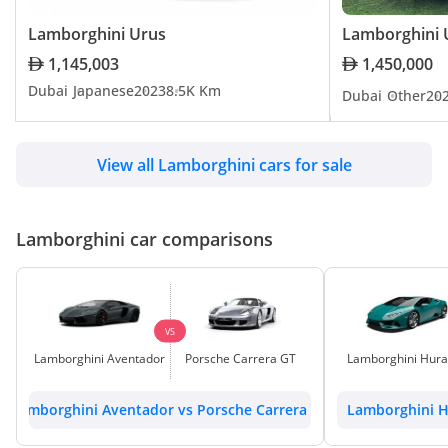
Lamborghini Urus
Lamborghini 
Lamborghini Espada
1,145,003
1,450,000
Dubai
Japanese
2023
8.5K Km
Dubai
Other
20
TBD
View all Lamborghini cars for sale
Lamborghini Jalpa
TBD
Lamborghini car comparisons
Lamborghini Miura
TBD
VS
Lamborghini Aventador
Porsche Carrera GT
Lamborghini Hur
Lamborghini Reventon
Lamborghini Aventador vs Porsche Carrera GT
Lamborghini H