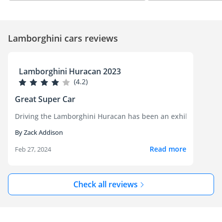
Lamborghini cars reviews
Lamborghini Huracan 2023
(4.2)
Great Super Car
Driving the Lamborghini Huracan has been an exhilarating expe
By Zack Addison
Read more
Feb 27, 2024
Check all reviews