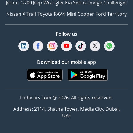
Jetour G700
Jeep Wrangler
Kia Seltos
Dodge Challenger
Nissan X Trail
Toyota RAV4
Mini Cooper
Ford Territory
Follow us
Download our mobile app
Dubicars.com @ 2026. All rights reserved.
Address: 2114, Shatha Tower, Media City, Dubai,
UAE