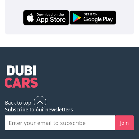
Back to top
Subscribe to our newsletters
Join