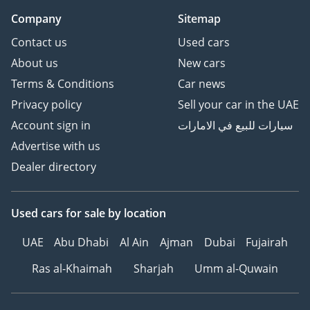
Company
Sitemap
Contact us
Used cars
About us
New cars
Terms & Conditions
Car news
Privacy policy
Sell your car in the UAE
Account sign in
سيارات للبيع في الامارات
Advertise with us
Dealer directory
Used cars
for sale
by location
UAE
Abu Dhabi
Al Ain
Ajman
Dubai
Fujairah
Ras al-Khaimah
Sharjah
Umm al-Quwain