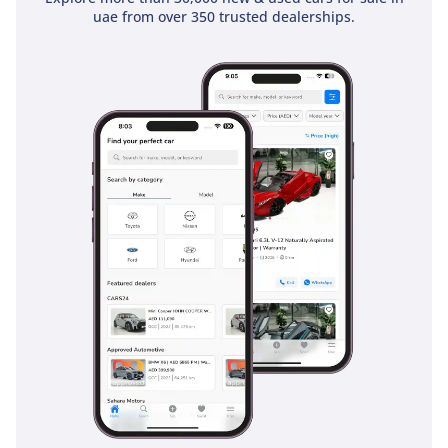
uae from over 350 trusted dealerships.