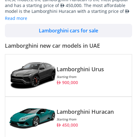
and has a starting price of
450,000. The most affordable
model is the Lamborghini Huracan with a starting price of
450,000. For those interested in a more premium car,
Read more
Lamborghini offers the Lamborghini Urus, at a price point of
1,554,000. Lamborghini's line-up consists of 3 Coupe, 1
Lamborghini cars for sale
SUV/Crossover.
Lamborghini cars are also widely available in used conditions
Lamborghini new car models in UAE
starting from
732,000. There are a total of 208 Lamborghini
cars available for sale in UAE on DubiCars.
Lamborghini Urus
Model
Prices
Starting From
900,000
Lamborghini Urus
900,000 -
1,554,000
Lamborghini Huracan
450,000 -
1,325,000
Lamborghini Huracan
Lamborghini Revuelto
3,000,000
Starting From
450,000