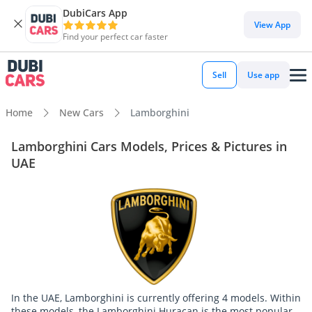
DubiCars App
View App
Find your perfect car faster
Sell
Use app
Home
New Cars
Lamborghini
Lamborghini Cars Models, Prices & Pictures in
UAE
In the UAE, Lamborghini is currently offering 4 models. Within
these models, the Lamborghini Huracan is the most popular