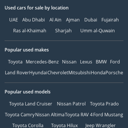
Used cars
for sale
by location
UAE
Abu Dhabi
Al Ain
Ajman
Dubai
Fujairah
Ras al-Khaimah
Sharjah
Umm al-Quwain
Popular used makes
Toyota
Mercedes-Benz
Nissan
Lexus
BMW
Ford
Land Rover
Hyundai
Chevrolet
Mitsubishi
Honda
Porsche
Popular used models
Toyota Land Cruiser
Nissan Patrol
Toyota Prado
Toyota Camry
Nissan Altima
Toyota RAV 4
Ford Mustang
Toyota Corolla
Toyota Hilux
Jeep Wrangler