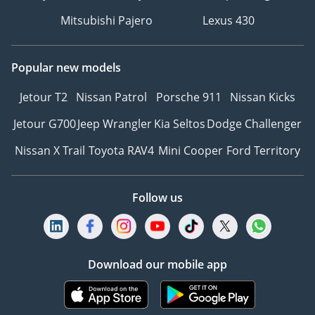
Mitsubishi Pajero
Lexus 430
Popular new models
Jetour T2
Nissan Patrol
Porsche 911
Nissan Kicks
Jetour G700
Jeep Wrangler
Kia Seltos
Dodge Challenger
Nissan X Trail
Toyota RAV4
Mini Cooper
Ford Territory
Follow us
Download our mobile app