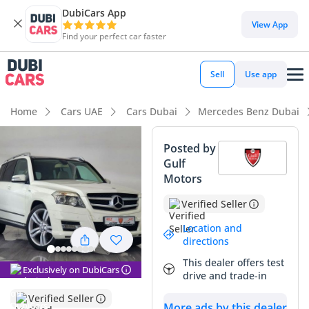
DubiCars App
DubiCars intelligence
View App
Find your perfect car faster
DubiCars intelligence
Sell
Use app
Highlights
Home
Cars UAE
Cars Dubai
Mercedes Benz Dubai
5-Star NCAP safety rating
Posted by
Gulf
Lowest depreciation in class
Motors
Top-tier audio system standard
Verified Seller
Summary
Location and
directions
This specific GLK300 stands out as an exceptional find in the
This dealer offers test
GCC market thanks to its remarkably low mileage for a 2012
Exclusively on DubiCars
drive and trade-in
model, which is significantly below the regional average for
a premium SUV. The white exterior is the most sought-after
Verified Seller
More ads by this dealer