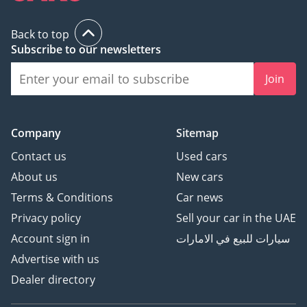
Back to top
Subscribe to our newsletters
Join
Company
Sitemap
Contact us
Used cars
About us
New cars
Terms & Conditions
Car news
Privacy policy
Sell your car in the UAE
Account sign in
سيارات للبيع في الامارات
Advertise with us
Dealer directory