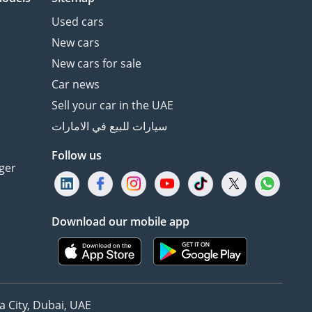
Used cars
New cars
New cars for sale
Car news
Sell your car in the UAE
سيارات للبيع في الامارات
Follow us
ger
Download our mobile app
 City, Dubai, UAE