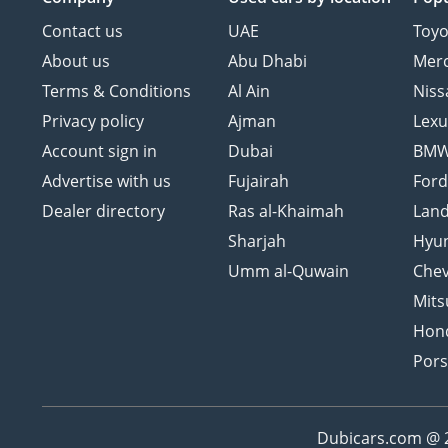
Contact us
UAE
Toyo
About us
Abu Dhabi
Mer
Terms & Conditions
Al Ain
Niss
Privacy policy
Ajman
Lexu
Account sign in
Dubai
BM
Advertise with us
Fujairah
For
Dealer directory
Ras al-Khaimah
Land
Sharjah
Hyu
Umm al-Quwain
Chev
Mits
Hon
Por
Dubicars.com @ 20