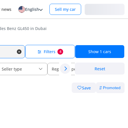
Login
r news
English
Sell my car
es Benz GL450 in Dubai
Filters
Show
1
cars
4
Reset
Seller type
Regional specs
Save