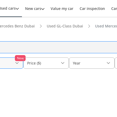
Used cars
New cars
Value my car
Car inspection
Ca
ercedes Benz Dubai
Used GL-Class Dubai
Used Merced
New
Price ($)
Year