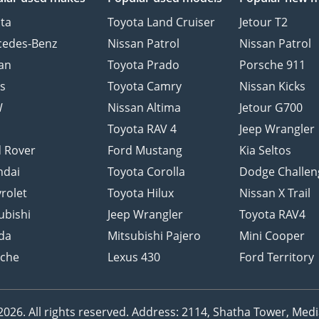
ta
Toyota Land Cruiser
Jetour T2
cedes-Benz
Nissan Patrol
Nissan Patrol
an
Toyota Prado
Porsche 911
s
Toyota Camry
Nissan Kicks
W
Nissan Altima
Jetour G700
d
Toyota RAV 4
Jeep Wrangler
 Rover
Ford Mustang
Kia Seltos
ndai
Toyota Corolla
Dodge Challen
rolet
Toyota Hilux
Nissan X Trail
ubishi
Jeep Wrangler
Toyota RAV4
da
Mitsubishi Pajero
Mini Cooper
sche
Lexus 430
Ford Territory
26. All rights reserved.
Address: 2114, Shatha Tower, Media