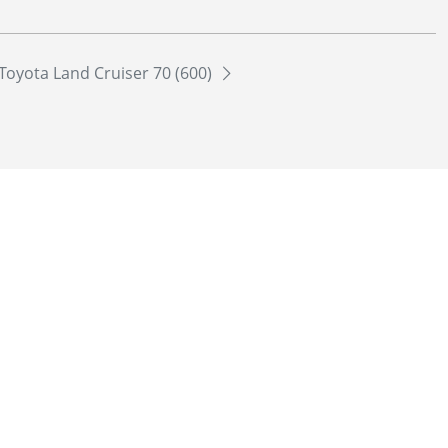
Toyota Land Cruiser 70 (600)