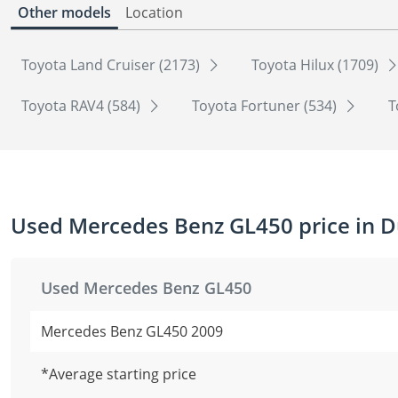
Other models
Location
Toyota Land Cruiser (2173)
Toyota Hilux (1709)
Toyota RAV4 (584)
Toyota Fortuner (534)
T
Used Mercedes Benz GL450 price in D
Used Mercedes Benz GL450
Mercedes Benz GL450 2009
*Average starting price