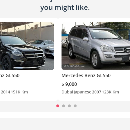
you might like.
nz GL550
Mercedes Benz GL550
$ 9,000
e
2014
151K Km
Dubai
Japanese
2007
123K Km