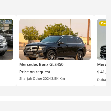
Premi
Mercedes Benz GLS450
Merced
Price on request
$ 41,00
Sharjah
Other
2024
3.5K Km
Dubai
G