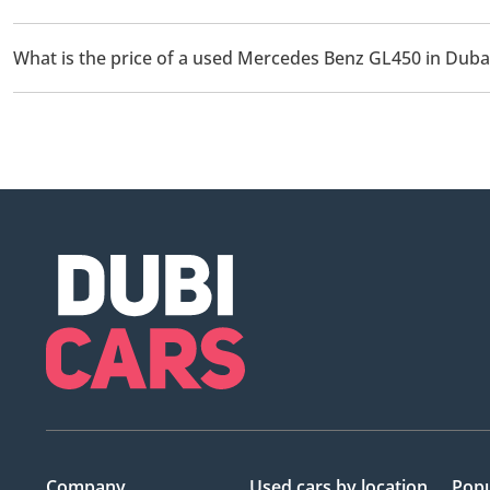
There are 1 used Mercedes Benz GL450 available for sale in Duba
What is the price of a used Mercedes Benz GL450 in Duba
The starting price of a used Mercedes Benz GL450 in Dubai is
Company
Used cars
by location
Popu