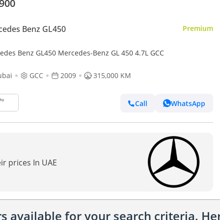
,900
cedes Benz GL450
Premium
edes Benz GL450 Mercedes-Benz GL 450 4.7L GCC
ubai
GCC
2009
315,000 KM
Call
WhatsApp
ir prices In UAE
 available for your search criteria. H