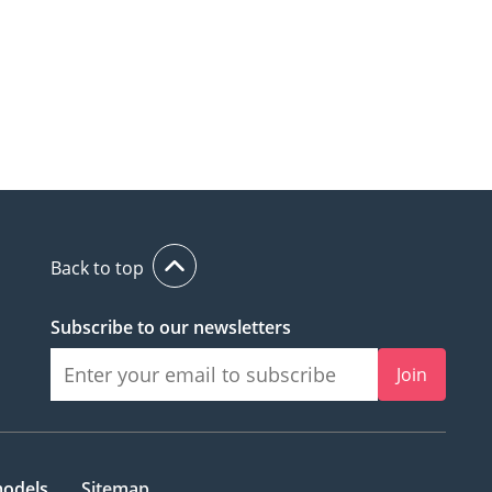
Back to top
Subscribe to our newsletters
Join
models
Sitemap