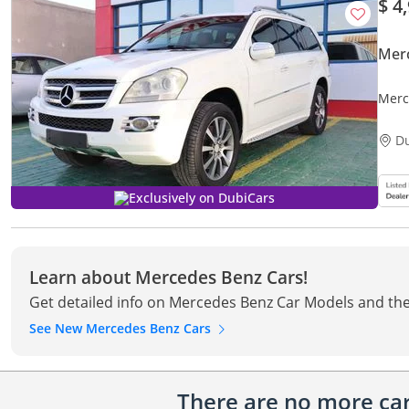
$ 4
Mer
Merc
D
Exclusively on DubiCars
Learn about Mercedes Benz Cars!
Get detailed info on Mercedes Benz Car Models and the
See New Mercedes Benz Cars
There are no more cars