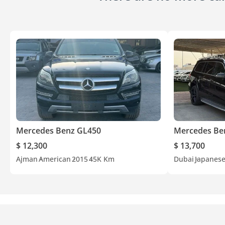
Mercedes Benz GL450
Mercedes Be
$ 12,300
$ 13,700
Ajman
American
2015
45K Km
Dubai
Japanes