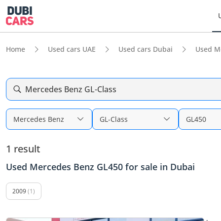
Home
Used cars UAE
Used cars Dubai
Used M
Mercedes Benz GL-Class
Mercedes Benz
GL-Class
GL450
1 result
Used Mercedes Benz GL450 for sale in Dubai
2009
(1)