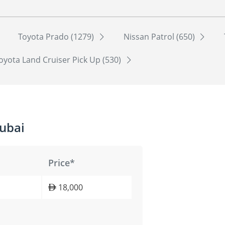
Toyota Prado (1279)
Nissan Patrol (650)
oyota Land Cruiser Pick Up (530)
ubai
Price*
18,000