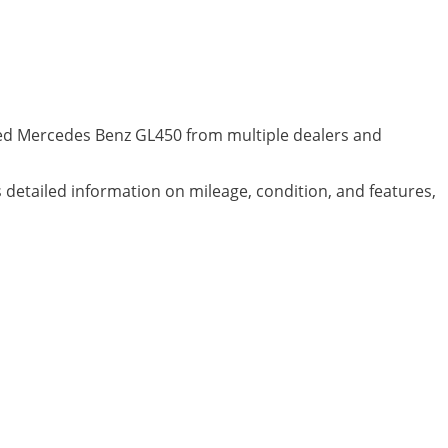
wned Mercedes Benz GL450 from multiple dealers and
s detailed information on mileage, condition, and features,