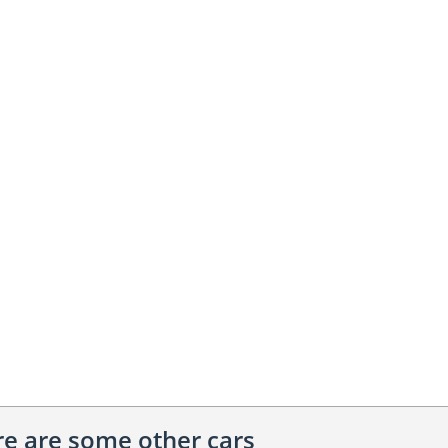
ere are some other cars