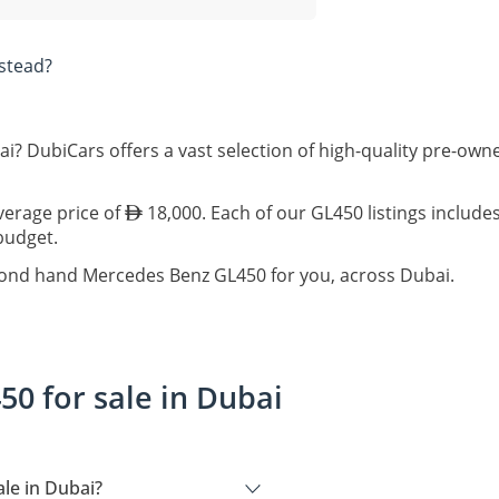
stead?
i? DubiCars offers a vast selection of high-quality pre-o
verage price of
18,000. Each of our GL450 listings include
 budget.
econd hand Mercedes Benz GL450 for you, across Dubai.
0 for sale in Dubai
le in Dubai?