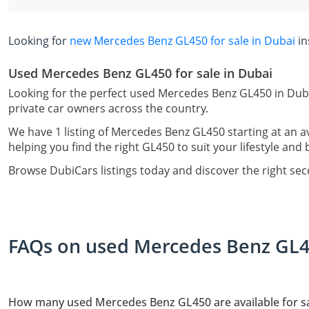
Looking for
new Mercedes Benz GL450 for sale in Dubai
in
Used Mercedes Benz GL450 for sale in Dubai
Looking for the perfect used Mercedes Benz GL450 in Duba
private car owners across the country.
We have 1 listing of Mercedes Benz GL450 starting at an a
helping you find the right GL450 to suit your lifestyle and
Browse DubiCars listings today and discover the right s
FAQs on used Mercedes Benz GL45
How many used Mercedes Benz GL450 are available for sa