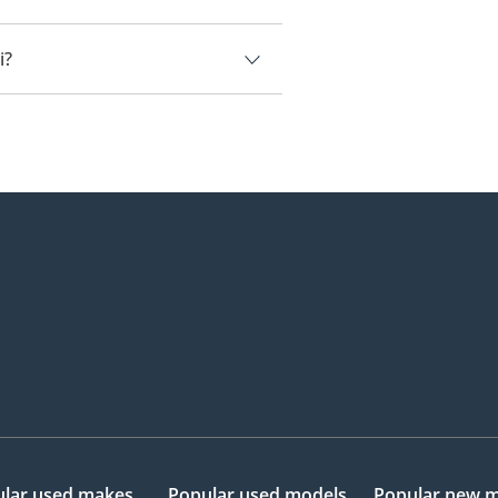
i.
i?
18,000.
lar used makes
Popular used models
Popular new 