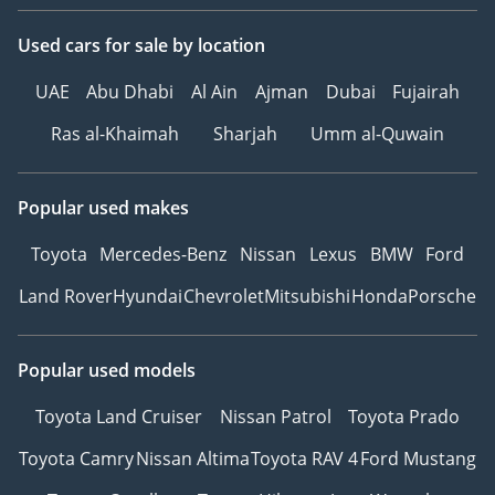
Used cars
for sale
by location
UAE
Abu Dhabi
Al Ain
Ajman
Dubai
Fujairah
Ras al-Khaimah
Sharjah
Umm al-Quwain
Popular used makes
Toyota
Mercedes-Benz
Nissan
Lexus
BMW
Ford
Land Rover
Hyundai
Chevrolet
Mitsubishi
Honda
Porsche
Popular used models
Toyota Land Cruiser
Nissan Patrol
Toyota Prado
Toyota Camry
Nissan Altima
Toyota RAV 4
Ford Mustang