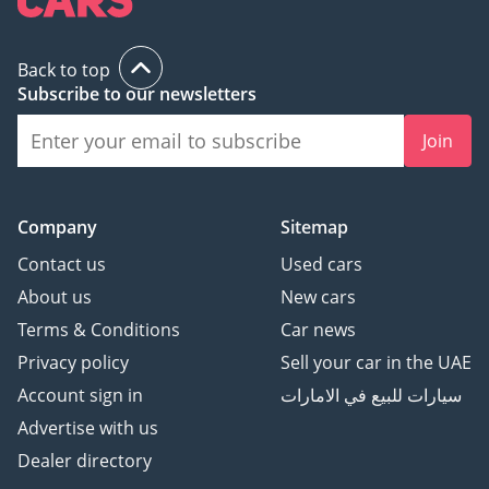
Back to top
Subscribe to our newsletters
Join
Company
Sitemap
Contact us
Used cars
About us
New cars
Terms & Conditions
Car news
Privacy policy
Sell your car in the UAE
Account sign in
سيارات للبيع في الامارات
Advertise with us
Dealer directory