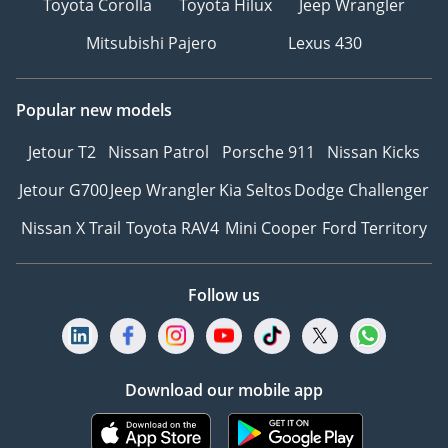
Toyota Corolla
Toyota Hilux
Jeep Wrangler
Mitsubishi Pajero
Lexus 430
Popular new models
Jetour T2
Nissan Patrol
Porsche 911
Nissan Kicks
Jetour G700
Jeep Wrangler
Kia Seltos
Dodge Challenger
Nissan X Trail
Toyota RAV4
Mini Cooper
Ford Territory
Follow us
Download our mobile app