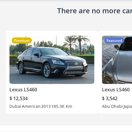
There are no more cars
Premium
Featured
Lexus LS460
Lexus LS460
$ 12,534
$ 3,542
Dubai
American
2013
185.3K Km
Abu Dhabi
Jap