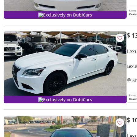
Exclusively on DubiCars
$ 1
Lex
Lexu
Sh
Exclusively on DubiCars
$ 1
Lex