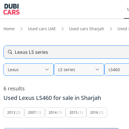
Home
Used cars UAE
Used cars Sharjah
Used 
Lexus LS series
Lexus
LS series
LS460
6 results
Used Lexus LS460 for sale in Sharjah
2013
(2)
2007
(1)
2014
(1)
2015
(1)
2016
(1)