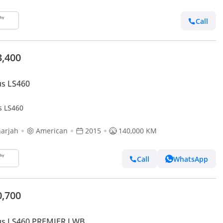
Call
3,400
us LS460
s LS460
arjah
American
2015
140,000 KM
Call
WhatsApp
0,700
us LS460 PREMIER LWB