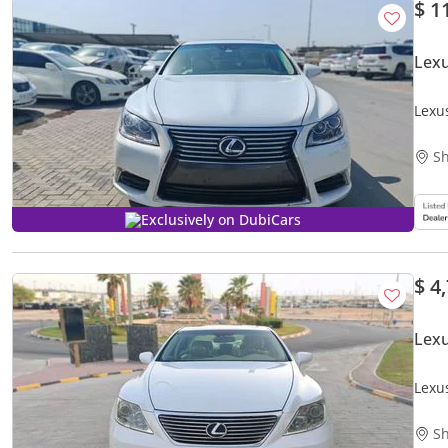
$ 1
Lexu
Lexu
Sh
Exclusively on DubiCars
$ 4
Lex
Lexu
Sh