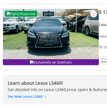
$ 1
Highly Responsive
Lexu
Lexu
Sh
Exclusively on DubiCars
Learn about Lexus LS460!
Get detailed info on Lexus LS460 price, specs & feature
See New Lexus LS460