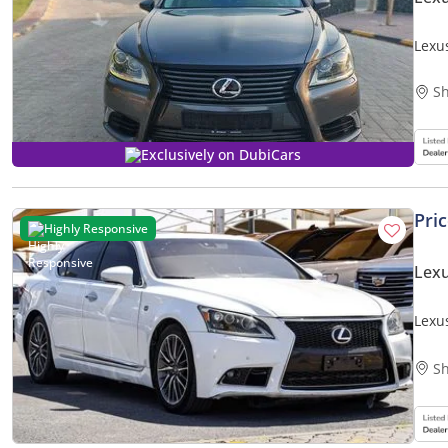
Lexu
Sh
Exclusively on DubiCars
Pri
Highly Responsive
Lexu
Lexu
Sh