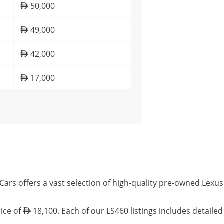
50,000
49,000
42,000
17,000
Cars offers a vast selection of high-quality pre-owned Lexu
rice of
18,100. Each of our LS460 listings includes detaile