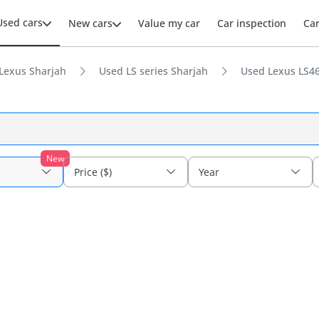
Used cars
New cars
Value my car
Car inspection
Ca
Lexus Sharjah
Used LS series Sharjah
Used Lexus LS46
New
Price ($)
Year