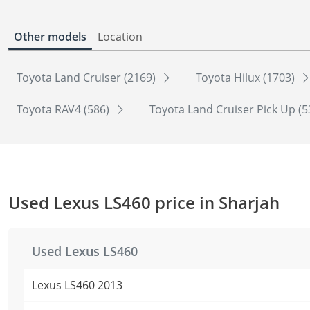
Other models
Location
Toyota Land Cruiser (2169)
Toyota Hilux (1703)
Toyota RAV4 (586)
Toyota Land Cruiser Pick Up (
Used Lexus LS460 price in Sharjah
Used Lexus LS460
Lexus LS460 2013