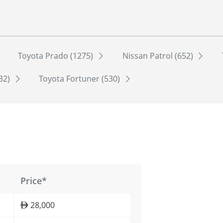
Toyota Prado (1275)
Nissan Patrol (652)
532)
Toyota Fortuner (530)
Price*
28,000