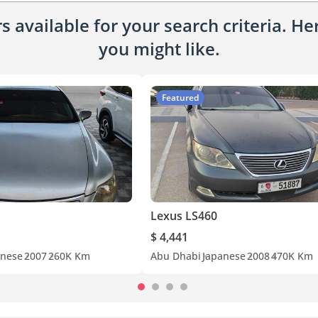
 available for your search criteria. H
you might like.
Featured
Lexus LS460
$ 4,441
anese
2007
260K Km
Abu Dhabi
Japanese
2008
470K Km