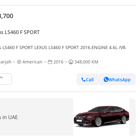
3,700
s LS460 F SPORT
s LS460 F SPORT LEXUS LS460 F SPORT 2016.ENGINE 4.6L /V8.
arjah
American
2016
348,000 KM
Call
WhatsApp
s in UAE