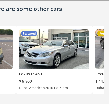
ere are some other cars
Featured
Premi
Lexus LS460
Lexus 
$ 9,900
$ 14,44
Dubai
American
2010
170K Km
Dubai
A