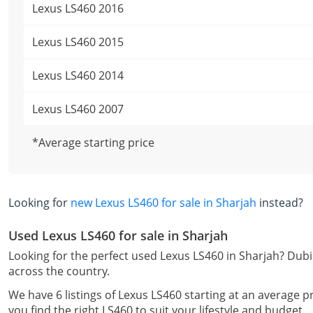
Lexus LS460 2016
Lexus LS460 2015
Lexus LS460 2014
Lexus LS460 2007
*Average starting price
Looking for
new Lexus LS460 for sale in Sharjah
instead?
Used Lexus LS460 for sale in Sharjah
Looking for the perfect used Lexus LS460 in Sharjah? Dubi
across the country.
We have 6 listings of Lexus LS460 starting at an average p
you find the right LS460 to suit your lifestyle and budget.