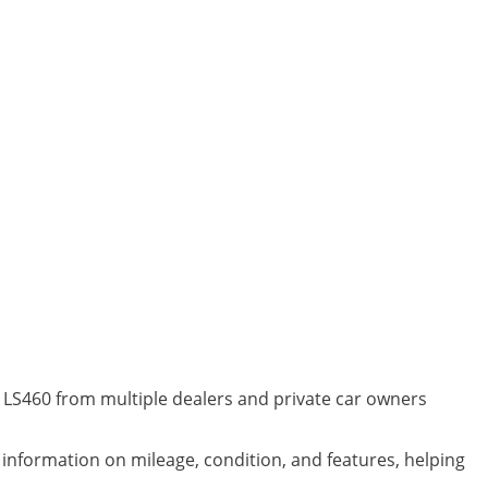
s LS460 from multiple dealers and private car owners
d information on mileage, condition, and features, helping