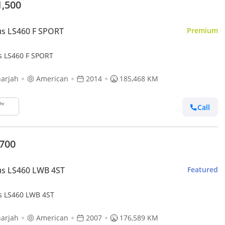
1,500
s LS460 F SPORT
Premium
s LS460 F SPORT
arjah
American
2014
185,468 KM
Call
,700
us LS460 LWB 4ST
Featured
s LS460 LWB 4ST
arjah
American
2007
176,589 KM