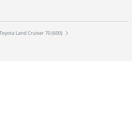
Toyota Land Cruiser 70 (600)