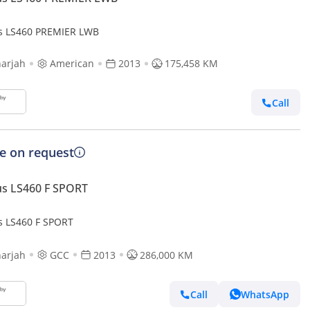
s LS460 PREMIER LWB
arjah
American
2013
175,458 KM
Call
ce on request
s LS460 F SPORT
s LS460 F SPORT
arjah
GCC
2013
286,000 KM
Call
WhatsApp