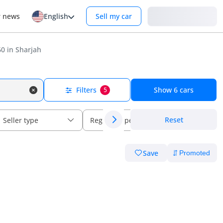
Login
r news
English
Sell my car
0 in Sharjah
Filters
Show
6
cars
5
Reset
Seller type
Regional specs
Save