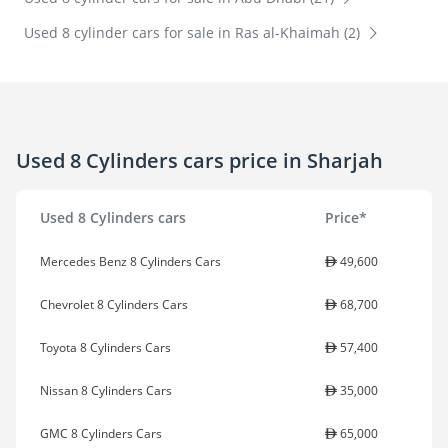
Used 8 cylinder cars for sale in Ras al-Khaimah (2)
Used 8 Cylinders cars price in Sharjah
Used 8 Cylinders cars
Price*
Mercedes Benz 8 Cylinders Cars
49,600
Chevrolet 8 Cylinders Cars
68,700
Toyota 8 Cylinders Cars
57,400
Nissan 8 Cylinders Cars
35,000
GMC 8 Cylinders Cars
65,000