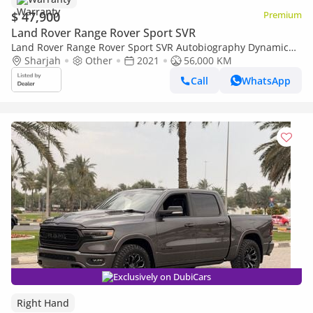
$ 47,900
Premium
Land Rover Range Rover Sport SVR
Land Rover Range Rover Sport SVR Autobiography Dynamic
5.0L (510 HP)
Sharjah
Other
2021
56,000 KM
Call
WhatsApp
Exclusively on DubiCars
Right Hand