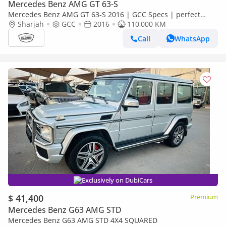
Mercedes Benz AMG GT 63-S
Mercedes Benz AMG GT 63-S 2016 | GCC Specs | perfect
condition |
Sharjah
GCC
2016
110,000 KM
Call
WhatsApp
Exclusively on DubiCars
$ 41,400
Premium
Mercedes Benz G63 AMG STD
Mercedes Benz G63 AMG STD 4X4 SQUARED