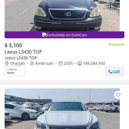
Exclusively on DubiCars
$ 5,100
Premium
Lexus LS430 TOP
Lexus LS430 TOP
Sharjah
American
2005
186,584 KM
Call