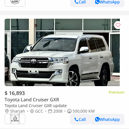
Call
WhatsApp
$ 16,893
Premium
Toyota Land Cruiser GXR
Toyota Land Cruiser GXR update
Sharjah
GCC
2008
500,000 KM
Call
WhatsApp