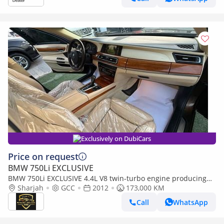
Exclusively on DubiCars
Price on request
BMW 750Li EXCLUSIVE
BMW 750Li EXCLUSIVE 4.4L V8 twin-turbo engine producing
407 hp, 8-speed
Sharjah
GCC
2012
173,000 KM
Call
WhatsApp