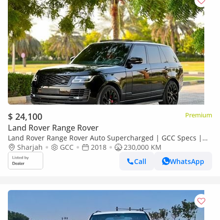
$ 24,100
Premium
Land Rover Range Rover
Land Rover Range Rover Auto Supercharged | GCC Specs |
Low Mi
Sharjah
GCC
2018
230,000 KM
Call
WhatsApp