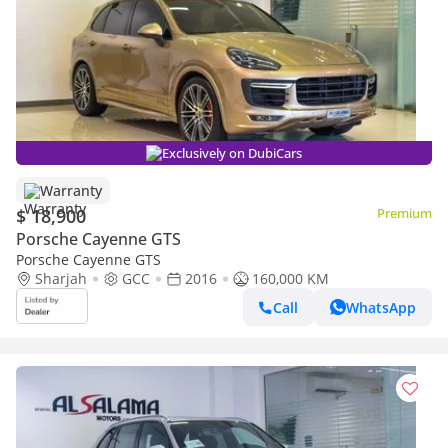
Exclusively on DubiCars
Warranty
$ 18,900
Premium
Porsche Cayenne GTS
Porsche Cayenne GTS
Sharjah
GCC
2016
160,000 KM
Call
WhatsApp