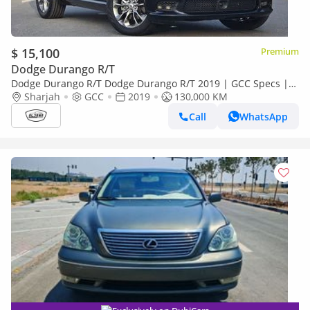
$ 15,100
Premium
Dodge Durango R/T
Dodge Durango R/T Dodge Durango R/T 2019 | GCC Specs |
V8 Hemi | Orginal paint | Accident free | Perfect condition
Sharjah
GCC
2019
130,000 KM
Call
WhatsApp