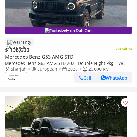
Exclusively on DubiCars
Warranty
$ 198,600
Premium
Mercedes Benz G63 AMG STD
Mercedes Benz G63 AMG STD 2025 Double Night Pkg | V8
BITURBO | 577 Horsepower | Matte Black | Low Mileage |
Sharjah
European
2025
26,000 KM
Perfect Condit
Call
WhatsApp