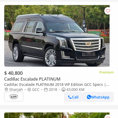
$ 40,800
Premium
Cadillac Escalade PLATINUM
Cadillac Escalade PLATINUM 2018 VIP Edition GCC Specs |
2Keys | VIP seats | TV | Perfect condition
Sharjah
GCC
2018
43,000 KM
Call
WhatsApp