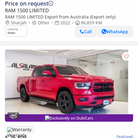
Price on request
RAM 1500 LIMITED
RAM 1500 LIMITED Export from Australia (Export only)
Sharjah
Other
2022
86,859 KM
Call
WhatsApp
Exclusively on DubiCars
Warranty
$ 26,800
Featured