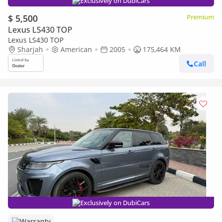
Exclusively on DubiCars
$ 5,500
Premium
Lexus LS430 TOP
Lexus LS430 TOP
Sharjah
American
2005
175,464 KM
Call
Exclusively on DubiCars
Warranty