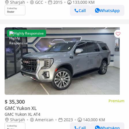
Sharjah
GCC
2015
133,000 KM
Call
WhatsApp
Highly Responsive
$ 35,300
Premium
GMC Yukon XL
GMC Yukon XL AT4
Sharjah
American
2023
140,000 KM
Call
WhatsApp