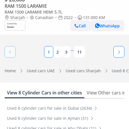
RAM 1500 LARAMIE
RAM 1500 LARAMIE HEMI 5.7L
Sharjah
Canadian
2022
131,000 KM
Call
WhatsApp
...
1
2
3
11
Home
Used cars UAE
Used cars Sharjah
Used 8 Cy
View 8 Cylinder Cars in other cities
View Other cars in
Used 8 cylinder cars for sale in Dubai (2634)
Used 8 cylinder cars for sale in Ajman (31)
Used 8 cylinder cars for sale in Abu Dhabi (21)