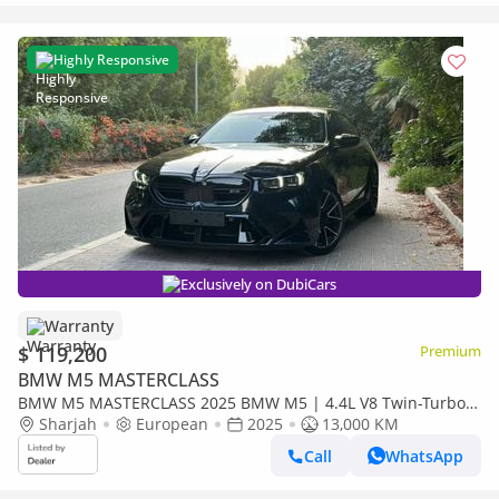
Highly Responsive
Exclusively on DubiCars
Warranty
$ 119,200
Premium
BMW M5 MASTERCLASS
BMW M5 MASTERCLASS 2025 BMW M5 | 4.4L V8 Twin-Turbo |
717 HP | Plug-in Hybrid | Dark Navy Blue | 13000 KM |
Sharjah
European
2025
13,000 KM
Call
WhatsApp