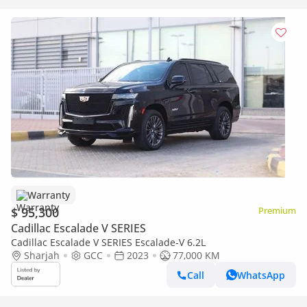
Warranty
$ 95,300
Premium
Cadillac Escalade V SERIES
Cadillac Escalade V SERIES Escalade-V 6.2L
Sharjah
GCC
2023
77,000 KM
Call
WhatsApp