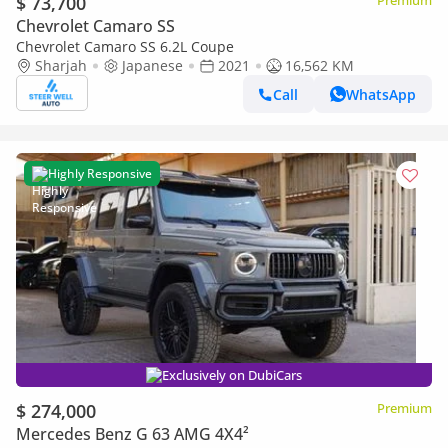
$ 73,700
Premium
Chevrolet Camaro SS
Chevrolet Camaro SS 6.2L Coupe
Sharjah
Japanese
2021
16,562 KM
Call
WhatsApp
Highly Responsive
Exclusively on DubiCars
$ 274,000
Premium
Mercedes Benz G 63 AMG 4X4²