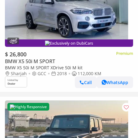
Exclusively on DubiCars
$ 26,800
Premium
BMW X5 50i M SPORT
BMW X5 50i M SPORT XDrive 50i M kit
Sharjah
GCC
2018
112,000 KM
Call
WhatsApp
Highly Responsive