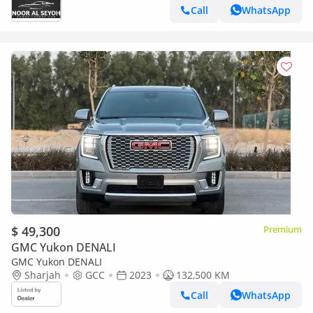
Call
WhatsApp
$ 49,300
Premium
GMC Yukon DENALI
GMC Yukon DENALI
Sharjah
GCC
2023
132,500 KM
Call
WhatsApp