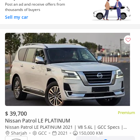
Post an ad and receive offers from
thousands of buyers
Sell my car
$ 39,700
Premium
Nissan Patrol LE PLATINUM
Nissan Patrol LE PLATINUM 2021 | V8 5.6L | GCC Specs |
2Keys | Perfect condition | 360 Camer |
Sharjah
GCC
2021
150,000 KM