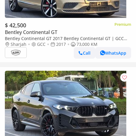
$ 42,500
Premium
Bentley Continental GT
Bentley Continental GT 2017 Bentley Continental GT | GCC
Specs | Pristine Condition | low mileage | accident free |
Sharjah
GCC
2017
73,000 KM
Call
WhatsApp