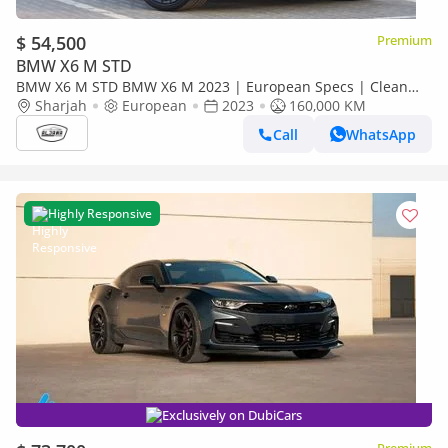
$ 54,500
Premium
BMW X6 M STD
BMW X6 M STD BMW X6 M 2023 | European Specs | Clean
Title | Orginal Paint | Accident free | Perfect condition
Sharjah
European
2023
160,000 KM
Call
WhatsApp
Highly Responsive
Exclusively on DubiCars