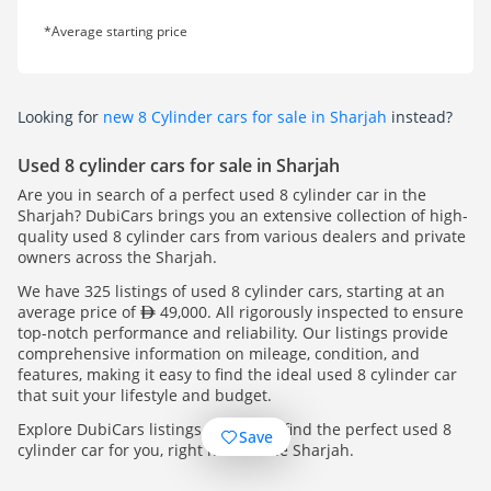
*Average starting price
Looking for
new 8 Cylinder cars for sale in Sharjah
instead?
Used 8 cylinder cars for sale in Sharjah
Are you in search of a perfect used 8 cylinder car in the
Sharjah? DubiCars brings you an extensive collection of high-
quality used 8 cylinder cars from various dealers and private
owners across the Sharjah.
We have 325 listings of used 8 cylinder cars, starting at an
average price of
49,000. All rigorously inspected to ensure
top-notch performance and reliability. Our listings provide
comprehensive information on mileage, condition, and
features, making it easy to find the ideal used 8 cylinder car
that suit your lifestyle and budget.
Explore DubiCars listings today and find the perfect used 8
Save
cylinder car for you, right here in the Sharjah.