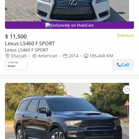
Exclusively on DubiCars
$ 11,500
Premium
Lexus LS460 F SPORT
Lexus LS460 F SPORT
Sharjah
American
2014
185,468 KM
Call