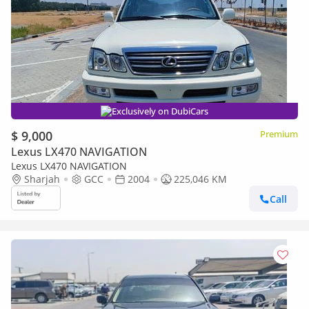
Exclusively on DubiCars
$ 9,000
Premium
Lexus LX470 NAVIGATION
Lexus LX470 NAVIGATION
Sharjah
GCC
2004
225,046 KM
Call