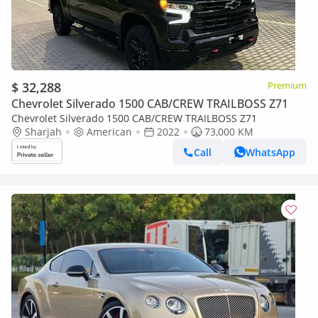
$ 32,288
Premium
Chevrolet Silverado 1500 CAB/CREW TRAILBOSS Z71
Chevrolet Silverado 1500 CAB/CREW TRAILBOSS Z71
Sharjah
American
2022
73,000 KM
Call
WhatsApp