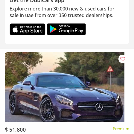
Get the DubiCars app
Explore more than 30,000 new & used cars for
sale in uae from over 350 trusted dealerships.
$ 51,800
Premium