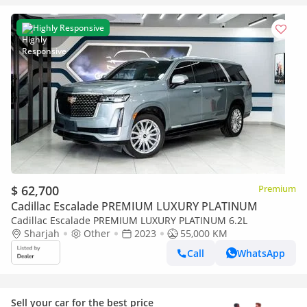
Highly Responsive
$ 62,700
Premium
Cadillac Escalade PREMIUM LUXURY PLATINUM
Cadillac Escalade PREMIUM LUXURY PLATINUM 6.2L
Sharjah
Other
2023
55,000 KM
Call
WhatsApp
Sell your car for the best price