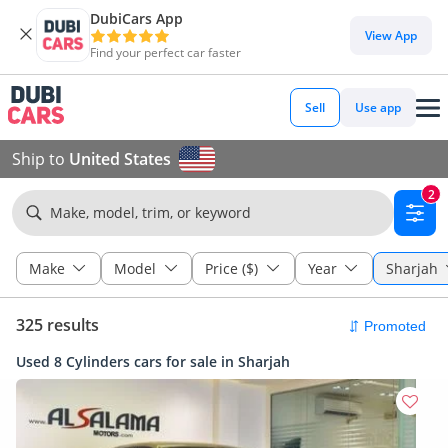
DubiCars App
View App
Find your perfect car faster
Sell
Use app
Ship to
United States
2
Make, model, trim, or keyword
Make
Model
Price ($)
Year
Sharjah
325 results
Used 8 Cylinders cars for sale in Sharjah