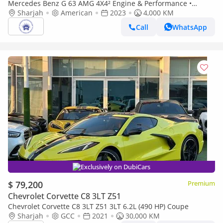
Mercedes Benz G 63 AMG 4X4² Engine & Performance •
Engine Type: 4.0-liter V8 biturbo AMG-built engine. ￼ •
Sharjah
American
2023
4,000 KM
Horsepower: Approx
Call
WhatsApp
Exclusively on DubiCars
$ 79,200
Premium
Chevrolet Corvette C8 3LT Z51
Chevrolet Corvette C8 3LT Z51 3LT 6.2L (490 HP) Coupe
Sharjah
GCC
2021
30,000 KM