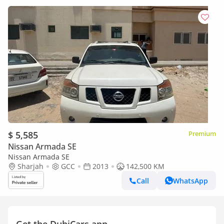
$ 5,585
Premium
Nissan Armada SE
Nissan Armada SE
Sharjah
GCC
2013
142,500 KM
Call
WhatsApp