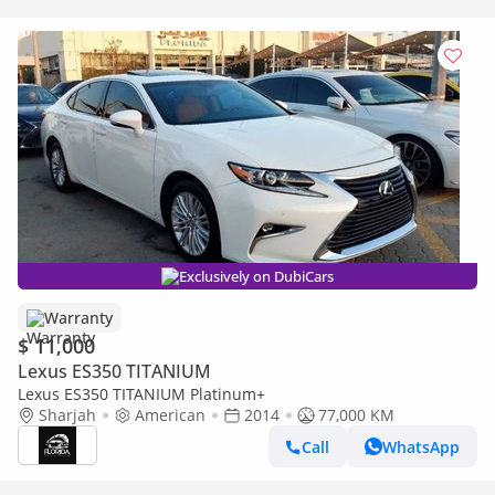
Exclusively on DubiCars
Warranty
$ 11,000
Lexus ES350 TITANIUM
Lexus ES350 TITANIUM Platinum+
Sharjah
American
2014
77,000 KM
Call
WhatsApp