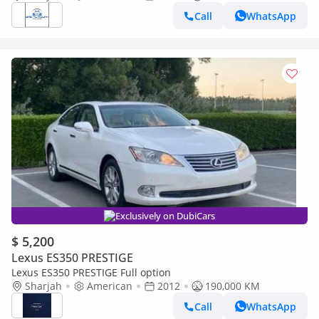
Call
WhatsApp
Exclusively on DubiCars
$ 5,200
Lexus ES350 PRESTIGE
Lexus ES350 PRESTIGE Full option
Sharjah
American
2012
190,000 KM
Call
WhatsApp