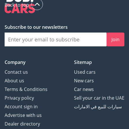
Back to top
Subscribe to our newsletters
Join
Company
Sitemap
Contact us
Used cars
About us
New cars
Terms & Conditions
Car news
Privacy policy
Sell your car in the UAE
Account sign in
سيارات للبيع في الامارات
Advertise with us
Dealer directory