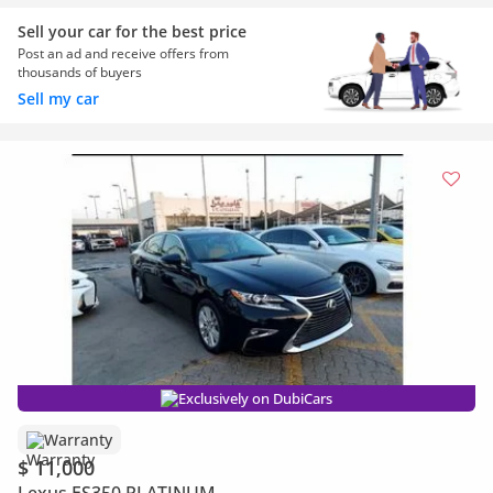
Sell your car for the best price
Post an ad and receive offers from
thousands of buyers
Sell my car
Exclusively on DubiCars
Warranty
$ 11,000