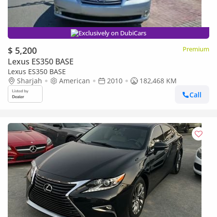
Exclusively on DubiCars
$ 5,200
Premium
Lexus ES350 BASE
Lexus ES350 BASE
Sharjah
American
2010
182,468 KM
Call