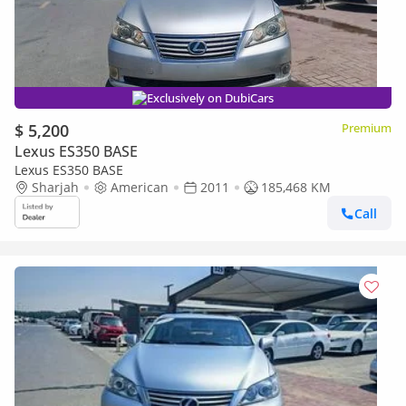
Exclusively on DubiCars
$ 5,200
Premium
Lexus ES350 BASE
Lexus ES350 BASE
Sharjah
American
2011
185,468 KM
Call