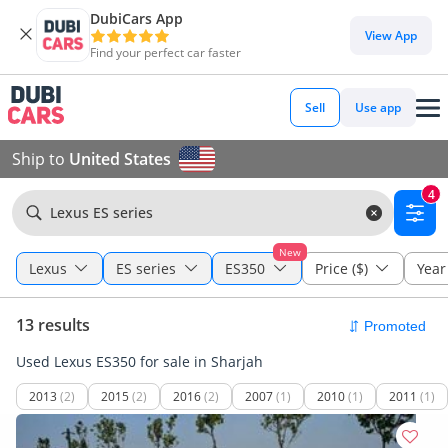
DubiCars App
View App
Find your perfect car faster
Sell
Use app
Ship to
United States
4
Lexus ES series
New
Lexus
ES series
ES350
Price ($)
Year
13 results
Used Lexus ES350 for sale in Sharjah
2013
(2)
2015
(2)
2016
(2)
2007
(1)
2010
(1)
2011
(1)