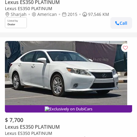
Lexus ES350 PLATINUM
Lexus ES350 PLATINUM
Sharjah
American
2015
97,546 KM
Call
Exclusively on DubiCars
$ 7,700
Lexus ES350 PLATINUM
Lexus ES350 PLATINUM