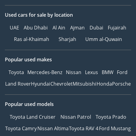
Used cars
for sale
by location
UAE
Abu Dhabi
Al Ain
Ajman
Dubai
Fujairah
Ras al-Khaimah
Sharjah
Umm al-Quwain
Popular used makes
Toyota
Mercedes-Benz
Nissan
Lexus
BMW
Ford
Land Rover
Hyundai
Chevrolet
Mitsubishi
Honda
Porsche
Popular used models
Toyota Land Cruiser
Nissan Patrol
Toyota Prado
Toyota Camry
Nissan Altima
Toyota RAV 4
Ford Mustang