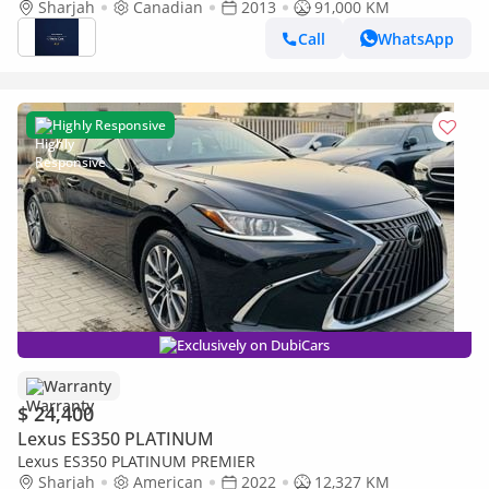
Sharjah
Canadian
2013
91,000 KM
Call
WhatsApp
Highly Responsive
Exclusively on DubiCars
Warranty
$ 24,400
Lexus ES350 PLATINUM
Lexus ES350 PLATINUM PREMIER
Sharjah
American
2022
12,327 KM