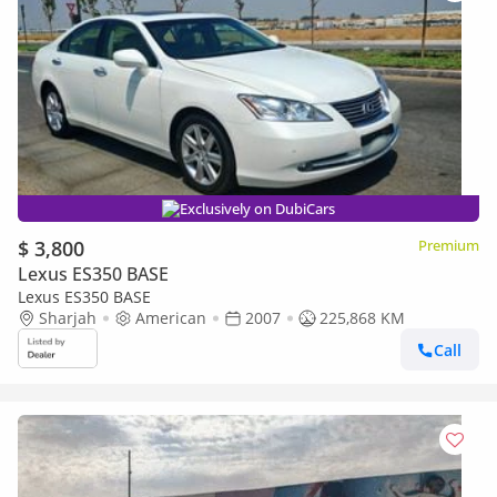
Exclusively on DubiCars
$ 3,800
Premium
Lexus ES350 BASE
Lexus ES350 BASE
Sharjah
American
2007
225,868 KM
Call