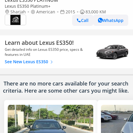
Lexus ES350 PLATINUM
Lexus ES350 Platinum+
Sharjah
American
2015
83,000 KM
Call
WhatsApp
Learn about Lexus ES350!
Get detailed info on Lexus ES350 price, specs &
features in UAE
See New Lexus ES350
There are no more cars available for your search
criteria. Here are some other cars
you might like.