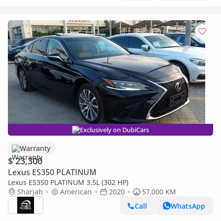
Exclusively on DubiCars
Warranty
$ 23,300
Lexus ES350 PLATINUM
Lexus ES350 PLATINUM 3.5L (302 HP)
Sharjah
American
2020
57,000 KM
Call
WhatsApp