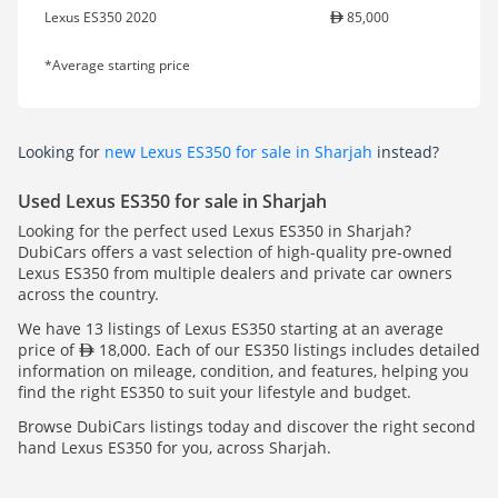
Lexus ES350 2020
85,000
*Average starting price
Looking for
new Lexus ES350 for sale in Sharjah
instead?
Used Lexus ES350 for sale in Sharjah
Looking for the perfect used Lexus ES350 in Sharjah?
DubiCars offers a vast selection of high-quality pre-owned
Lexus ES350 from multiple dealers and private car owners
across the country.
We have 13 listings of Lexus ES350 starting at an average
price of
18,000. Each of our ES350 listings includes detailed
information on mileage, condition, and features, helping you
find the right ES350 to suit your lifestyle and budget.
Browse DubiCars listings today and discover the right second
hand Lexus ES350 for you, across Sharjah.