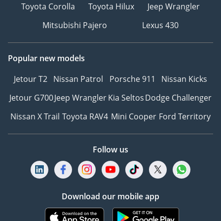
Toyota Corolla
Toyota Hilux
Jeep Wrangler
Mitsubishi Pajero
Lexus 430
Popular new models
Jetour T2
Nissan Patrol
Porsche 911
Nissan Kicks
Jetour G700
Jeep Wrangler
Kia Seltos
Dodge Challenger
Nissan X Trail
Toyota RAV4
Mini Cooper
Ford Territory
Follow us
Download our mobile app