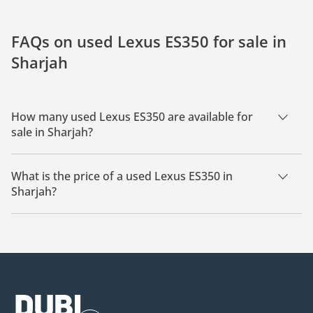
FAQs on used Lexus ES350 for sale in
Sharjah
How many used Lexus ES350 are available for
sale in Sharjah?
There are 13 used Lexus ES350 available for sale in Sharjah.
What is the price of a used Lexus ES350 in
Sharjah?
The starting price of a used Lexus ES350 in Sharjah is
18,000.