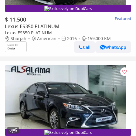
Exclusively on DubiCars
$ 11,500
Featured
Lexus ES350 PLATINUM
Lexus ES350 PLATINUM
Sharjah
American
2016
159,000 KM
Call
WhatsApp
Exclusively on DubiCars