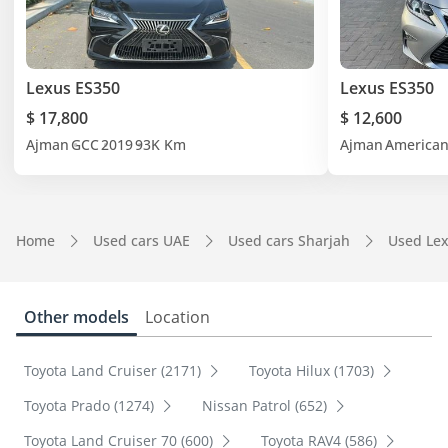
Lexus ES350
Lexus ES350
$ 17,800
$ 12,600
Ajman
GCC
2019
93K Km
Ajman
America
Home
Used cars UAE
Used cars Sharjah
Used Lex
Other models
Location
Toyota Land Cruiser (2171)
Toyota Hilux (1703)
Toyota Prado (1274)
Nissan Patrol (652)
Toyota Land Cruiser 70 (600)
Toyota RAV4 (586)