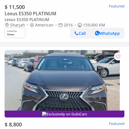
$ 11,500
Featured
Lexus ES350 PLATINUM
Lexus ES350 PLATINUM
Sharjah
American
2016
159,000 KM
Call
WhatsApp
Exclusively on DubiCars
$ 8,800
Featured