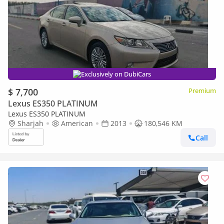
Exclusively on DubiCars
$ 7,700
Premium
Lexus ES350 PLATINUM
Lexus ES350 PLATINUM
Sharjah
American
2013
180,546 KM
Call