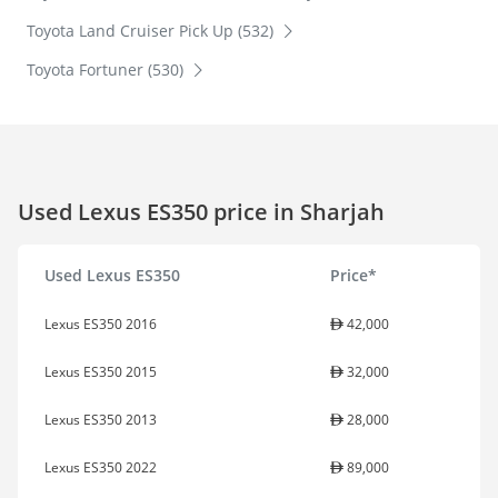
Toyota Land Cruiser Pick Up (532)
Toyota Fortuner (530)
Used Lexus ES350 price in Sharjah
Used Lexus ES350
Price*
Lexus ES350 2016
42,000
Lexus ES350 2015
32,000
Lexus ES350 2013
28,000
Lexus ES350 2022
89,000