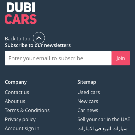
Back to top
Subscribe to our newsletters
Join
Company
Sitemap
Contact us
Used cars
About us
New cars
Terms & Conditions
Car news
Privacy policy
Sell your car in the UAE
Account sign in
سيارات للبيع في الامارات