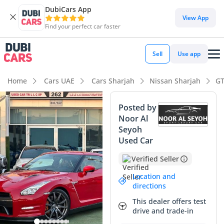
DubiCars App
DubiCars intelligence
View App
Find your perfect car faster
DubiCars intelligence
Sell
Use app
Highlights
Home
Cars UAE
Cars Sharjah
Nissan Sharjah
GT
0–100 km/h in under 4 seconds
Posted by
Noor Al
Hand-built engine
Seyoh
Used Car
Lowest depreciation in class
Verified Seller
Summary
Location and
This Nissan GT-R Black Edition represents a unique
directions
opportunity to own one of the most capable performance
This dealer offers test
icons ever built, currently showing mileage that is
drive and trade-in
significantly lower than the GCC average for its age. While