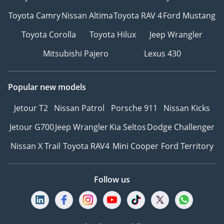
Toyota Camry
Nissan Altima
Toyota RAV 4
Ford Mustang
Toyota Corolla
Toyota Hilux
Jeep Wrangler
Mitsubishi Pajero
Lexus 430
Popular new models
Jetour T2
Nissan Patrol
Porsche 911
Nissan Kicks
Jetour G700
Jeep Wrangler
Kia Seltos
Dodge Challenger
Nissan X Trail
Toyota RAV4
Mini Cooper
Ford Territory
Follow us