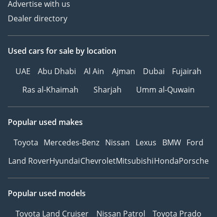
Advertise with us
Dealer directory
Used cars
for sale
by location
UAE
Abu Dhabi
Al Ain
Ajman
Dubai
Fujairah
Ras al-Khaimah
Sharjah
Umm al-Quwain
Popular used makes
Toyota
Mercedes-Benz
Nissan
Lexus
BMW
Ford
Land Rover
Hyundai
Chevrolet
Mitsubishi
Honda
Porsche
Popular used models
Toyota Land Cruiser
Nissan Patrol
Toyota Prado