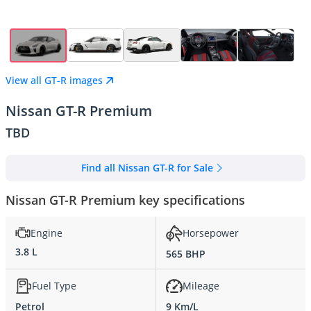
View all GT-R images
Nissan GT-R Premium
TBD
Find all Nissan GT-R for Sale
Nissan GT-R Premium key specifications
Engine
Horsepower
3.8 L
565 BHP
Fuel Type
Mileage
Petrol
9 Km/L