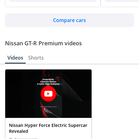
Compare cars
Nissan GT-R Premium videos
Videos
Shorts
Nissan Hyper Force Electric Supercar
Revealed