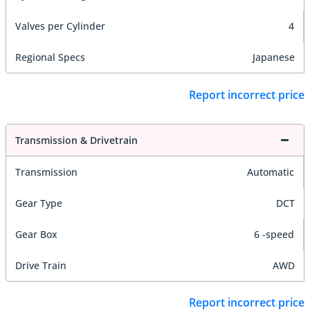
Valves per Cylinder
4
Regional Specs
Japanese
Report incorrect price
Transmission & Drivetrain
Transmission
Automatic
Gear Type
DCT
Gear Box
6 -speed
Drive Train
AWD
Report incorrect price