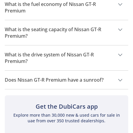
What is the fuel economy of Nissan GT-R
Premium
The manufacturer suggested fuel economy of Nissan GT-R
2026 is 8 Km/L - 9 Km/L.
What is the seating capacity of Nissan GT-R
Premium?
Nissan GT-R Premium has a seating capacity of 4 people.
What is the drive system of Nissan GT-R
Premium?
Nissan GT-R Premium has a drivetrain of All Wheel Drive.
Does Nissan GT-R Premium have a sunroof?
No, Nissan GT-R Premium does not come with a sunroof as a
standard feature
Get the DubiCars app
Explore more than 30,000 new & used cars for sale in
uae from over 350 trusted dealerships.