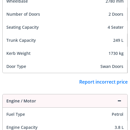
Wheelbase
2780 mm
Number of Doors
2 Doors
Seating Capacity
4 Seater
Trunk Capacity
249 L
Kerb Weight
1730 kg
Door Type
Swan Doors
Report incorrect price
Engine / Motor
Fuel Type
Petrol
Engine Capacity
3.8 L