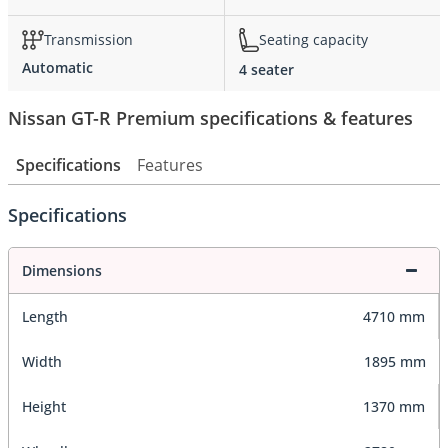
Transmission
Seating capacity
Automatic
4 seater
Nissan GT-R Premium specifications & features
Specifications
Features
Specifications
Dimensions
Length
4710 mm
Width
1895 mm
Height
1370 mm