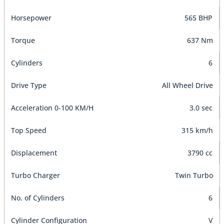
Horsepower
565 BHP
Torque
637 Nm
Cylinders
6
Drive Type
All Wheel Drive
Acceleration 0-100 KM/H
3.0 sec
Top Speed
315 km/h
Displacement
3790 cc
Turbo Charger
Twin Turbo
No. of Cylinders
6
Cylinder Configuration
V