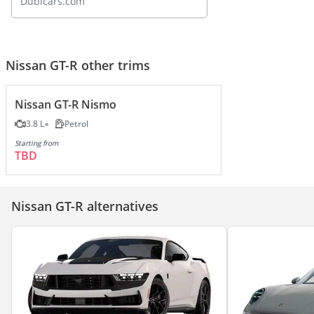
Dubicars.com
Nissan GT-R other trims
Nissan GT-R Nismo
3.8 L
Petrol
Starting from
TBD
Nissan GT-R alternatives