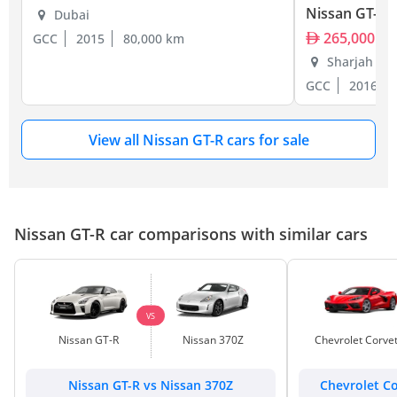
Nissan GT-R
Dubai
265,000
GCC
2015
80,000 km
Sharjah
GCC
2016
View all Nissan GT-R cars for sale
Nissan GT-R car comparisons with similar cars
VS
Nissan GT-R
Nissan 370Z
Chevrolet Corve
Nissan GT-R vs Nissan 370Z
Chevrolet Co