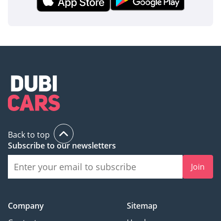
Back to top
Subscribe to our newsletters
Join
Company
Sitemap