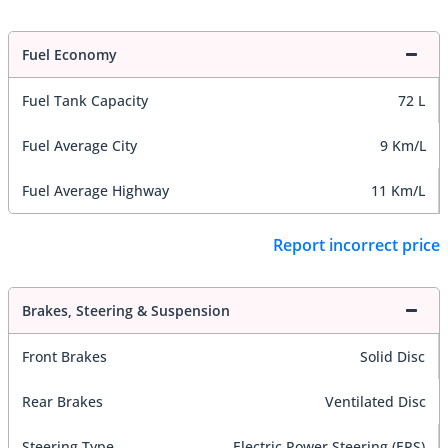
Fuel Economy
Fuel Tank Capacity
72 L
Fuel Average City
9 Km/L
Fuel Average Highway
11 Km/L
Report incorrect price
Brakes, Steering & Suspension
Front Brakes
Solid Disc
Rear Brakes
Ventilated Disc
Steering Type
Electric Power Steering (EPS)