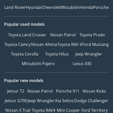
Land Rover
Hyundai
Chevrolet
Mitsubishi
Honda
Porsche
Popular used models
Toyota Land Cruiser
Nissan Patrol
Toyota Prado
Toyota Camry
Nissan Altima
Toyota RAV 4
Ford Mustang
Toyota Corolla
Toyota Hilux
Jeep Wrangler
Mitsubishi Pajero
Lexus 430
Popular new models
Jetour T2
Nissan Patrol
Porsche 911
Nissan Kicks
Jetour G700
Jeep Wrangler
Kia Seltos
Dodge Challenger
Nissan X Trail
Toyota RAV4
Mini Cooper
Ford Territory