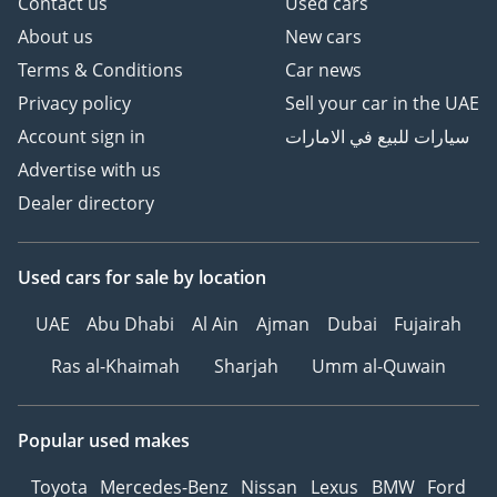
Contact us
Used cars
About us
New cars
Terms & Conditions
Car news
Privacy policy
Sell your car in the UAE
Account sign in
سيارات للبيع في الامارات
Advertise with us
Dealer directory
Used cars
for sale
by location
UAE
Abu Dhabi
Al Ain
Ajman
Dubai
Fujairah
Ras al-Khaimah
Sharjah
Umm al-Quwain
Popular used makes
Toyota
Mercedes-Benz
Nissan
Lexus
BMW
Ford