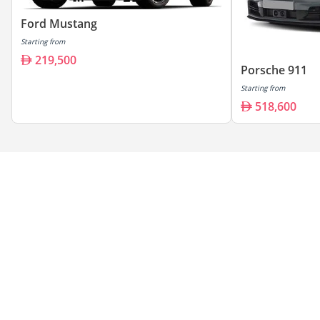
Ford Mustang
Starting from
219,500
Porsche 911
Starting from
518,600