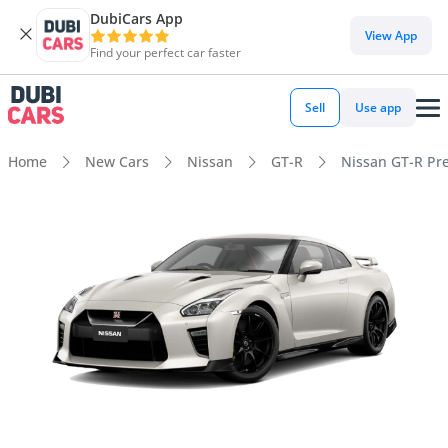
DubiCars App
View App
Find your perfect car faster
Sell
Use app
Home
New Cars
Nissan
GT-R
Nissan GT-R P