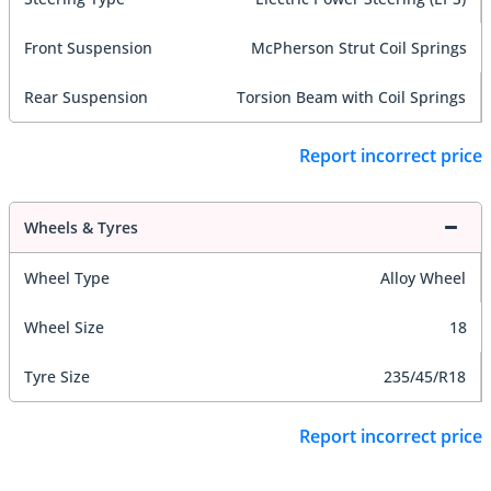
Front Suspension
McPherson Strut Coil Springs
Rear Suspension
Torsion Beam with Coil Springs
Report incorrect price
Wheels & Tyres
Wheel Type
Alloy Wheel
Wheel Size
18
Tyre Size
235/45/R18
Report incorrect price