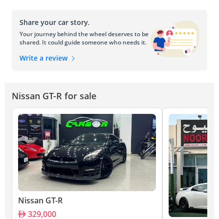
Share your car story.
Your journey behind the wheel deserves to be
shared. It could guide someone who needs it.
Write a review
Nissan GT-R for sale
Nissan GT-R
329,000