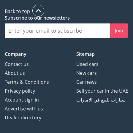
Back to top
Subscribe to our newsletters
Join
Company
Sitemap
Contact us
Used cars
About us
New cars
Terms & Conditions
Car news
Privacy policy
Sell your car in the UAE
Account sign in
سيارات للبيع في الامارات
Advertise with us
Dealer directory