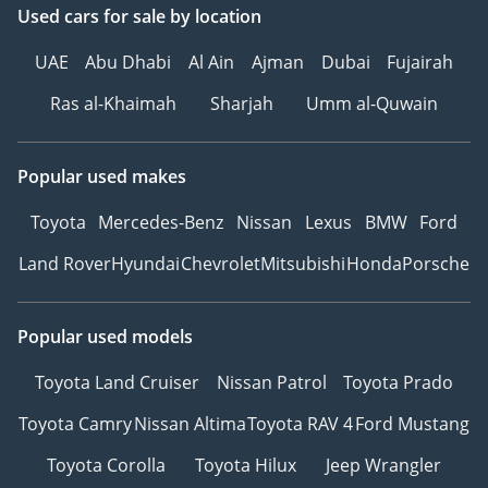
Used cars
for sale
by location
UAE
Abu Dhabi
Al Ain
Ajman
Dubai
Fujairah
Ras al-Khaimah
Sharjah
Umm al-Quwain
Popular used makes
Toyota
Mercedes-Benz
Nissan
Lexus
BMW
Ford
Land Rover
Hyundai
Chevrolet
Mitsubishi
Honda
Porsche
Popular used models
Toyota Land Cruiser
Nissan Patrol
Toyota Prado
Toyota Camry
Nissan Altima
Toyota RAV 4
Ford Mustang
Toyota Corolla
Toyota Hilux
Jeep Wrangler