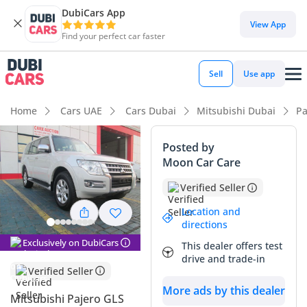
DubiCars App
DubiCars intelligence
View App
Find your perfect car faster
DubiCars intelligence
Sell
Use app
Highlights
Home
Cars UAE
Cars Dubai
Mitsubishi Dubai
Pa
Genuine off-road rated
Posted by
Moon Car Care
Lowest depreciation in class
Verified Seller
7+ seat capacity with captain chairs
Location and
directions
Summary
Exclusively on DubiCars
This dealer offers test
This specific Mitsubishi Pajero is an exceptional find in the
drive and trade-in
GCC market, offering remarkably low mileage that averages
Verified Seller
less than 6,000 kilometers per year. As a GLS M/L Diamond
More ads by this dealer
trim, it provides a high-specification interior that elevates it
Mitsubishi Pajero GLS