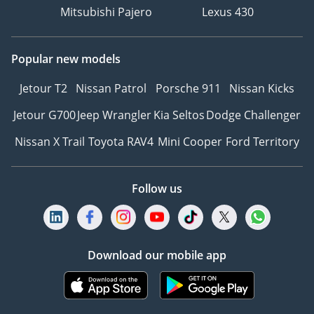
Mitsubishi Pajero
Lexus 430
Popular new models
Jetour T2
Nissan Patrol
Porsche 911
Nissan Kicks
Jetour G700
Jeep Wrangler
Kia Seltos
Dodge Challenger
Nissan X Trail
Toyota RAV4
Mini Cooper
Ford Territory
Follow us
Download our mobile app